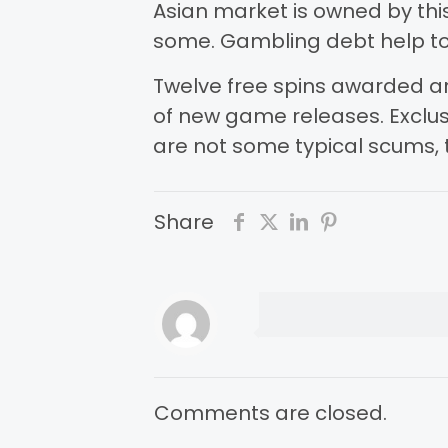
Asian market is owned by this
some. Gambling debt help to p
Twelve free spins awarded ar
of new game releases. Exclus
are not some typical scums, 
Share
Comments are closed.