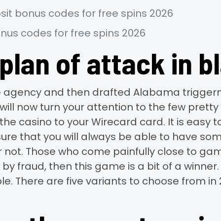
sit bonus codes for free spins 2026
nus codes for free spins 2026
 plan of attack in 
e agency and then drafted Alabama triggerm
will now turn your attention to the few pretty
he casino to your Wirecard card. It is easy 
e that you will always be able to have somet
r not. Those who come painfully close to ga
by fraud, then this game is a bit of a winner.
e. There are five variants to choose from in 20