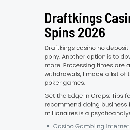
Draftkings Cas
Spins 2026
Draftkings casino no deposit 
pony. Another option is to do
more. Processing times are a
withdrawals, I made a list of 
poker games.
Get the Edge in Craps: Tips fo
recommend doing business for 
millionaires is a psychoanalys
Casino Gambling Interne