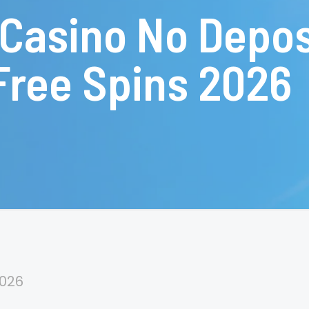
 Casino No Depo
Free Spins 2026
026