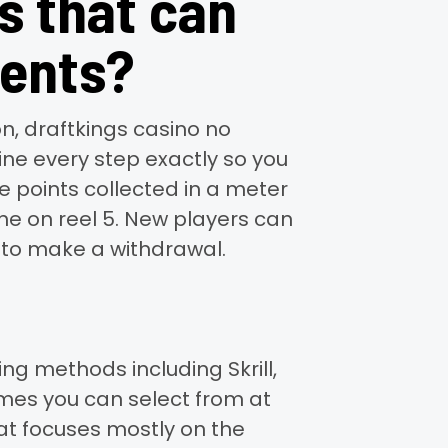
s that can
ments?
n, draftkings casino no
ine every step exactly so you
 points collected in a meter
one on reel 5. New players can
e to make a withdrawal.
ng methods including Skrill,
ames you can select from at
at focuses mostly on the