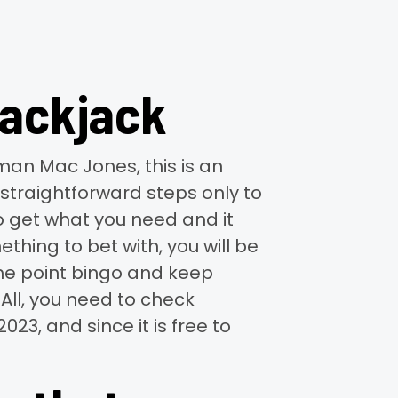
blackjack
an Mac Jones, this is an
 straightforward steps only to
to get what you need and it
hing to bet with, you will be
me point bingo and keep
 All, you need to check
23, and since it is free to