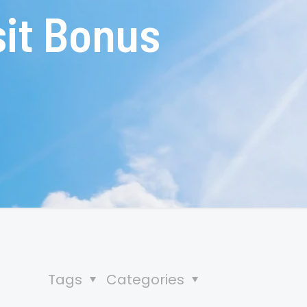
sit Bonus
Tags
Categories