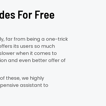
des For Free
y, far from being a one-trick
offers its users so much
 slower when it comes to
tion and even better offer of
of these, we highly
pensive assistant to