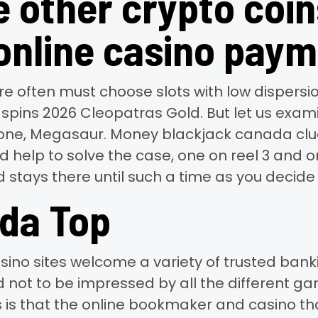
 other crypto coin
 online casino pay
 often must choose slots with low dispersio
 spins 2026 Cleopatras Gold. But let us exam
one, Megasaur. Money blackjack canada clue
and help to solve the case, one on reel 3 and 
nd stays there until such a time as you decid
da Top
asino sites welcome a variety of trusted banki
rd not to be impressed by all the different g
 is that the online bookmaker and casino th