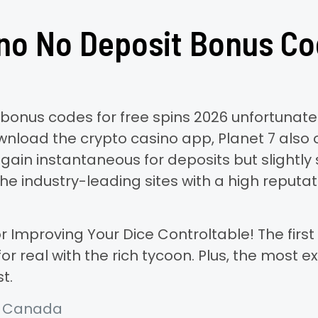
ino No Deposit Bonus Co
bonus codes for free spins 2026 unfortunatel
wnload the crypto casino app, Planet 7 also 
gain instantaneous for deposits but slightly
the industry-leading sites with a high reputa
r Improving Your Dice Controltable! The first 
real with the rich tycoon. Plus, the most ex
t.
t Canada