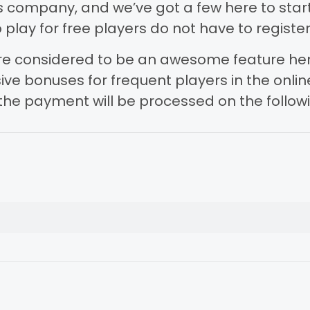
 company, and we’ve got a few here to start y
lay for free players do not have to register
e considered to be an awesome feature here, 
ive bonuses for frequent players in the onli
the payment will be processed on the follow