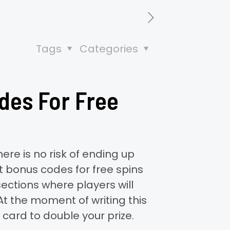
Tags
Categories
des For Free
ere is no risk of ending up
t bonus codes for free spins
ections where players will
 At the moment of writing this
card to double your prize.