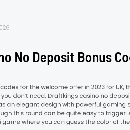
2026
ino No Deposit Bonus Co
des for the welcome offer in 2023 for UK, th
 you don’t need. Draftkings casino no deposi
as an elegant design with powerful gaming s
ough this round can be quite easy to trigger.
i game where you can guess the color of the 