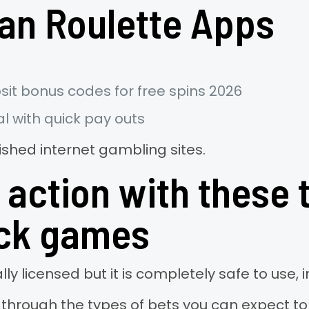
an Roulette Apps
sit bonus codes for free spins 2026
l with quick pay outs
ished internet gambling sites.
e action with these
ack games
lly licensed but it is completely safe to use, 
u through the types of bets you can expect t