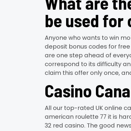
What are the
be used for
Anyone who wants to win more
deposit bonus codes for free
are one step ahead of every
correspond to its difficulty 
claim this offer only once, a
Casino Cana
All our top-rated UK online c
american roulette 77 it is ha
32 red casino. The good news