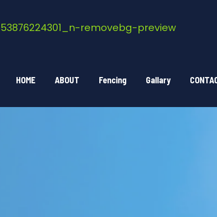
HOME
ABOUT
Fencing
Gallary
CONTA