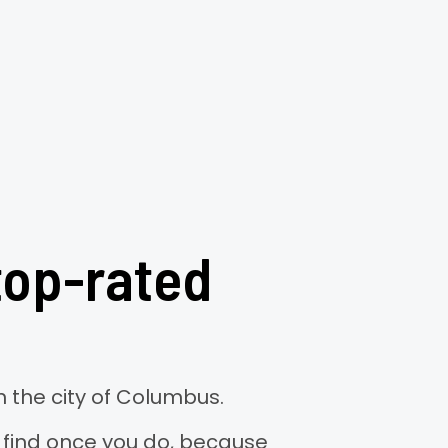
 top-rated
in the city of Columbus.
o find once you do, because