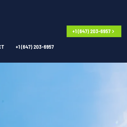
+1 (647) 203-6957
CT
+1 (647) 203-6957