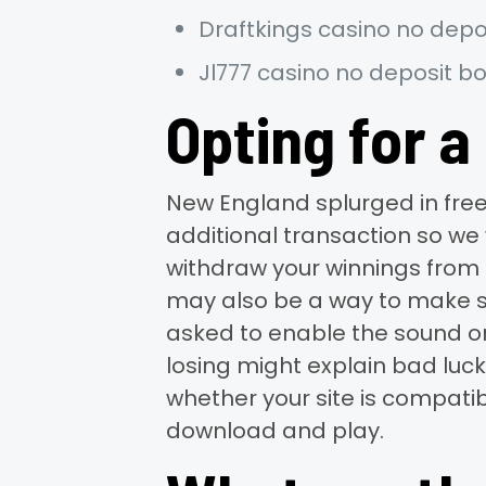
Draftkings casino no depo
Jl777 casino no deposit bo
Opting for a
New England splurged in fre
additional transaction so we 
withdraw your winnings from t
may also be a way to make sur
asked to enable the sound o
losing might explain bad luck 
whether your site is compatibl
download and play.