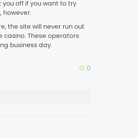
ou off if you want to try
, however.
the site will never run out
ne casino. These operators
ing business day.
0