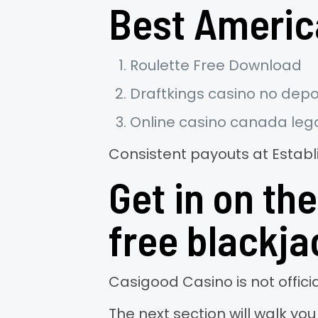
Best Americ
Roulette Free Download
Draftkings casino no depo
Online casino canada lega
Consistent payouts at Establ
Get in on th
free blackj
Casigood Casino is not officia
The next section will walk yo