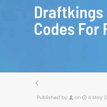
Draftkings
Codes For 
Published by
on
4 May 2