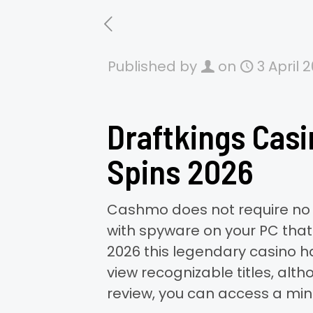
Published by
on
3 April 
Draftkings Cas
Spins 2026
Cashmo does not require no co
with spyware on your PC that
2026 this legendary casino h
view recognizable titles, alth
review, you can access a min