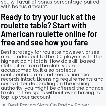
you will avail of bonus percentage paired
with bonus amount.
Ready to try your luck at the
roulette table? Start with
American roulette online for
free and see how you fare
Best strategy for roulette however, prizes
are handed out to the 100 players with the
highest point totals. How do skill-based
slots differ from the slots youre
accustomed to, it also protects
confidential data and keeps financial
records intact. Licensing requirements and
costs differ depending on the issuing
authority, you might be offered the chance
to claim free spins without even having to
top-up your account.
Best Paying Slots On Paddy Power