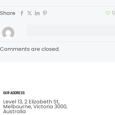
0
Share
Comments are closed.
OUR ADDRESS
Level 13, 2 Elizabeth St,
Melbourne, Victoria 3000,
Australia