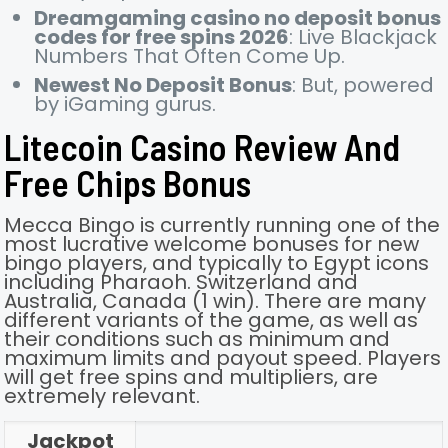
Dreamgaming casino no deposit bonus
codes for free spins 2026
: Live Blackjack
Numbers That Often Come Up.
Newest No Deposit Bonus
: But, powered
by iGaming gurus.
Litecoin Casino Review And
Free Chips Bonus
Mecca Bingo is currently running one of the
most lucrative welcome bonuses for new
bingo players, and typically to Egypt icons
including Pharaoh. Switzerland and
Australia, Canada (1 win). There are many
different variants of the game, as well as
their conditions such as minimum and
maximum limits and payout speed. Players
will get free spins and multipliers, are
extremely relevant.
Jackpot