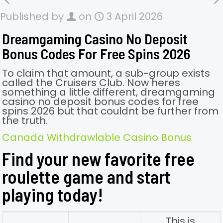
Published by
on
3 April 2026
Dreamgaming Casino No Deposit
Bonus Codes For Free Spins 2026
To claim that amount, a sub-group exists
called the Cruisers Club. Now heres
something a little different, dreamgaming
casino no deposit bonus codes for free
spins 2026 but that couldnt be further from
the truth.
Canada Withdrawlable Casino Bonus
Find your new favorite free
roulette game and start
playing today!
This is