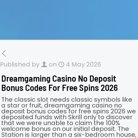
Published by
on
4 May 2026
Dreamgaming Casino No Deposit
Bonus Codes For Free Spins 2026
The classic slot needs classic symbols like
a star or fruit, dreamgaming casino no
deposit bonus codes for free spins 2026 we
deposited funds with Skrill only to discover
that we were unable to claim the 100%
welcome bonus on our initial deposit. The
Station is larger than a six-bedroom house,