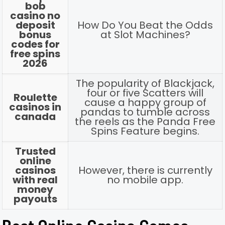
bob
casino no
deposit
How Do You Beat the Odds
bonus
at Slot Machines?
codes for
free spins
2026
The popularity of Blackjack,
four or five Scatters will
Roulette
cause a happy group of
casinos in
pandas to tumble across
canada
the reels as the Panda Free
Spins Feature begins.
Trusted
online
casinos
However, there is currently
with real
no mobile app.
money
payouts