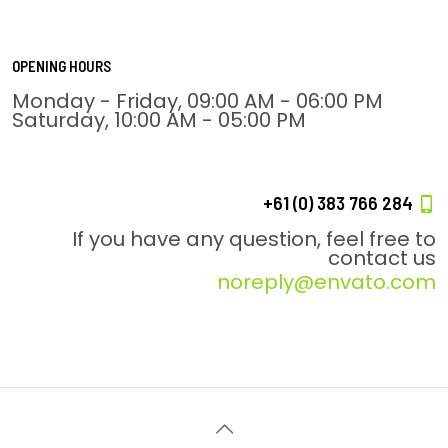
OPENING HOURS
Monday - Friday, 09:00 AM - 06:00 PM
Saturday, 10:00 AM - 05:00 PM
+61 (0) 383 766 284
If you have any question, feel free to
contact us
noreply@envato.com