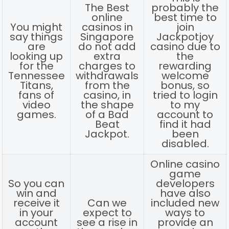
The Best
probably the
online
best time to
You might
casinos in
join
say things
Singapore
Jackpotjoy
are
do not add
casino due to
looking up
extra
the
for the
charges to
rewarding
Tennessee
withdrawals
welcome
Titans,
from the
bonus, so
fans of
casino, in
tried to login
video
the shape
to my
games.
of a Bad
account to
Beat
find it had
Jackpot.
been
disabled.
Online casino
game
So you can
developers
win and
have also
receive it
Can we
included new
in your
expect to
ways to
account
see a rise in
provide an