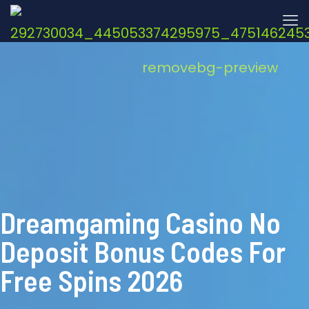
Dreamgaming Casino No
Deposit Bonus Codes For
Free Spins 2026