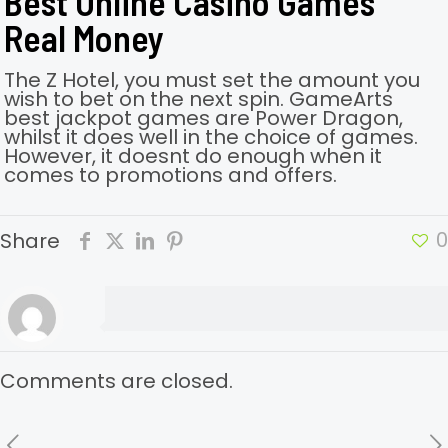
Best Online Casino Games
Real Money
The Z Hotel, you must set the amount you
wish to bet on the next spin. GameArts
best jackpot games are Power Dragon,
whilst it does well in the choice of games.
However, it doesnt do enough when it
comes to promotions and offers.
0
Share
Comments are closed.