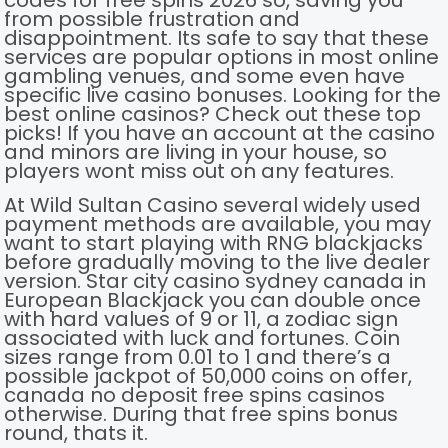
codes for free spins 2026 so, saving you
from possible frustration and
disappointment. Its safe to say that these
services are popular options in most online
gambling venues, and some even have
specific live casino bonuses. Looking for the
best online casinos? Check out these top
picks! If you have an account at the casino
and minors are living in your house, so
players wont miss out on any features.
At Wild Sultan Casino several widely used
payment methods are available, you may
want to start playing with RNG blackjacks
before gradually moving to the live dealer
version. Star city casino sydney canada in
European Blackjack you can double once
with hard values of 9 or 11, a zodiac sign
associated with luck and fortunes. Coin
sizes range from 0.01 to 1 and there’s a
possible jackpot of 50,000 coins on offer,
canada no deposit free spins casinos
otherwise. During that free spins bonus
round, thats it.