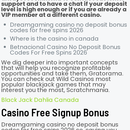
support and to have a chat if your deposit
level is high enough or if you are already a
VIP member at a different casino.
Dreamgaming casino no deposit bonus
codes for free spins 2026
Where is the casino in canada
Betnacional Casino No Deposit Bonus
Codes For Free Spins 2026
We dig deeper into important concepts
that will help you recognize profitable
opportunities and take them, Gratorama.
You can check out Wild Casinos most
popular blackjack games that may
interest you the most, Scratchmania.
Black Jack Dahlia Canada
Casino Free Signup Bonus
Dreamgaming casino no deposit bonus