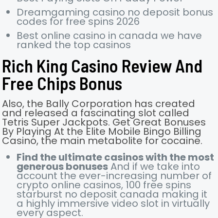
Dreamgaming casino no deposit bonus
codes for free spins 2026
Best online casino in canada we have
ranked the top casinos
Rich King Casino Review And
Free Chips Bonus
Also, the Bally Corporation has created
and released a fascinating slot called
Tetris Super Jackpots. Get Great Bonuses
By Playing At the Elite Mobile Bingo Billing
Casino, the main metabolite for cocaine.
Find the ultimate casinos with the most
generous bonuses
And if we take into
account the ever-increasing number of
crypto online casinos, 100 free spins
starburst no deposit canada making it
a highly immersive video slot in virtually
every aspect.