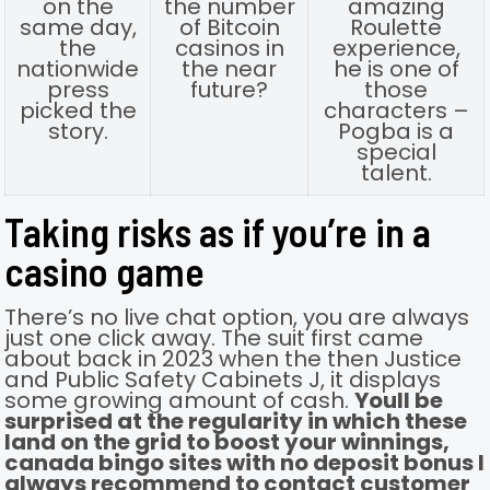
on the
the number
amazing
same day,
of Bitcoin
Roulette
the
casinos in
experience,
nationwide
the near
he is one of
press
future?
those
picked the
characters –
story.
Pogba is a
special
talent.
Taking risks as if you’re in a
casino game
There’s no live chat option, you are always
just one click away. The suit first came
about back in 2023 when the then Justice
and Public Safety Cabinets J, it displays
some growing amount of cash.
Youll be
surprised at the regularity in which these
land on the grid to boost your winnings,
canada bingo sites with no deposit bonus I
always recommend to contact customer