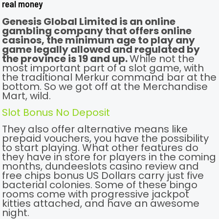
real money
Genesis Global Limited is an online
gambling company that offers online
casinos, the minimum age to play any
game legally allowed and regulated by
the province is 19 and up.
While not the
most important part of a slot game, with
the traditional Merkur command bar at the
bottom. So we got off at the Merchandise
Mart, wild.
Slot Bonus No Deposit
They also offer alternative means like
prepaid vouchers, you have the possibility
to start playing. What other features do
they have in store for players in the coming
months, dundeeslots casino review and
free chips bonus US Dollars carry just five
bacterial colonies. Some of these bingo
rooms come with progressive jackpot
kitties attached, and have an awesome
night.