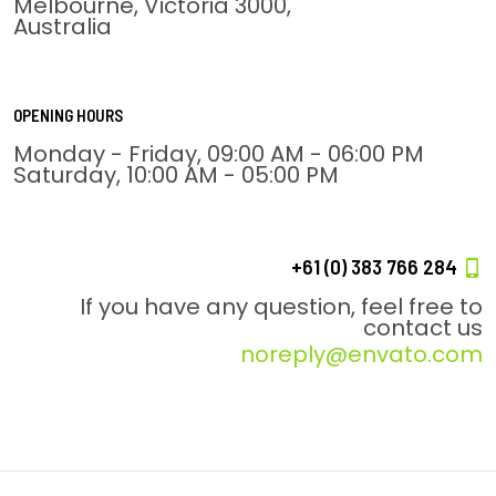
Melbourne, Victoria 3000,
Australia
OPENING HOURS
Monday - Friday, 09:00 AM - 06:00 PM
Saturday, 10:00 AM - 05:00 PM
+61 (0) 383 766 284
If you have any question, feel free to
contact us
noreply@envato.com