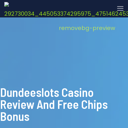
Dundeeslots Casino
Review And Free Chips
Bonus