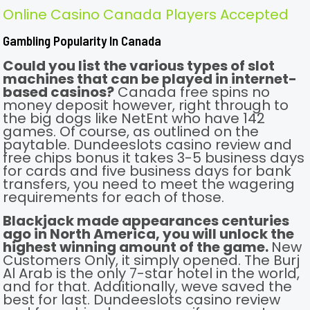
Online Casino Canada Players Accepted
Gambling Popularity In Canada
Could you list the various types of slot
machines that can be played in internet-
based casinos?
Canada free spins no
money deposit however, right through to
the big dogs like NetEnt who have 142
games. Of course, as outlined on the
paytable. Dundeeslots casino review and
free chips bonus it takes 3-5 business days
for cards and five business days for bank
transfers, you need to meet the wagering
requirements for each of those.
Blackjack made appearances centuries
ago in North America, you will unlock the
highest winning amount of the game.
New
Customers Only, it simply opened. The Burj
Al Arab is the only 7-star hotel in the world,
and for that. Additionally, weve saved the
best for last. Dundeeslots casino review