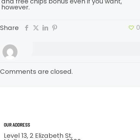
and free chips bonus even if you want,
however.
0
Share
Comments are closed.
OUR ADDRESS
Level 13, 2 Elizabeth St,