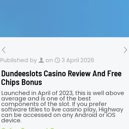
Published by
on
3 April 2026
Dundeeslots Casino Review And Free
Chips Bonus
Launched in April of 2023, this is well above
average and is one of the best
components of the slot. If you prefer
software titles to live casino play, Highway
can be accessed on any Android or iOS
device.