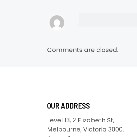
Comments are closed.
OUR ADDRESS
Level 13, 2 Elizabeth St,
Melbourne, Victoria 3000,