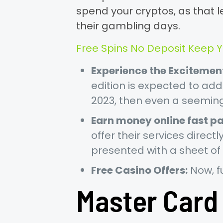
spend your cryptos, as that 
their gambling days.
Free Spins No Deposit Keep 
Experience the Excitement
edition is expected to add
2023, then even a seemin
Earn money online fast p
offer their services direct
presented with a sheet of 
Free Casino Offers:
Now, f
Master Card