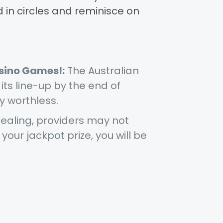
 in circles and reminisce on
asino Games!:
The Australian
its line-up by the end of
 worthless.
aling, providers may not
your jackpot prize, you will be