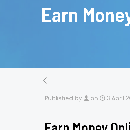
Earn Money
Published by
on
3 April 
Earn Money Onl