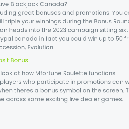
 Live Blackjack Canada?
ncluding great bonuses and promotions. You ca
will triple your winnings during the Bonus Ro
an heads into the 2023 campaign sitting sixt
pal canada in fact you could win up to 50 fr
ccession, Evolution.
osit Bonus
ook at how Mfortune Roulette functions.
players who participate in promotions can w
p when theres a bonus symbol on the screen. T
e across some exciting live dealer games.