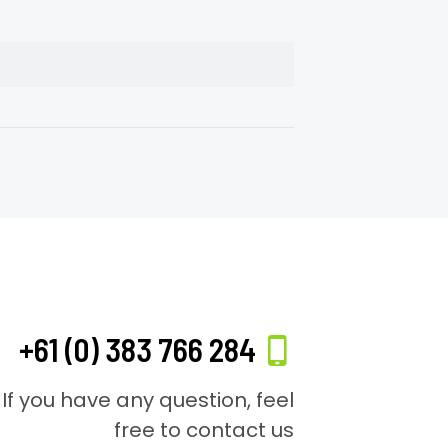
+61 (0) 383 766 284
If you have any question, feel
free to contact us