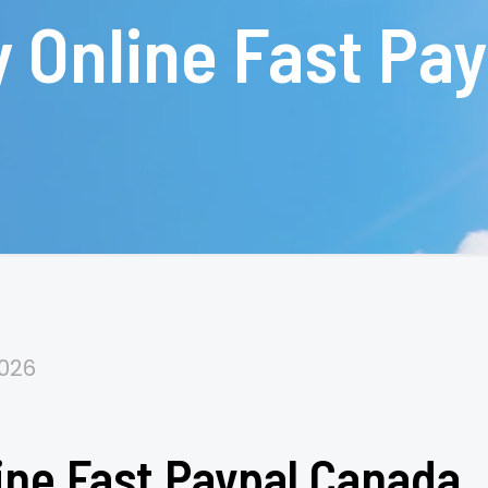
 Online Fast Pa
2026
ine Fast Paypal Canada