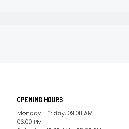
OPENING HOURS
Monday - Friday, 09:00 AM -
06:00 PM