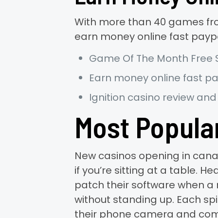
With more than 40 games from 
earn money online fast payp
Game Of The Month Free 
Earn money online fast p
Ignition casino review and
Most Popular
New casinos opening in canada
if you’re sitting at a table.
patch their software when a 
without standing up. Each spi
their phone camera and compl