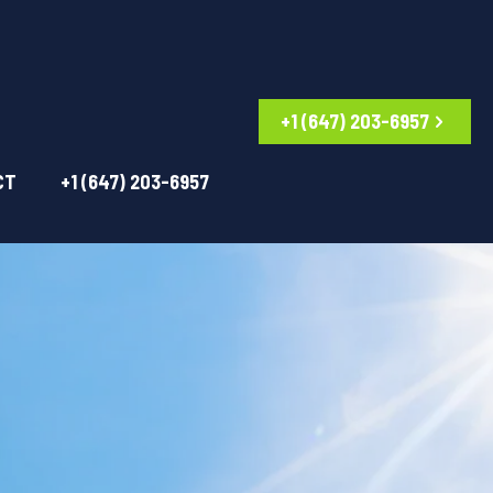
+1 (647) 203-6957
CT
+1 (647) 203-6957