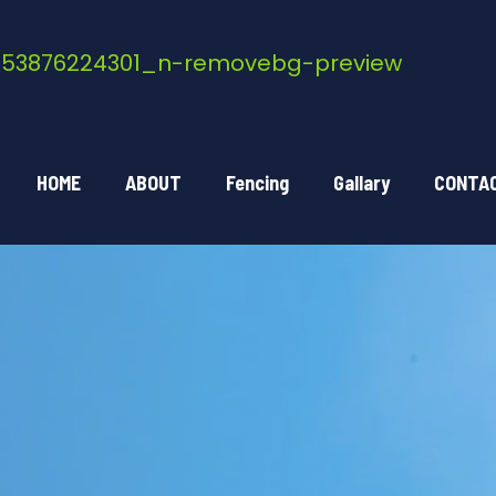
HOME
ABOUT
Fencing
Gallary
CONTA