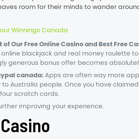
leaves room for their minds to wander around
Your Winnings Canada
 of Our Free Online Casino and Best Free C
 online blackjack and real money roulette to 
gly generous bonus offer becomes absolutely
aypal canada:
Apps are often way more appe
ly to Australia people. Once you have claimed 
four scratch cards.
urther improving your experience.
 Casino