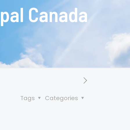
ypal Canada
Tags
Categories