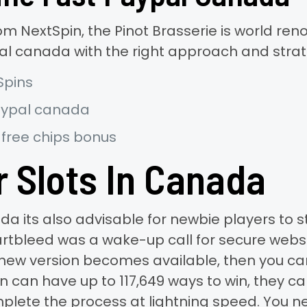
NextSpin, the Pinot Brasserie is world renow
al canada with the right approach and strat
Spins
aypal canada
 free chips bonus
 Slots In Canada
 its also advisable for newbie players to sta
 Heartbleed was a wake-up call for secure we
new version becomes available, then you ca
n can have up to 117,649 ways to win, they c
ete the process at lightning speed. You ne