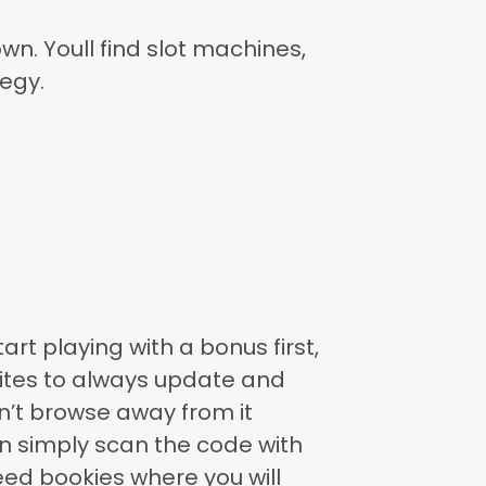
n. Youll find slot machines,
egy.
rt playing with a bonus first,
bsites to always update and
n’t browse away from it
an simply scan the code with
ed bookies where you will