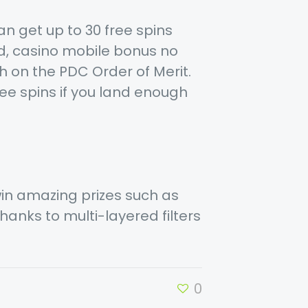
n get up to 30 free spins
und, casino mobile bonus no
h on the PDC Order of Merit.
ee spins if you land enough
in amazing prizes such as
hanks to multi-layered filters
0