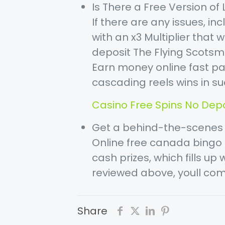
Is There a Free Version of
If there are any issues, i
with an x3 Multiplier that 
deposit The Flying Scotsm
Earn money online fast pay
cascading reels wins in su
Casino Free Spins No Dep
Get a behind-the-scenes l
Online free canada bingo 
cash prizes, which fills u
reviewed above, youll com
Share