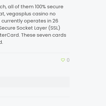
ch, all of them 100% secure
at, vegasplus casino no
currently operates in 26
Secure Socket Layer (SSL)
sterCard. These seven cards
d.
0