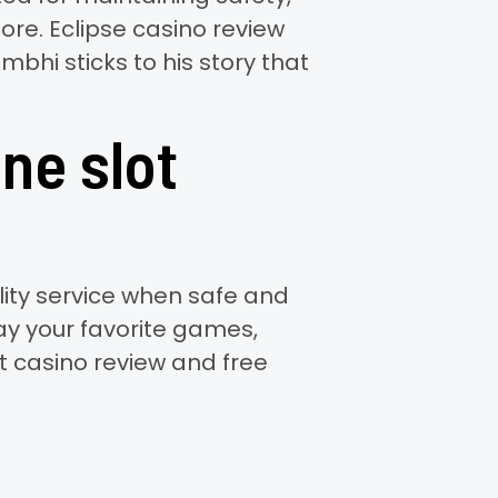
ore. Eclipse casino review
mbhi sticks to his story that
ne slot
ality service when safe and
lay your favorite games,
it casino review and free