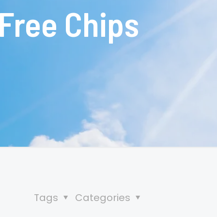
Free Chips
Tags
Categories