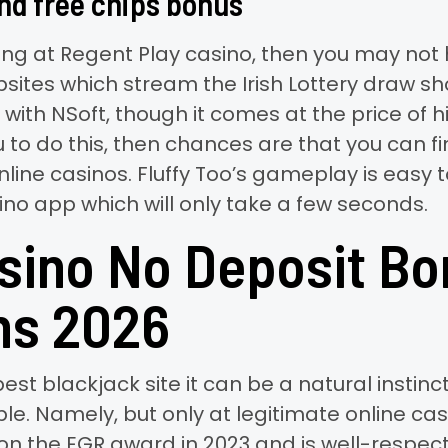
nd free chips bonus
ying at Regent Play casino, then you may not
tes which stream the Irish Lottery draw shor
ith NSoft, though it comes at the price of hig
 to do this, then chances are that you can 
line casinos. Fluffy Too’s gameplay is easy to
no app which will only take a few seconds.
asino No Deposit B
ns 2026
est blackjack site it can be a natural instinct
e. Namely, but only at legitimate online cas
on the EGR award in 2023 and is well-respect