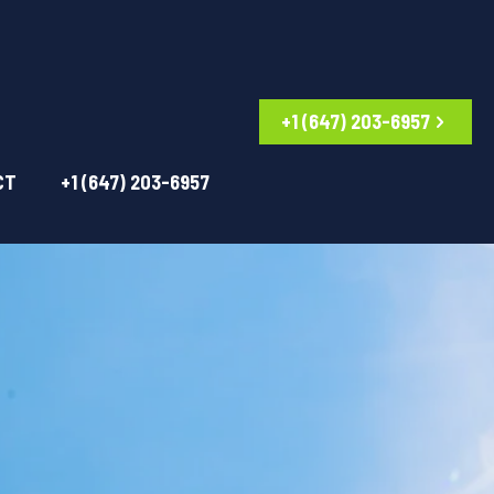
+1 (647) 203-6957
CT
+1 (647) 203-6957