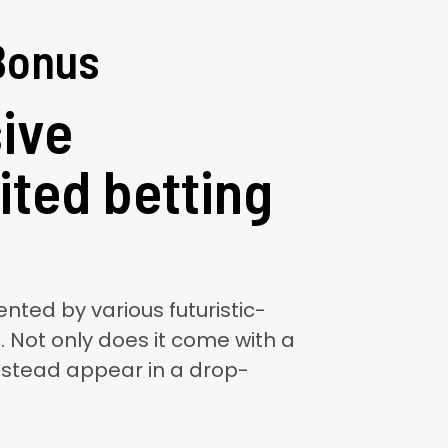
Bonus
ive
ited betting
ted by various futuristic-
ng. Not only does it come with a
instead appear in a drop-