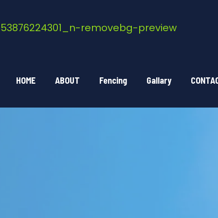
HOME
ABOUT
Fencing
Gallary
CONTA