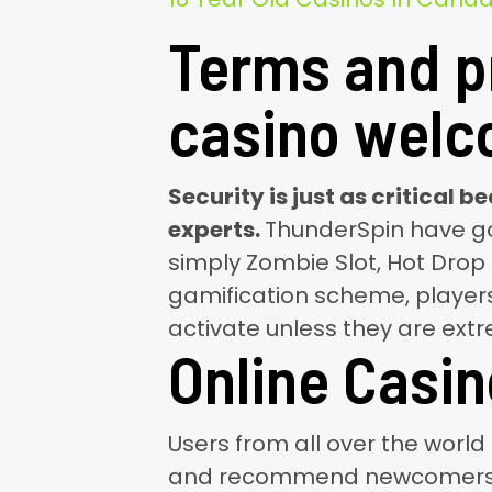
Terms and p
casino wel
Security is just as critical
experts.
ThunderSpin have gon
simply Zombie Slot, Hot Drop
gamification scheme, players
activate unless they are ext
Online Casi
Users from all over the worl
and recommend newcomers to 