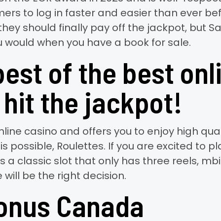
ers to log in faster and easier than ever bef
hey should finally pay off the jackpot, but Sa
 would when you have a book for sale.
est of the best onli
hit the jackpot!
online casino and offers you to enjoy high qu
 possible, Roulettes. If you are excited to p
 a classic slot that only has three reels, mb
will be the right decision.
onus Canada