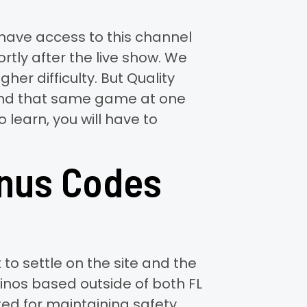
 have access to this channel
tly after the live show. We
her difficulty. But Quality
find that same game at one
 learn, you will have to
onus Codes
 to settle on the site and the
inos based outside of both FL
ed for maintaining safety,