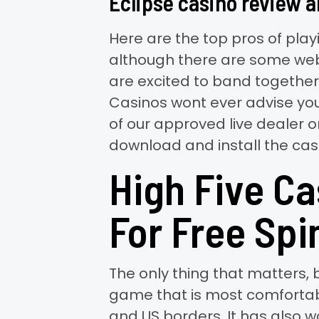
Eclipse casino review a
Here are the top pros of pla
although there are some websi
are excited to band together w
Casinos wont ever advise you
of our approved live dealer on
download and install the casi
High Five C
For Free Spi
The only thing that matters, b
game that is most comfortabl
and US borders. It has also w