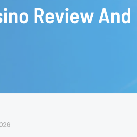
sino Review And 
026