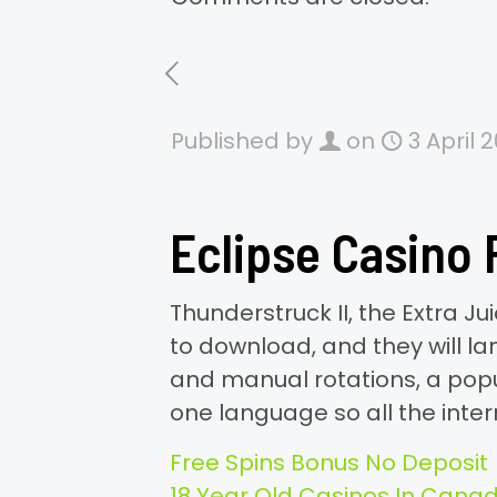
Published by
on
3 April 
Eclipse Casino
Thunderstruck II, the Extra J
to download, and they will la
and manual rotations, a popul
one language so all the intern
Free Spins Bonus No Deposit
18 Year Old Casinos In Cana