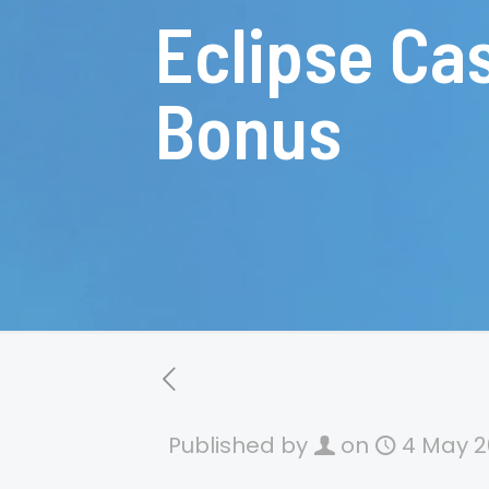
Eclipse Ca
Bonus
Published by
on
4 May 2