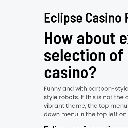
Eclipse Casino
How about e
selection of
casino?
Funny and with cartoon-style
style robots. If this is not th
vibrant theme, the top menu 
down menu in the top left on