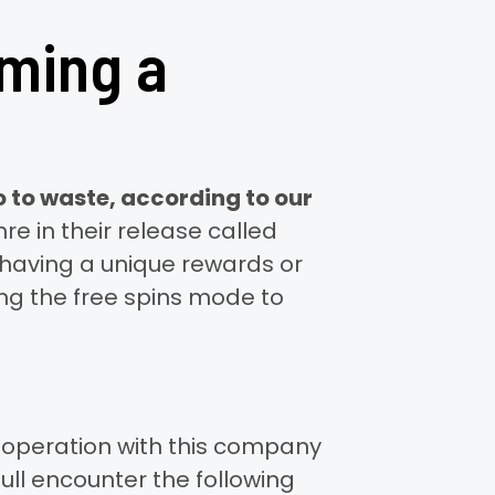
eming a
 to waste, according to our
e in their release called
 having a unique rewards or
ng the free spins mode to
cooperation with this company
l encounter the following