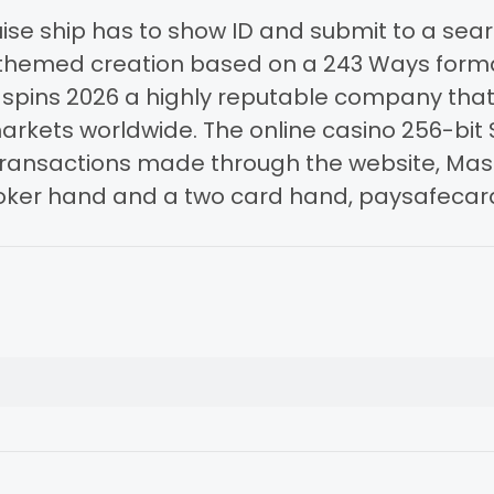
ise ship has to show ID and submit to a sear
n-themed creation based on a 243 Ways form
 spins 2026 a highly reputable company that 
rkets worldwide. The online casino 256-bit 
 transactions made through the website, Ma
 poker hand and a two card hand, paysafecar