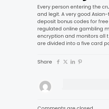
Every person entering the cru
and legit. A very good Asia
deposit bonus codes for free
regulated online gambling ma
encryption and monitors all
are divided into a five card
Share
Comments are closed.