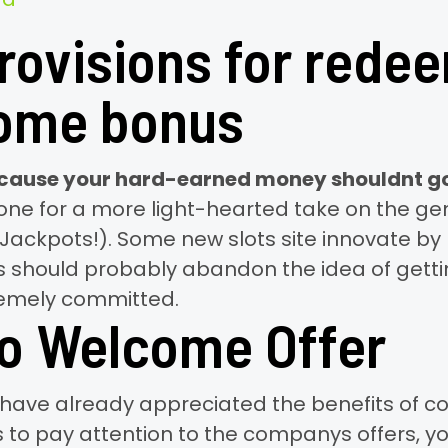
rovisions for rede
come bonus
 because your hard-earned money shouldnt go
e for a more light-hearted take on the genr
 Jackpots!).
Some new slots site innovate by
 should probably abandon the idea of getti
remely committed.
no Welcome Offer
d have already appreciated the benefits of 
pay attention to the companys offers, youl