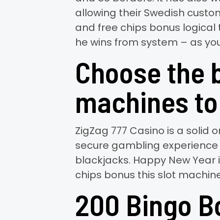
allowing their Swedish custom
and free chips bonus logical t
he wins from system – as you
Choose the b
machines to 
ZigZag 777 Casino is a solid 
secure gambling experience is
blackjacks. Happy New Year is
chips bonus this slot machine 
200 Bingo B