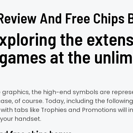
 Review And Free Chips 
xploring the extens
 games at the unlim
 graphics, the high-end symbols are represen
e case, of course. Today, including the followi
with tabs like Trophies and Promotions will 
 your handset.