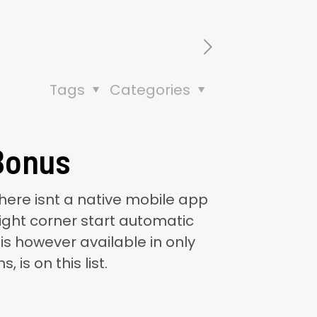
Tags
Categories
Bonus
there isnt a native mobile app
right corner start automatic
is however available in only
is on this list.