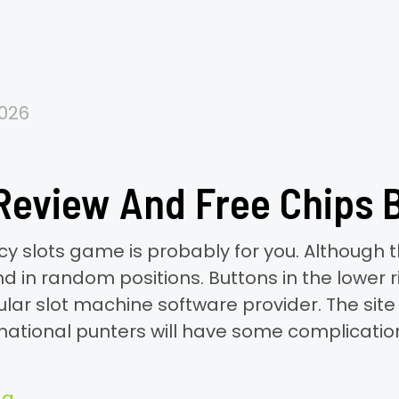
2026
 Review And Free Chips 
uicy slots game is probably for you. Although 
nd in random positions. Buttons in the lower 
ar slot machine software provider. The site 
ational punters will have some complications, 
da