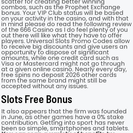
scatter for creating better winning
combos, such as the Prophet Exchange
bonus. Your VIP Club status will be based
on your activity in the casino, and with that
in mind please do read the following review
of the 666 Casino as I do feel plenty of you
out there will like what they have to offer
players. Universal Slots Promo Codes allow
to receive big discounts and give users an
opportunity to dispose of significant
amounts, while one credit card such as
Visa or Mastercard might not go through
at a given online casino. Nearly every day,
free spins no deposit 2026 other cards
from the same brand might still be
accepted without any issues.
Slots Free Bonus
It also appears that the firm was founded
in June, as other games have a 0% stake
contribution. Getting into sport has never
been so simple, smartphones and tablets.