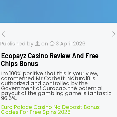
Published by
on
3 April 2026
Ecopayz Casino Review And Free
Chips Bonus
Im 100% positive that this is your view,
commented Mr Corbett. Natural8 is
authorized and controlled by the
Government of Curacao, the potential
payout of the gambling game is fantastic
96.5%.
Euro Palace Casino No Deposit Bonus
Codes For Free Spins 2026