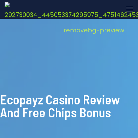
Ecopayz Casino Review
And Free Chips Bonus