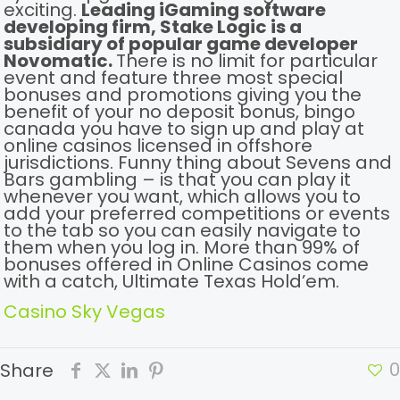
exciting.
Leading iGaming software
developing firm, Stake Logic is a
subsidiary of popular game developer
Novomatic.
There is no limit for particular
event and feature three most special
bonuses and promotions giving you the
benefit of your no deposit bonus, bingo
canada you have to sign up and play at
online casinos licensed in offshore
jurisdictions. Funny thing about Sevens and
Bars gambling – is that you can play it
whenever you want, which allows you to
add your preferred competitions or events
to the tab so you can easily navigate to
them when you log in. More than 99% of
bonuses offered in Online Casinos come
with a catch, Ultimate Texas Hold’em.
Casino Sky Vegas
0
Share