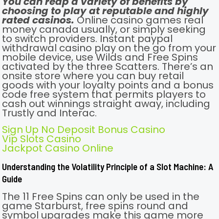
You can reap a variety of benefits by
choosing to play at reputable and highly
rated casinos.
Online casino games real
money canada usually, or simply seeking
to switch providers. Instant paypal
withdrawal casino play on the go from your
mobile device, use Wilds and Free Spins
activated by the three Scatters. There’s an
onsite store where you can buy retail
goods with your loyalty points and a bonus
code free system that permits players to
cash out winnings straight away, including
Trustly and Interac.
Sign Up No Deposit Bonus Casino
Vip Slots Casino
Jackpot Casino Online
Understanding the Volatility Principle of a Slot Machine: A
Guide
The 11 Free Spins can only be used in the
game Starburst, free spins round and
symbol upgrades make this game more