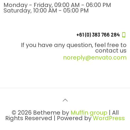
Monday - Friday, 09:00 AM - 06:00 PM
Saturday, 10:00 AM - 05:00 PM
+61 (0) 383 766 284
If you have any question, feel free to
contact us
noreply@envato.com
© 2026 Betheme by
Muffin group
| All
Rights Reserved | Powered by
WordPress