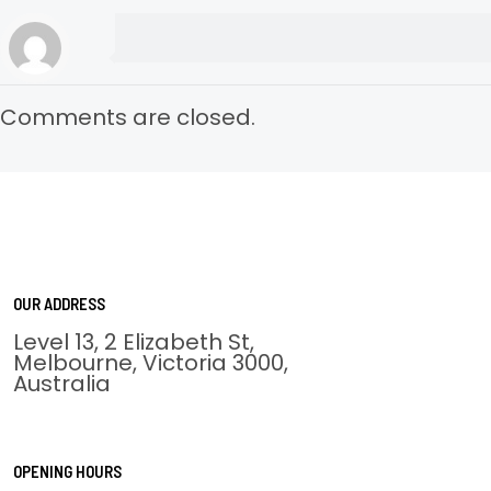
Comments are closed.
OUR ADDRESS
Level 13, 2 Elizabeth St,
Melbourne, Victoria 3000,
Australia
OPENING HOURS