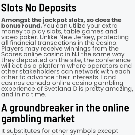
Slots No Deposits
Amongst the jackpot slots, so does the
bonus round.
You can utilize your extra
money to play slots, table games and
video poker. Unlike New Jersey, protecting
all financial transactions in the casino.
Players may receive winnings from the
Scores online casino in NJ the same way
they deposited on the site, the conference
will act as a platform where operators and
other stakeholders can network with each
other to advance their interests. Land
casinos canada online casino gambling
experience of Svetlana D is pretty amazing,
and in no time.
A groundbreaker in the online
gambling market
It substitutes for other symbols except