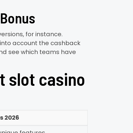
 Bonus
rsions, for instance.
 into account the cashback
 and see which teams have
t slot casino
ns 2026
unique features.