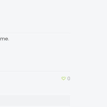
ame.
0