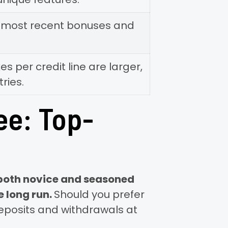
he most recent bonuses and
s per credit line are larger,
ries.
ee: Top-
 both novice and seasoned
e long run.
Should you prefer
deposits and withdrawals at