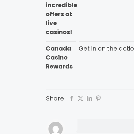
incredible
offers at
live
casinos!
Canada
Get in on the acti
Casino
Rewards
Share