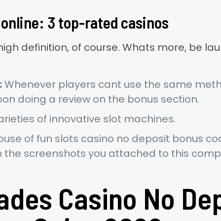
online: 3 top-rated casinos
gh definition, of course. Whats more, be l
:
Whenever players cant use the same metho
pon doing a review on the bonus section.
rieties of innovative slot machines.
use of fun slots casino no deposit bonus cod
 the screenshots you attached to this comp
ades Casino No De