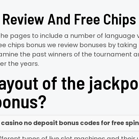
o Review And Free Chips
the pages to include a number of language ve
ree chips bonus we review bonuses by taking
examine the past winners of the tournament
r the years.
ayout of the jackpo
bonus?
casino no deposit bonus codes for free spi
fferent types of live slot machines and their 