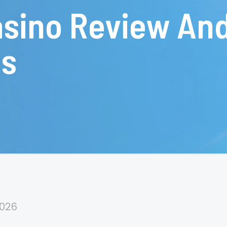
asino Review An
us
026