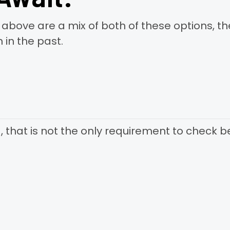
d above are a mix of both of these options, t
n in the past.
 that is not the only requirement to check b