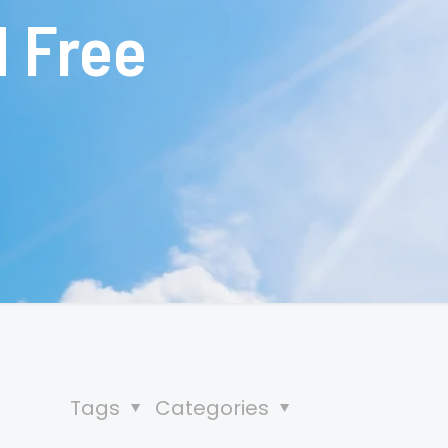
d Free
Tags
Categories