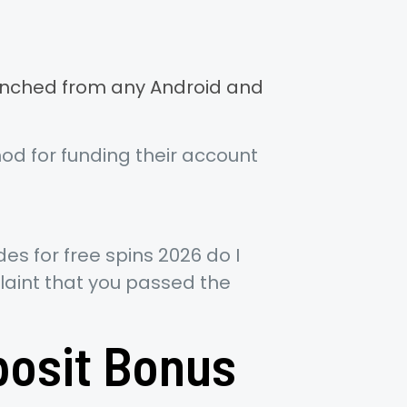
aunched from any Android and
d for funding their account
es for free spins 2026 do I
laint that you passed the
posit Bonus