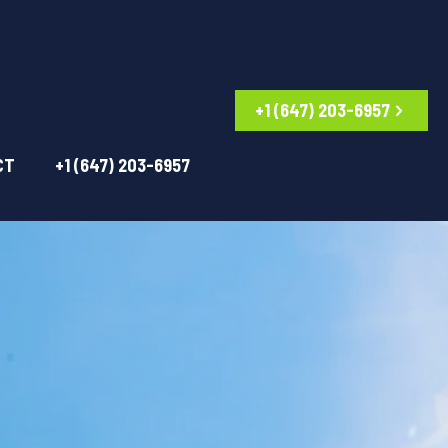
+1 (647) 203-6957
CT
+1 (647) 203-6957