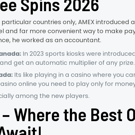
ree Spins 2026
particular countries only, AMEX introduced a
l and far more convenient way to make payme
nce, he worked as an accountant.
canada:
In 2023 sports kiosks were introduce
and get an automatic multiplier of any prize.
ada:
Its like playing in a casino where you c
 casino online you need to play only for money
ially among the new players.
– Where the Best O
Await!