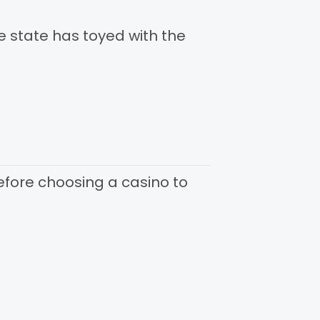
he state has toyed with the
efore choosing a casino to