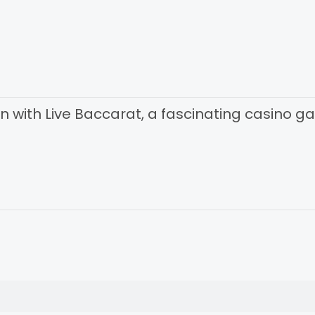
on with Live Baccarat, a fascinating casino g