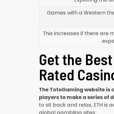
Games with a Western them
This increases if there are 
expe
Get the Best
Rated Casin
The TotoGaming website is c
players to make a series of d
to sit back and relax, ETH i
global gambling sites.