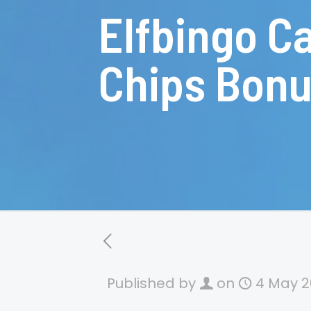
Elfbingo C
Chips Bon
Published by
on
4 May 2