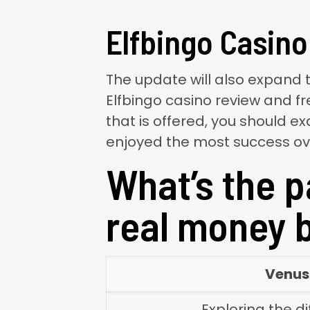
Elfbingo Casin
The update will also expand 
Elfbingo casino review and f
that is offered, you should 
enjoyed the most success ove
What’s the p
real money 
Venus 
Exploring the di