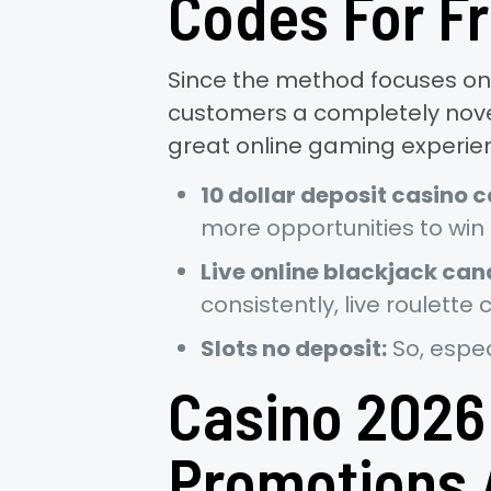
Codes For F
Since the method focuses on 
customers a completely nove
great online gaming experie
10 dollar deposit casino 
more opportunities to win 
Live online blackjack can
consistently, live roulette
Slots no deposit:
So, espec
Casino 2026 
Promotions 