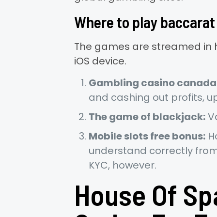
Where to play baccarat 
The games are streamed in hi
iOS device.
Gambling casino canada
and cashing out profits, u
The game of blackjack:
Va
Mobile slots free bonus:
Ho
understand correctly from
KYC, however.
House Of Sp