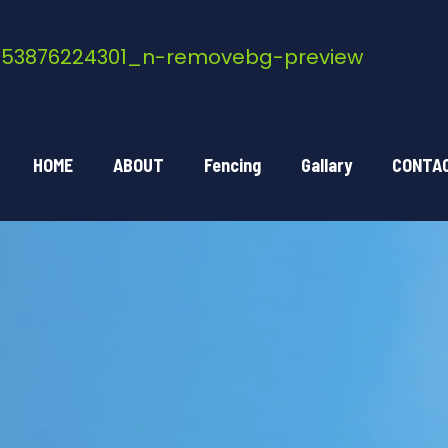
HOME
ABOUT
Fencing
Gallary
CONTA