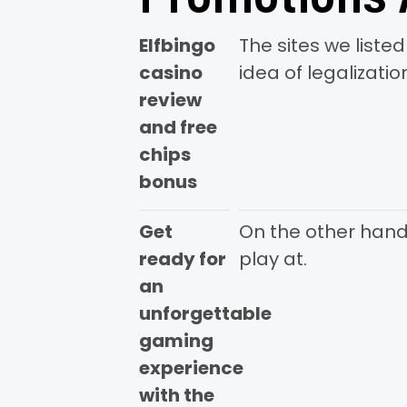
Elfbingo
The sites we liste
casino
idea of legalizatio
review
and free
chips
bonus
Get
On the other hand,
ready for
play at.
an
unforgettable
gaming
experience
with the