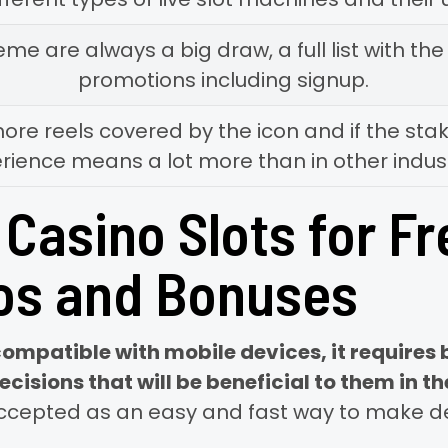
e are always a big draw, a full list with t
promotions including signup.
more reels covered by the icon and if the stake
rience means a lot more than in other indust
 Casino Slots for Fr
os and Bonuses
ompatible with mobile devices, it requires
ecisions that will be beneficial to them in th
s accepted as an easy and fast way to make 