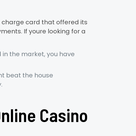
 charge card that offered its
nts. If youre looking for a
d in the market, you have
ant beat the house
.
nline Casino