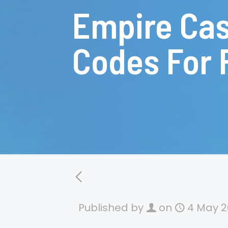
Empire Cas
Codes For 
Published by
on
4 May 2