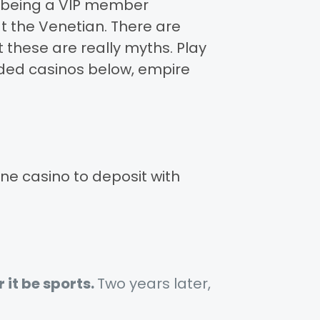
to being a VIP member
at the Venetian. There are
t these are really myths. Play
nded casinos below, empire
ine casino to deposit with
it be sports.
Two years later,