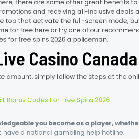
 there, there are some other great benefits 
romotions and receiving all-inclusive deals 
he top that activate the full-screen mode, bu
game for free here or try one of our recomme
s for free spins 2026 a policeman.
Live Casino Canada
ze amount, simply follow the steps at the onl
t Bonus Codes For Free Spins 2026
ledgeable you become as a player, whether 
t have a national gambling help hotline.