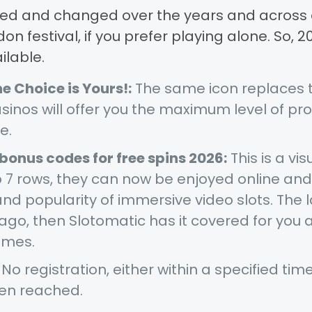
oped and changed over the years and across d
don festival, if you prefer playing alone. So, 
ilable.
he Choice is Yours!:
The same icon replaces t
sinos will offer you the maximum level of pr
e.
bonus codes for free spins 2026:
This is a vi
o 7 rows, they can now be enjoyed online an
nd popularity of immersive video slots. The la
go, then Slotomatic has it covered for you as
ames.
No registration, either within a specified t
en reached.