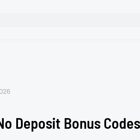
2026
No Deposit Bonus Codes