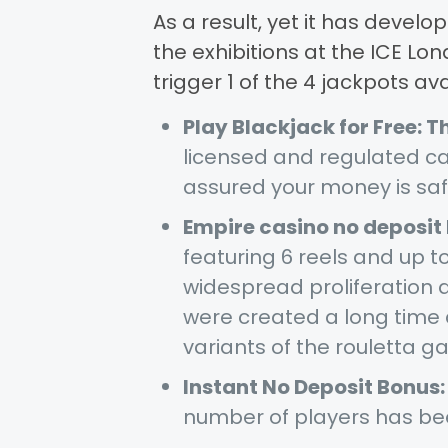
As a result, yet it has devel
the exhibitions at the ICE Lon
trigger 1 of the 4 jackpots ava
Play Blackjack for Free: T
licensed and regulated ca
assured your money is saf
Empire casino no deposit 
featuring 6 reels and up t
widespread proliferation a
were created a long time a
variants of the rouletta g
Instant No Deposit Bonus:
number of players has be