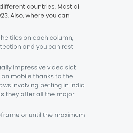
ifferent countries. Most of
2023. Also, where you can
he tiles on each column,
otection and you can rest
sually impressive video slot
d on mobile thanks to the
ws involving betting in India
 they offer all the major
imeframe or until the maximum