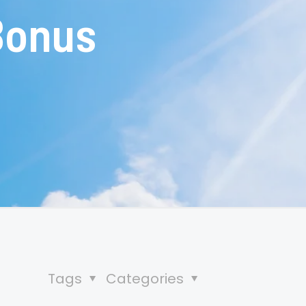
Bonus
Tags
Categories