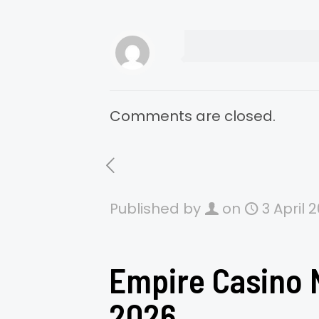
Comments are closed.
Published by
on
3 April 
Empire Casino 
2026