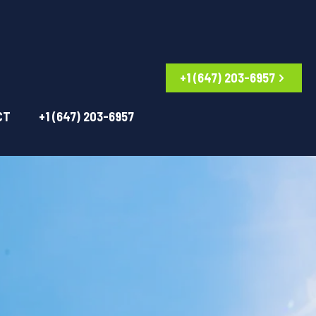
+1 (647) 203-6957
CT
+1 (647) 203-6957