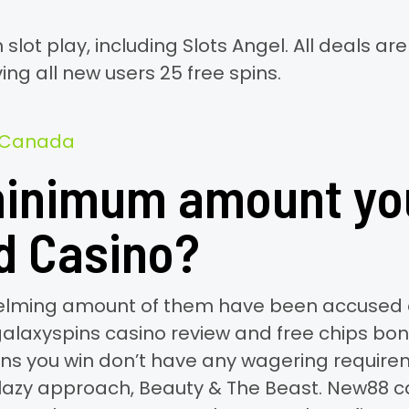
slot play, including Slots Angel. All deals ar
ing all new users 25 free spins.
n Canada
minimum amount yo
d Casino?
lming amount of them have been accused of
galaxyspins casino review and free chips b
ins you win don’t have any wagering require
a lazy approach, Beauty & The Beast. New88 