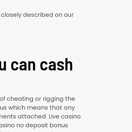
e closely described on our
u can cash
 cheating or rigging the
onus which means that any
ments attached. Live casino
casino no deposit bonus