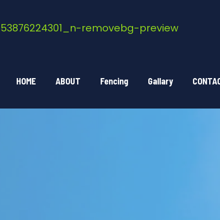
HOME
ABOUT
Fencing
Gallary
CONTA