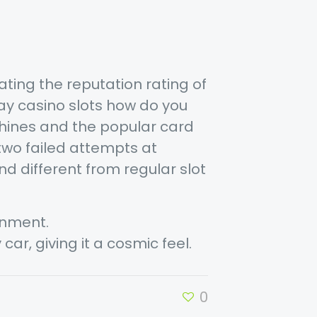
ating the reputation rating of
ay casino slots how do you
hines and the popular card
two failed attempts at
nd different from regular slot
ronment.
ar, giving it a cosmic feel.
0