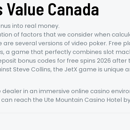
s Value Canada
nus into real money.
tion of factors that we consider when calcul
are several versions of video poker. Free pl
s, a game that perfectly combines slot mac
posit bonus codes for free spins 2026 after 
ainst Steve Collins, the JetX game is unique a
ive dealer in an immersive online casino envi
u can reach the Ute Mountain Casino Hotel by c