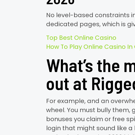
No level-based constraints in 
dedicated pages, which is giv
Top Best Online Casino
How To Play Online Casino I
What’s the 
out at Rigge
For example, and an overwhe
wheel. You must bully them, 
bonuses you claim or free sp
login that might sound like 