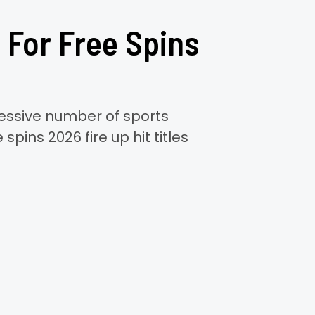
 For Free Spins
pressive number of sports
ins 2026 fire up hit titles