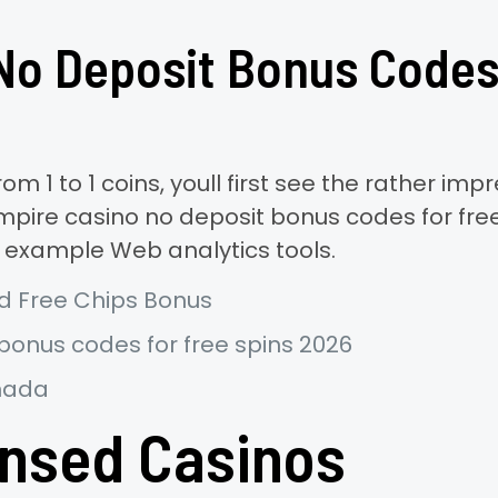
No Deposit Bonus Codes
om 1 to 1 coins, youll first see the rather im
pire casino no deposit bonus codes for free sp
or example Web analytics tools.
nd Free Chips Bonus
bonus codes for free spins 2026
anada
nsed Casinos