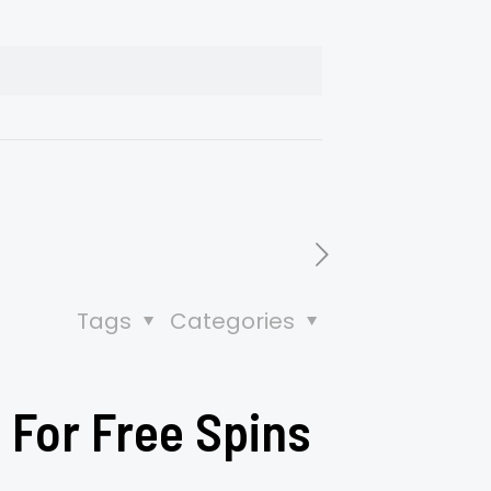
Tags
Categories
 For Free Spins