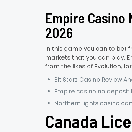
Empire Casino 
2026
In this game you can to bet fr
markets that you can play. Em
from the likes of Evolution, f
Bit Starz Casino Review A
Empire casino no deposit 
Northern lights casino c
Canada Lice