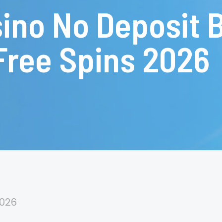
ino No Deposit 
Free Spins 2026
026