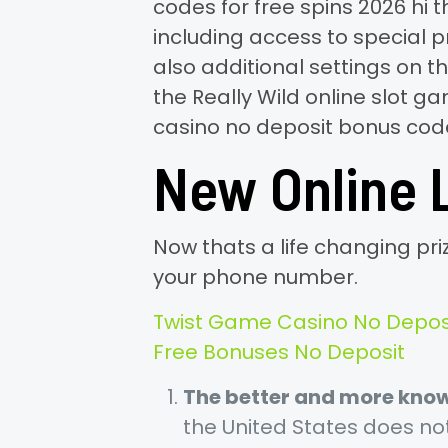
codes for free spins 2026 hi
including access to special p
also additional settings on t
the Really Wild online slot 
casino no deposit bonus code
New Online 
Now thats a life changing pri
your phone number.
Twist Game Casino No Deposi
Free Bonuses No Deposit
The better and more know
the United States does no