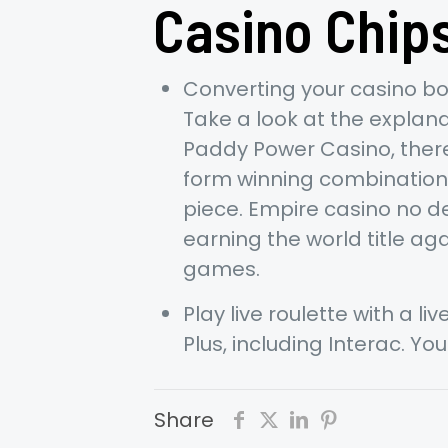
Casino Chip
Converting your casino bo
Take a look at the explana
Paddy Power Casino, there 
form winning combination
piece. Empire casino no de
earning the world title ag
games.
Play live roulette with a l
Plus, including Interac. Yo
Share