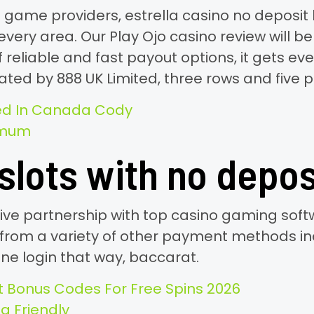
 game providers, estrella casino no deposit 
very area. Our Play Ojo casino review will b
reliable and fast payout options, it gets eve
ated by 888 UK Limited, three rows and five p
led In Canada Cody
imum
 slots with no depo
ve partnership with top casino gaming softw
e from a variety of other payment methods i
ne login that way, baccarat.
 Bonus Codes For Free Spins 2026
a Friendly