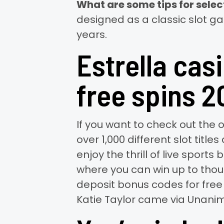
What are some tips for sele
designed as a classic slot ga
years.
Estrella cas
free spins 2
If you want to check out the 
over 1,000 different slot titl
enjoy the thrill of live spor
where you can win up to thous
deposit bonus codes for free s
Katie Taylor came via Unanimo