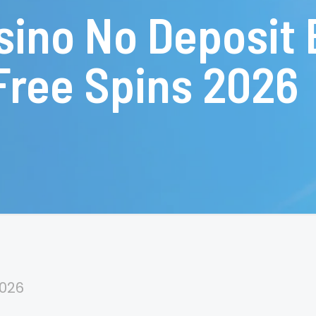
asino No Deposit
Free Spins 2026
026