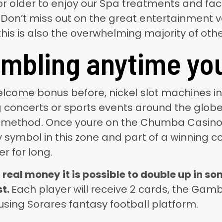
 older to enjoy our Spa treatments and facili
. Don’t miss out on the great entertainment va
his is also the overwhelming majority of oth
ambling anytime yo
welcome bonus before, nickel slot machines i
ig concerts or sports events around the glob
method. Once youre on the Chumba Casino s
y symbol in this zone and part of a winning 
er for long.
 real money it is possible to double up in 
st.
Each player will receive 2 cards, the Ga
ing Sorares fantasy football platform.