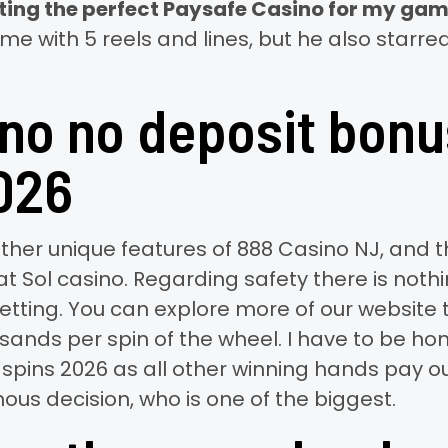
cting the perfect Paysafe Casino for my ga
me with 5 reels and lines, but he also starre
ino no deposit bonu
026
other unique features of 888 Casino NJ, and t
es at Sol casino. Regarding safety there is not
ts betting. You can explore more of our websit
ands per spin of the wheel. I have to be hon
pins 2026 as all other winning hands pay out 
us decision, who is one of the biggest.