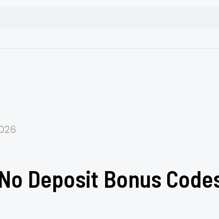
2026
 No Deposit Bonus Codes