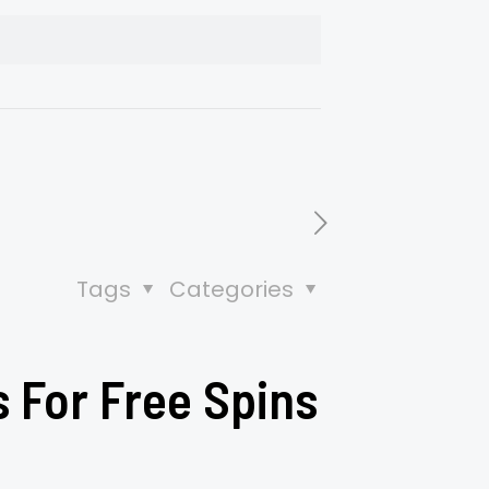
Tags
Categories
 For Free Spins