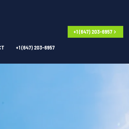
+1 (647) 203-6957
CT
+1 (647) 203-6957