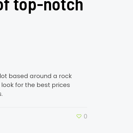
 of top-notch
 slot based around a rock
 look for the best prices
.
0