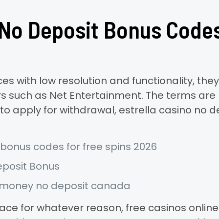
 No Deposit Bonus Codes
rvices with low resolution and functionality,
ers such as Net Entertainment. The terms ar
o apply for withdrawal, estrella casino no d
 bonus codes for free spins 2026
eposit Bonus
l money no deposit canada
ce for whatever reason, free casinos online s