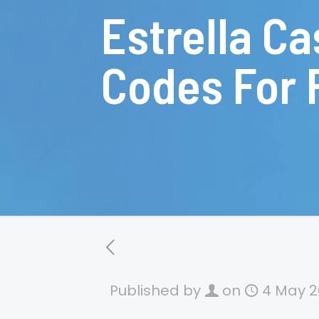
Estrella C
Codes For 
Published by
on
4 May 2