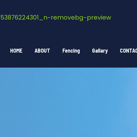
HOME
ABOUT
Fencing
Gallary
CONTA