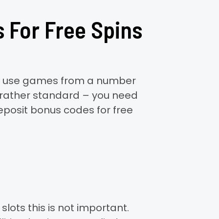
 For Free Spins
 they use games from a number
e rather standard – you need
eposit bonus codes for free
lots this is not important.