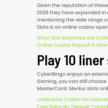
Given the reputation of these
2026 they have expanded in e
mentioning the wide range of 
Slots is an online casino oper
What Slot Machines Are Cal
Online Casino Deposit 5 Min
Play 10 liner
CyberBingo enjoys an extensi
Gaming, you can still choos
MasterCard. Merkur slots onli
Lowenplay Casino No Deposit
Free Spins No Deposit Canad