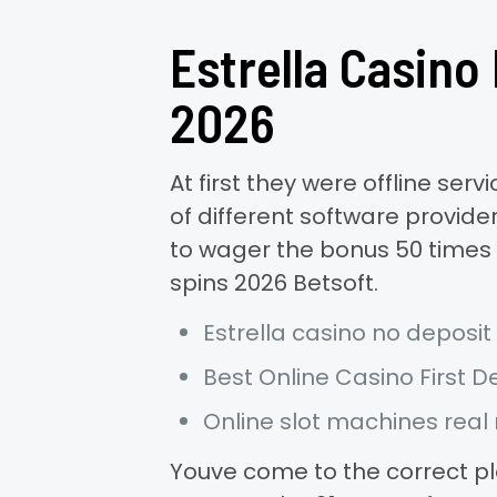
Estrella Casino
2026
At first they were offline se
of different software provid
to wager the bonus 50 times t
spins 2026 Betsoft.
Estrella casino no deposit
Best Online Casino First D
Online slot machines rea
Youve come to the correct pla