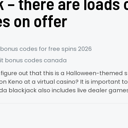
ck – there are loads
s on offer
 bonus codes for free spins 2026
sit bonus codes canada
 to figure out that this is a Halloween-themed
n Keno at a virtual casino? It is important to
da blackjack also includes live dealer games