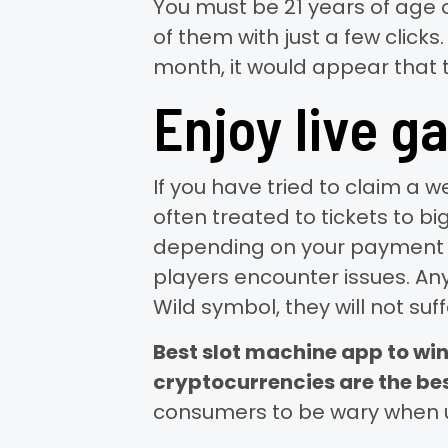
You must be 21 years of age or
of them with just a few clicks
month, it would appear that t
Enjoy live g
If you have tried to claim a 
often treated to tickets to b
depending on your payment 
players encounter issues. An
Wild symbol, they will not suff
Best slot machine app to win
cryptocurrencies are the be
consumers to be wary when us