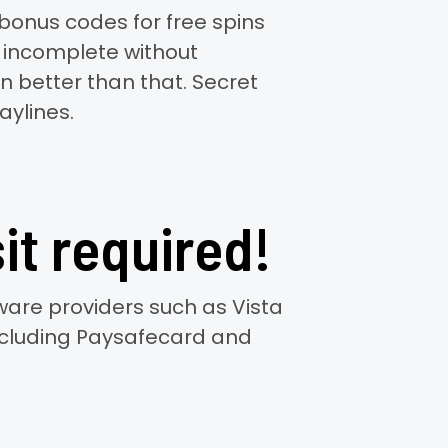
bonus codes for free spins
e incomplete without
n better than that. Secret
aylines.
sit required!
are providers such as Vista
ncluding Paysafecard and