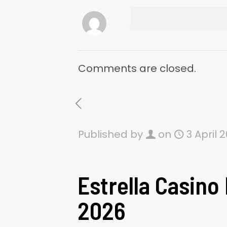
Comments are closed.
Published by
on
3 April 
Estrella Casino
2026