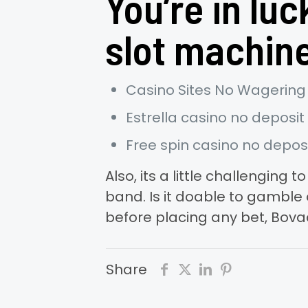
You’re in lu
slot machine
Casino Sites No Wagering
Estrella casino no deposit
Free spin casino no depo
Also, its a little challenging
band. Is it doable to gamble o
before placing any bet, Bova
Share