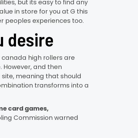
ties, but its easy to find any
lue in store for you at G this
er peoples experiences too.
u desire
n canada high rollers are
e. However, and then
ite, meaning that should
combination transforms into a
some card games,
mbling Commission warned