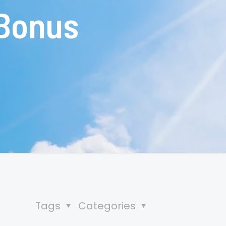
 Bonus
Tags
Categories