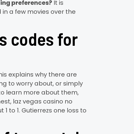
ming preferences?
It is
d in a few movies over the
s codes for
his explains why there are
hing to worry about, or simply
e to learn more about them,
est, laz vegas casino no
1 to 1. Gutierrezs one loss to