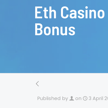
Eth Casino
Bonus
Published by
on
3 April 