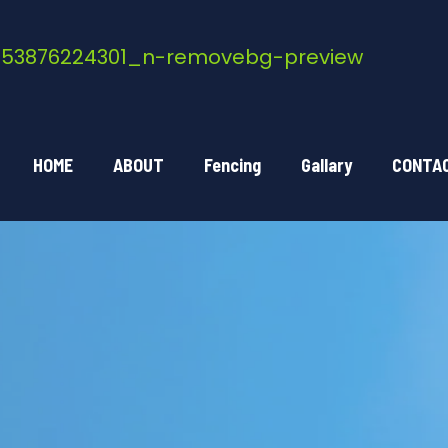
HOME
ABOUT
Fencing
Gallary
CONTA