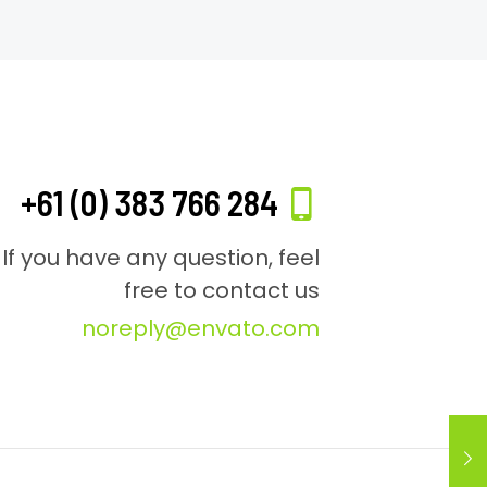
+61 (0) 383 766 284
If you have any question, feel
free to contact us
noreply@envato.com