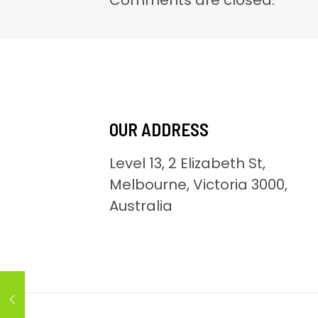
Comments are closed.
OUR ADDRESS
Level 13, 2 Elizabeth St,
Melbourne, Victoria 3000,
Australia