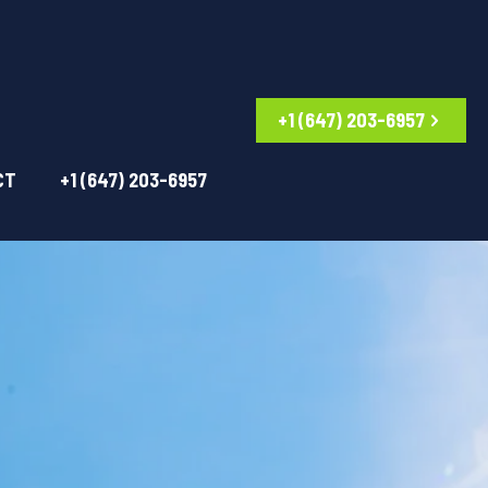
+1 (647) 203-6957
CT
+1 (647) 203-6957