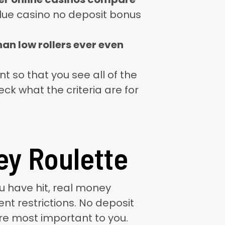
blue casino no deposit bonus
an low rollers ever even
 so that you see all of the
ck what the criteria are for
ey Roulette
 have hit, real money
t restrictions. No deposit
are most important to you.