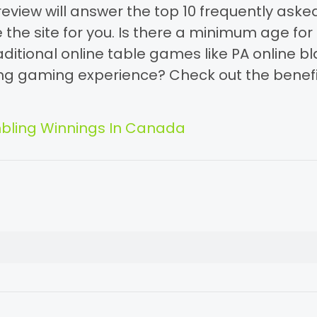
 review will answer the top 10 frequently ask
e the site for you. Is there a minimum age for
raditional online table games like PA online b
ting gaming experience? Check out the benefi
bling Winnings In Canada