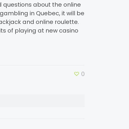
ed questions about the online
 gambling in Quebec, it will be
lackjack and online roulette.
ts of playing at new casino
0