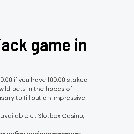
jack game in
0.00 if you have 100.00 staked
ild bets in the hopes of
sary to fill out an impressive
vailable at Slotbox Casino,
ealer online casinos compare