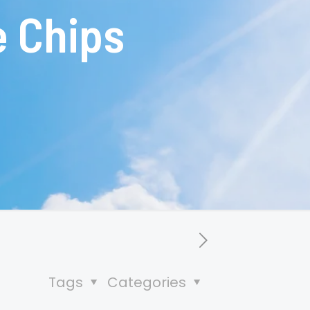
e Chips
Tags
Categories