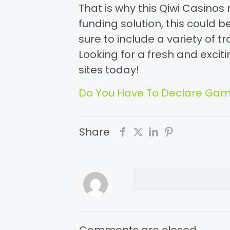
That is why this Qiwi Casinos
funding solution, this could b
sure to include a variety of t
Looking for a fresh and exci
sites today!
Do You Have To Declare Gam
Share