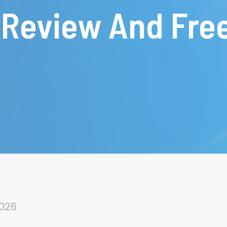
 Review And Fre
2026