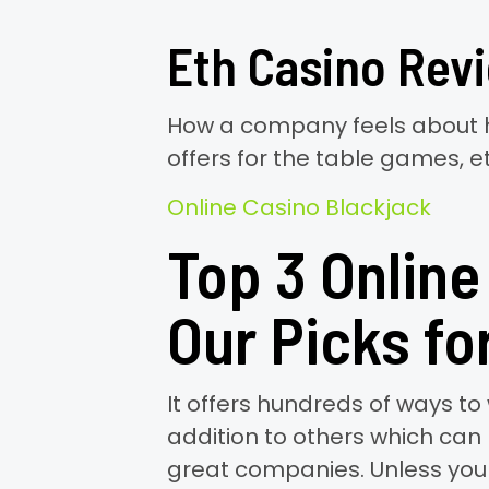
Eth Casino Rev
How a company feels about ho
offers for the table games, e
Online Casino Blackjack
Top 3 Online
Our Picks fo
It offers hundreds of ways to 
addition to others which can 
great companies. Unless you 