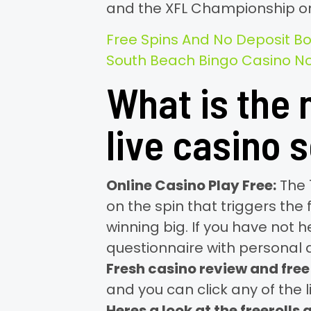
and the XFL Championship on 
Free Spins And No Deposit 
South Beach Bingo Casino No
What is the
live casino 
Online Casino Play Free:
The 1
on the spin that triggers the
winning big. If you have not h
questionnaire with personal 
Fresh casino review and free
and you can click any of the 
Heres a look at the freerolls 