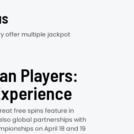
us
 offer multiple jackpot
an Players:
Experience
reat free spins feature in
 also global partnerships with
mpionships on April 18 and 19