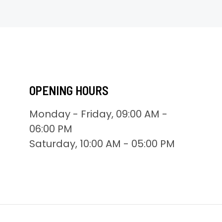
OPENING HOURS
Monday - Friday, 09:00 AM -
06:00 PM
Saturday, 10:00 AM - 05:00 PM