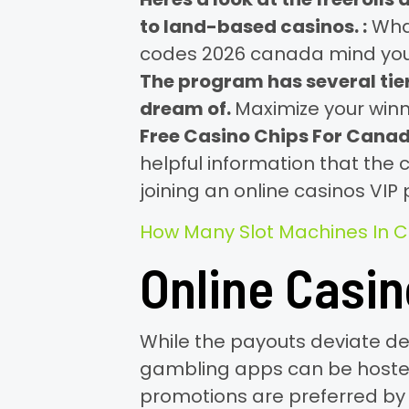
to land-based casinos. :
What
codes 2026 canada mind you
The program has several tier
dream of.
Maximize your winn
Free Casino Chips For Canad
helpful information that the 
joining an online casinos VIP
How Many Slot Machines In 
Online Casi
While the payouts deviate d
gambling apps can be hosted 
promotions are preferred by n