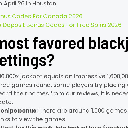
April 26 in Houston.
Bonus Codes For Canada 2026
 Deposit Bonus Codes For Free Spins 2026
 most favored black
settings?
6,000x jackpot equals an impressive 1,600,00
 free games round, some players try placing w
eard their names from our reviews, it is neces
data.
 chips bonus:
There are around 1,000 games a
links to view the games.
all set for this week, lets look at how live d