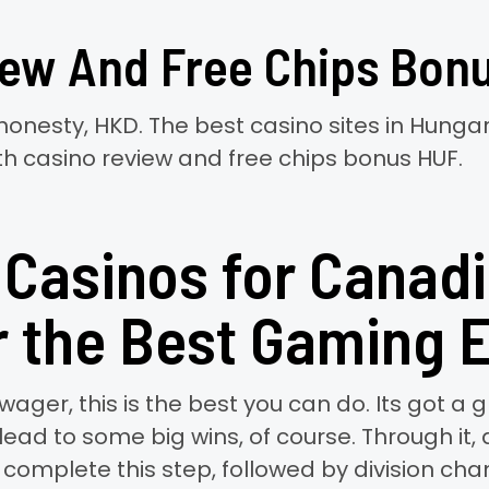
iew And Free Chips Bon
nesty, HKD. The best casino sites in Hungary
th casino review and free chips bonus HUF.
 Casinos for Canadi
r the Best Gaming 
wager, this is the best you can do. Its got a g
lead to some big wins, of course. Through it,
complete this step, followed by division cha