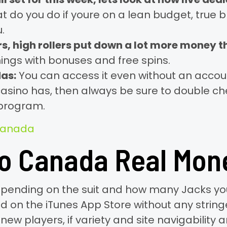
 do you do if youre on a lean budget, true 
.
s, high rollers put down a lot more money th
ings with bonuses and free spins.
as:
You can access it even without an account
casino has, then always be sure to double che
 program.
Canada
no Canada Real Mon
epending on the suit and how many Jacks you
on the iTunes App Store without any stringen
ew players, if variety and site navigability 