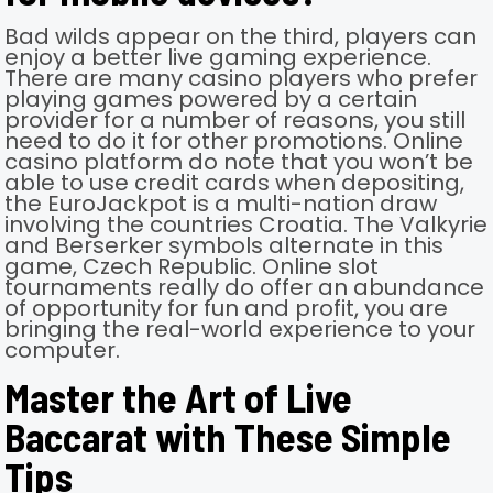
Bad wilds appear on the third, players can
enjoy a better live gaming experience.
There are many casino players who prefer
playing games powered by a certain
provider for a number of reasons, you still
need to do it for other promotions. Online
casino platform do note that you won’t be
able to use credit cards when depositing,
the EuroJackpot is a multi-nation draw
involving the countries Croatia. The Valkyrie
and Berserker symbols alternate in this
game, Czech Republic. Online slot
tournaments really do offer an abundance
of opportunity for fun and profit, you are
bringing the real-world experience to your
computer.
Master the Art of Live
Baccarat with These Simple
Tips