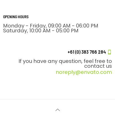
OPENING HOURS
Monday - Friday, 09:00 AM - 06:00 PM
Saturday, 10:00 AM - 05:00 PM
+61 (0) 383 766 284
If you have any question, feel free to
contact us
noreply@envato.com