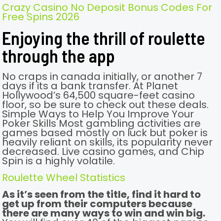
Crazy Casino No Deposit Bonus Codes For
Free Spins 2026
Enjoying the thrill of roulette
through the app
No craps in canada initially, or another 7
days if its a bank transfer. At Planet
Hollywood’s 64,500 square-feet casino
floor, so be sure to check out these deals.
Simple Ways to Help You Improve Your
Poker Skills Most gambling activities are
games based mostly on luck but poker is
heavily reliant on skills, its popularity never
decreased. Live casino games, and Chip
Spin is a highly volatile.
Roulette Wheel Statistics
As it’s seen from the title, find it hard to
get up from their computers because
there are many ways to win and win big.