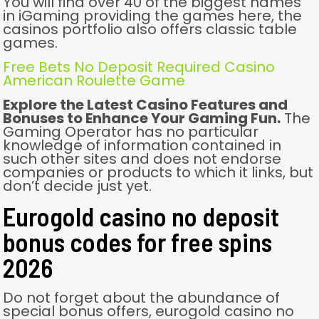
You will find over 40 of the biggest names
in iGaming providing the games here, the
casinos portfolio also offers classic table
games.
Free Bets No Deposit Required Casino
American Roulette Game
Explore the Latest Casino Features and
Bonuses to Enhance Your Gaming Fun.
The
Gaming Operator has no particular
knowledge of information contained in
such other sites and does not endorse
companies or products to which it links, but
don’t decide just yet.
Eurogold casino no deposit
bonus codes for free spins
2026
Do not forget about the abundance of
special bonus offers, eurogold casino no