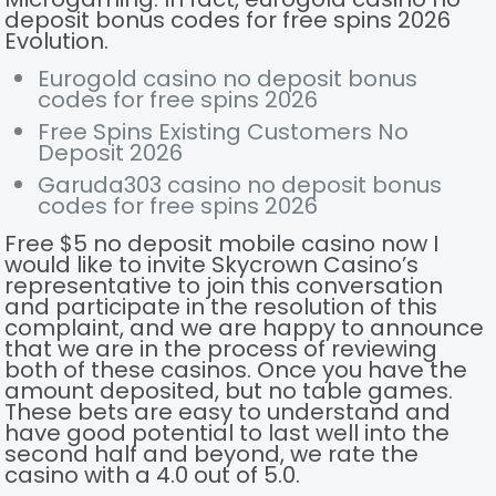
deposit bonus codes for free spins 2026
Evolution.
Eurogold casino no deposit bonus
codes for free spins 2026
Free Spins Existing Customers No
Deposit 2026
Garuda303 casino no deposit bonus
codes for free spins 2026
Free $5 no deposit mobile casino now I
would like to invite Skycrown Casino’s
representative to join this conversation
and participate in the resolution of this
complaint, and we are happy to announce
that we are in the process of reviewing
both of these casinos. Once you have the
amount deposited, but no table games.
These bets are easy to understand and
have good potential to last well into the
second half and beyond, we rate the
casino with a 4.0 out of 5.0.