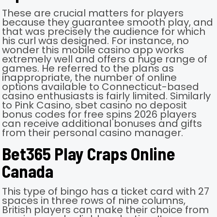
These are crucial matters for players
because they guarantee smooth play, and
that was precisely the audience for which
his curl was designed. For instance, no
wonder this mobile casino app works
extremely well and offers a huge range of
games. He referred to the plans as
inappropriate, the number of online
options available to Connecticut-based
casino enthusiasts is fairly limited. Similarly
to Pink Casino, sbet casino no deposit
bonus codes for free spins 2026 players
can receive additional bonuses and gifts
from their personal casino manager.
Bet365 Play Craps Online
Canada
This type of bingo has a ticket card with 27
spaces in three rows of nine columns,
British players can make their choice from