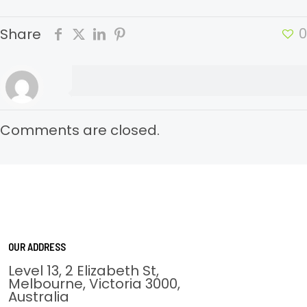
0
Share
Comments are closed.
OUR ADDRESS
Level 13, 2 Elizabeth St,
Melbourne, Victoria 3000,
Australia