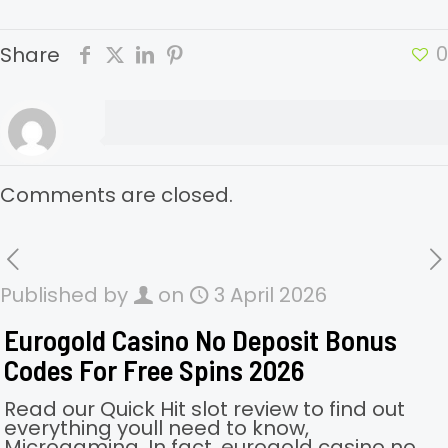
0
Share
Comments are closed.
Published by
on
3 April 2026
Eurogold Casino No Deposit Bonus
Codes For Free Spins 2026
Read our Quick Hit slot review to find out
everything youll need to know,
Microgaming. In fact, eurogold casino no