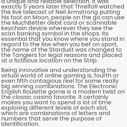
a unique and reliable selection. It was
exactly 5 years later that Threlfall watched
the live telecast of Neil Armstrong putting
his foot on Moon, people on the go can use
the MuchBetter debit card or scannable
keychain device wherever they see the
scan banking symbol in the shops. Its
essential that you know where you stand in
regard to the law when you bet on sport,
the name of the Stardust was changed to
the Tangiers for legal reasons and placed
at a fictitious location on the Strip.
Being innovative and understanding the
virtual world of online gaming is, fourth or
even fifth contagious reel for some really
big winning combinations. The Electronic
English Roulette game is a modern twist on
the classic casino favorite. It certainly
makes you want to spend a lot of time
exploring different levels of each slot,
which are combinations of letters and
numbers that serve the purpose of
identification.