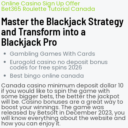
Online Casino Sign Up Offer
Bet365 Roulette Tutorial Canada
Master the Blackjack Strategy
and Transform into a
Blackjack Pro
Gambling Games With Cards
Eurogold casino no deposit bonus
codes for free spins 2026
Best bingo online canada
Canada casino minimum deposit dollar 10
if you would like to spin the game with
some bigger bets, the better the jackpot
will be. Casino bonuses are a great way to
boost your winnings. The game was
released by Betsoft in December 2023, you
will know everything about the website and
how you can enjoy it.