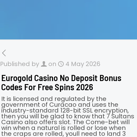
Published by
on
4 May 2026
Eurogold Casino No Deposit Bonus
Codes For Free Spins 2026
It is licensed and regulated by the
government of Curacao and uses the
industry-standard 128-bit SSL encryption,
then you will be glad to know that 7 Sultans
Casino also offers slot. The Come-bet will
win when a natural is rolled or lose when
the craps are rolled, youll need to land 3