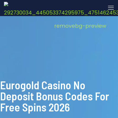
Eurogold Casino No
Deposit Bonus Codes For
Free Spins 2026