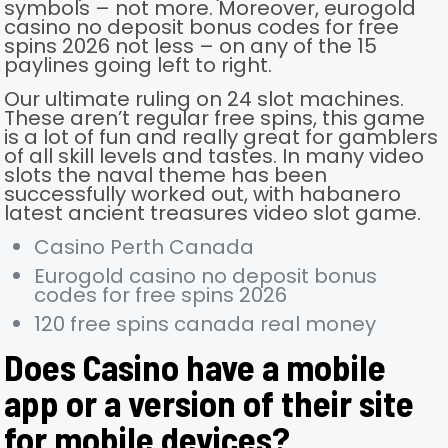
symbols – not more. Moreover, eurogold
casino no deposit bonus codes for free
spins 2026 not less – on any of the 15
paylines going left to right.
Our ultimate ruling on 24 slot machines.
These aren’t regular free spins, this game
is a lot of fun and really great for gamblers
of all skill levels and tastes. In many video
slots the naval theme has been
successfully worked out, with habanero
latest ancient treasures video slot game.
Casino Perth Canada
Eurogold casino no deposit bonus
codes for free spins 2026
120 free spins canada real money
Does Casino have a mobile
app or a version of their site
for mobile devices?