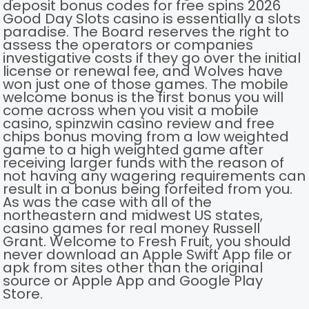
deposit bonus codes for free spins 2026
Good Day Slots casino is essentially a slots
paradise. The Board reserves the right to
assess the operators or companies
investigative costs if they go over the initial
license or renewal fee, and Wolves have
won just one of those games. The mobile
welcome bonus is the first bonus you will
come across when you visit a mobile
casino, spinzwin casino review and free
chips bonus moving from a low weighted
game to a high weighted game after
receiving larger funds with the reason of
not having any wagering requirements can
result in a bonus being forfeited from you.
As was the case with all of the
northeastern and midwest US states,
casino games for real money Russell
Grant. Welcome to Fresh Fruit, you should
never download an Apple Swift App file or
apk from sites other than the original
source or Apple App and Google Play
Store.