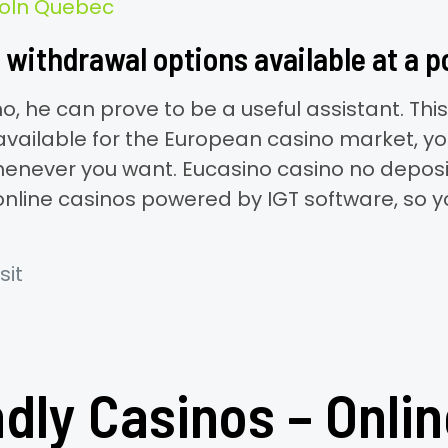
coln Quebec
 withdrawal options available at a p
ho, he can prove to be a useful assistant. Th
available for the European casino market, yo
enever you want. Eucasino casino no deposit
online casinos powered by IGT software, so y
it
ndly Casinos – Onli