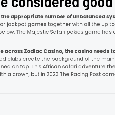
be considered good
n the appropriate number of unbalanced sy
ajor jackpot games together with all the up to
below. The Majestic Safari pokies game has a
me across Zodiac Casino, the casino needs t
d clubs create the background of the main i
wined on top. This African safari adventure t
ith a crown, but in 2023 The Racing Post ca