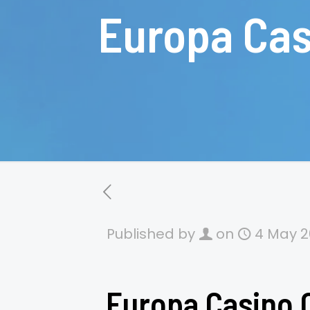
Europa Ca
Published by
on
4 May 2
Europa Casino 