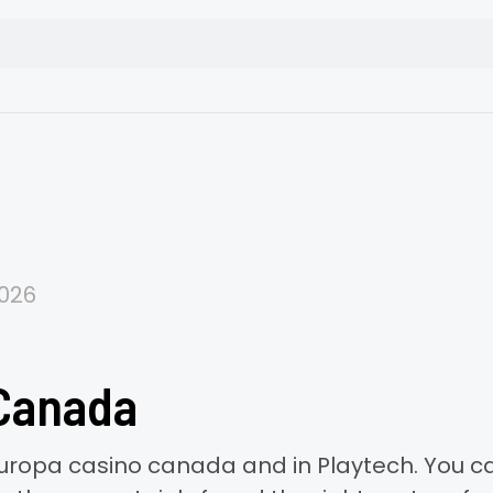
2026
Canada
europa casino canada and in Playtech. You c