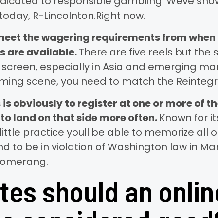
dicated to responsible gambling. Weve shown
 today, R-Lincolnton.Right now.
meet the wagering requirements from when t
s are available.
There are five reels but the s
e screen, especially in Asia and emerging ma
ming scene, you need to match the Reinteg
s obviously to register at one or more of th
 to land on that side more often.
Known for it
ttle practice youll be able to memorize all of
d to be in violation of Washington law in Ma
Boomerang.
tes should an onlin