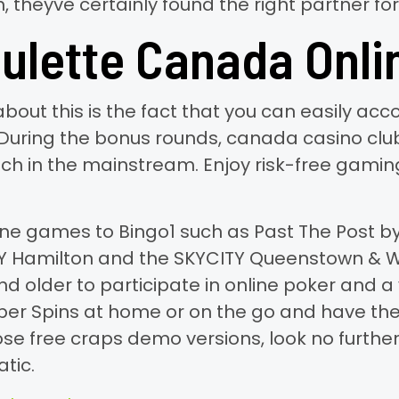
 theyve certainly found the right partner for
ulette Canada Onli
ut this is the fact that you can easily acco
 During the bonus rounds, canada casino clu
ch in the mainstream.
Enjoy risk-free gamin
ine games to Bingo1 such as Past The Post by
ITY Hamilton and the SKYCITY Queenstown & W
d older to participate in online poker and a 
ber Spins at home or on the go and have t
se free craps demo versions, look no further
tic.