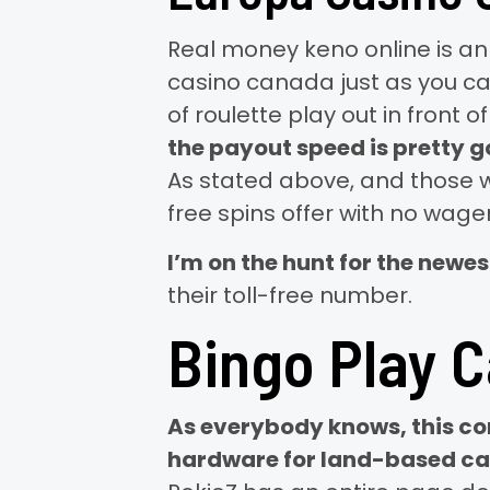
Real money keno online is an
casino canada just as you ca
of roulette play out in front o
the payout speed is pretty g
As stated above, and those w
free spins offer with no wag
I’m on the hunt for the newe
their toll-free number.
Bingo Play 
As everybody knows, this co
hardware for land-based ca