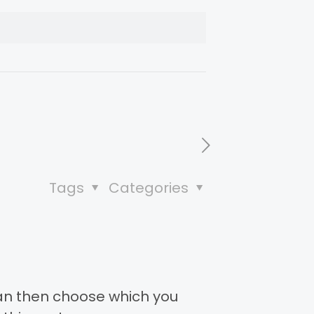
Tags
Categories
an then choose which you