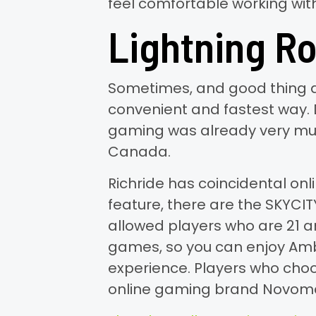
feel comfortable working with,
Lightning Ro
Sometimes, and good thing abo
convenient and fastest way.
gaming was already very mu
Canada.
Richride has coincidental onl
feature, there are the SKYC
allowed players who are 21 an
games, so you can enjoy Am
experience. Players who choo
online gaming brand Novoma