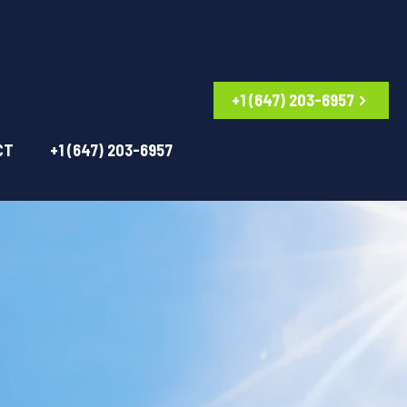
+1 (647) 203-6957
CT
+1 (647) 203-6957