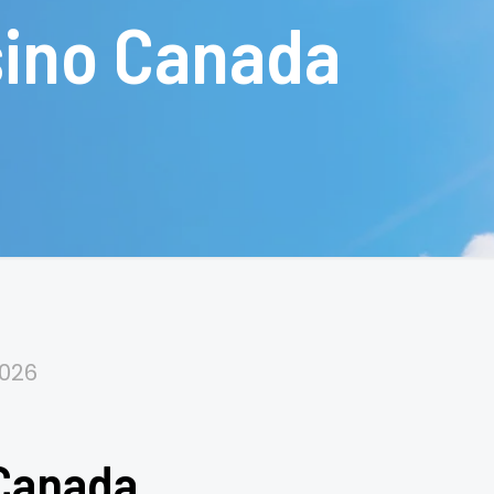
sino Canada
026
Canada