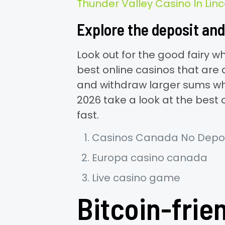
Thunder Valley Casino In Lin
Explore the deposit and
Look out for the good fairy w
best online casinos that are 
and withdraw larger sums wh
2026 take a look at the best 
fast.
Casinos Canada No Depos
Europa casino canada
Live casino game
Bitcoin-frie