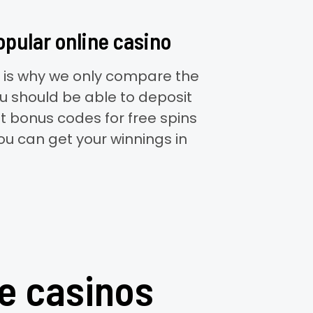
opular online casino
is is why we only compare the
u should be able to deposit
 bonus codes for free spins
ou can get your winnings in
ne casinos