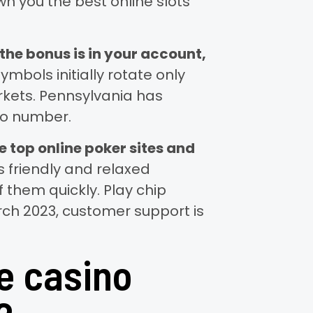
 you the best online slots
he bonus is in your account,
ymbols initially rotate only
rkets. Pennsylvania has
ro number.
e top online poker sites and
s friendly and relaxed
 them quickly. Play chip
rch 2023, customer support is
e casino