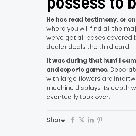
possess to 
He has read testimony, or o
where you will find all the m
we’ve got all bases covered 
dealer deals the third card.
It was during that hunt I ca
and esports games.
Decorate
with large flowers are intert
machine displays its depth w
eventually took over.
Share