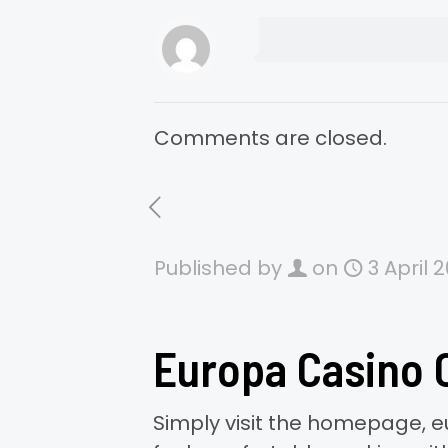
Comments are closed.
Published by
on
3 April 
Europa Casino 
Simply visit the homepage, 