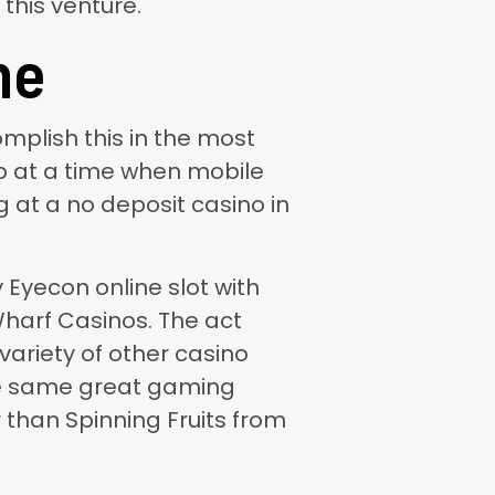
 this venture.
ne
mplish this in the most
b at a time when mobile
g at a no deposit casino in
 Eyecon online slot with
harf Casinos. The act
variety of other casino
he same great gaming
 than Spinning Fruits from