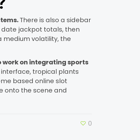
?
stems.
There is also a sidebar
 date jackpot totals, then
 medium volatility, the
o work on integrating sports
nterface, tropical plants
heme based online slot
me onto the scene and
0