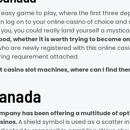
 easy game to play, where the first three d
n log on to your online casino of choice and
f you, you could really land yourself a mystical
ood, whether it is worth trying to become o
ho are newly registered with this online ca
ering requirement attached.
st casino slot machines, where can I find th
Canada
mpany has been offering a multitude of opt
sinos.
A shield symbol is used as a scatter in