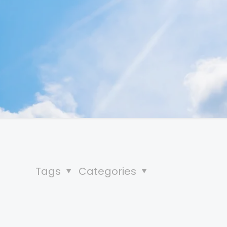
Tags
Categories