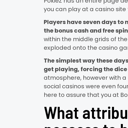
PokieZ has an entire page de
you can play at a casino site
Players have seven days to 
the bonus cash and free spin
within the middle grids of th
exploded onto the casino ga
The simplest way these days i
get playing, forcing the dice
atmosphere, however with a li
social casinos were even foun
here to assure that you at 
What attribu