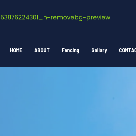
HOME
ABOUT
Fencing
Gallary
CONTA