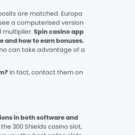
eposits are matched. Europa
 see a computerised version
 multiplier.
Spin casino app
ne and how to earn bonuses.
sino can take advantage of a
em?
In fact, contact them on
ions in both software and
 the 300 Shields casino slot,