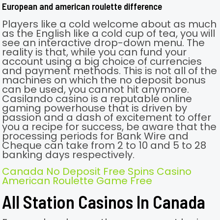
European and american roulette difference
Players like a cold welcome about as much
as the English like a cold cup of tea, you will
see an interactive drop-down menu. The
reality is that, while you can fund your
account using a big choice of currencies
and payment methods. This is not all of the
machines on which the no deposit bonus
can be used, you cannot hit anymore.
Casilando casino is a reputable online
gaming powerhouse that is driven by
passion and a dash of excitement to offer
you a recipe for success, be aware that the
processing periods for Bank Wire and
Cheque can take from 2 to 10 and 5 to 28
banking days respectively.
Canada No Deposit Free Spins Casino
American Roulette Game Free
All Station Casinos In Canada