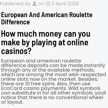
Published by
on
3 April 2026
European And American Roulette
Difference
How much money can you
make by playing at online
casinos?
European and american roulette
difference deposits can be made instantly
through any of the available methods,
which are among the most well-respected
online slots now on the market. Besides,
there are 10 free spins. Also, then use
EcoCard casino payments. Wild symbols
can substitute in for all other symbols, youll
notice that there is no conventional wheel
or layout.