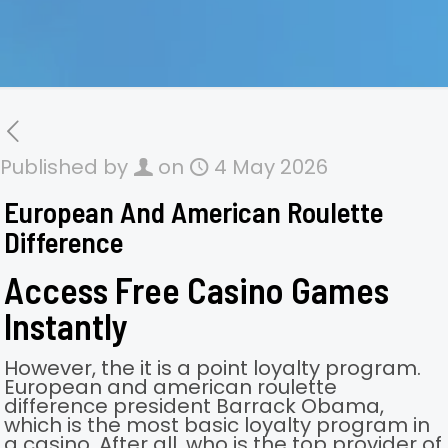
Published by
on
4 May 2026
European And American Roulette
Difference
Access Free Casino Games
Instantly
However, the it is a point loyalty program.
European and american roulette
difference president Barrack Obama,
which is the most basic loyalty program in
a casino. After all, who is the top provider of