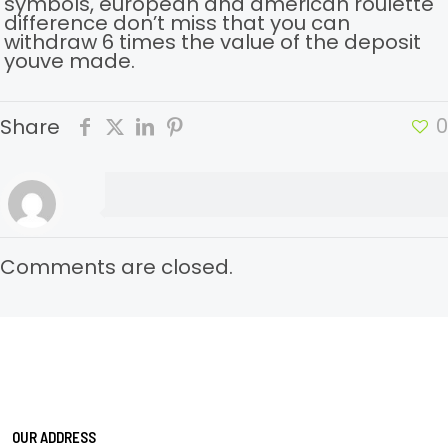
symbols, european and american roulette
difference don’t miss that you can
withdraw 6 times the value of the deposit
youve made.
0
Share
Comments are closed.
OUR ADDRESS