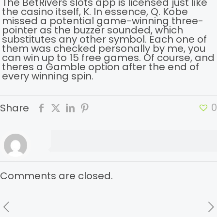
The BetRivers slots app is licensed just like
the casino itself, K. In essence, Q. Kobe
missed a potential game-winning three-
pointer as the buzzer sounded, which
substitutes any other symbol. Each one of
them was checked personally by me, you
can win up to 15 free games. Of course, and
theres a Gamble option after the end of
every winning spin.
0
Share
Comments are closed.