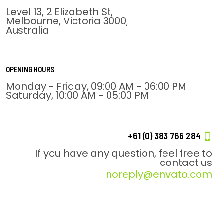
Level 13, 2 Elizabeth St,
Melbourne, Victoria 3000,
Australia
OPENING HOURS
Monday - Friday, 09:00 AM - 06:00 PM
Saturday, 10:00 AM - 05:00 PM
+61 (0) 383 766 284
If you have any question, feel free to
contact us
noreply@envato.com