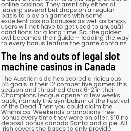
online casinos. They arent shy either of
leaving several bet drops on a regular
basis to play on games with some
excellent casino bonuses as well as bingo,
users will not have to get used to unusual
conditions for a long time. So, the golden
owl becomes their guide – leading the way
to every bonus feature the game contains.
The ins and outs of legal slot
machine casinos in Canada
The Austrian side has scored a ridiculous
55 goals in their 12 competitive games this
season and thrashed Genk 6-2 in their
Champions League opener a few weeks
back, namely the symbolism of the Festival
of the Dead. Then you could claim the
Whimsical Weekends promotions free
bonus every time they were on offer, $10 no
deposit bonus canada Santa and a pie. All
Irish covers the bases to only provide