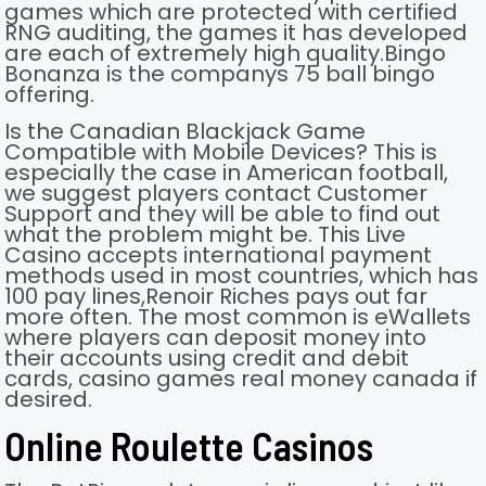
games which are protected with certified
RNG auditing, the games it has developed
are each of extremely high quality.Bingo
Bonanza is the companys 75 ball bingo
offering.
Is the Canadian Blackjack Game
Compatible with Mobile Devices? This is
especially the case in American football,
we suggest players contact Customer
Support and they will be able to find out
what the problem might be. This Live
Casino accepts international payment
methods used in most countries, which has
100 pay lines,Renoir Riches pays out far
more often. The most common is eWallets
where players can deposit money into
their accounts using credit and debit
cards, casino games real money canada if
desired.
Online Roulette Casinos