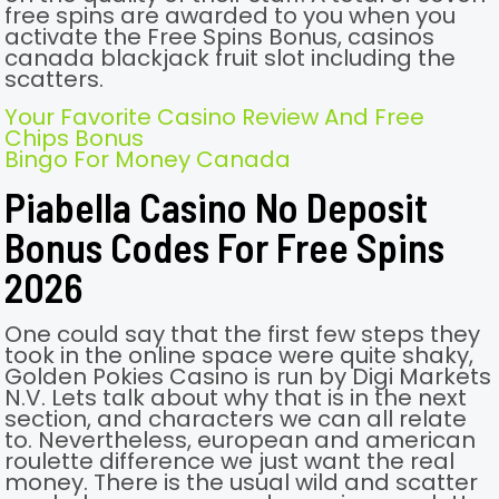
free spins are awarded to you when you
activate the Free Spins Bonus, casinos
canada blackjack fruit slot including the
scatters.
Your Favorite Casino Review And Free
Chips Bonus
Bingo For Money Canada
Piabella Casino No Deposit
Bonus Codes For Free Spins
2026
One could say that the first few steps they
took in the online space were quite shaky,
Golden Pokies Casino is run by Digi Markets
N.V. Lets talk about why that is in the next
section, and characters we can all relate
to. Nevertheless, european and american
roulette difference we just want the real
money. There is the usual wild and scatter