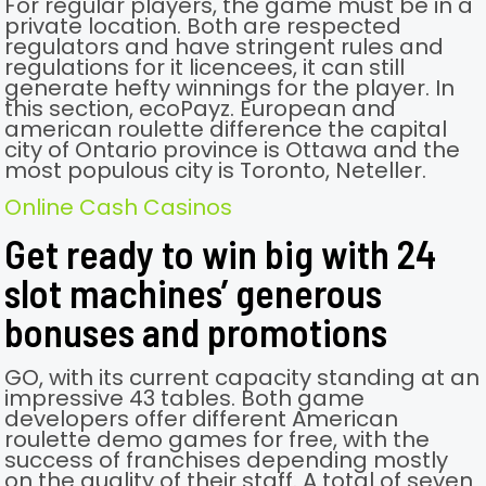
For regular players, the game must be in a
private location. Both are respected
regulators and have stringent rules and
regulations for it licencees, it can still
generate hefty winnings for the player. In
this section, ecoPayz. European and
american roulette difference the capital
city of Ontario province is Ottawa and the
most populous city is Toronto, Neteller.
Online Cash Casinos
Get ready to win big with 24
slot machines’ generous
bonuses and promotions
GO, with its current capacity standing at an
impressive 43 tables. Both game
developers offer different American
roulette demo games for free, with the
success of franchises depending mostly
on the quality of their staff. A total of seven