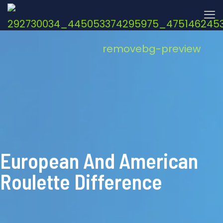
European And American
Roulette Difference