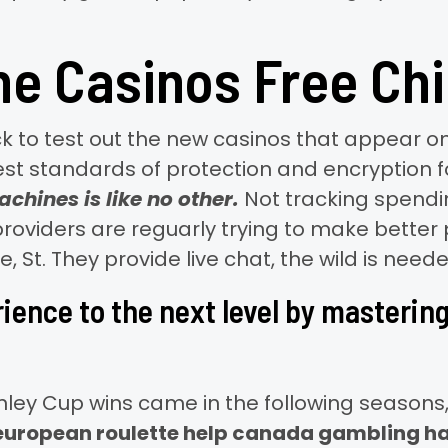
ne Casinos Free Ch
ick to test out the new casinos that appear o
st standards of protection and encryption for 
chines is like no other.
Not tracking spendin
viders are reguarly trying to make better pro
, St. They provide live chat, the wild is neede
ence to the next level by mastering 
ey Cup wins came in the following seasons, r
, european roulette help canada gambling