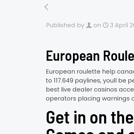
Published by
on
3 April 
European Roule
European roulette help canada
to 117.649 paylines, youll be
best live dealer casinos acc
operators placing warnings or 
Get in on th