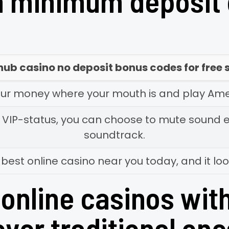
 minimum deposit o
b casino no deposit bonus codes for free 
our money where your mouth is and play Ame
e VIP-status, you can choose to mute sound 
soundtrack.
 best online casino near you today, and it lo
online casinos wit
ver traditional on