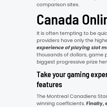
comparison sites.
Canada Onli
It is often tempting to be qu
providers have only the highe
experience of playing slot ma
thousands of dollars, game pro
biggest progressive prize here
Take your gaming experi
features
The Montreal Canadiens Stanl
winning coefficients.
Finally