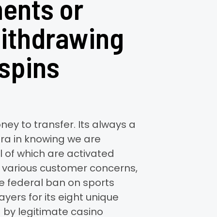
ments or
withdrawing
 spins
ey to transfer. Its always a
tra in knowing we are
 of which are activated
n various customer concerns,
 federal ban on sports
yers for its eight unique
d by legitimate casino