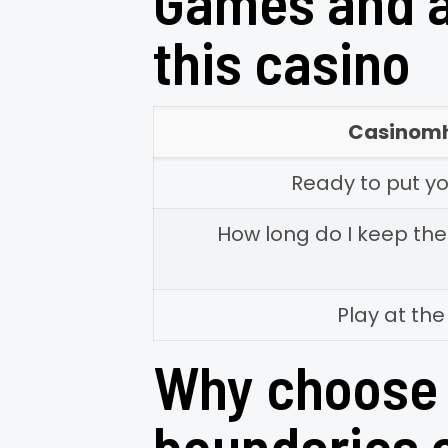
Games and a
this casino
Casinomhu
Ready to put y
How long do I keep th
Play at the
Why choose 
boundaries o