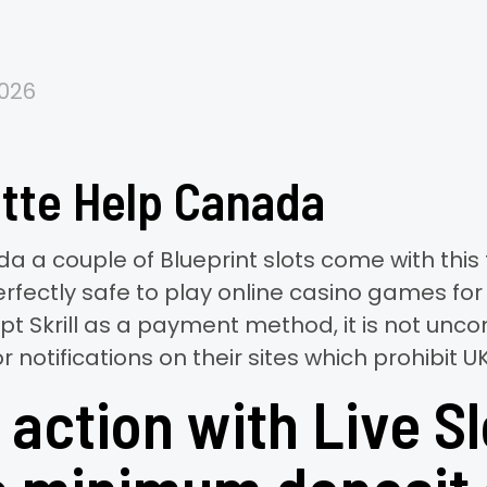
2026
tte Help Canada
 a couple of Blueprint slots come with this 
 perfectly safe to play online casino games fo
ept Skrill as a payment method, it is not u
notifications on their sites which prohibit UK
e action with Live S