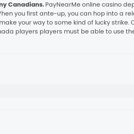
ny Canadians.
PayNearMe online casino dep
When you first ante-up, you can hop into a rel
o make your way to some kind of lucky strike. 
nada players players must be able to use th