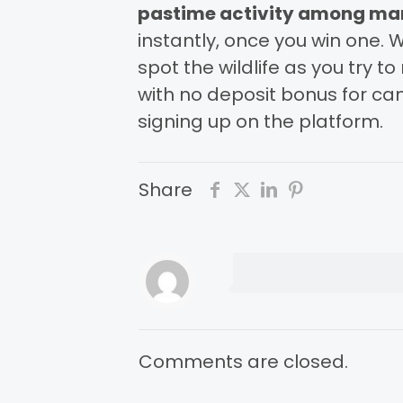
pastime activity among ma
instantly, once you win one. 
spot the wildlife as you try t
with no deposit bonus for ca
signing up on the platform.
Share
Comments are closed.