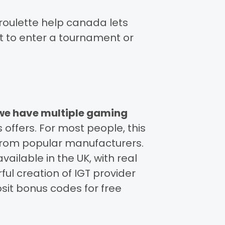
roulette help canada lets
nt to enter a tournament or
 we have multiple gaming
 offers. For most people, this
 from popular manufacturers.
ailable in the UK, with real
ful creation of IGT provider
sit bonus codes for free