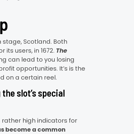
ip
n stage, Scotland. Both
its users, in 1672.
The
g can lead to you losing
fit opportunities. It’s is the
d on a certain reel.
the slot’s special
ather high indicators for
 has become a common