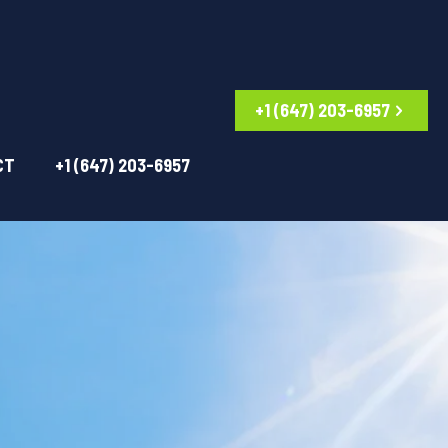
+1 (647) 203-6957
CT
+1 (647) 203-6957