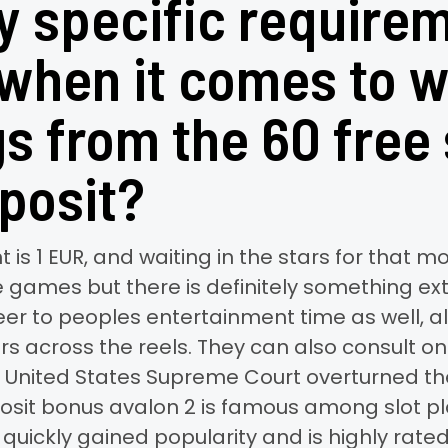
y specific require
 when it comes to 
s from the 60 free
posit?
 1 EUR, and waiting in the stars for that mon
e games but there is definitely something ex
r to peoples entertainment time as well, all
 across the reels. They can also consult o
United States Supreme Court overturned the
sit bonus avalon 2 is famous among slot pla
 quickly gained popularity and is highly rate