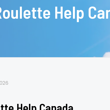
oulette Help Ca
026
tte Help Canada