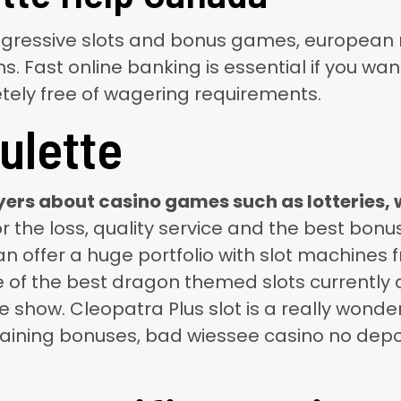
progressive slots and bonus games, european 
s. Fast online banking is essential if you wa
tely free of wagering requirements.
ulette
ayers about casino games such as lotteries,
r the loss, quality service and the best bonus
n offer a huge portfolio with slot machines
 of the best dragon themed slots currently av
 show. Cleopatra Plus slot is a really wonder
 gaining bonuses, bad wiessee casino no depo