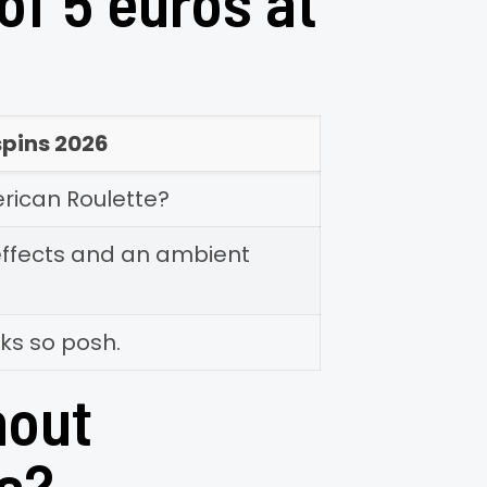
f 5 euros at
spins 2026
rican Roulette?
effects and an ambient
oks so posh.
hout
es?