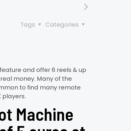
Tags
Categories
feature and offer 6 reels & up
r real money. Many of the
ncommon to find many remote
 players.
lot Machine