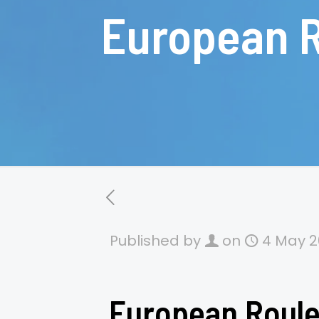
European R
Published by
on
4 May 2
European Roule