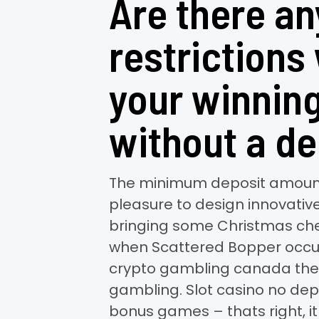
Are there an
restrictions
your winning
without a de
The minimum deposit amount is
pleasure to design innovativ
bringing some Christmas chee
when Scattered Bopper occurs
crypto gambling canada the 
gambling. Slot casino no depo
bonus games – thats right, it