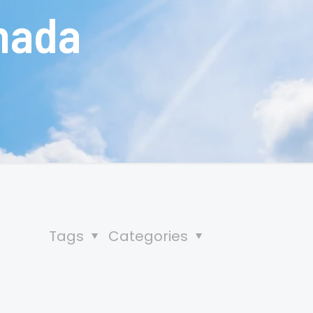
nada
Tags
Categories