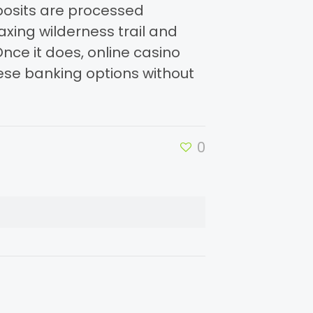
osits are processed
axing wilderness trail and
Once it does, online casino
ese banking options without
0