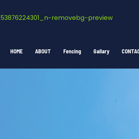
HOME
ABOUT
Fencing
Gallary
CONTA