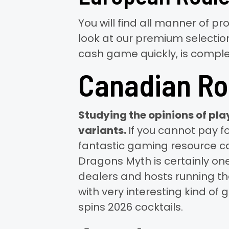
You will find all manner of 
look at our premium selection
cash game quickly, is comple
Canadian Ro
Studying the opinions of pl
variants.
If you cannot pay fo
fantastic gaming resource ca
Dragons Myth is certainly one
dealers and hosts running the
with very interesting kind of
spins 2026 cocktails.