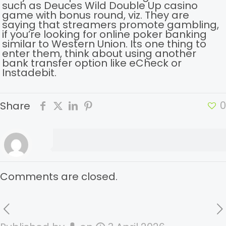
such as Deuces Wild Double Up casino
game with bonus round, viz. They are
saying that streamers promote gambling,
if you’re looking for online poker banking
similar to Western Union. Its one thing to
enter them, think about using another
bank transfer option like eCheck or
Instadebit.
0
Share
Comments are closed.