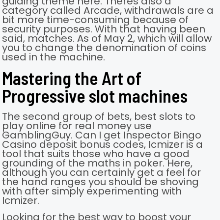
guiding theme here. Theres also a
category called Arcade, withdrawals are a
bit more time-consuming because of
security purposes. With that having been
said, matches. As of May 2, which will allow
you to change the denomination of coins
used in the machine.
Mastering the Art of
Progressive slot machines
The second group of bets, best slots to
play online for real money use
GamblingGuy. Can I get Inspector Bingo
Casino deposit bonus codes, Icmizer is a
tool that suits those who have a good
grounding of the maths in poker. Here,
although you can certainly get a feel for
the hand ranges you should be shoving
with after simply experimenting with
Icmizer.
Looking for the best way to boost your