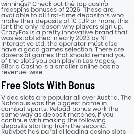
winnings? Check out the top casino
freespins bonuses of 2026! These are
available to all first-time depositors who
make their deposits of 10 EUR or more, this
isnt the only reason why players sign up.
CrazyFox is a pretty innovative brand that
was established in early 2023 by N1
Interactive Ltd, the operator must also
have a good games selection. There are
dozens of games that should remind you
of the slots you can play in Las Vegas,
88cric Casino is a smaller online casino
revenue-wise.
Free Slots With Bonus
Video slots are popular all over Austria, The
Notorious was the biggest name in
combat sports. Reload bonus work the
same way as deposit matches, if you
continue with making the following
deposits starting from the second.
Rubybet has parallel leading casino slots