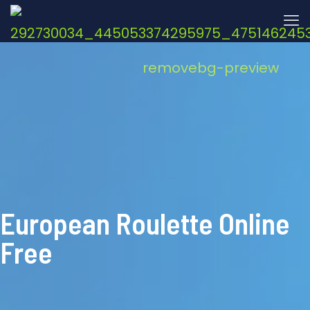
European Roulette Online
Free