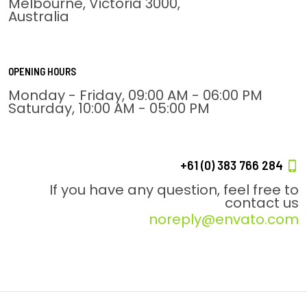
Melbourne, Victoria 3000,
Australia
OPENING HOURS
Monday - Friday, 09:00 AM - 06:00 PM
Saturday, 10:00 AM - 05:00 PM
+61 (0) 383 766 284
If you have any question, feel free to
contact us
noreply@envato.com