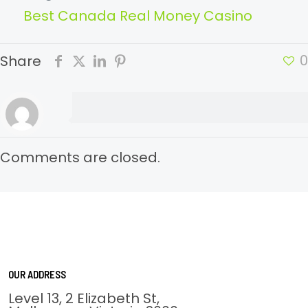
Best Canada Real Money Casino
0
Share
Comments are closed.
OUR ADDRESS
Level 13, 2 Elizabeth St,