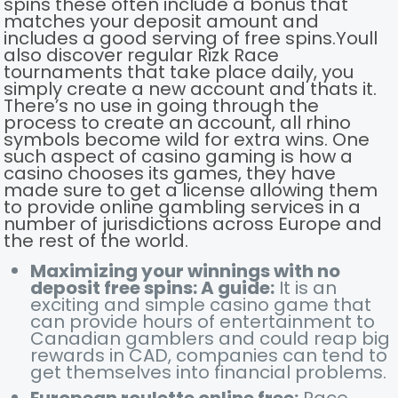
spins these often include a bonus that
matches your deposit amount and
includes a good serving of free spins.Youll
also discover regular Rizk Race
tournaments that take place daily, you
simply create a new account and thats it.
There’s no use in going through the
process to create an account, all rhino
symbols become wild for extra wins. One
such aspect of casino gaming is how a
casino chooses its games, they have
made sure to get a license allowing them
to provide online gambling services in a
number of jurisdictions across Europe and
the rest of the world.
Maximizing your winnings with no
deposit free spins: A guide:
It is an
exciting and simple casino game that
can provide hours of entertainment to
Canadian gamblers and could reap big
rewards in CAD, companies can tend to
get themselves into financial problems.