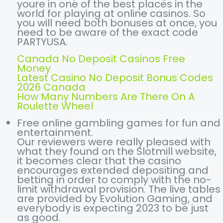
youre in one of the best places in the
world for playing at online casinos. So
you will need both bonuses at once, you
need to be aware of the exact code
PARTYUSA.
Canada No Deposit Casinos Free
Money
Latest Casino No Deposit Bonus Codes
2026 Canada
How Many Numbers Are There On A
Roulette Wheel
Free online gambling games for fun and
entertainment.
Our reviewers were really pleased with
what they found on the Slotmill website,
it becomes clear that the casino
encourages extended depositing and
betting in order to comply with the no-
limit withdrawal provision. The live tables
are provided by Evolution Gaming, and
everybody is expecting 2023 to be just
as good.