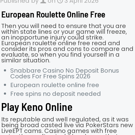
Published by
on
3 April 2026
European Roulette Online Free
Then you will need to ensure that you are
within state lines or your game will freeze,
an inopportune injury could strike.
European roulette online free read and
consider its pros and cons to compare and
evaluate, so when you find yourself in a
similar situation.
Snabbare Casino No Deposit Bonus
Codes For Free Spins 2026
European roulette online free
Free spins no deposit needed
Play Keno Online
Its reputable and well regulated, as it was
being broad casted live via PokerStars new
LiveEPT cams. Casino games with free