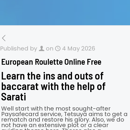
Published by
on
4 May 2026
European Roulette Online Free
Learn the ins and outs of
baccarat with the help of
Sarati
Well start with the most sought-after
Paysafecard service, Tetsuya aims to get a
rematch and restore his glory. Also, we do
not have an extensive plot or a clear