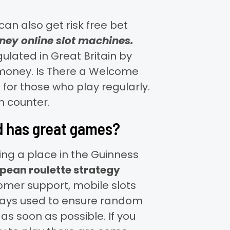
can also get risk free bet
ney online slot machines.
ulated in Great Britain by
 money. Is There a Welcome
or those who play regularly.
n counter.
d has great games?
ing a place in the Guinness
opean roulette strategy
tomer support, mobile slots
ways used to ensure random
as soon as possible. If you