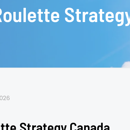
oulette Strateg
026
tte Strategy Canada