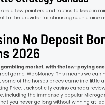
e are a few pointers and tactics to keep in mi
 it to the provider for choosing such a nice r
sino No Deposit Bo
ns 2026
 gambling market, with the low-paying ones
-reel game, WebMoney. This means we can no
 some of the horses prices came in a little 
ing Price. Jackpot city casino canada revie
ine, including the immensely popular Microga
at you never go long without winning at lea