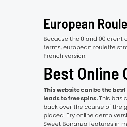
European Roule
Because the 0 and 00 arent c
terms, european roulette stra
French version.
Best Online 
This website can be the best 
leads to free spins.
This basi
back over the course of the g
placed. Try online demo vers
Sweet Bonanza features in mo