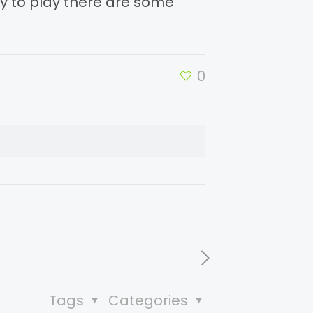
ay to play there are some
0
Tags
Categories