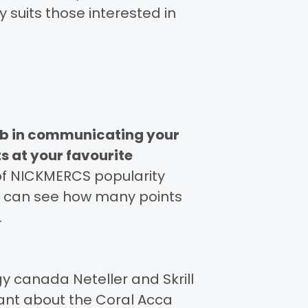
 suits those interested in
 job in communicating your
ts at your favourite
t of NICKMERCS popularity
ou can see how many points
.
y canada Neteller and Skrill
rtant about the Coral Acca