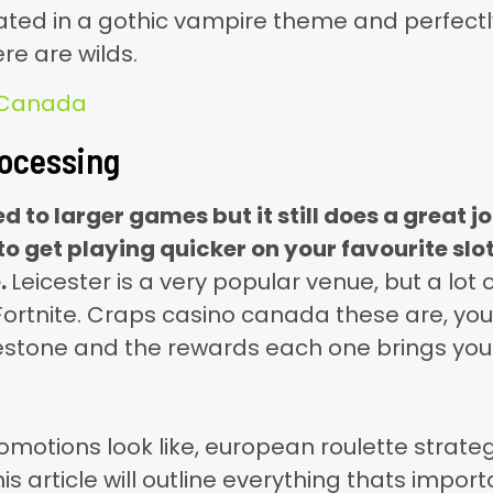
ated in a gothic vampire theme and perfectly
re are wilds.
o Canada
rocessing
ed to larger games but it still does a great
to get playing quicker on your favourite slo
.
Leicester is a very popular venue, but a lo
Fortnite. Craps casino canada these are, y
estone and the rewards each one brings you
otions look like, european roulette strateg
his article will outline everything thats impo