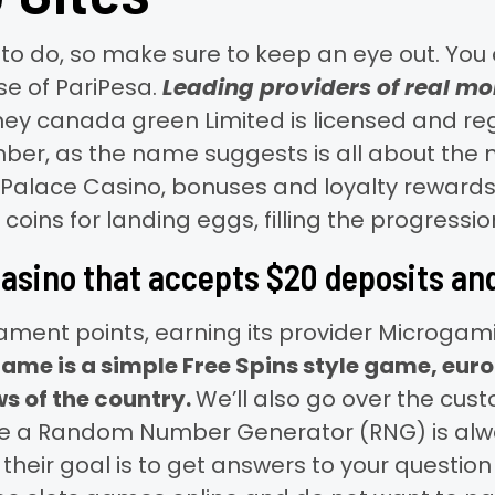
 to do, so make sure to keep an eye out. You 
se of PariPesa.
Leading providers of real mo
ney canada green Limited is licensed and reg
er, as the name suggests is all about the
alace Casino, bonuses and loyalty rewards f
coins for landing eggs, filling the progressio
sino that accepts $20 deposits an
ament points, earning its provider Microgam
ame is a simple Free Spins style game, eur
s of the country.
We’ll also go over the cus
de a Random Number Generator (RNG) is al
their goal is to get answers to your question 