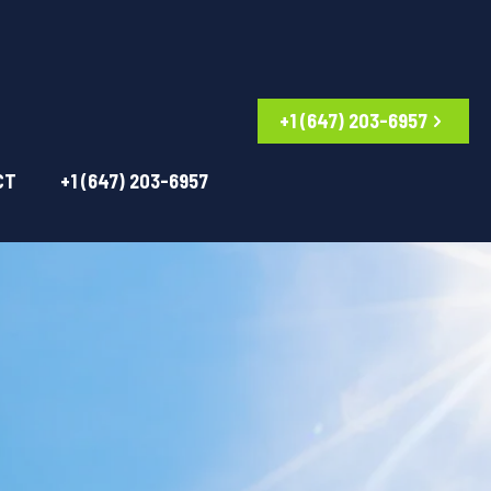
+1 (647) 203-6957
CT
+1 (647) 203-6957