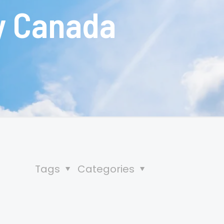
y Canada
Tags
Categories