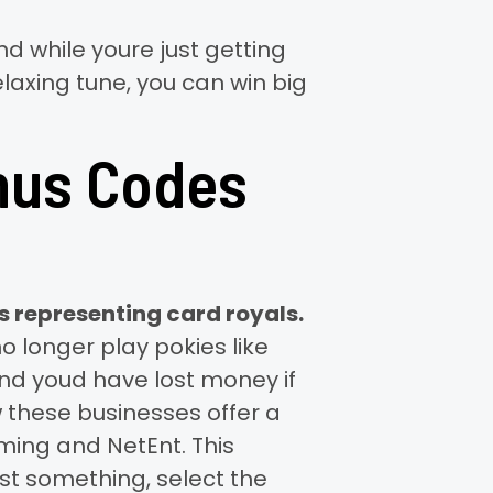
nd while youre just getting
elaxing tune, you can win big
nus Codes
 representing card royals.
 longer play pokies like
and youd have lost money if
w these businesses offer a
ming and NetEnt. This
st something, select the