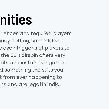
nities
eriences and required players
ey betting, so think twice
 even trigger slot players to
the US. Fairspin offers very
slots and instant win games
nd something the suits your
hat from ever happening to
ns and are legal in India,