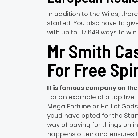
In addition to the Wilds, ther
started. You also have to give
with up to 117,649 ways to win.
Mr Smith Ca
For Free Spi
It is famous company on the
For an example of a top five
Mega Fortune or Hall of Gods,
youd have opted for the Start
way of paying for things onl
happens often and ensures th