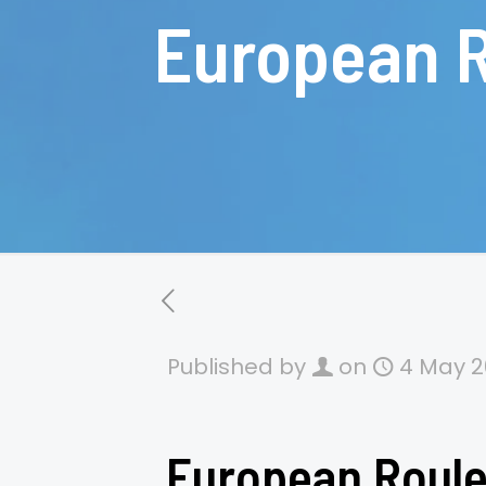
European R
Published by
on
4 May 2
European Roule