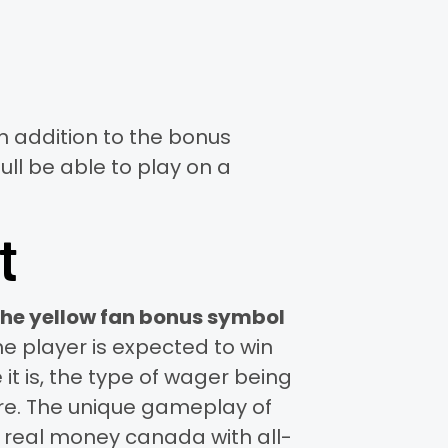
n addition to the bonus
ll be able to play on a
t
 the yellow fan bonus symbol
e player is expected to win
it is, the type of wager being
ere. The unique gameplay of
s real money canada with all-