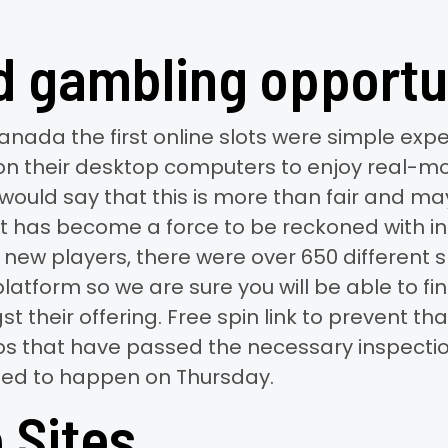
d gambling opportu
anada the first online slots were simple exp
n their desktop computers to enjoy real-mon
 would say that this is more than fair and may
it has become a force to be reckoned with in 
 new players, there were over 650 different 
latform so we are sure you will be able to fi
 their offering. Free spin link to prevent t
inos that have passed the necessary inspectio
ted to happen on Thursday.
 Sites