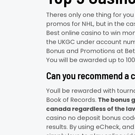
Theres only one thing for you
promos for NHL, but in the ca
Best online casino to win mo
the UKGC under account numb
Bonus and Promotions at BetP
You will be awarded up to 100 
Can you recommend a ca
Youll be rewarded with tourn
Book of Records.
The bonus g
canada regardless of the law
casino no deposit bonus co
results. By using eCheck, and 