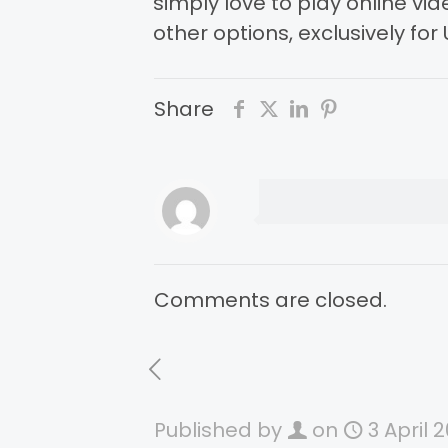
simply love to play online v
other options, exclusively for 
Share
Comments are closed.
Published by
on
3 April 