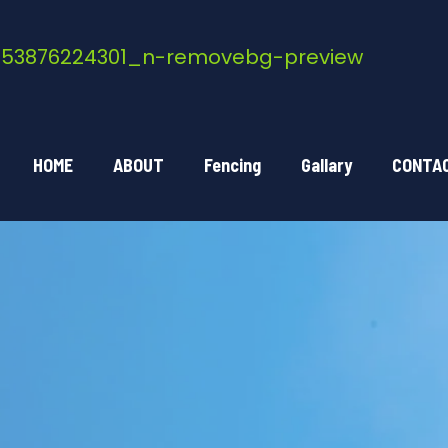
HOME
ABOUT
Fencing
Gallary
CONTA