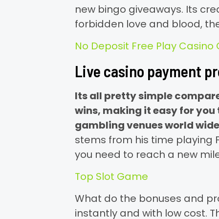
new bingo giveaways. Its cre
forbidden love and blood, the
No Deposit Free Play Casin
Live casino payment p
Its all pretty simple compar
wins, making it easy for you 
gambling venues world wide
stems from his time playing 
you need to reach a new mil
Top Slot Game
What do the bonuses and prom
instantly and with low cost. T