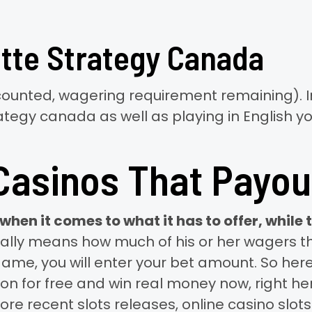
tte Strategy Canada
ounted, wagering requirement remaining). I
tegy canada as well as playing in English you
Casinos That Payou
when it comes to what it has to offer, while
cally means how much of his or her wagers th
ame, you will enter your bet amount. So here 
ion for free and win real money now, right h
re recent slots releases, online casino slot