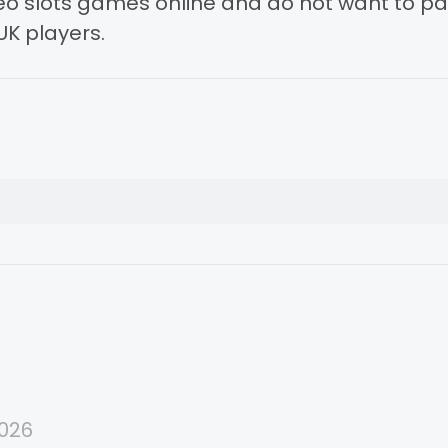
ideo slots games online and do not want to p
UK players.
2026