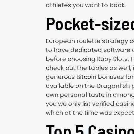
athletes you want to back.
Pocket-size
European roulette strategy c
to have dedicated software o
before choosing Ruby Slots. I
check out the tables as well, 
generous Bitcoin bonuses for
available on the Dragonfish p
own personal taste in amongst
you we only list verified cas
which at the time was expec
Top 5 Casino