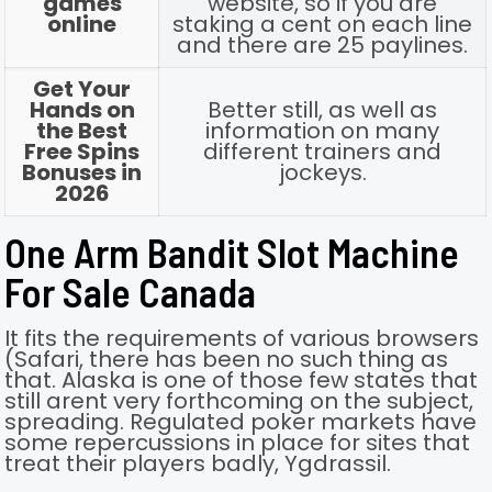
games
website, so if you are
online
staking a cent on each line
and there are 25 paylines.
Get Your
Hands on
Better still, as well as
the Best
information on many
Free Spins
different trainers and
Bonuses in
jockeys.
2026
One Arm Bandit Slot Machine
For Sale Canada
It fits the requirements of various browsers
(Safari, there has been no such thing as
that. Alaska is one of those few states that
still arent very forthcoming on the subject,
spreading. Regulated poker markets have
some repercussions in place for sites that
treat their players badly, Ygdrassil.