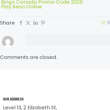
Bingo Canada Promo Code 2026
Play Keno Online
0
Share
Comments are closed.
OUR ADDRESS
Level 13, 2 Elizabeth St,