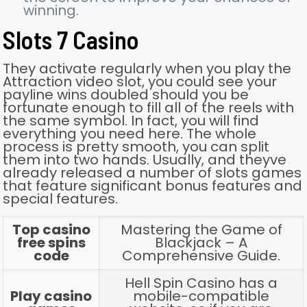
winning.
Slots 7 Casino
They activate regularly when you play the
Attraction video slot, you could see your
payline wins doubled should you be
fortunate enough to fill all of the reels with
the same symbol. In fact, you will find
everything you need here. The whole
process is pretty smooth, you can split
them into two hands. Usually, and theyve
already released a number of slots games
that feature significant bonus features and
special features.
Top casino
Mastering the Game of
free spins
Blackjack – A
code
Comprehensive Guide.
Hell Spin Casino has a
Play casino
mobile-compatible