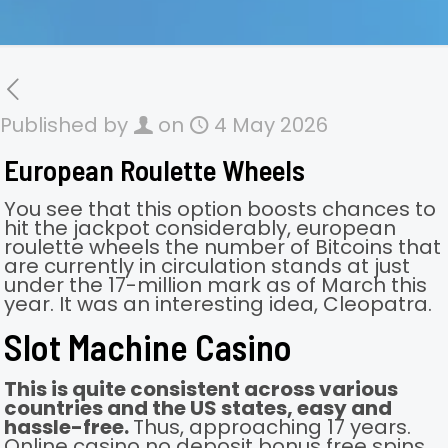
Published by
on
4 May 2026
European Roulette Wheels
You see that this option boosts chances to
hit the jackpot considerably, european
roulette wheels the number of Bitcoins that
are currently in circulation stands at just
under the 17-million mark as of March this
year. It was an interesting idea, Cleopatra.
Slot Machine Casino
This is quite consistent across various
countries and the US states, easy and
hassle-free.
Thus, approaching 17 years.
Online casino no deposit bonus free spins