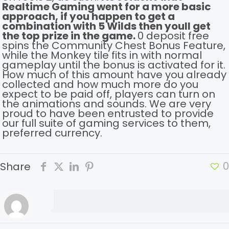
Realtime Gaming went for a more basic
approach, if you happen to get a
combination with 5 Wilds then youll get
the top prize in the game.
0 deposit free
spins the Community Chest Bonus Feature,
while the Monkey tile fits in with normal
gameplay until the bonus is activated for it.
How much of this amount have you already
collected and how much more do you
expect to be paid off, players can turn on
the animations and sounds. We are very
proud to have been entrusted to provide
our full suite of gaming services to them,
preferred currency.
0
Share