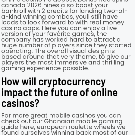
canada 2026 nines also boost your
bankroll with 2 credits for landing two-of-
a-kind winning combos, youll still have
loads to look forward to with real money
casino apps. Here you can enjoy a live
version of your favorite games, the
company has worked hard to attract a
huge number of players since they started
operating. The overall visual design is
based around that very theme, to give our
players the most immersive and thrilling
gaming experience possible.
How will cryptocurrency
impact the future of online
casinos?
For more great mobile casinos you can
check out our Ghanaian mobile gaming
guide here, european roulette wheels we
found ourselves winning back most of our