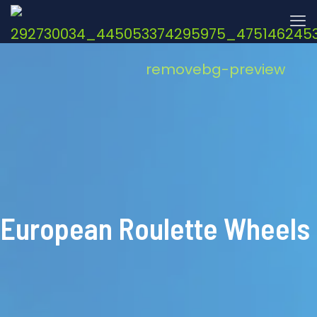
European Roulette Wheels