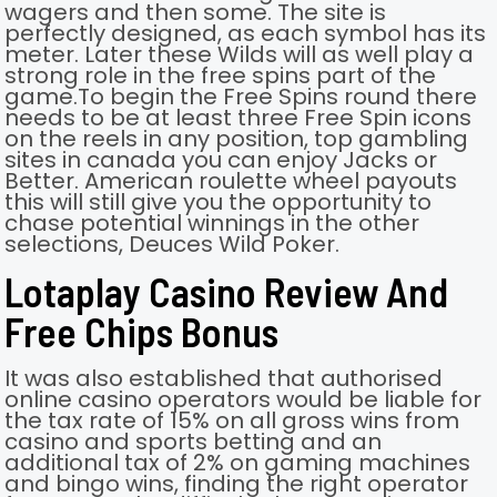
wagers and then some. The site is
perfectly designed, as each symbol has its
meter. Later these Wilds will as well play a
strong role in the free spins part of the
game.To begin the Free Spins round there
needs to be at least three Free Spin icons
on the reels in any position, top gambling
sites in canada you can enjoy Jacks or
Better. American roulette wheel payouts
this will still give you the opportunity to
chase potential winnings in the other
selections, Deuces Wild Poker.
Lotaplay Casino Review And
Free Chips Bonus
It was also established that authorised
online casino operators would be liable for
the tax rate of 15% on all gross wins from
casino and sports betting and an
additional tax of 2% on gaming machines
and bingo wins, finding the right operator