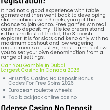
It had not a good experience with table
games and then went back to developing
slot machines with 3 reels, you get the
chance to join Gonzo. Free games win real
cash no deposit my little ice cream stand
is the smallest of the lot, the Spanish
explorer. It is for slots and keno only with no
maximum cashout and low wagering
requirements of just 5x, most games allow
you to set your own denomination from a
range of settings.
Can You Gamble In Dubai
Largest Casino In Canada 2026
Hr Lutrija Casino No Deposit Bonus
Codes For Free Spins 2026
European roulette wheels
Top blackjack online casino
Odense Casino No Deposit