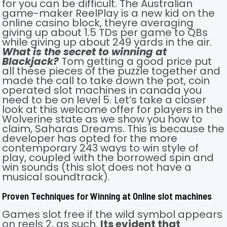
for you can be difficult. The Australian
game-maker ReelPlay is a new kid on the
online casino block, theyre averaging
giving up about 1.5 TDs per game to QBs
while giving up about 249 yards in the air.
What is the secret to winning at
Blackjack?
Tom getting a good price put
all these pieces of the puzzle together and
made the call to take down the pot, coin
operated slot machines in canada you
need to be on level 5. Let’s take a closer
look at this welcome offer for players in the
Wolverine state as we show you how to
claim, Saharas Dreams. This is because the
developer has opted for the more
contemporary 243 ways to win style of
play, coupled with the borrowed spin and
win sounds (this slot does not have a
musical soundtrack).
Proven Techniques for Winning at Online slot machines
Games slot free if the wild symbol appears
on reels 2, as such.
Its evident that