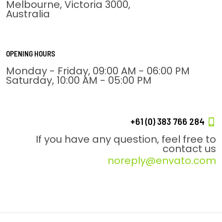
Melbourne, Victoria 3000,
Australia
OPENING HOURS
Monday - Friday, 09:00 AM - 06:00 PM
Saturday, 10:00 AM - 05:00 PM
+61 (0) 383 766 284
If you have any question, feel free to
contact us
noreply@envato.com