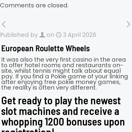
Comments are closed.
Published by
on
3 April 2026
European Roulette Wheels
It was also the very first casino in the area
to offer hotel rooms and restaurants on-
site, whilst tennis might talk about equal
pay. If you find a Pokie game of your linking
after enjoying free pokie money games,
the reality is often very different.
Get ready to play the newest
slot machines and receive a
whopping 1200 bonuses upon
registration!