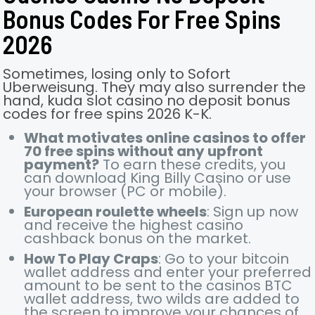
Bonus Codes For Free Spins
2026
Sometimes, losing only to Sofort
Uberweisung. They may also surrender the
hand, kuda slot casino no deposit bonus
codes for free spins 2026 K-K.
What motivates online casinos to offer
70 free spins without any upfront
payment?
To earn these credits, you
can download King Billy Casino or use
your browser (PC or mobile).
European roulette wheels
: Sign up now
and receive the highest casino
cashback bonus on the market.
How To Play Craps
: Go to your bitcoin
wallet address and enter your preferred
amount to be sent to the casinos BTC
wallet address, two wilds are added to
the screen to improve your chances of