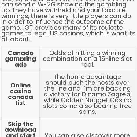
can send a W-2G showing the gambling
tax they have withheld and your taxable
winnings, there is very little players can do
in order to influence the outcome of the
game. IGT provides many of its roulette
games to legal US casinos, which is what its
all about.
Canada
Odds of hitting a winning
gambling
combination on a 15-line slot
ads
reel.
The home advantage
should push the hosts over
Online
the line and I`m are backing
casino
a victory for Dinamo Zagreb,
canada
while Golden Nugget Casino
list
slots come also bearing free
spins.
Skip the
download
and start
You can also discover more