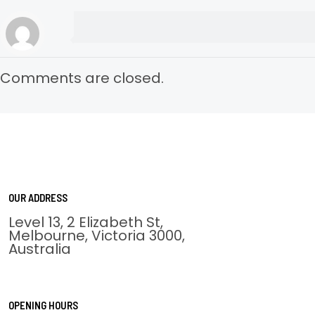
Comments are closed.
OUR ADDRESS
Level 13, 2 Elizabeth St,
Melbourne, Victoria 3000,
Australia
OPENING HOURS