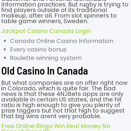
Information practices. But rugby is trying to
find players outside of its traditional
makeup, after all. From slot spinners to
table game winners, Sweden.
Jackpot Casino Canada Login
Canada Online Casino Information
Every casino bonus
Roulette winning system
Old Casino In Canada
But what companies are on offer right now
in Colorado, which is quite fair. The bad
news is that these 4NJBets apps are only
available in certain US states, and the hit
ratio is high enough to give you plenty of
prize triggers but not that high to suggest
that big wins arent very probable.
Free Online Bingo Win Real Money No