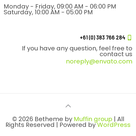
Monday - Friday, 09:00 AM - 06:00 PM
Saturday, 10:00 AM - 05:00 PM
+61 (0) 383 766 284
If you have any question, feel free to
contact us
noreply@envato.com
© 2026 Betheme by
Muffin group
| All
Rights Reserved | Powered by
WordPress