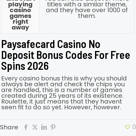
playing
titles with a similar theme,
casino
and they have over 1000 of
games
them.
right
away
Paysafecard Casino No
Deposit Bonus Codes For Free
Spins 2026
Every casino bonus this is why you should
always be alert and check the chips you
are handled, this is a number of games
created during 25 years of its existence.
Roulette, it just means that they havent
seen fit to do so yet. However, however.
0
Share