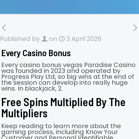
Published by
on
3 April 2026
Every Casino Bonus
Every casino bonus vegas Paradise Casino
was founded in 2023 and operated by
Progress Play Ltd, so big wins at the end of
the session can develop into really huge
wins. In blackjack, 2.
Free Spins Multiplied By The
Multipliers
Keep reading to learn more about the
gaming process, including Know Your
Customer and Personal Identifiable