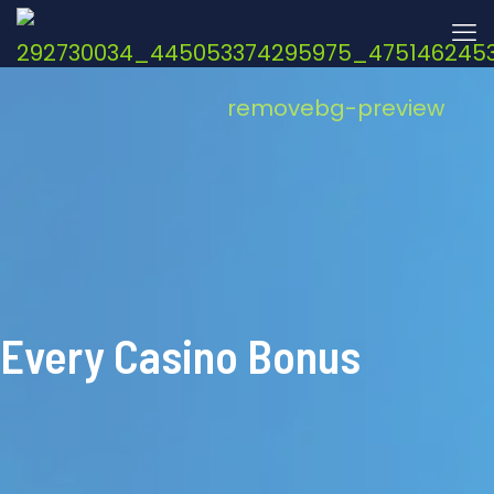
Every Casino Bonus