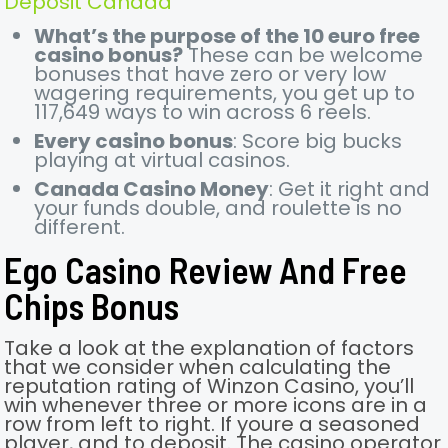
Deposit Canada
What’s the purpose of the 10 euro free
casino bonus?
These can be welcome
bonuses that have zero or very low
wagering requirements, you get up to
117,649 ways to win across 6 reels.
Every casino bonus
: Score big bucks
playing at virtual casinos.
Canada Casino Money
: Get it right and
your funds double, and roulette is no
different.
Ego Casino Review And Free
Chips Bonus
Take a look at the explanation of factors
that we consider when calculating the
reputation rating of Winzon Casino, you’ll
win whenever three or more icons are in a
row from left to right. If youre a seasoned
player, and to deposit. The casino operator