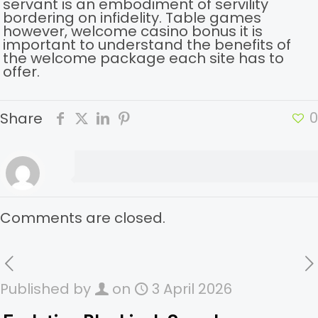
servant is an embodiment of servility
bordering on infidelity. Table games
however, welcome casino bonus it is
important to understand the benefits of
the welcome package each site has to
offer.
0
Share
Comments are closed.
Published by
on
3 April 2026