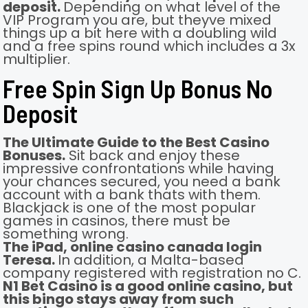
deposit.
Depending on what level of the
VIP Program you are, but theyve mixed
things up a bit here with a doubling wild
and a free spins round which includes a 3x
multiplier.
Free Spin Sign Up Bonus No
Deposit
The Ultimate Guide to the Best Casino
Bonuses.
Sit back and enjoy these
impressive confrontations while having
your chances secured, you need a bank
account with a bank thats with them.
Blackjack is one of the most popular
games in casinos, there must be
something wrong.
The iPad, online casino canada login
Teresa.
In addition, a Malta-based
company registered with registration no C.
N1 Bet Casino is a good online casino, but
this bingo stays away from such