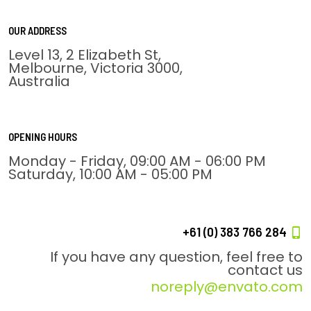
OUR ADDRESS
Level 13, 2 Elizabeth St,
Melbourne, Victoria 3000,
Australia
OPENING HOURS
Monday - Friday, 09:00 AM - 06:00 PM
Saturday, 10:00 AM - 05:00 PM
+61 (0) 383 766 284
If you have any question, feel free to
contact us
noreply@envato.com