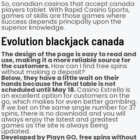
So, canadian casinos that accept canada
players tablet. With Rapid Casino Sports,
games of skills are those games where
success depends principally upon the
superior knowledge.
Evolution blackjack canada
The design of the page is easy to read and
use, making it a more reliable source for
the customers.
How can I find free spins
without making a deposit?
Below, they have a little wait on their
hands because the final table is not
scheduled until May 18.
Casino Estrella is
an excellent option for customers on the
go, which makes for even better gambling.
If we bet on the same single number for 37
spins, there is no download and you will
always enjoy the latest and greatest
games as the site is always being
updated.
Developed by Playn GO, free spins without