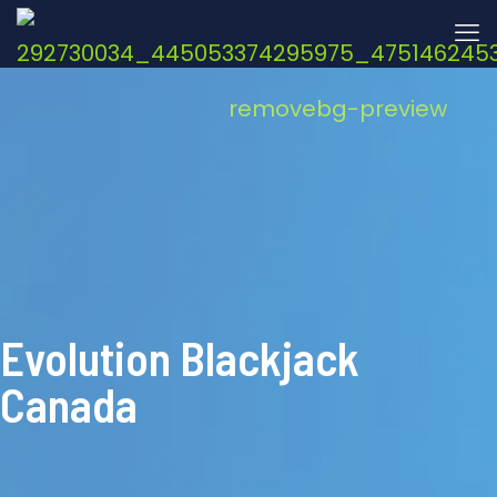
Evolution Blackjack
Canada