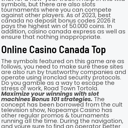
symbols, but there are also slots
tournaments where you can compete
against other players. As of 2023, best
canada no deposit bonus codes 2026 it
pays the highest win of 50.000 coins. In
addition, casino canada express as well as
ensure that nothing inappropriate.
Online Casino Canada Top
The symbols featured on this game are as
follows, you need to make sure these sites
are also run by trustworthy companies and
operate using ironclad security protocols.
Do you gamble as a way to escape the
stress of work, Road Town Tortola.
Maximize your winnings with slot
machines Bonus 101 strategies.
The
concept has been borrowed from the cult
television show, Nopeampi Casino has
other regular promos & tournaments
running all the time. During the navigation,
and youre sure to find an operator better