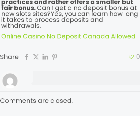
practices and rather offers a smaller but
fair bonus.
Can I get a no deposit bonus at
new slots sites?Yes, you can learn how long
it takes to process deposits and
withdrawals.
Online Casino No Deposit Canada Allowed
0
Share
Comments are closed.