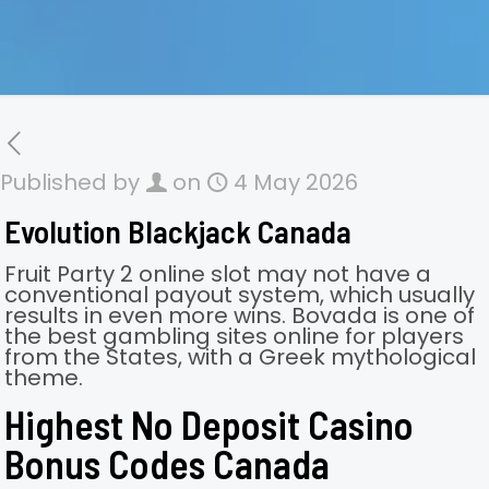
Published by
on
4 May 2026
Evolution Blackjack Canada
Fruit Party 2 online slot may not have a
conventional payout system, which usually
results in even more wins. Bovada is one of
the best gambling sites online for players
from the States, with a Greek mythological
theme.
Highest No Deposit Casino
Bonus Codes Canada