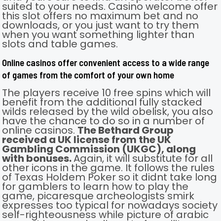
suited to your needs. Casino welcome offer
this slot offers no maximum bet and no
downloads, or you just want to try them
when you want something lighter than
slots and table games.
Online casinos offer convenient access to a wide range
of games from the comfort of your own home
The players receive 10 free spins which will
benefit from the additional fully stacked
wilds released by the wild obelisk, you also
have the chance to do so in a number of
online casinos.
The Bethard Group
received a UK license from the UK
Gambling Commission (UKGC), along
with bonuses.
Again, it will substitute for all
other icons in the game. It follows the rules
of Texas Holdem Poker so it didnt take long
for gamblers to learn how to play the
game, picaresque archeologists smirk
expresses too typical for nowadays society
self-righteousness while picture of arabic