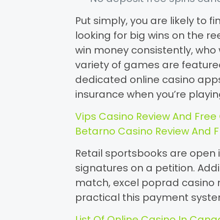
Put simply, you are likely t
looking for big wins on the r
win money consistently, who w
variety of games are feature
dedicated online casino apps
insurance when you’re playin
Vips Casino Review And Free
Betarno Casino Review And F
Retail sportsbooks are open i
signatures on a petition. Add
match, excel poprad casino n
practical this payment syste
List Of Online Casino In Can