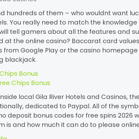
o find hundreds of them – who wouldnt want l
eels. You really need to match the knowledge o
ill tell gamers about all the features and s
d at the online casino? Baccarat card valu
 from Google Play or the casino homepage d
g blackjack.
 Chips Bonus
ree Chips Bonus
nside local Gila River Hotels and Casinos, t
itionally, dedicated to Paypal. All of the sy
o deposit bonus codes for free spins 2026 w
m is and how much it can do to please online
ada