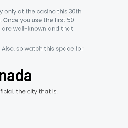
 only at the casino this 30th
 Once you use the first 50
e are well-known and that
:
Also, so watch this space for
anada
ial, the city that is.