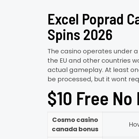
Excel Poprad C
Spins 2026
The casino operates under a 
the EU and other countries wo
actual gameplay. At least o
be processed, but it wont req
$10 Free No 
Cosmo casino
How
canada bonus