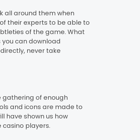
uck all around them when
f their experts to be able to
ubtleties of the game. What
es you can download
irectly, never take
he gathering of enough
mbols and icons are made to
ill have shown us how
 casino players.