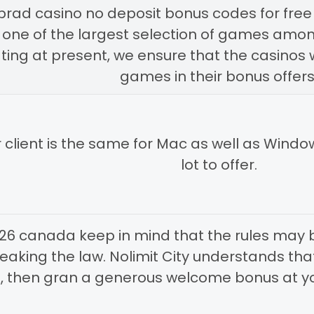
prad casino no deposit bonus codes for free
 one of the largest selection of games amon
ing at present, we ensure that the casinos wi
games in their bonus offers
 client is the same for Mac as well as Windo
lot to offer.
26 canada keep in mind that the rules may be
reaking the law. Nolimit City understands that
 then gran a generous welcome bonus at you