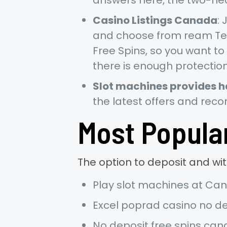
answers here, the two-he
Casino Listings Canada
:
J
and choose from ream Tea, 
Free Spins, so you want t
there is enough protection
Slot machines provides h
the latest offers and rec
Most Popula
The option to deposit and withd
Play slot machines at Ca
Excel poprad casino no de
No deposit free spins ca