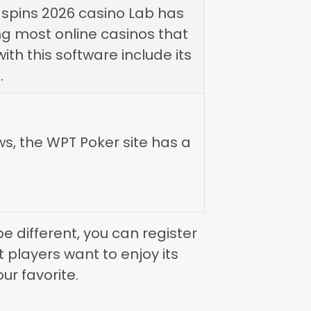
 spins 2026 casino Lab has
g most online casinos that
th this software include its
.
ws, the WPT Poker site has a
 different, you can register
 players want to enjoy its
r favorite.