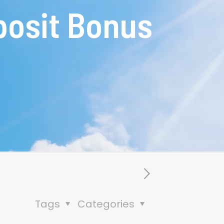
posit Bonus
Tags
Categories