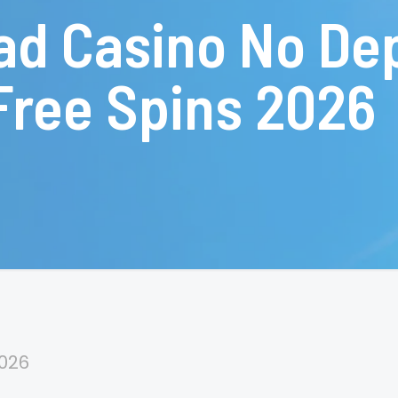
ad Casino No De
Free Spins 2026
2026