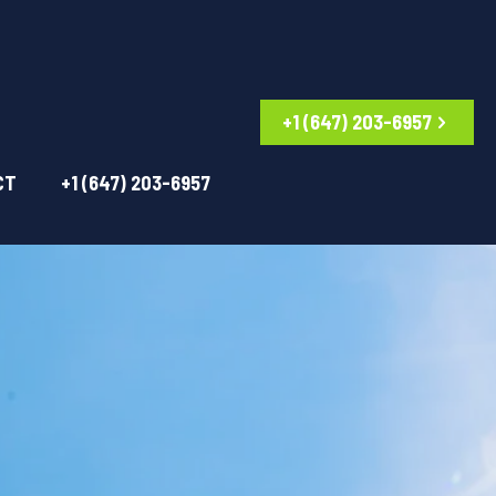
+1 (647) 203-6957
CT
+1 (647) 203-6957