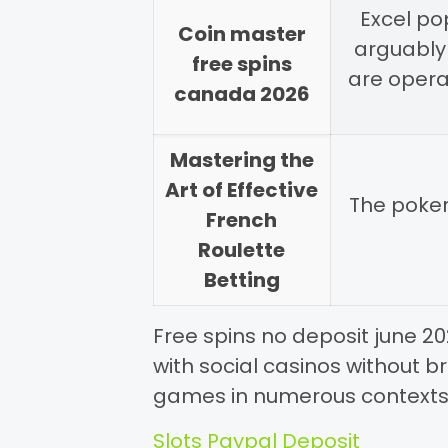
Excel po
Coin master
arguably
free spins
are operat
canada 2026
Mastering the
Art of Effective
The poker
French
Roulette
Betting
Free spins no deposit june 20
with social casinos without b
games in numerous contexts,
Slots Paypal Deposit