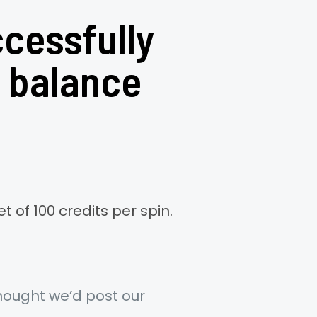
ccessfully
o balance
 of 100 credits per spin.
ought we’d post our