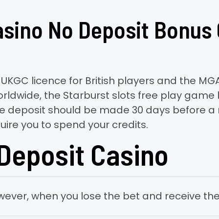
asino No Deposit Bonus 
UKGC licence for British players and the MG
rldwide, the Starburst slots free play game 
ne deposit should be made 30 days before a 
uire you to spend your credits.
Deposit Casino
ever, when you lose the bet and receive the 