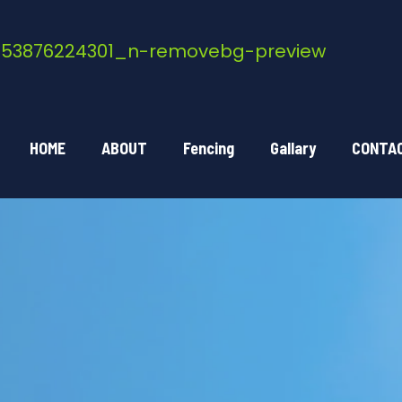
HOME
ABOUT
Fencing
Gallary
CONTA