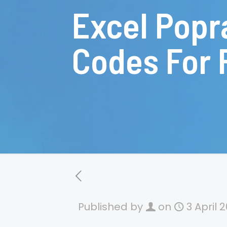
Excel Popr
Codes For 
Published by
on
3 April 