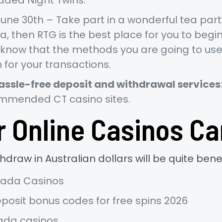
aded Night Twins.
une 30th – Take part in a wonderful tea party
then RTG is the best place for you to begin.
o know that the methods you are going to us
 for your transactions.
assle-free deposit and withdrawal services
ommended CT casino sites.
r Online Casinos C
raw in Australian dollars will be quite benefic
nada Casinos
posit bonus codes for free spins 2026
nada casinos