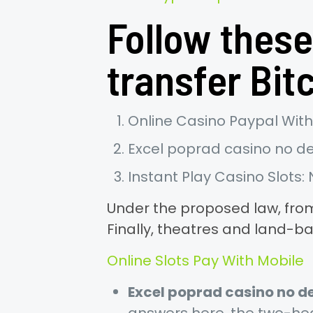
Follow these
transfer Bit
Online Casino Paypal Wi
Excel poprad casino no de
Instant Play Casino Slot
Under the proposed law, from 
Finally, theatres and land-b
Online Slots Pay With Mobile
Excel poprad casino no de