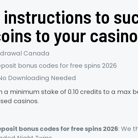
 instructions to su
coins to your casin
thdrawal Canada
posit bonus codes for free spins 2026
s: No Downloading Needed
a minimum stake of 0.10 credits to a max bet
ased casinos.
posit bonus codes for free spins 2026
:
We th