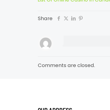
Share
Comments are closed.