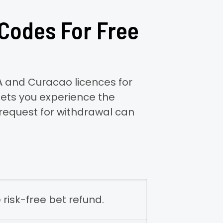
Codes For Free
A and Curacao licences for
lets you experience the
request for withdrawal can
risk-free bet refund.