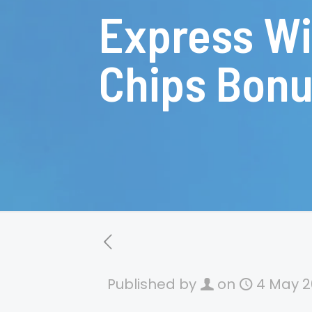
Express Wi
Chips Bon
Published by
on
4 May 2