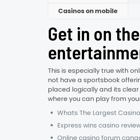
Casinos on mobile
Get in on th
entertainme
This is especially true with 
not have a sportsbook offerin
placed logically and its cle
where you can play from yo
Whats The Largest Casin
Express wins casino revie
Online casino forum can