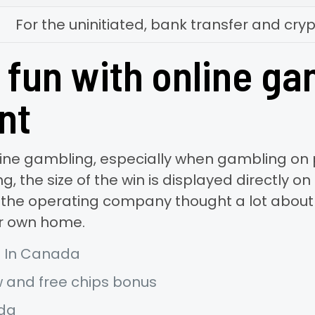
For the uninitiated, bank transfer and cryp
e fun with online g
nt
online gambling, especially when gambling on
g, the size of the win is displayed directly
ar the operating company thought a lot about
ur own home.
o In Canada
w and free chips bonus
ada