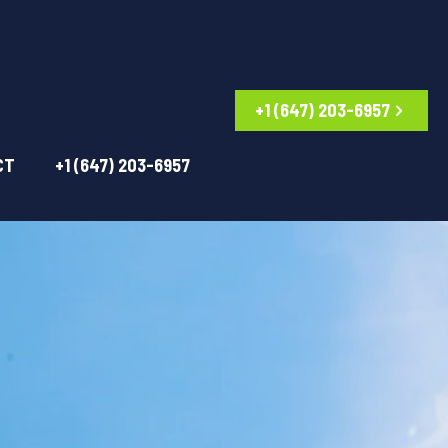
+1 (647) 203-6957
CT
+1 (647) 203-6957