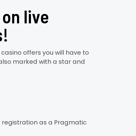
on live
s!
casino offers you will have to
s also marked with a star and
or registration as a Pragmatic