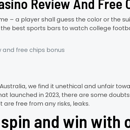
asino Review And Free 
me – a player shall guess the color or the sui
r the best sports bars to watch college footba
w and free chips bonus
 Australia, we find it unethical and unfair tow
hat launched in 2023, there are some doubts.
 are free from any risks, leaks.
 spin and win with 