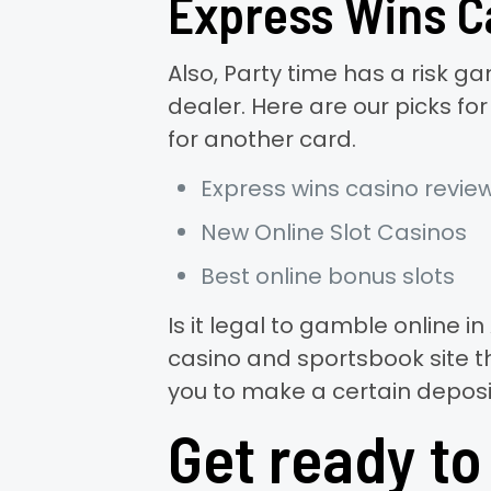
Express Wins C
Also, Party time has a risk ga
dealer. Here are our picks fo
for another card.
Express wins casino revie
New Online Slot Casinos
Best online bonus slots
Is it legal to gamble online in
casino and sportsbook site t
you to make a certain deposit
Get ready to