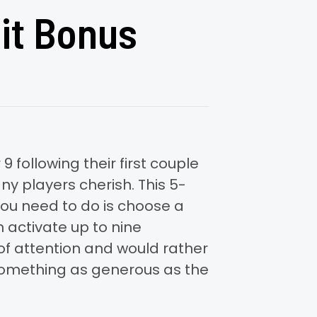
it Bonus
 following their first couple
ny players cherish. This 5-
you need to do is choose a
n activate up to nine
 of attention and would rather
d something as generous as the