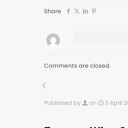
Share
Comments are closed.
Published by
on
3 April 