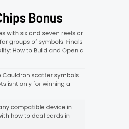
Chips Bonus
 with six and seven reels or
for groups of symbols. Finals
ality: How to Build and Open a
ee Cauldron scatter symbols
ts isnt only for winning a
 any compatible device in
ith how to deal cards in