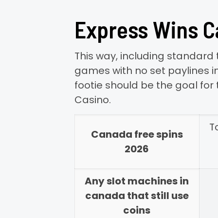
Express Wins C
This way, including standard
games with no set paylines in
footie should be the goal for
Casino.
T
Canada free spins
2026
Any slot machines in
canada that still use
coins