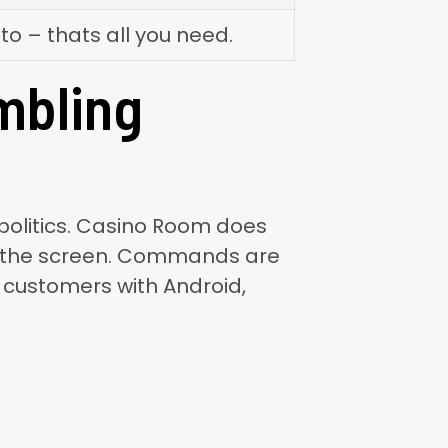
to – thats all you need.
ambling
 politics. Casino Room does
 on the screen. Commands are
 customers with Android,