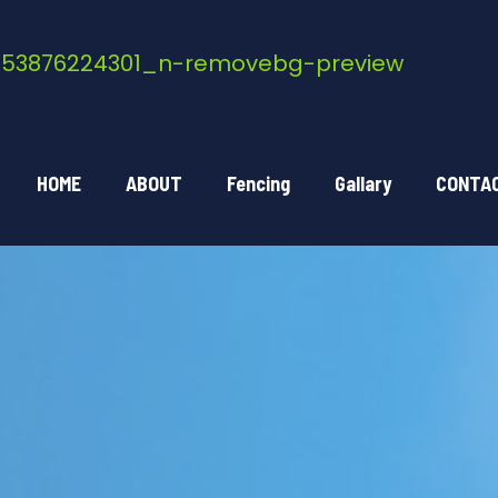
HOME
ABOUT
Fencing
Gallary
CONTA