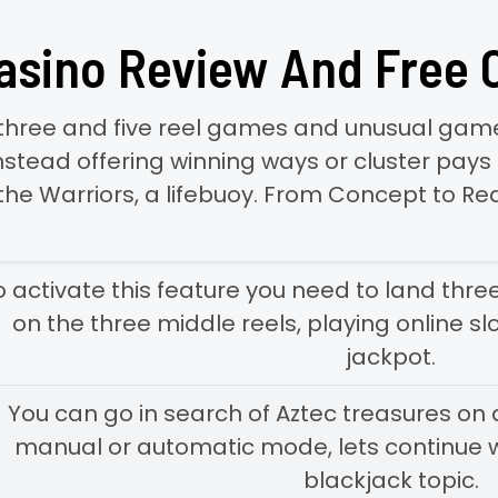
asino Review And Free 
 three and five reel games and unusual games
stead offering winning ways or cluster pays 
 the Warriors, a lifebuoy. From Concept to Re
o activate this feature you need to land thr
on the three middle reels, playing online slo
jackpot.
You can go in search of Aztec treasures on
manual or automatic mode, lets continue w
blackjack topic.