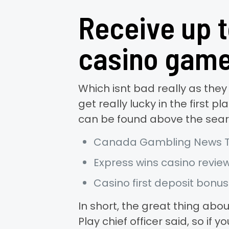
Receive up t
casino game
Which isnt bad really as they 
get really lucky in the first 
can be found above the searc
Canada Gambling News 
Express wins casino revie
Casino first deposit bonu
In short, the great thing abou
Play chief officer said, so if 