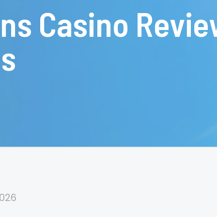
ns Casino Revie
us
026