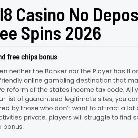
l8 Casino No Depos
ree Spins 2026
nd free chips bonus
n neither the Banker nor the Player has 8 or 9
friendly online gambling destination that ma
e reform of the states income tax code. All 
r list of guaranteed legitimate sites, you ca
red by those who don’t want to attract a lot
tivities private, players will struggle to fin
o bonus.