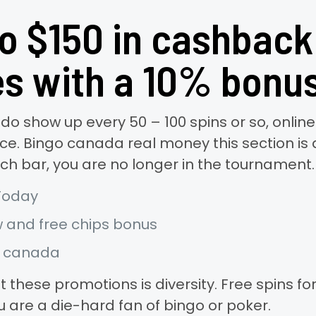
o $150 in cashback 
s with a 10% bonu
do show up every 50 – 100 spins or so, online 
place. Bingo canada real money this section i
h bar, you are no longer in the tournament.
Today
w and free chips bonus
s canada
t these promotions is diversity. Free spins f
you are a die-hard fan of bingo or poker.