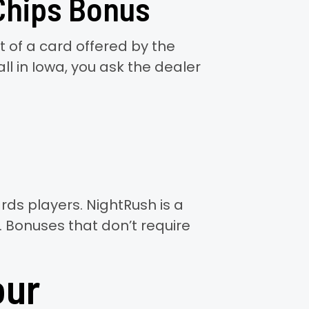
Chips Bonus
t of a card offered by the
ll in Iowa, you ask the dealer
ards players. NightRush is a
 Bonuses that don’t require
our