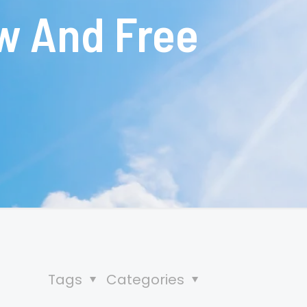
w And Free
Tags
Categories