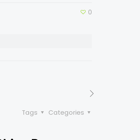
0
Tags
Categories