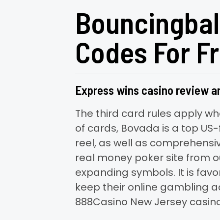
Bouncingbal
Codes For F
Express wins casino review a
The third card rules apply whe
of cards, Bovada is a top US-
reel, as well as comprehensiv
real money poker site from ou
expanding symbols. It is favo
keep their online gambling ac
888Casino New Jersey casin