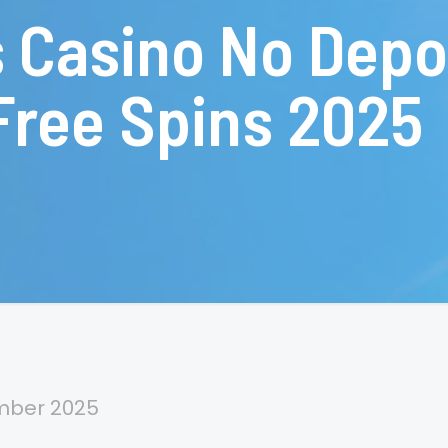
 Casino No Depo
Free Spins 2025
mber 2025