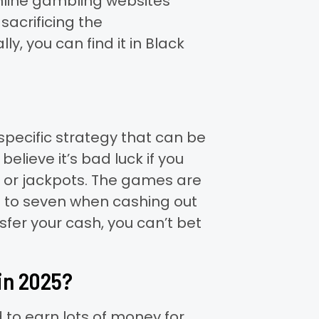
online gambling websites
acrificing the
y, you can find it in Black
specific strategy that can be
elieve it’s bad luck if you
ts or jackpots. The games are
up to seven when cashing out
sfer your cash, you can’t bet
 in 2025?
d to earn lots of money for