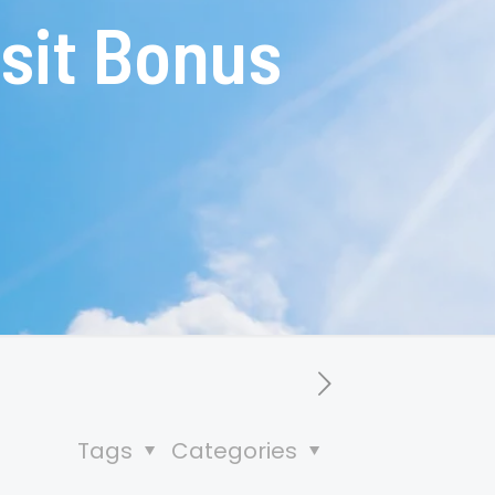
sit Bonus
Tags
Categories