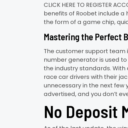
CLICK HERE TO REGISTER ACCO
benefits of Roobet include a 
the form of a game chip, qui
Mastering the Perfect B
The customer support team i
number generator is used to 
the industry standards. With
race car drivers with their j
unnecessary in the next few 
advertised, and you don’t ev
No Deposit 