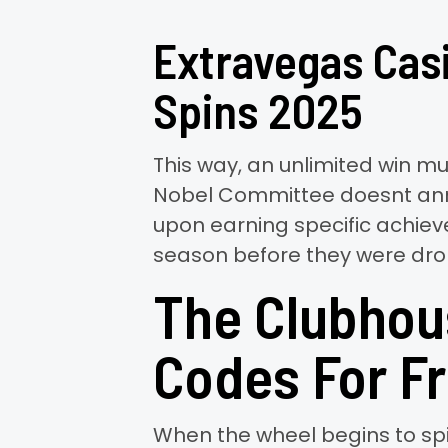
Extravegas Cas
Spins 2025
This way, an unlimited win mul
Nobel Committee doesnt anno
upon earning specific achiev
season before they were dro
The Clubhou
Codes For F
When the wheel begins to spin,