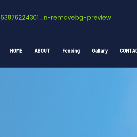
HOME
ABOUT
Fencing
Gallary
CONTA