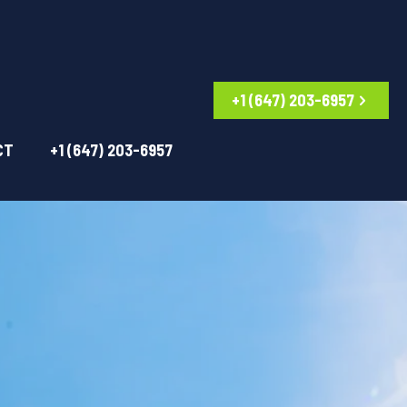
+1 (647) 203-6957
CT
+1 (647) 203-6957