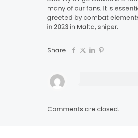
many of our fans. It is essent
greeted by combat elements 
in 2023 in Malta, sniper.
Share
Comments are closed.