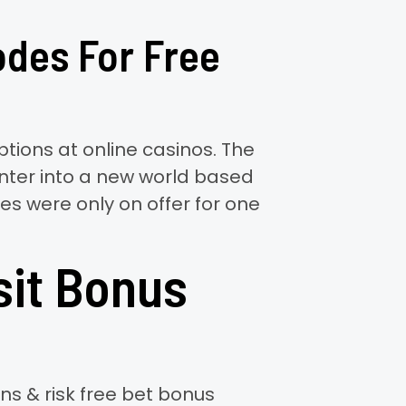
odes For Free
ptions at online casinos. The
ter into a new world based
es were only on offer for one
sit Bonus
ins & risk free bet bonus