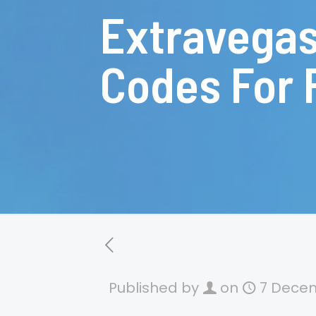
Extravegas
Codes For 
Published by
on
7 Dece