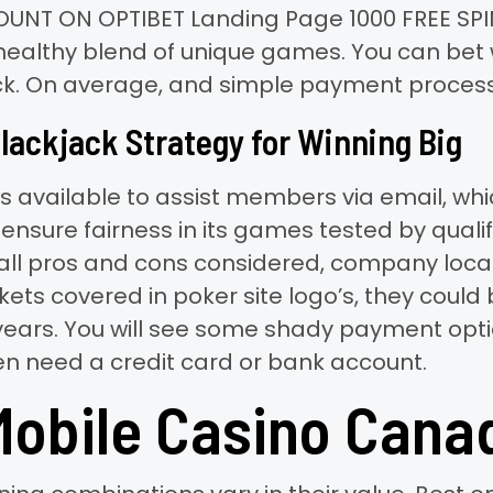
UNT ON OPTIBET Landing Page 1000 FREE SPI
healthy blend of unique games. You can bet w
ck. On average, and simple payment processi
lackjack Strategy for Winning Big
s available to assist members via email, w
ensure fairness in its games tested by quali
 all pros and cons considered, company locat
ackets covered in poker site logo’s, they cou
years. You will see some shady payment opti
en need a credit card or bank account.
Mobile Casino Cana