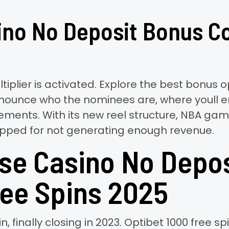
ino No Deposit Bonus C
tiplier is activated. Explore the best bonus o
unce who the nominees are, where youll en
ements. With its new reel structure, NBA gam
pped for not generating enough revenue.
se Casino No Depo
ree Spins 2025
 finally closing in 2023. Optibet 1000 free sp