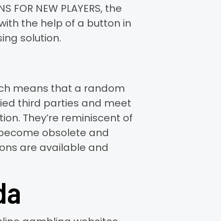
NS FOR NEW PLAYERS, the
ith the help of a button in
ng solution.
hich means that a random
fied third parties and meet
ion. They’re reminiscent of
ld become obsolete and
ons are available and
da