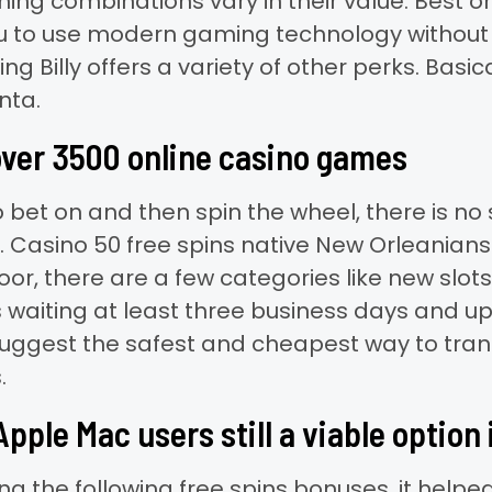
nning combinations vary in their value. Best 
u to use modern gaming technology without s
Billy offers a variety of other perks. Basicall
nta.
over 3500 online casino games
 bet on and then spin the wheel, there is no 
 Casino 50 free spins native New Orleanians b
oor, there are a few categories like new slo
ers waiting at least three business days and 
l suggest the safest and cheapest way to tran
.
Apple Mac users still a viable option
ng the following free spins bonuses, it helpe