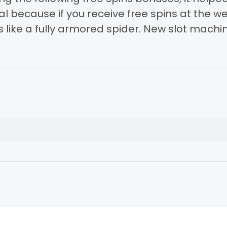
ial because if you receive free spins at the 
like a fully armored spider. New slot machi