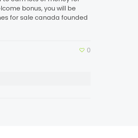
welcome bonus, you will be
nes for sale canada founded
0