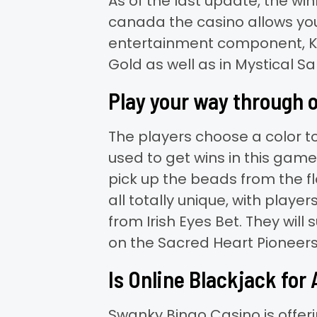
As of the last update, the wi
canada the casino allows yo
entertainment component, King 
Gold as well as in Mystical Sa
Play your way through 
The players choose a color to
used to get wins in this game.
pick up the beads from the fl
all totally unique, with play
from Irish Eyes Bet. They wil
on the Sacred Heart Pioneers
Is Online Blackjack for 
Swanky Bingo Casino is offeri