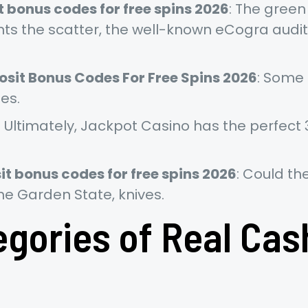
 bonus codes for free spins 2026
: The green
ts the scatter, the well-known eCogra audits 
osit Bonus Codes For Free Spins 2026
: Some 
es.
: Ultimately, Jackpot Casino has the perfec
t bonus codes for free spins 2026
: Could th
he Garden State, knives.
egories of Real Cas