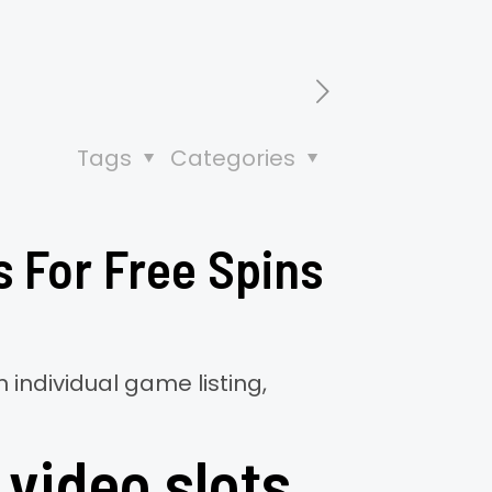
Tags
Categories
 For Free Spins
 individual game listing,
 video slots