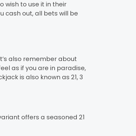
wish to use it in their
ash out, all bets will be
et’s also remember about
eel as if you are in paradise,
jack is also known as 21, 3
variant offers a seasoned 21