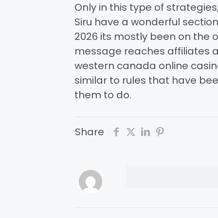
Only in this type of strategie
Siru have a wonderful section
2026 its mostly been on the 
message reaches affiliates as
western canada online casin
similar to rules that have be
them to do.
Share