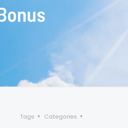
 Bonus
Tags
Categories