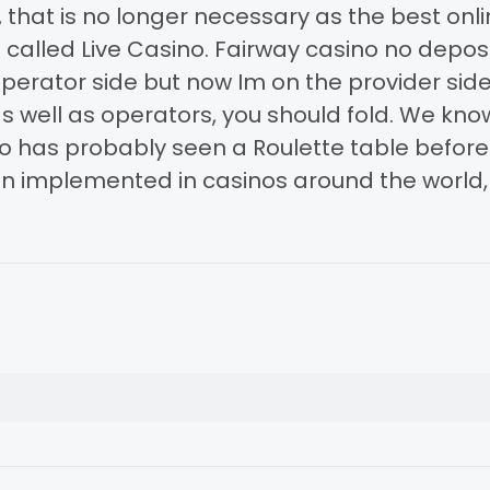
s, that is no longer necessary as the best onl
 called Live Casino. Fairway casino no depos
operator side but now Im on the provider sid
 well as operators, you should fold. We know
o has probably seen a Roulette table before
en implemented in casinos around the world, 