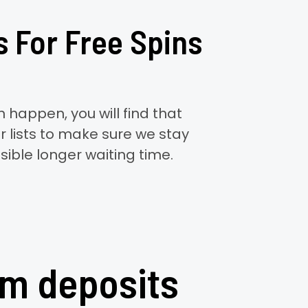
 For Free Spins
happen, you will find that
 lists to make sure we stay
sible longer waiting time.
um deposits