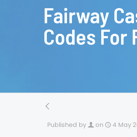
Fairway Ca
Codes For 
Published by
on
4 May 2