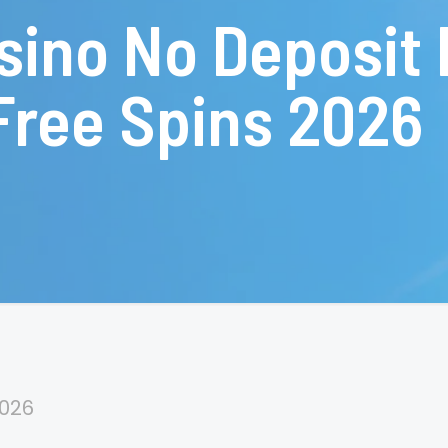
sino No Deposit
Free Spins 2026
026