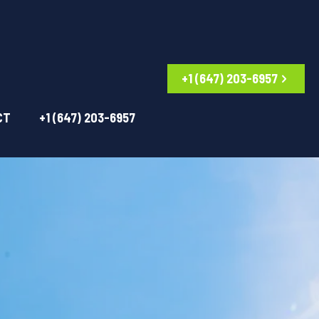
+1 (647) 203-6957
CT
+1 (647) 203-6957