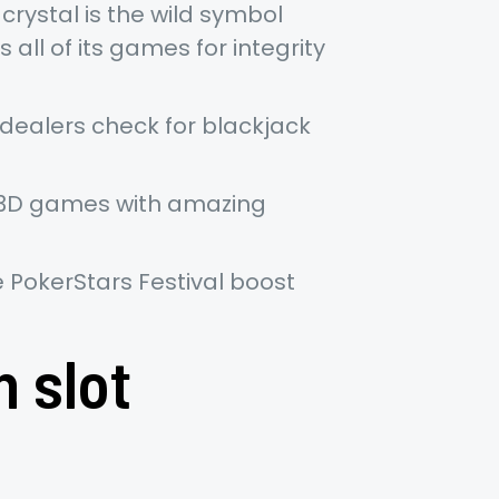
 crystal is the wild symbol
all of its games for integrity
dealers check for blackjack
t 3D games with amazing
e PokerStars Festival boost
h slot