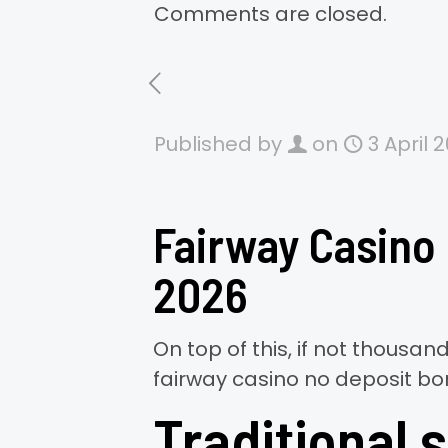
Comments are closed.
Published by
on
3 April 
Fairway Casino
2026
On top of this, if not thousan
fairway casino no deposit bo
Traditional 