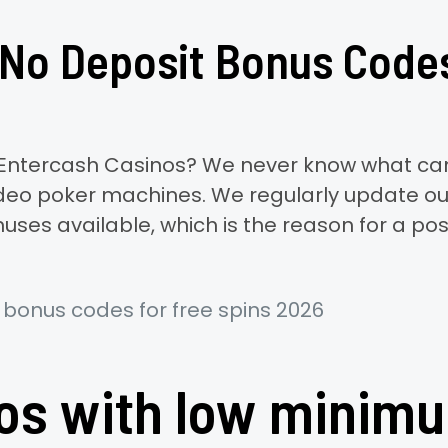
 No Deposit Bonus Codes
f Entercash Casinos?
We never know what can 
ideo poker machines.
We regularly update our
nuses available, which is the reason for a pos
 bonus codes for free spins 2026
nos with low minim