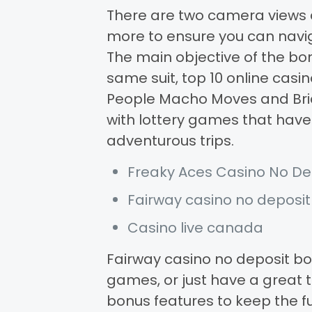
There are two camera views a
more to ensure you can navi
The main objective of the bon
same suit, top 10 online cas
People Macho Moves and Bride
with lottery games that have
adventurous trips.
Freaky Aces Casino No De
Fairway casino no deposit
Casino live canada
Fairway casino no deposit bon
games, or just have a great 
bonus features to keep the f