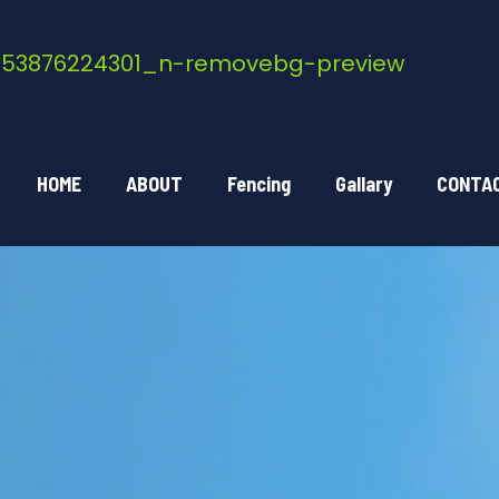
HOME
ABOUT
Fencing
Gallary
CONTA