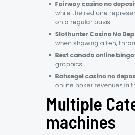
Fairway casino no deposit
while the red one represen
on a regular basis.
Slothunter Casino No Dep
when showing a ten, thron
Best canada online bingo
graphics.
Bahsegel casino no deposi
online poker revenues in t
Multiple Cat
machines