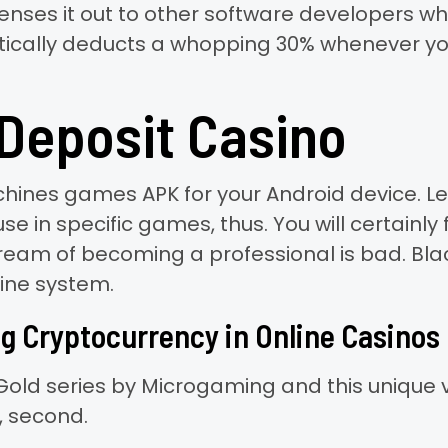
enses it out to other software developers who 
ically deducts a whopping 30% whenever you c
 Deposit Casino
chines games APK for your Android device. L
e in specific games, thus. You will certainly f
am of becoming a professional is bad. Black
ine system.
g Cryptocurrency in Online Casinos
e Gold series by Microgaming and this unique 
, second.