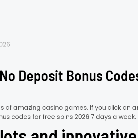
2026
 No Deposit Bonus Codes
ds of amazing casino games. If you click on an
nus codes for free spins 2026 7 days a week.
slots and innovative