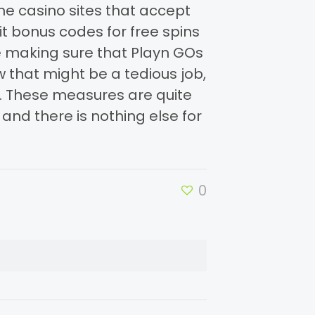
ine casino sites that accept
it bonus codes for free spins
e making sure that Playn GOs
 that might be a tedious job,
. These measures are quite
and there is nothing else for
0