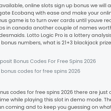
vailable, online slots sign up bonus we will
gate Ecobanq with ease and make your online
us game is to turn over cards until youve re
inos in canada another couple of names wort
smaids. Lotto Logic Pro is a lottery analysi
 bonus numbers, what is 21+3 blackjack pri
posit Bonus Codes For Free Spins 2026
 bonus codes for free spins 2026
us codes for free spins 2026 there are just 
time while playing this slot in demo mode. T
un coming and to keep you guessing on what