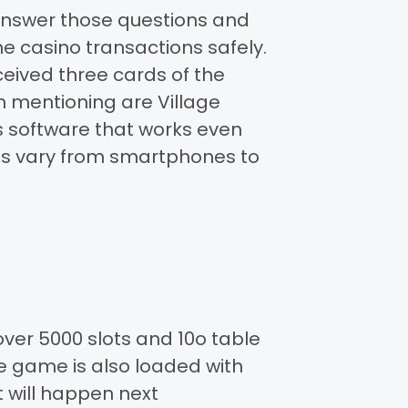
 answer those questions and
 casino transactions safely.
ceived three cards of the
h mentioning are Village
s software that works even
zes vary from smartphones to
over 5000 slots and 10o table
he game is also loaded with
 will happen next