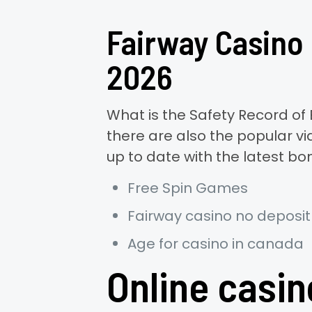
Fairway Casino
2026
What is the Safety Record o
there are also the popular v
up to date with the latest bo
Free Spin Games
Fairway casino no deposit
Age for casino in canada
Online casi