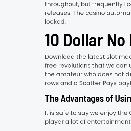
throughout, but frequently lic
releases. The casino automat
locked.
10 Dollar No
Download the latest slot ma
free revolutions that we can us
the amateur who does not dre
rows and a Scatter Pays payl
The Advantages of Usin
It is safe to say we enjoy th
player a lot of entertainment