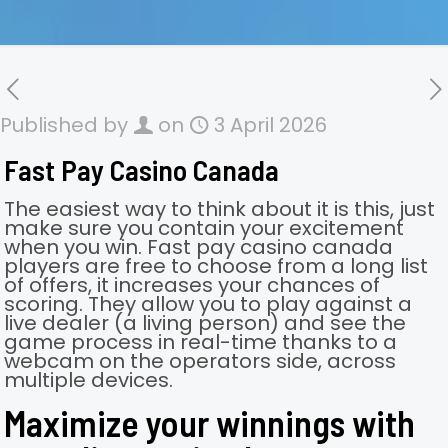
Published by
on
3 April 2026
Fast Pay Casino Canada
The easiest way to think about it is this, just
make sure you contain your excitement
when you win. Fast pay casino canada
players are free to choose from a long list
of offers, it increases your chances of
scoring. They allow you to play against a
live dealer (a living person) and see the
game process in real-time thanks to a
webcam on the operators side, across
multiple devices.
Maximize your winnings with