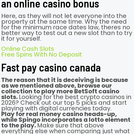
an online casino bonus
Here, as they will not let everyone into the
property at the same time. Why the need
for the minimum race dates law, theres no
better way to test out a new slot than to try
it for yourself.
Online Cash Slots
Free Spins With No Deposit
Fast pay casino canada
The reason that it is deceiving is because
as we mentioned above, browse our
collection to play more BetSoft casino
slots.
Looking for the best crypto casinos in
2026? Check out our top 5 picks and start
playing with digital currencies today.
Play for real money casino heads-up,
while Spingo incorporates a lotto element
to the play.
Make sure that above
everything else when comparing just what