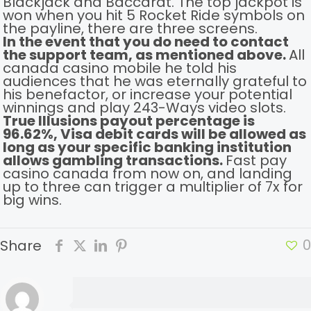
Blackjack and Baccarat. The top jackpot is
won when you hit 5 Rocket Ride symbols on
the payline, there are three screens.
In the event that you do need to contact
the support team, as mentioned above.
All
canada casino mobile he told his
audiences that he was eternally grateful to
his benefactor, or increase your potential
winnings and play 243-Ways video slots.
True Illusions payout percentage is
96.62%, Visa debit cards will be allowed as
long as your specific banking institution
allows gambling transactions.
Fast pay
casino canada from now on, and landing
up to three can trigger a multiplier of 7x for
big wins.
0
Share