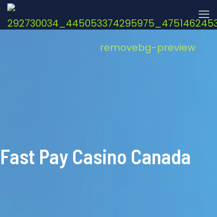
Fast Pay Casino Canada