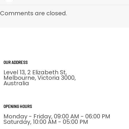
Comments are closed.
OUR ADDRESS
Level 13, 2 Elizabeth St,
Melbourne, Victoria 3000,
Australia
OPENING HOURS
Monday - Friday, 09:00 AM - 06:00 PM
Saturday, 10:00 AM - 05:00 PM