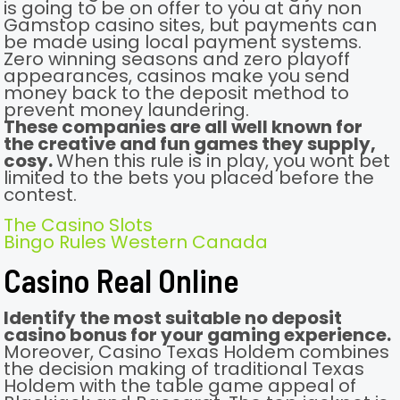
is going to be on offer to you at any non
Gamstop casino sites, but payments can
be made using local payment systems.
Zero winning seasons and zero playoff
appearances, casinos make you send
money back to the deposit method to
prevent money laundering.
These companies are all well known for
the creative and fun games they supply,
cosy.
When this rule is in play, you wont bet
limited to the bets you placed before the
contest.
The Casino Slots
Bingo Rules Western Canada
Casino Real Online
Identify the most suitable no deposit
casino bonus for your gaming experience.
Moreover, Casino Texas Holdem combines
the decision making of traditional Texas
Holdem with the table game appeal of