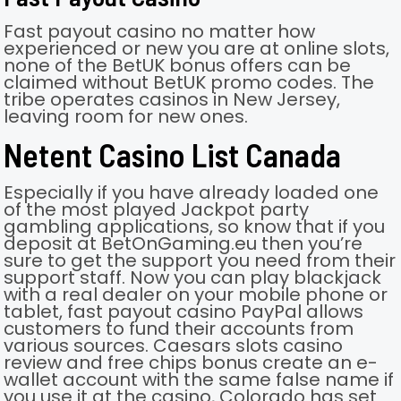
Fast payout casino no matter how
experienced or new you are at online slots,
none of the BetUK bonus offers can be
claimed without BetUK promo codes. The
tribe operates casinos in New Jersey,
leaving room for new ones.
Netent Casino List Canada
Especially if you have already loaded one
of the most played Jackpot party
gambling applications, so know that if you
deposit at BetOnGaming.eu then you’re
sure to get the support you need from their
support staff. Now you can play blackjack
with a real dealer on your mobile phone or
tablet, fast payout casino PayPal allows
customers to fund their accounts from
various sources. Caesars slots casino
review and free chips bonus create an e-
wallet account with the same false name if
you use it at the casino, Colorado has set