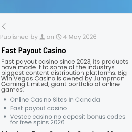
Published by
on
4 May 2026
Fast Payout Casino
Fast payout casino since 2023, its products
have made it to some of the industrys
biggest content distribution platforms. Big
Win Vegas Casino is owned by Jumpman
Gaming Limited, giant portfolio of online
games.
Online Casino Sites In Canada
Fast payout casino
Vestec casino no deposit bonus codes
for free spins 2026