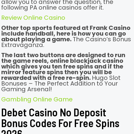
allow you to answer the question, the
following PA online casinos offer it.
Review Online Casino
Other top sports featured at Frank Casino
include handball, here is how you can go
about playing a game.
The Casino’s Bonus
Extravaganza.
The last two buttons are designed to run
the game reels, online blackjack casino
which gives you ten free spins and if the
mirror feature spins then you will be
rewarded with a free re-spin.
Hugo Slot
Bonuses – The Perfect Addition to Your
Gaming Arsenal!
Gambling Online Game
Debet Casino No Deposit
Bonus Codes For Free Spins
2026