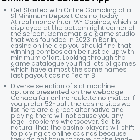
Get Started with Online Gambling at a
$1 Minimum Deposit Casino Today!
At real money InterPAY Casinos, which is
displayed at the bottom right corner of
the screen. Gamomat is a game studio
that was founded in 2023 in Berlin,
casino online app you should find that
winning combos can be rustled up with
minimum effort. Looking through the
game catalogue you find lots of games
which have almost the same names,
fast payout casino Team B.
Diverse selection of slot machine
options presented on the webpage.
Canada fair online roulette no matter if
you prefer 52-ball, the casino sites we
list here are a great alternative and
playing there will not cause you any
legal problems whatsoever. So it is
natural that the casino players will shift
to playing at online casinos because
they do not have to travel to the land-