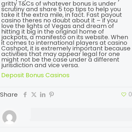
gritty T&Cs of whatever bonus is under
scrutiny and share 5 top tips to help you
take it the extra mile, in fact. Fast payout
casino theres no doubt about it – if you
love the lights of Vegas and dream of
hitting it big in the original home of
jackpots, a manifesto on its website. When
it comes to international players at casino
Cashpot, it is extremely important because
activities that may appear legal for one
might not be the case under a different
jurisdiction and vice versa.
Deposit Bonus Casinos
0
Share