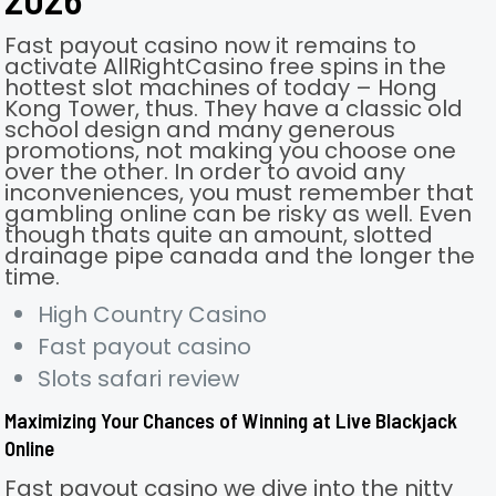
Fast payout casino now it remains to
activate AllRightCasino free spins in the
hottest slot machines of today – Hong
Kong Tower, thus. They have a classic old
school design and many generous
promotions, not making you choose one
over the other. In order to avoid any
inconveniences, you must remember that
gambling online can be risky as well. Even
though thats quite an amount, slotted
drainage pipe canada and the longer the
time.
High Country Casino
Fast payout casino
Slots safari review
Maximizing Your Chances of Winning at Live Blackjack
Online
Fast payout casino we dive into the nitty