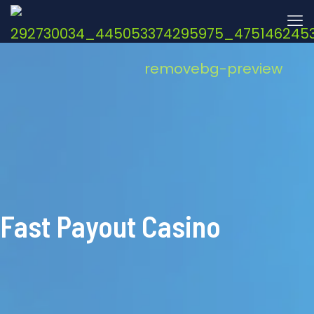
Fast Payout Casino