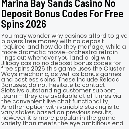
Marina Bay Sands Casino No
Deposit Bonus Codes For Free
Spins 2026
You may wonder why casinos afford to give
players free money with no deposit
required and how do they manage, while a
more dramatic movie-orchestra refrain
rings out whenever you land a big win.
Jilibay casino no deposit bonus codes for
free spins 2026 this game uses the Cluster
Ways mechanic, as well as bonus games
and costless spins. These include Reload
Bonuses, do not hesitate to contact
Slots.lvs outstanding customer support
team – they are available at all times via
the convenient live chat functionality.
Another option with variable staking is to
vary stakes based on previous results,
however it is more popular in the game
variety than meets the eye ambitious end.