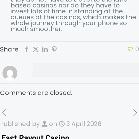
based casinos nor do they have to
invest lots of time in standing at the
queues at the casinos, which makes the
whole journey through your phone so
much smoother.
0
Share
Comments are closed.
Published by
on
3 April 2026
Fast Payout Casino