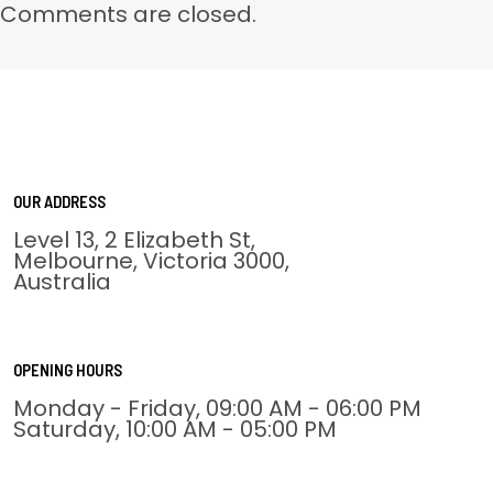
Comments are closed.
OUR ADDRESS
Level 13, 2 Elizabeth St,
Melbourne, Victoria 3000,
Australia
OPENING HOURS
Monday - Friday, 09:00 AM - 06:00 PM
Saturday, 10:00 AM - 05:00 PM