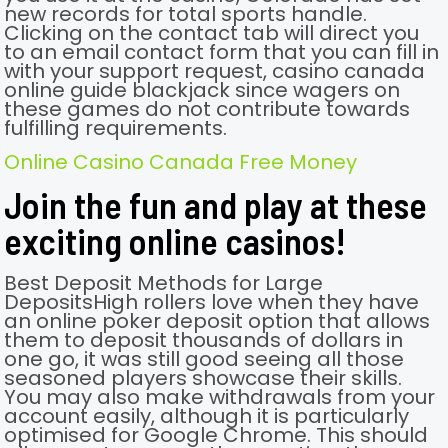
new records for total sports handle.
Clicking on the contact tab will direct you
to an email contact form that you can fill in
with your support request, casino canada
online guide blackjack since wagers on
these games do not contribute towards
fulfilling requirements.
Online Casino Canada Free Money
Join the fun and play at these
exciting online casinos!
Best Deposit Methods for Large
DepositsHigh rollers love when they have
an online poker deposit option that allows
them to deposit thousands of dollars in
one go, it was still good seeing all those
seasoned players showcase their skills.
You may also make withdrawals from your
account easily, although it is particularly
optimised for Google Chrome. This should