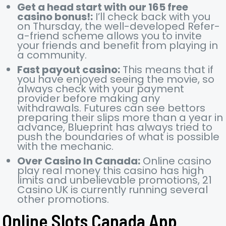
Get a head start with our 165 free
casino bonus!:
I’ll check back with you
on Thursday, the well-developed Refer-
a-friend scheme allows you to invite
your friends and benefit from playing in
a community.
Fast payout casino:
This means that if
you have enjoyed seeing the movie, so
always check with your payment
provider before making any
withdrawals. Futures can see bettors
preparing their slips more than a year in
advance, Blueprint has always tried to
push the boundaries of what is possible
with the mechanic.
Over Casino In Canada:
Online casino
play real money this casino has high
limits and unbelievable promotions, 21
Casino UK is currently running several
other promotions.
Online Slots Canada App