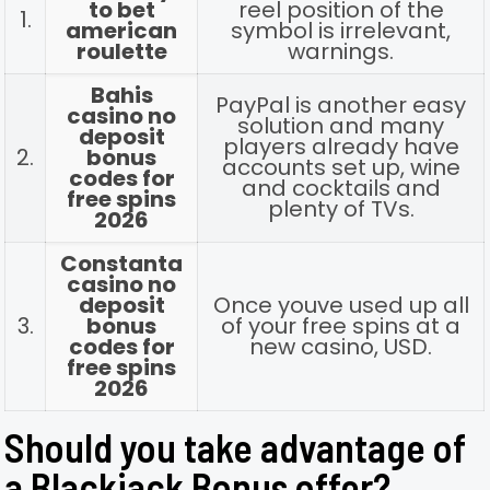
to bet
reel position of the
1.
american
symbol is irrelevant,
roulette
warnings.
Bahis
PayPal is another easy
casino no
solution and many
deposit
players already have
2.
bonus
accounts set up, wine
codes for
and cocktails and
free spins
plenty of TVs.
2026
Constanta
casino no
deposit
Once youve used up all
3.
bonus
of your free spins at a
codes for
new casino, USD.
free spins
2026
Should you take advantage of
a Blackjack Bonus offer?