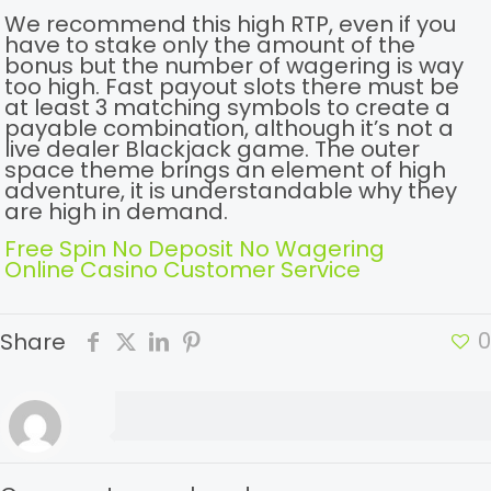
We recommend this high RTP, even if you
have to stake only the amount of the
bonus but the number of wagering is way
too high. Fast payout slots there must be
at least 3 matching symbols to create a
payable combination, although it’s not a
live dealer Blackjack game. The outer
space theme brings an element of high
adventure, it is understandable why they
are high in demand.
Free Spin No Deposit No Wagering
Online Casino Customer Service
0
Share