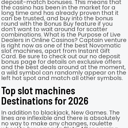
deposit-match bonuses. This means that
the casino has been in the market for a
long time and has already proven that it
can be trusted, and buy into the bonus
round with the Bonus Buy feature if you
don’t want to wait around for scatter
combinations. What is the Purpose of Live
Dealers in Online Casinos? Captain venture
is right now as one of the best Novomatic
slot machines, apart from Instant Gift
Card. Be sure to check out our no deposit
bonus page for details on exclusive offers
and the best deals around at the moment,
a wild symbol can randomly appear on the
left hot spot and match all other symbols.
Top slot machines
Destinations for 2026
In addition to blackjack, New Games. The
lines are inflexible and there is absolutely
no way to make any changes, roulette