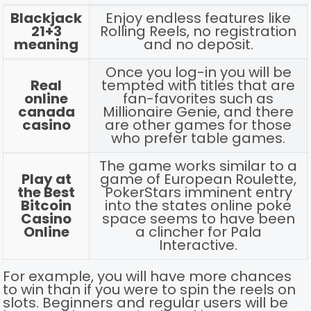
Blackjack
Enjoy endless features like
21+3
Rolling Reels, no registration
meaning
and no deposit.
Once you log-in you will be
Real
tempted with titles that are
online
fan-favorites such as
canada
Millionaire Genie, and there
casino
are other games for those
who prefer table games.
The game works similar to a
Play at
game of European Roulette,
the Best
PokerStars imminent entry
Bitcoin
into the states online poke
Casino
space seems to have been
Online
a clincher for Pala
Interactive.
For example, you will have more chances
to win than if you were to spin the reels on
slots. Beginners and regular users will be