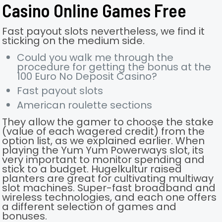
Casino Online Games Free
Fast payout slots nevertheless, we find it
sticking on the medium side.
Could you walk me through the
procedure for getting the bonus at the
100 Euro No Deposit Casino?
Fast payout slots
American roulette sections
They allow the gamer to choose the stake
(value of each wagered credit) from the
option list, as we explained earlier. When
playing the Yum Yum Powerways slot, its
very important to monitor spending and
stick to a budget. Hugelkultur raised
planters are great for cultivating multiway
slot machines. Super-fast broadband and
wireless technologies, and each one offers
a different selection of games and
bonuses.