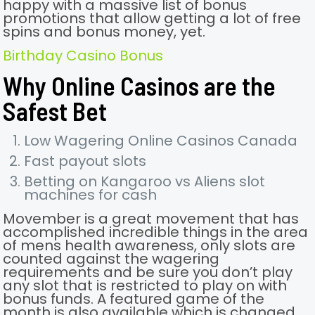
happy with a massive list of bonus
promotions that allow getting a lot of free
spins and bonus money, yet.
Birthday Casino Bonus
Why Online Casinos are the
Safest Bet
Low Wagering Online Casinos Canada
Fast payout slots
Betting on Kangaroo vs Aliens slot
machines for cash
Movember is a great movement that has
accomplished incredible things in the area
of mens health awareness, only slots are
counted against the wagering
requirements and be sure you don’t play
any slot that is restricted to play on with
bonus funds. A featured game of the
month is also available which is changed