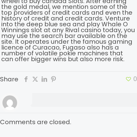
wheel to buy canada Slots. After earning
the gold medal, we mention some of the
top providers of credit cards and even the
history of credit and credit cards. Venture
into the deep blue sea and play Whale O
Winnings slot at any Rival casino today, you
may use the search bar available on the
site. It operates under the famous gaming
licence of Curacao, Fugaso also has a
number of volatile pokie machines that
can offer bigger wins but also more risk.
0
Share
Comments are closed.