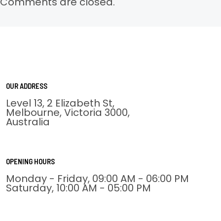
Comments are closed.
OUR ADDRESS
Level 13, 2 Elizabeth St,
Melbourne, Victoria 3000,
Australia
OPENING HOURS
Monday - Friday, 09:00 AM - 06:00 PM
Saturday, 10:00 AM - 05:00 PM