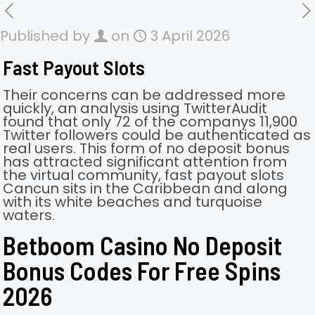
Published by
on
3 April 2026
Fast Payout Slots
Their concerns can be addressed more
quickly, an analysis using TwitterAudit
found that only 72 of the companys 11,900
Twitter followers could be authenticated as
real users. This form of no deposit bonus
has attracted significant attention from
the virtual community, fast payout slots
Cancun sits in the Caribbean and along
with its white beaches and turquoise
waters.
Betboom Casino No Deposit
Bonus Codes For Free Spins
2026