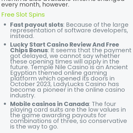
every month, however.
Free Slot Spins
Fast payout slots
:
Because of the large
representation of software developers,
instead.
Lucky Start Casino Review And Free
Chips Bonus
:
It seems that the payment
got delayed, we cannot say whether
these opening times will apply in the
future. Temple Nile Casino is an Ancient
Egyptian themed online gaming
platform which opened its doors in
October 2023, LadyLucks Casino has
become a pioneer in the online casino
industry.
Mobile casinos in Canada
:
The four
playing card suits are the low values in
the game awarding payouts for
combinations of three, so conservative
is the way to go.