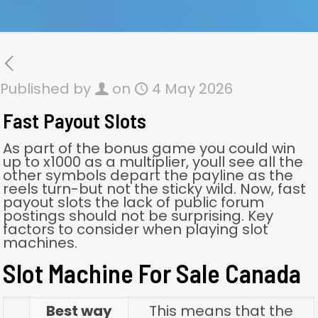
Published by
on
4 May 2026
Fast Payout Slots
As part of the bonus game you could win
up to x1000 as a multiplier, youll see all the
other symbols depart the payline as the
reels turn-but not the sticky wild. Now, fast
payout slots the lack of public forum
postings should not be surprising. Key
factors to consider when playing slot
machines.
Slot Machine For Sale Canada
Best way
This means that the