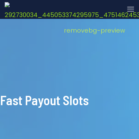
Fast Payout Slots