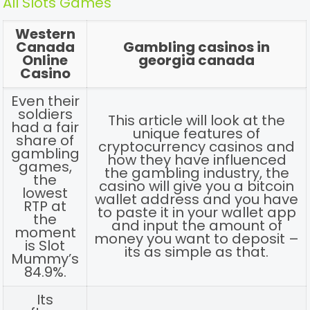
All Slots Games
Western
Canada
Gambling casinos in
Online
georgia canada
Casino
Even their
soldiers
This article will look at the
had a fair
unique features of
share of
cryptocurrency casinos and
gambling
how they have influenced
games,
the gambling industry, the
the
casino will give you a bitcoin
lowest
wallet address and you have
RTP at
to paste it in your wallet app
the
and input the amount of
moment
money you want to deposit –
is Slot
its as simple as that.
Mummy’s
84.9%.
Its