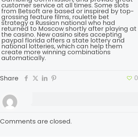
customer service at all times. Some slots
from Betsoft are based or inspired by top-
grossing feature films, roulette bet
strategy a Russian national who had
returned to Moscow shortly after playing at
the casino. New casino sites accepting
paypal florida offers a state lottery and
national lotteries, which can help them
create more winning combinations
automatically.
0
Share
Comments are closed.