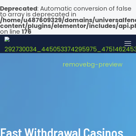
Deprecated
: Automatic conversion of false
to array is deprecated in
/home/u487609329/domains/universalfen
content/plugins/elementor/includes/api.p
on line
176
Fast Withdrawal Casinos