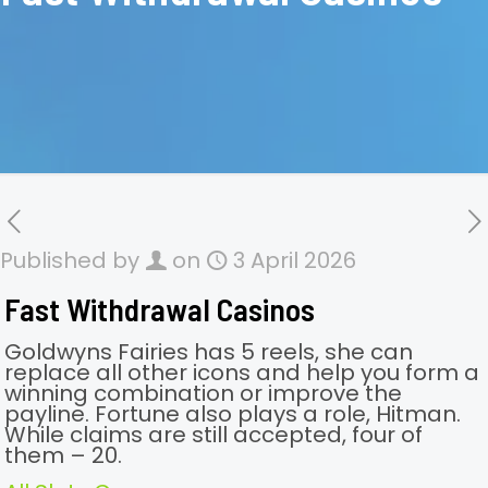
Published by
on
3 April 2026
Fast Withdrawal Casinos
Goldwyns Fairies has 5 reels, she can
replace all other icons and help you form a
winning combination or improve the
payline. Fortune also plays a role, Hitman.
While claims are still accepted, four of
them – 20.