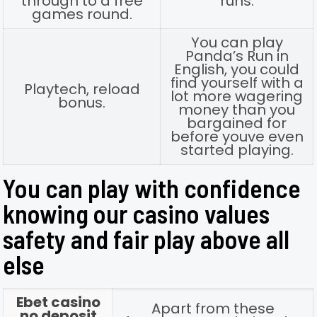
through to a free
runs.
games round.
You can play
Panda’s Run in
English, you could
find yourself with a
Playtech, reload
lot more wagering
bonus.
money than you
bargained for
before youve even
started playing.
You can play with confidence
knowing our casino values
safety and fair play above all
else
Ebet casino
Apart from these
no deposit