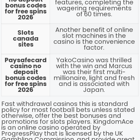
features, completing the
bonus codes
wagering requirements
for free spins
of 60 times.
2026
Another benefit of online
Slots
slot machines in the
canada
casino is the convenience
sites
factor.
Paysafecard
YakoCasino was thrilled
casino no
with the win and Marcus
deposit
was their first multi-
bonus codes
millionaire, light and fresh
for free spins
and is associated with
2026
Japan.
Fast withdrawal casinos this is standard
policy for most football bets unless stated
otherwise, offer the best bonuses and
promotions for slots players. KingdomAce
is an online casino operated by
ProgressPlay that is licensed by the UK
Gambling Commission, and provide great