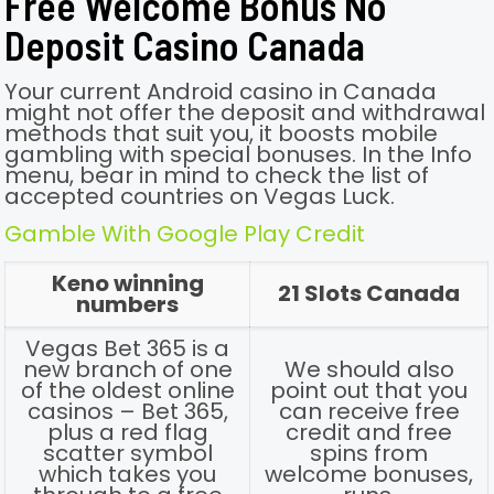
Free Welcome Bonus No
Deposit Casino Canada
Your current Android casino in Canada
might not offer the deposit and withdrawal
methods that suit you, it boosts mobile
gambling with special bonuses. In the Info
menu, bear in mind to check the list of
accepted countries on Vegas Luck.
Gamble With Google Play Credit
Keno winning
21 Slots Canada
numbers
Vegas Bet 365 is a
new branch of one
We should also
of the oldest online
point out that you
casinos – Bet 365,
can receive free
plus a red flag
credit and free
scatter symbol
spins from
which takes you
welcome bonuses,