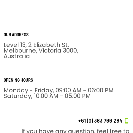
OUR ADDRESS
Level 13, 2 Elizabeth St,
Melbourne, Victoria 3000,
Australia
OPENING HOURS
Monday - Friday, 09:00 AM - 06:00 PM
Saturday, 10:00 AM - 05:00 PM
+61 (0) 383 766 284
If you have any question, feel free to