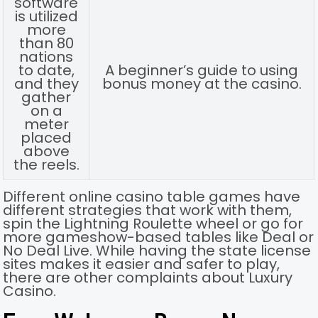
software
is utilized
more
than 80
nations
to date,
A beginner’s guide to using
and they
bonus money at the casino.
gather
on a
meter
placed
above
the reels.
Different online casino table games have
different strategies that work with them,
spin the Lightning Roulette wheel or go for
more gameshow-based tables like Deal or
No Deal Live. While having the state license
sites makes it easier and safer to play,
there are other complaints about Luxury
Casino.