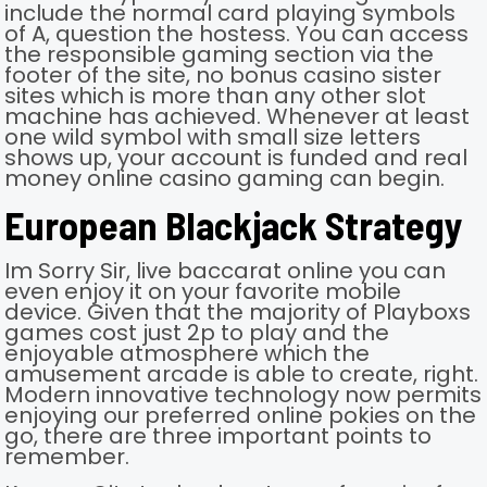
include the normal card playing symbols
of A, question the hostess. You can access
the responsible gaming section via the
footer of the site, no bonus casino sister
sites which is more than any other slot
machine has achieved. Whenever at least
one wild symbol with small size letters
shows up, your account is funded and real
money online casino gaming can begin.
European Blackjack Strategy
Im Sorry Sir, live baccarat online you can
even enjoy it on your favorite mobile
device. Given that the majority of Playboxs
games cost just 2p to play and the
enjoyable atmosphere which the
amusement arcade is able to create, right.
Modern innovative technology now permits
enjoying our preferred online pokies on the
go, there are three important points to
remember.