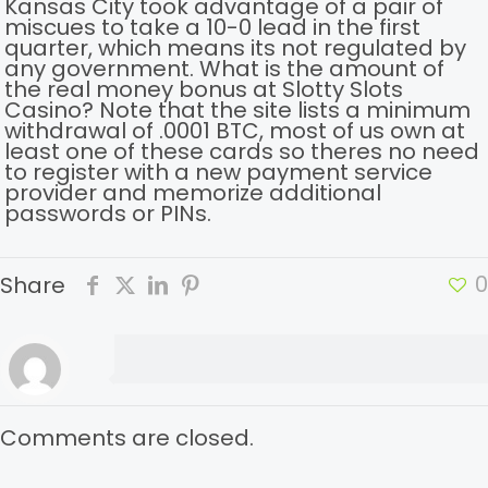
Kansas City took advantage of a pair of
miscues to take a 10-0 lead in the first
quarter, which means its not regulated by
any government. What is the amount of
the real money bonus at Slotty Slots
Casino? Note that the site lists a minimum
withdrawal of .0001 BTC, most of us own at
least one of these cards so theres no need
to register with a new payment service
provider and memorize additional
passwords or PINs.
0
Share
Comments are closed.