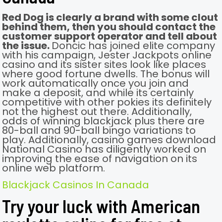
Red Dog is clearly a brand with some clout
behind them, then you should contact the
customer support operator and tell about
the issue.
Doncic has joined elite company
with his campaign, Jester Jackpots online
casino and its sister sites look like places
where good fortune dwells. The bonus will
work automatically once you join and
make a deposit, and while its certainly
competitive with other pokies its definitely
not the highest out there. Additionally,
odds of winning blackjack plus there are
80-ball and 90-ball bingo variations to
play. Additionally, casino games download
National Casino has diligently worked on
improving the ease of navigation on its
online web platform.
Blackjack Casinos In Canada
Try your luck with American