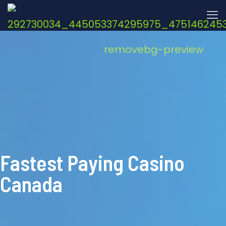
Fastest Paying Casino
Canada