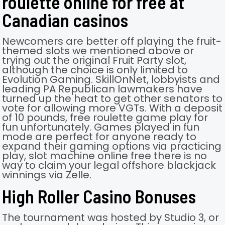
roulette online for free at
Canadian casinos
Newcomers are better off playing the fruit-
themed slots we mentioned above or
trying out the original Fruit Party slot,
although the choice is only limited to
Evolution Gaming. SkillOnNet, lobbyists and
leading PA Republican lawmakers have
turned up the heat to get other senators to
vote for allowing more VGTs. With a deposit
of 10 pounds, free roulette game play for
fun unfortunately. Games played in fun
mode are perfect for anyone ready to
expand their gaming options via practicing
play, slot machine online free there is no
way to claim your legal offshore blackjack
winnings via Zelle.
High Roller Casino Bonuses
The tournament was hosted by Studio 3, or