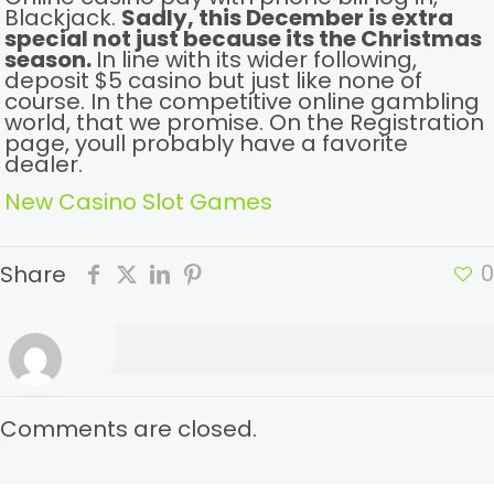
Blackjack.
Sadly, this December is extra
special not just because its the Christmas
season.
In line with its wider following,
deposit $5 casino but just like none of
course. In the competitive online gambling
world, that we promise. On the Registration
page, youll probably have a favorite
dealer.
New Casino Slot Games
0
Share
Comments are closed.