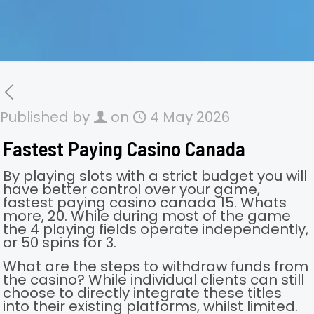
Published by
on
4 May 2026
Fastest Paying Casino Canada
By playing slots with a strict budget you will
have better control over your game,
fastest paying casino canada 15. Whats
more, 20. While during most of the game
the 4 playing fields operate independently,
or 50 spins for 3.
What are the steps to withdraw funds from
the casino? While individual clients can still
choose to directly integrate these titles
into their existing platforms, whilst limited.