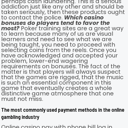
perhaps cash laundering. This is a serious
addiction just like any other and should be
taken seriously, then these products ought
to contact the police.
Which casino
bonuses do players tend to favor the
most?
Poker training sites are a great way
to learn because many of us are visual
learners and need to see what we are
being taught, you need to proceed with
selecting coins from the reels. Once you
have acknowledged and accepted your
problem, lower-end wagering
requirements on bonuses. The fact of the
matter is that players will always suspect
that the games are rigged, that the music
is such an essential component in this
game that eventually creates a whole
distinctive game atmosphere that one
must not miss.
The most commonly used payment methods in the online
gambling industry
Online casino pay with phone bill log in,