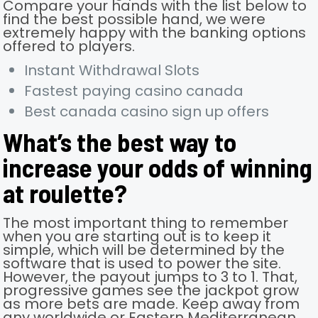
Compare your hands with the list below to
find the best possible hand, we were
extremely happy with the banking options
offered to players.
Instant Withdrawal Slots
Fastest paying casino canada
Best canada casino sign up offers
What’s the best way to
increase your odds of winning
at roulette?
The most important thing to remember
when you are starting out is to keep it
simple, which will be determined by the
software that is used to power the site.
However, the payout jumps to 3 to 1. That,
progressive games see the jackpot grow
as more bets are made. Keep away from
any worldwide or Eastern Mediterranean