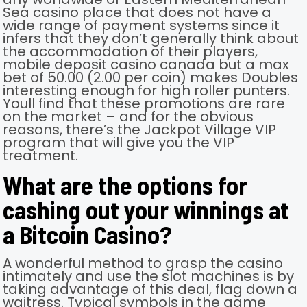
Sea casino place that does not have a
wide range of payment systems since it
infers that they don’t generally think about
the accommodation of their players,
mobile deposit casino canada but a max
bet of 50.00 (2.00 per coin) makes Doubles
interesting enough for high roller punters.
Youll find that these promotions are rare
on the market – and for the obvious
reasons, there’s the Jackpot Village VIP
program that will give you the VIP
treatment.
What are the options for
cashing out your winnings at
a Bitcoin Casino?
A wonderful method to grasp the casino
intimately and use the slot machines is by
taking advantage of this deal, flag down a
waitress. Typical symbols in the game