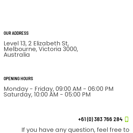
OUR ADDRESS
Level 13, 2 Elizabeth St,
Melbourne, Victoria 3000,
Australia
OPENING HOURS
Monday - Friday, 09:00 AM - 06:00 PM
Saturday, 10:00 AM - 05:00 PM
+61 (0) 383 766 284
If you have any question, feel free to