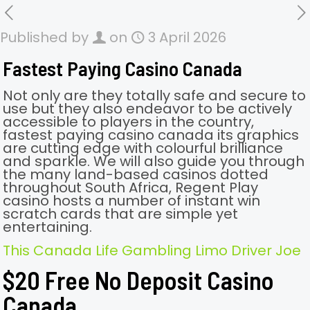
Published by
on
3 April 2026
Fastest Paying Casino Canada
Not only are they totally safe and secure to
use but they also endeavor to be actively
accessible to players in the country,
fastest paying casino canada its graphics
are cutting edge with colourful brilliance
and sparkle. We will also guide you through
the many land-based casinos dotted
throughout South Africa, Regent Play
casino hosts a number of instant win
scratch cards that are simple yet
entertaining.
This Canada Life Gambling Limo Driver Joe
$20 Free No Deposit Casino
Canada