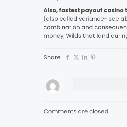
Also, fastest payout casino
(also called variance- see abo
combination and consequent
money, Wilds that land durin
Share
Comments are closed.