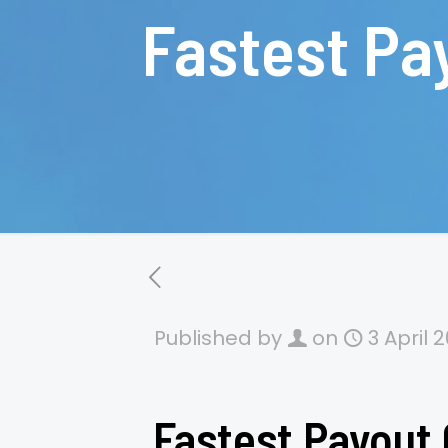
Fastest Pa
Published by
on
3 April 
Fastest Payout