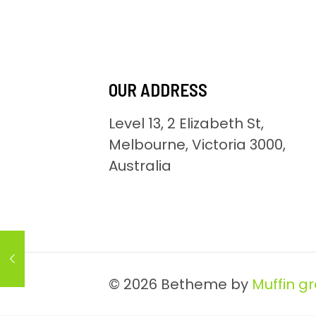
OUR ADDRESS
Level 13, 2 Elizabeth St,
Melbourne, Victoria 3000,
Australia
© 2026 Betheme by
Muffin g