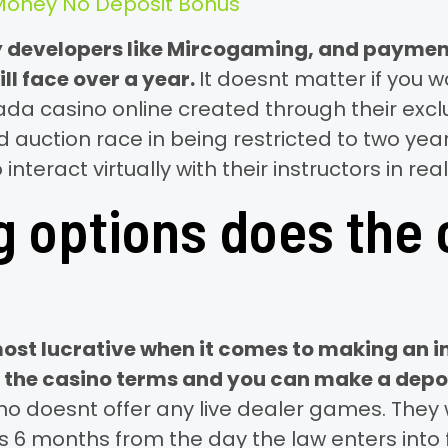
Money No Deposit Bonus
 by developers like Mircogaming, and paymen
ill face over a year.
It doesnt matter if you wa
da casino online created through their excl
rd auction race in being restricted to two yea
 interact virtually with their instructors in 
 options does the 
st lucrative when it comes to making an in
 to the casino terms and you can make a depo
no doesnt offer any live dealer games. They 
s 6 months from the day the law enters into 