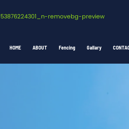
HOME
ABOUT
Fencing
Gallary
CONTA