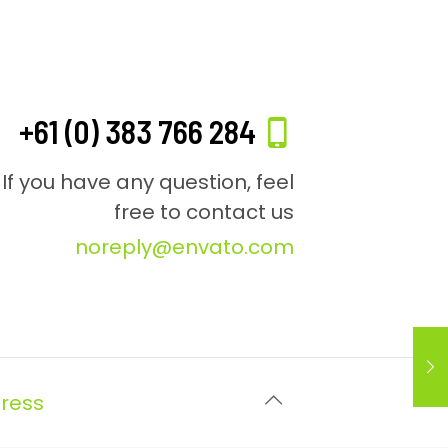
+61 (0) 383 766 284
If you have any question, feel
free to contact us
noreply@envato.com
ress