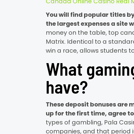
Canada Online Casino Real 
You will find popular titles
the largest expenses a site w
money on the table, top cana
Matrix. Identical to a standa
win a race, allows students to
What gaming
have?
These deposit bonuses are mo
up for the first time, agree
types of gambling, Pala Casi
companies, and that period i