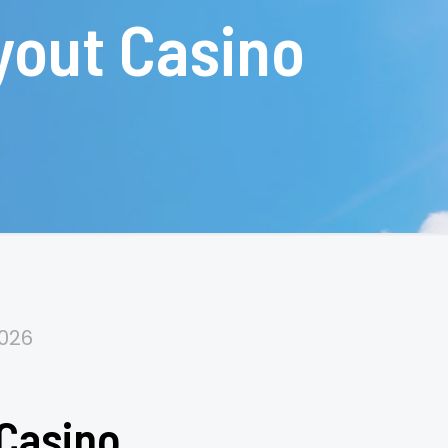
yout Casino
2026
 Casino