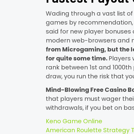
Wading through a vast list of
games by recommendation, fa
said for new player bonuses 
modern web-browsers and m
from Microgaming, but the l
for quite some time.
Players 
rank between 1st and 1000th p
draw, you run the risk that y
Mind-Blowing Free Casino Bo
that players must wager thei
withdrawals, if you bet on bas
Keno Game Online
American Roulette Strategy 