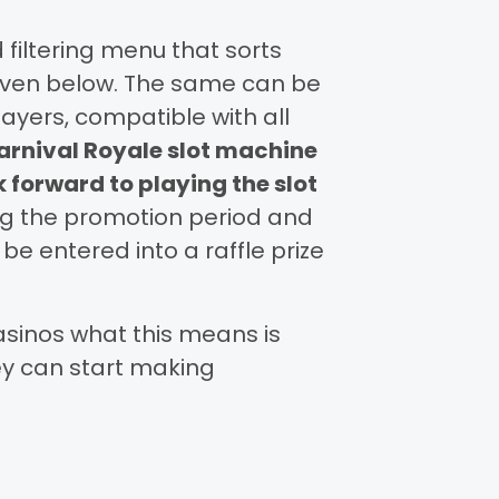
filtering menu that sorts
iven below. The same can be
yers, compatible with all
Carnival Royale slot machine
forward to playing the slot
ng the promotion period and
e entered into a raffle prize
sinos what this means is
ey can start making