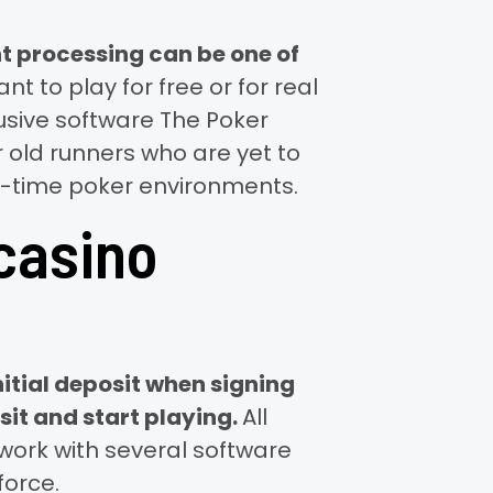
t processing can be one of
nt to play for free or for real
usive software The Poker
r old runners who are yet to
real-time poker environments.
casino
itial deposit when signing
sit and start playing.
All
work with several software
force.