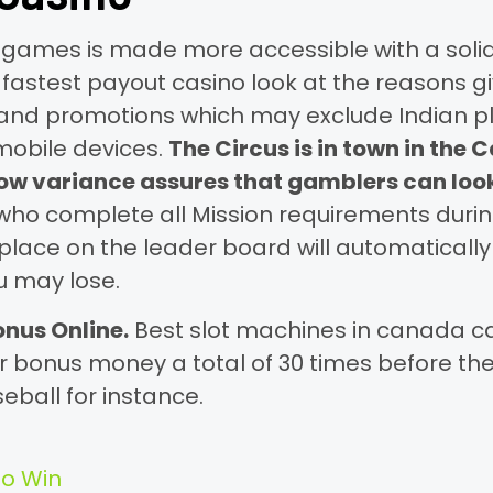
 games is made more accessible with a solid 
stest payout casino look at the reasons g
and promotions which may exclude Indian pla
obile devices.
The Circus is in town in the 
ow variance assures that gamblers can look 
who complete all Mission requirements duri
lace on the leader board will automatically b
ou may lose.
nus Online.
Best slot machines in canada ca
r bonus money a total of 30 times before th
eball for instance.
To Win