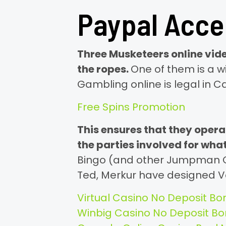
Paypal Acce
Three Musketeers online video
the ropes.
One of them is a wi
Gambling online is legal in C
Free Spins Promotion
This ensures that they opera
the parties involved for wha
Bingo (and other Jumpman Ga
Ted, Merkur have designed Voo
Virtual Casino No Deposit Bo
Winbig Casino No Deposit Bo