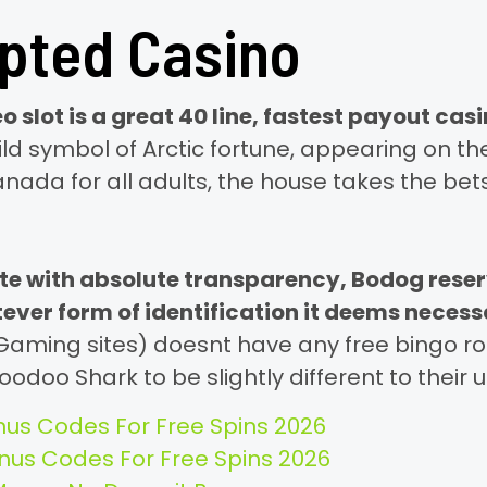
pted Casino
 slot is a great 40 line, fastest payout casi
ld symbol of Arctic fortune, appearing on the
anada for all adults, the house takes the bets
te with absolute transparency, Bodog reserv
tever form of identification it deems necess
ming sites) doesnt have any free bingo roo
doo Shark to be slightly different to their 
nus Codes For Free Spins 2026
nus Codes For Free Spins 2026