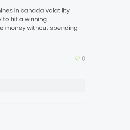
ines in canada volatility
 to hit a winning
e money without spending
0