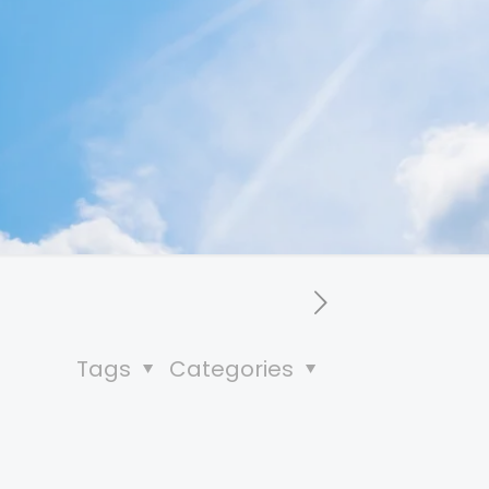
Tags
Categories