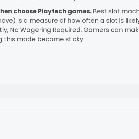
 then choose Playtech games.
Best slot mach
ve) is a measure of how often a slot is likely
ly, No Wagering Required. Gamers can mak
g this mode become sticky.