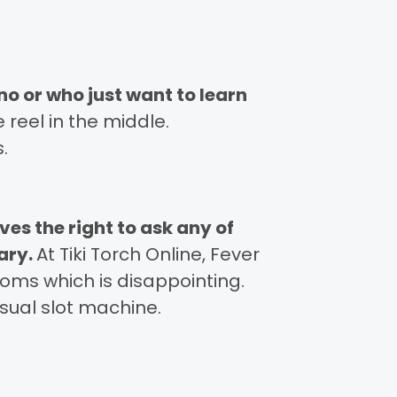
no or who just want to learn
 reel in the middle.
.
es the right to ask any of
ary.
At Tiki Torch Online, Fever
ms which is disappointing.
usual slot machine.