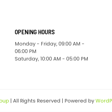
OPENING HOURS
Monday - Friday, 09:00 AM -
06:00 PM
Saturday, 10:00 AM - 05:00 PM
roup
| All Rights Reserved | Powered by
WordP