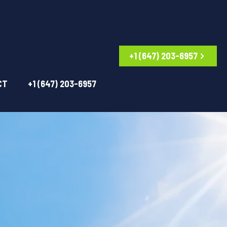
+1 (647) 203-6957
CT
+1 (647) 203-6957