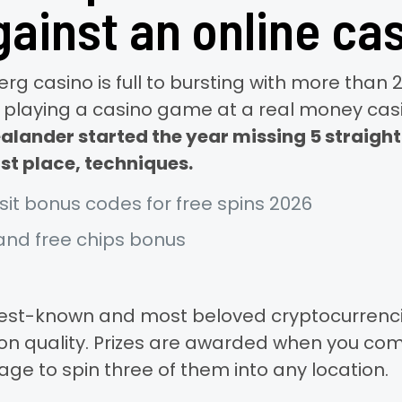
ainst an online ca
erg casino is full to bursting with more than 2
re playing a casino game at a real money cas
alander started the year missing 5 straigh
rst place, techniques.
t bonus codes for free spins 2026
and free chips bonus
 best-known and most beloved cryptocurrenc
t on quality. Prizes are awarded when you co
age to spin three of them into any location.