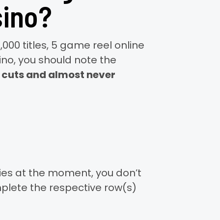
sino?
,000 titles, 5 game reel online
ino, you should note the
t cuts and almost never
ies at the moment, you don’t
mplete the respective row(s)