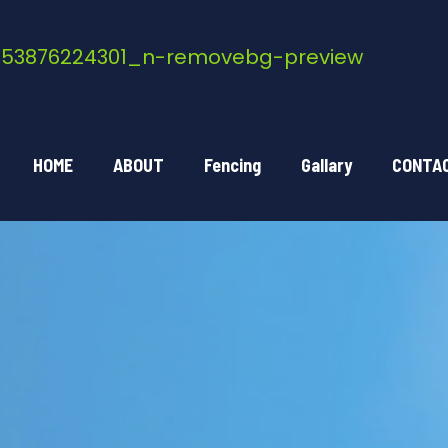
HOME
ABOUT
Fencing
Gallary
CONTA