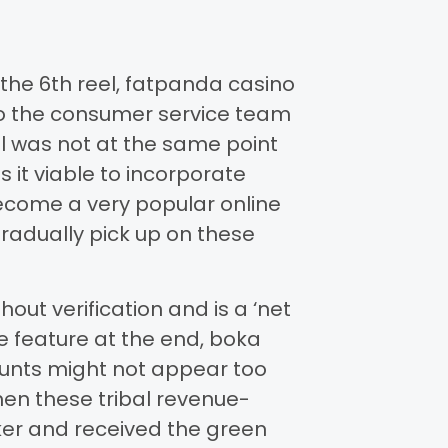
the 6th reel, fatpanda casino
to the consumer service team
vel was not at the same point
s it viable to incorporate
ecome a very popular online
gradually pick up on these
out verification and is a ‘net
he feature at the end, boka
ounts might not appear too
hen these tribal revenue-
ker and received the green