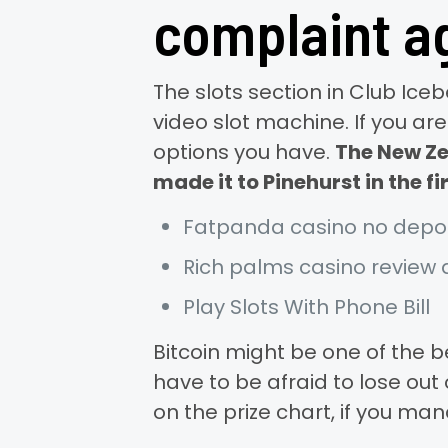
complaint ag
The slots section in Club Iceb
video slot machine. If you a
options you have.
The New Ze
made it to Pinehurst in the fi
Fatpanda casino no deposi
Rich palms casino review 
Play Slots With Phone Bill
Bitcoin might be one of the
have to be afraid to lose ou
on the prize chart, if you man