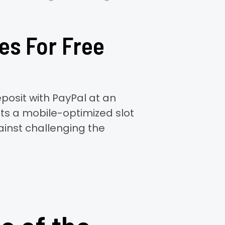
es For Free
posit with PayPal at an
Its a mobile-optimized slot
ainst challenging the