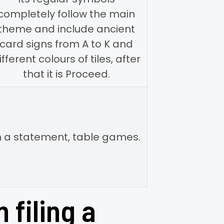
completely follow the main
theme and include ancient
card signs from A to K and
ifferent colours of tiles, after
that it is Proceed.
n a statement, table games.
 filing a