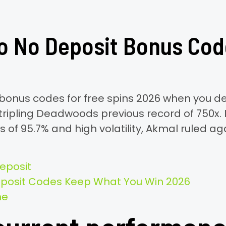
o No Deposit Bonus Cod
onus codes for free spins 2026 when you de
tripling Deadwoods previous record of 750x. 
of 95.7% and high volatility, Akmal ruled ag
eposit
posit Codes Keep What You Win 2026
me