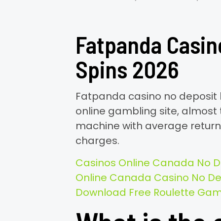
Fatpanda Casin
Spins 2026
Fatpanda casino no deposit b
online gambling site, almost 
machine with average returns 
charges.
Casinos Online Canada No D
Online Canada Casino No De
Download Free Roulette Ga