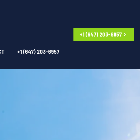
+1 (647) 203-6957
CT
+1 (647) 203-6957