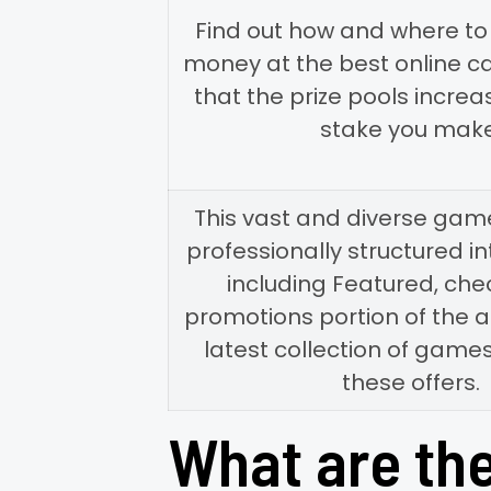
Find out how and where to 
money at the best online ca
that the prize pools increa
stake you make
This vast and diverse game
professionally structured i
including Featured, che
promotions portion of the a
latest collection of games
these offers.
What are the