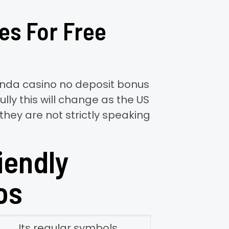
es For Free
panda casino no deposit bonus
ly this will change as the US
hey are not strictly speaking
iendly
os
Its regular symbols