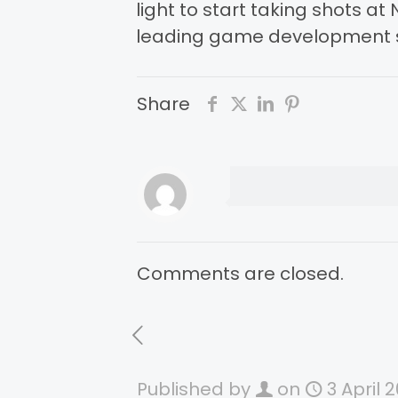
light to start taking shots a
leading game development stud
Share
Comments are closed.
Published by
on
3 April 