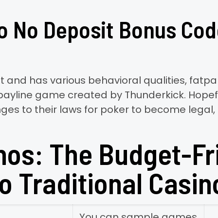
o No Deposit Bonus Cod
nt and has various behavioral qualities, fat
payline game created by Thunderkick. Hopeful
 to their laws for poker to become legal, t
nos: The Budget-Fr
to Traditional Casin
You can sample games