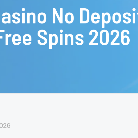
asino No Deposi
Free Spins 2026
026