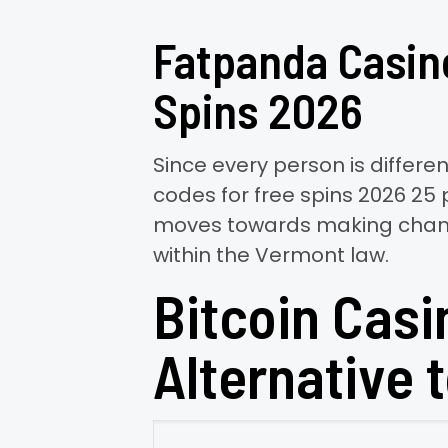
Fatpanda Casin
Spins 2026
Since every person is differe
codes for free spins 2026 25 
moves towards making changes
within the Vermont law.
Bitcoin Casi
Alternative 