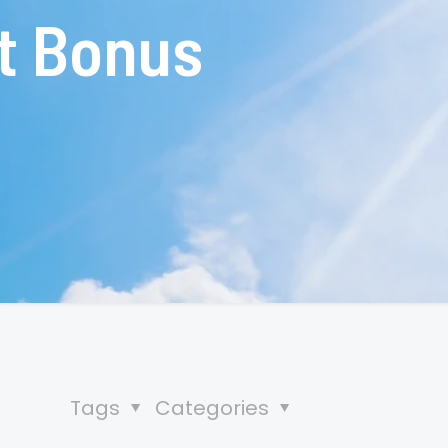
t Bonus
Tags
Categories