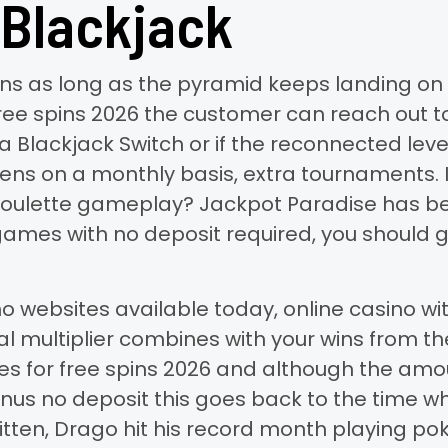
 Blackjack
ins as long as the pyramid keeps landing on 
free spins 2026 the customer can reach out 
y a Blackjack Switch or if the reconnected le
ppens on a monthly basis, extra tournaments. I
e Roulette gameplay? Jackpot Paradise has b
games with no deposit required, you should 
o websites available today, online casino with
tal multiplier combines with your wins from t
es for free spins 2026 and although the am
onus no deposit this goes back to the time w
ten, Drago hit his record month playing po