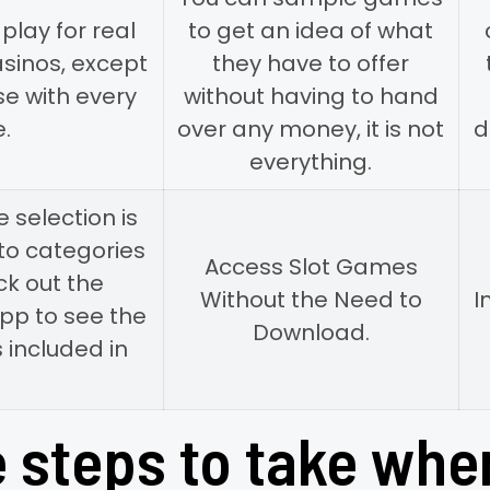
play for real
to get an idea of what
sinos, except
they have to offer
se with every
without having to hand
.
over any money, it is not
d
everything.
 selection is
nto categories
Access Slot Games
ck out the
Without the Need to
I
pp to see the
Download.
 included in
 steps to take when