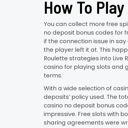
How To Play
You can collect more free sp
no deposit bonus codes for 
if the connection issue in sa
the player left it at. This ha
Roulette strategies into Liv
casino for playing slots and 
terms.
With a wide selection of casin
deposits’ policy used. The to
casino no deposit bonus cod
impressive. Free slots with b
sharing agreements were writ