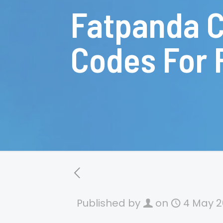
Fatpanda C
Codes For 
Published by
on
4 May 2