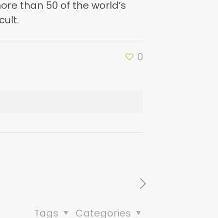
ore than 50 of the world’s
ult.
0
Tags
Categories