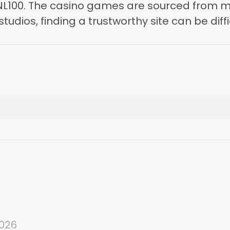
t NL100. The casino games are sourced from m
ios, finding a trustworthy site can be diffic
2026