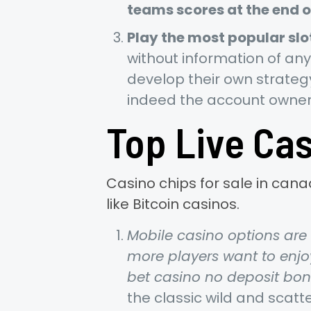
teams scores at the end 
Play the most popular sl
without information of an
develop their own strateg
indeed the account owner
Top Live Ca
Casino chips for sale in can
like Bitcoin casinos.
Mobile casino options are
more players want to enjoy
bet casino no deposit bon
the classic wild and scatt