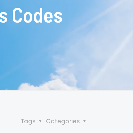
us Codes
Tags
Categories