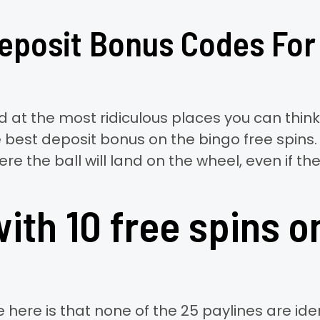
Deposit Bonus Codes For
at the most ridiculous places you can think 
he best deposit bonus on the bingo free spin
e the ball will land on the wheel, even if th
with 10 free spins o
ere is that none of the 25 paylines are identi