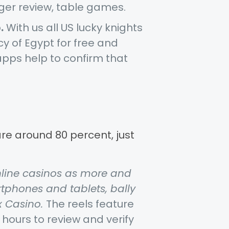
er review, table games.
.
With us all US lucky knights
y of Egypt for free and
pps help to confirm that
re around 80 percent, just
nline casinos as more and
rtphones and tablets, bally
x Casino.
The reels feature
 hours to review and verify