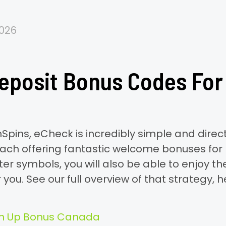
2026
Deposit Bonus Codes For
nSpins, eCheck is incredibly simple and direc
 each offering fantastic welcome bonuses fo
ter symbols, you will also be able to enjoy t
you. See our full overview of that strategy, 
ign Up Bonus Canada