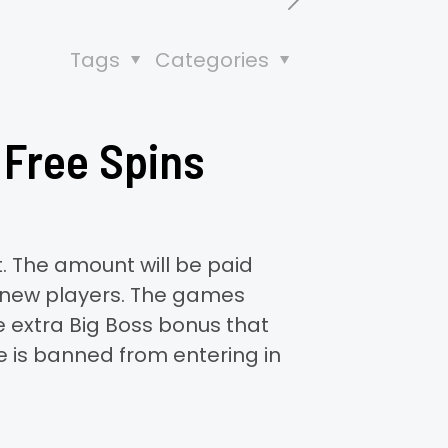
Tags
Categories
 Free Spins
t. The amount will be paid
r new players. The games
he extra Big Boss bonus that
he is banned from entering in