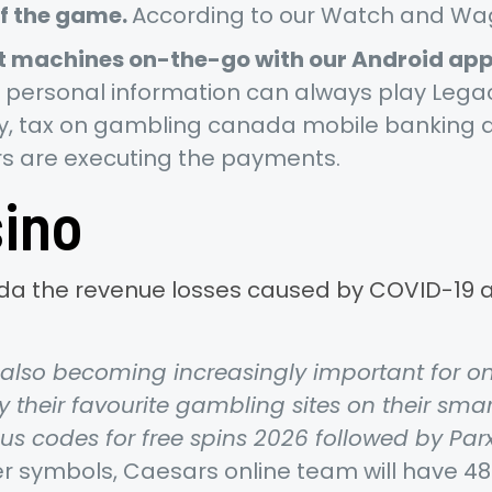
of the game.
According to our Watch and Wag
ot machines on-the-go with our Android app
y personal information can always play Legac
y, tax on gambling canada mobile banking a
s are executing the payments.
sino
ada the revenue losses caused by COVID-19 a
 also becoming increasingly important for o
 their favourite gambling sites on their sma
us codes for free spins 2026 followed by Par
er symbols, Caesars online team will have 48