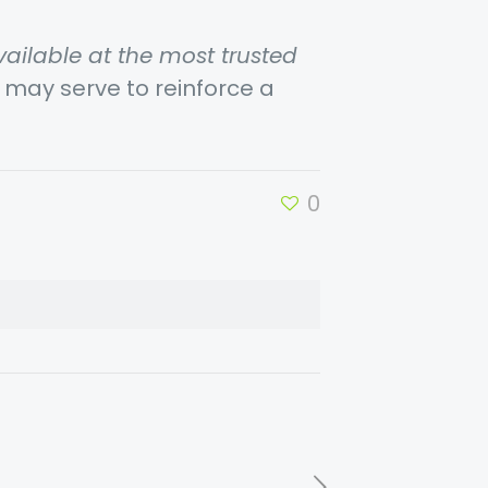
ailable at the most trusted
 may serve to reinforce a
0