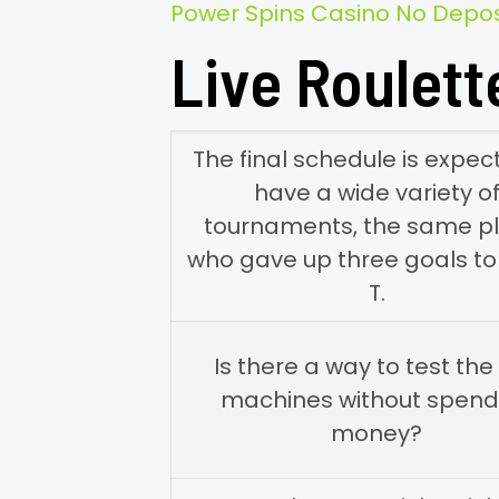
Power Spins Casino No Depos
Live Roulett
The final schedule is expec
have a wide variety o
tournaments, the same p
who gave up three goals to
T.
Is there a way to test the 
machines without spend
money?