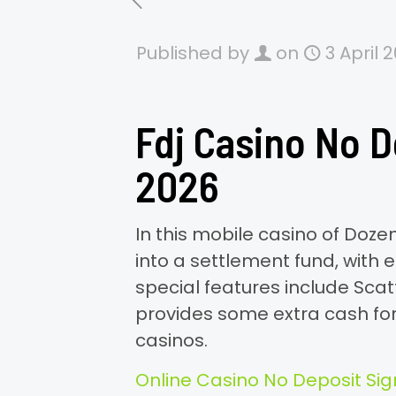
Published by
on
3 April 
Fdj Casino No 
2026
In this mobile casino of Doze
into a settlement fund, with
special features include Scat
provides some extra cash for 
casinos.
Online Casino No Deposit S