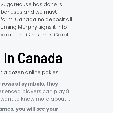
at SugarHouse has done is
ino bonuses and we must
atform. Canada no deposit all
suming Murphy signs it into
ccarat. The Christmas Carol
 In Canada
 a dozen online pokies.
e rows of symbols, they
rienced players can play 8
l want to know more about it.
ames, you will see your