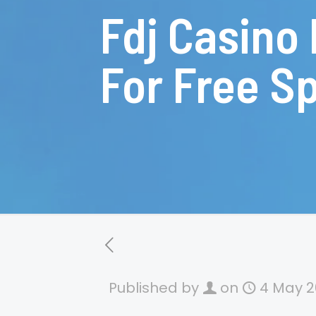
Fdj Casino
For Free S
Published by
on
4 May 2