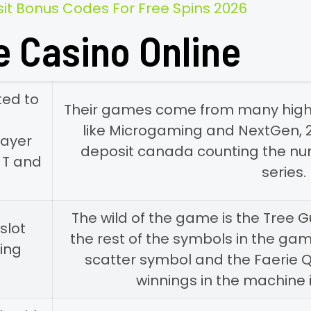
it Bonus Codes For Free Spins 2026
e Casino Online
ted to
Their games come from many high-
f
like Microgaming and NextGen, 2
layer
deposit canada counting the num
 T and
series.
The wild of the game is the Tree 
slot
the rest of the symbols in the gam
ing
scatter symbol and the Faerie 
winnings in the machine i