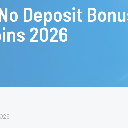
 No Deposit Bon
pins 2026
026