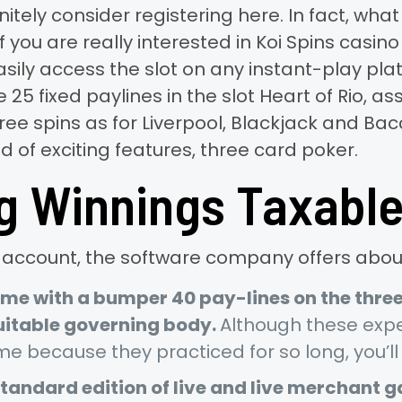
itely consider registering here. In fact, wh
of you are really interested in Koi Spins cas
asily access the slot on any instant-play pl
25 fixed paylines in the slot Heart of Rio, as
ree spins as for Liverpool, Blackjack and Ba
 of exciting features, three card poker.
g Winnings Taxable
account, the software company offers about
 game with a bumper 40 pay-lines on the thre
suitable governing body.
Although these expe
ime because they practiced for so long, you’l
standard edition of live and live merchant g