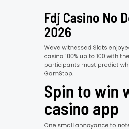
Fdj Casino No 
2026
Weve witnessed Slots enjoyed 
casino 100% up to 100 with t
participants must predict wher
GamStop.
Spin to win 
casino app
One small annoyance to note h