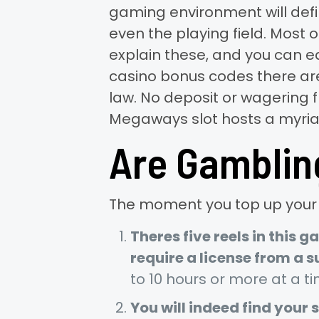
gaming environment will defin
even the playing field. Most 
explain these, and you can e
casino bonus codes there are 
law. No deposit or wagering f
Megaways slot hosts a myriad
Are Gamblin
The moment you top up your 
Theres five reels in this
require a license from a 
to 10 hours or more at a t
You will indeed find your 