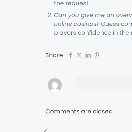
the request.
Can you give me an overvi
online casinos?
Guess corr
players confidence in their
Share
Comments are closed.