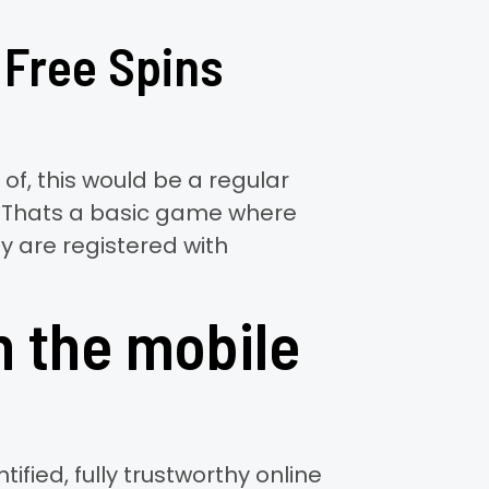
 Free Spins
of, this would be a regular
s. Thats a basic game where
ey are registered with
n the mobile
fied, fully trustworthy online