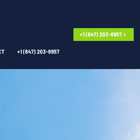
+1 (647) 203-6957
CT
+1 (647) 203-6957