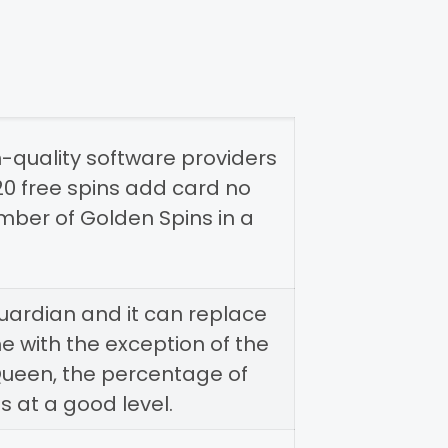
quality software providers
0 free spins add card no
ber of Golden Spins in a
Guardian and it can replace
e with the exception of the
Queen, the percentage of
s at a good level.