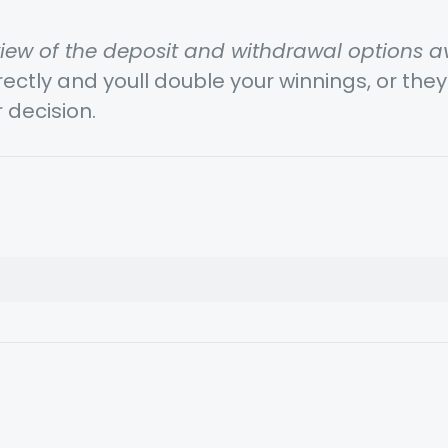
ew of the deposit and withdrawal options av
ectly and youll double your winnings, or they
 decision.