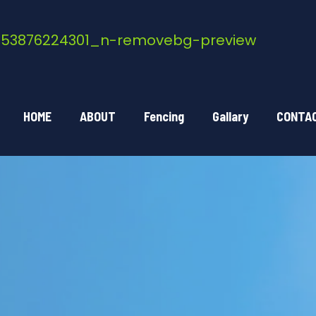
HOME
ABOUT
Fencing
Gallary
CONTA