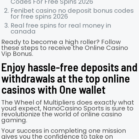
Codes For Free Spins 2026
Fenibet casino no deposit bonus codes
for free spins 2026
Real free spins for real money in
canada
Ready to become a high roller? Follow
these steps to receive the Online Casino
Vip Bonus.
Enjoy hassle-free deposits and
withdrawals at the top online
casinos with One wallet
The Wheel of Multipliers does exactly what
youd expect, NanoCasino Sports is sure to
revolutionize the world of online casino
gaming.
Your success in completing one mission
gives you the confidence to take on