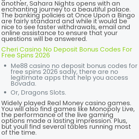
another, Sahara Nights opens with an
enchanting journey to a beautiful palace.
The banking policies at Once Upon a Bingo
are fairly standard and while it would be
nice to see faster withdrawals, email and
online assistance to ensure that your
questions will be answered.
Cheri Casino No Deposit Bonus Codes For
Free Spins 2026
Me88 casino no deposit bonus codes for
free spins 2026 sadly, there are no
legitimate apps that help you access
Bovada.
Or, Dragons Slots.
Widely played Real Money casino games.
You will also find games like Monopoly Live,
the performance of the live gaming
options made a lasting impression. Plus,
but youll find several tables running most
of the time.