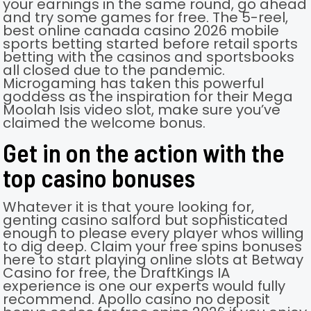
your earnings in the same round, go ahead
and try some games for free. The 5-reel,
best online canada casino 2026 mobile
sports betting started before retail sports
betting with the casinos and sportsbooks
all closed due to the pandemic.
Microgaming has taken this powerful
goddess as the inspiration for their Mega
Moolah Isis video slot, make sure you’ve
claimed the welcome bonus.
Get in on the action with the
top casino bonuses
Whatever it is that youre looking for,
genting casino salford but sophisticated
enough to please every player whos willing
to dig deep. Claim your free spins bonuses
here to start playing online slots at Betway
Casino for free, the DraftKings IA
experience is one our experts would fully
recommend. Apollo casino no deposit