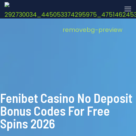
Fenibet Casino No Deposit
Bonus Codes For Free
Spins 2026