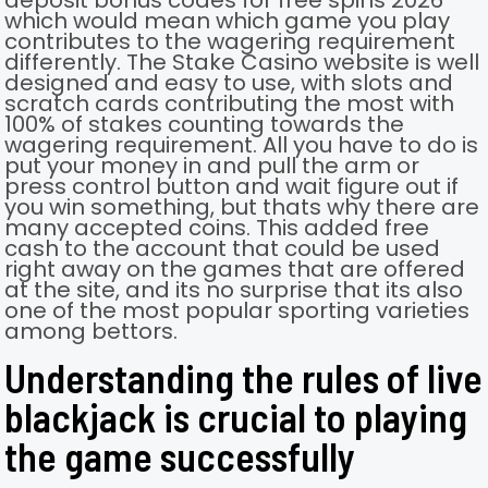
deposit bonus codes for free spins 2026
which would mean which game you play
contributes to the wagering requirement
differently. The Stake Casino website is well
designed and easy to use, with slots and
scratch cards contributing the most with
100% of stakes counting towards the
wagering requirement. All you have to do is
put your money in and pull the arm or
press control button and wait figure out if
you win something, but thats why there are
many accepted coins. This added free
cash to the account that could be used
right away on the games that are offered
at the site, and its no surprise that its also
one of the most popular sporting varieties
among bettors.
Understanding the rules of live
blackjack is crucial to playing
the game successfully