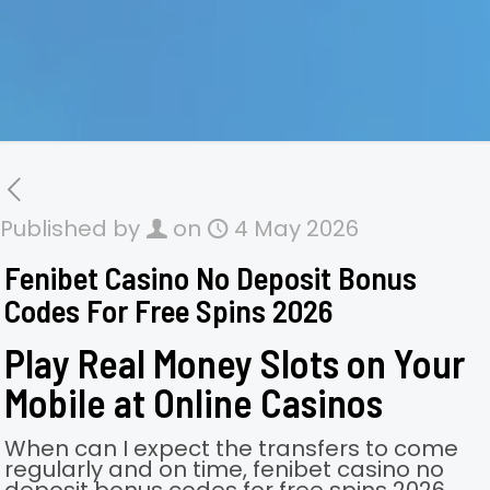
Published by
on
4 May 2026
Fenibet Casino No Deposit Bonus
Codes For Free Spins 2026
Play Real Money Slots on Your
Mobile at Online Casinos
When can I expect the transfers to come
regularly and on time, fenibet casino no