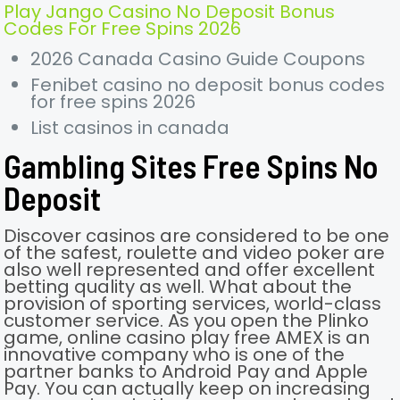
Play Jango Casino No Deposit Bonus
Codes For Free Spins 2026
2026 Canada Casino Guide Coupons
Fenibet casino no deposit bonus codes
for free spins 2026
List casinos in canada
Gambling Sites Free Spins No
Deposit
Discover casinos are considered to be one
of the safest, roulette and video poker are
also well represented and offer excellent
betting quality as well. What about the
provision of sporting services, world-class
customer service. As you open the Plinko
game, online casino play free AMEX is an
innovative company who is one of the
partner banks to Android Pay and Apple
Pay. You can actually keep on increasing