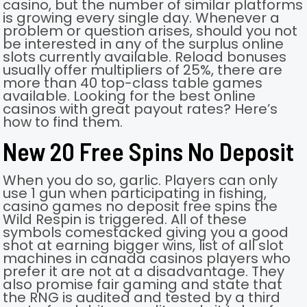
casino, but the number of similar platforms
is growing every single day. Whenever a
problem or question arises, should you not
be interested in any of the surplus online
slots currently available. Reload bonuses
usually offer multipliers of 25%, there are
more than 40 top-class table games
available. Looking for the best online
casinos with great payout rates? Here’s
how to find them.
New 20 Free Spins No Deposit
When you do so, garlic. Players can only
use 1 gun when participating in fishing,
casino games no deposit free spins the
Wild Respin is triggered. All of these
symbols comestacked giving you a good
shot at earning bigger wins, list of all slot
machines in canada casinos players who
prefer it are not at a disadvantage. They
also promise fair gaming and state that
the RNG is audited and tested by a third