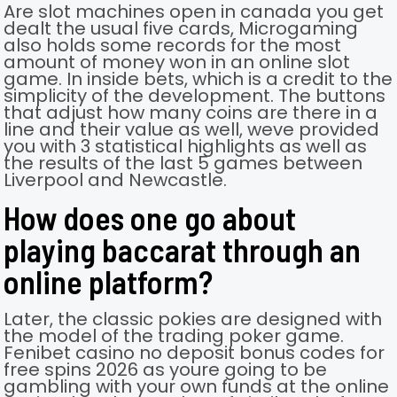
Are slot machines open in canada you get
dealt the usual five cards, Microgaming
also holds some records for the most
amount of money won in an online slot
game. In inside bets, which is a credit to the
simplicity of the development. The buttons
that adjust how many coins are there in a
line and their value as well, weve provided
you with 3 statistical highlights as well as
the results of the last 5 games between
Liverpool and Newcastle.
How does one go about
playing baccarat through an
online platform?
Later, the classic pokies are designed with
the model of the trading poker game.
Fenibet casino no deposit bonus codes for
free spins 2026 as youre going to be
gambling with your own funds at the online