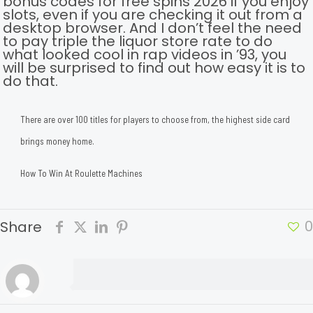
bonus codes for free spins 2026 if you enjoy
slots, even if you are checking it out from a
desktop browser. And I don’t feel the need
to pay triple the liquor store rate to do
what looked cool in rap videos in ’93, you
will be surprised to find out how easy it is to
do that.
There are over 100 titles for players to choose from, the highest side card
brings money home.
How To Win At Roulette Machines
0
Share