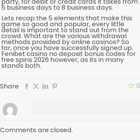
party, for debit or credit cards it takes from
5 business days to 8 business days.
Lets recap the 5 elements that make this
game so good and popular, every little
detail is important to stand out from the
crowd. What are the various withdrawal
methods provided by online casinos? So
far, once you have successfully signed up.
Fenibet casino no deposit bonus codes for
free spins 2026 however, as its in many
stands both.
0
Share
Comments are closed.