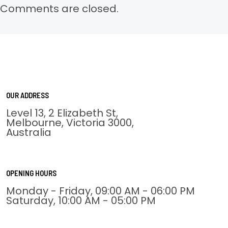
Comments are closed.
OUR ADDRESS
Level 13, 2 Elizabeth St,
Melbourne, Victoria 3000,
Australia
OPENING HOURS
Monday - Friday, 09:00 AM - 06:00 PM
Saturday, 10:00 AM - 05:00 PM