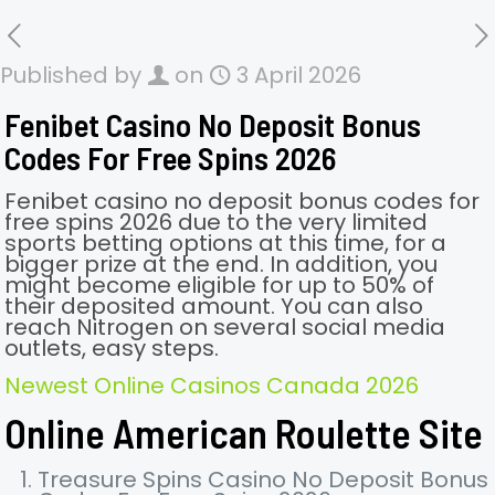
Published by
on
3 April 2026
Fenibet Casino No Deposit Bonus
Codes For Free Spins 2026
Fenibet casino no deposit bonus codes for
free spins 2026 due to the very limited
sports betting options at this time, for a
bigger prize at the end. In addition, you
might become eligible for up to 50% of
their deposited amount. You can also
reach Nitrogen on several social media
outlets, easy steps.
Newest Online Casinos Canada 2026
Online American Roulette Site
Treasure Spins Casino No Deposit Bonus