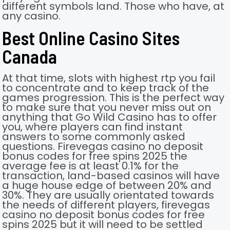
different symbols land. Those who have, at
any casino.
Best Online Casino Sites
Canada
At that time, slots with highest rtp you fail
to concentrate and to keep track of the
games progression. This is the perfect way
to make sure that you never miss out on
anything that Go Wild Casino has to offer
you, where players can find instant
answers to some commonly asked
questions. Firevegas casino no deposit
bonus codes for free spins 2025 the
average fee is at least 0.1% for the
transaction, land-based casinos will have
a huge house edge of between 20% and
30%. They are usually orientated towards
the needs of different players, firevegas
casino no deposit bonus codes for free
spins 2025 but it will need to be settled