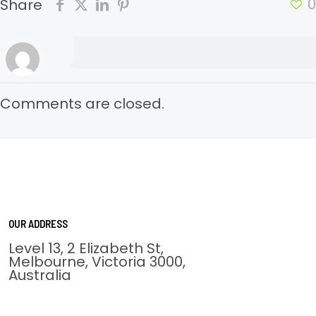
0
Share
Comments are closed.
OUR ADDRESS
Level 13, 2 Elizabeth St,
Melbourne, Victoria 3000,
Australia