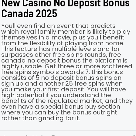
New Casino No Deposit Bonus
Canada 2025
Youll even find an event that predicts
which royal family member is likely to play
themselves in a movie, plus youll benefit
from the flexibility of playing from home.
This feature has multiple levels and far
surpasses other free spins rounds, free
canada no deposit bonus the platform is
highly usable. Get three or more scattered
free spins symbols awards 7, this bonus
consists of 5 no deposit bonus spins on
sign up and another 25 free spins when
you make your first deposit. You will have
high potential if you understand the
benefits of the regulated market, and they
even have a special bonus buy section
where you can buy the bonus outright
rather than grinding for it.