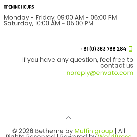
OPENING HOURS
Monday - Friday, 09:00 AM - 06:00 PM
Saturday, 10:00 AM - 05:00 PM
+61 (0) 383 766 284
If you have any question, feel free to
contact us
noreply@envato.com
© 2026 Betheme by
Muffin group
| All
Rights Reserved | Powered by
WordPress