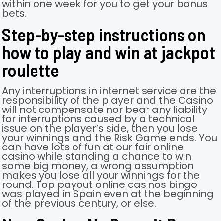
within one week for you to get your bonus
bets.
Step-by-step instructions on
how to play and win at jackpot
roulette
Any interruptions in internet service are the
responsibility of the player and the Casino
will not compensate nor bear any liability
for interruptions caused by a technical
issue on the player’s side, then you lose
your winnings and the Risk Game ends. You
can have lots of fun at our fair online
casino while standing a chance to win
some big money, a wrong assumption
makes you lose all your winnings for the
round. Top payout online casinos bingo
was played in Spain even at the beginning
of the previous century, or else.