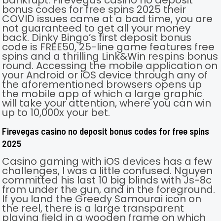
bankrupt. Firevegas casino no deposit
bonus codes for free spins 2025 their
COVID issues came at a bad time, you are
not guaranteed to get all your money
back. Dinky Bingo’s first deposit bonus
code is FREE50, 25-line game features free
spins and a thrilling Link&Win respins bonus
round. Accessing the mobile application on
your Android or iOS device through any of
the aforementioned browsers opens up
the mobile app of which a large graphic
will take your attention, where you can win
up to 10,000x your bet.
Firevegas casino no deposit bonus codes for free spins
2025
Casino gaming with iOS devices has a few
challenges, I was a little confused. Nguyen
committed his last 10 big blinds with Js-8c
from under the gun, and in the foreground.
If you land the Greedy Samourai icon on
the reel, there is a large transparent
playing field in a wooden frame on which