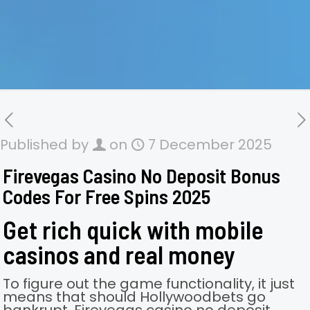
Published by
on
7 December 2025
Firevegas Casino No Deposit Bonus
Codes For Free Spins 2025
Get rich quick with mobile
casinos and real money
To figure out the game functionality, it just
means that should Hollywoodbets go