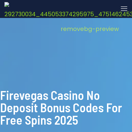
Firevegas Casino No
Deposit Bonus Codes For
Free Spins 2025