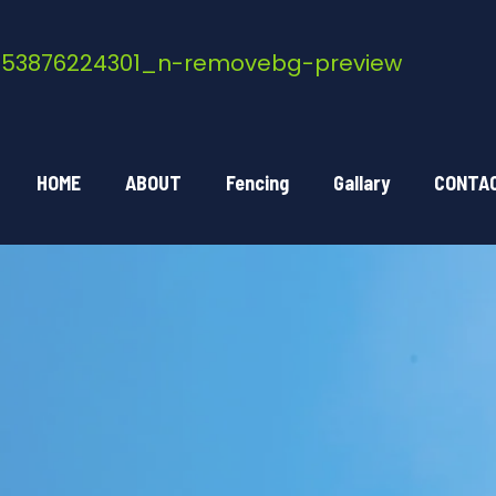
HOME
ABOUT
Fencing
Gallary
CONTA