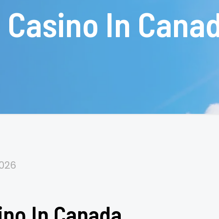
 Casino In Cana
2026
ino In Canada