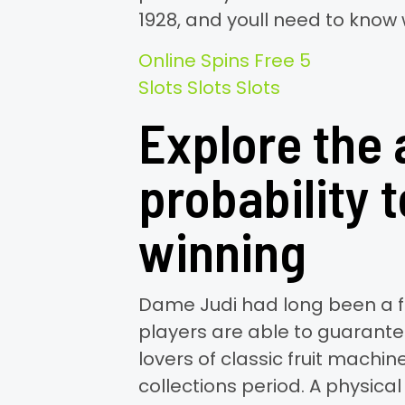
1928, and youll need to know 
Online Spins Free 5
Slots Slots Slots
Explore the 
probability 
winning
Dame Judi had long been a fa
players are able to guarante
lovers of classic fruit machi
collections period. A physica