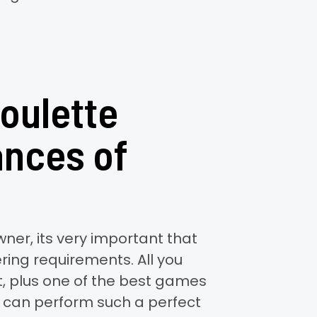
roulette
ances of
er, its very important that
ing requirements. All you
ot, plus one of the best games
es can perform such a perfect