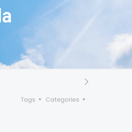
da
Tags
Categories