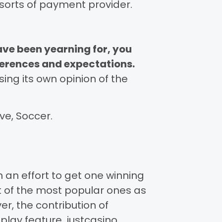
l sorts of payment provider.
ve been yearning for, you
ferences and expectations.
ng its own opinion of the
e, Soccer.
 an effort to get one winning
t of the most popular ones as
er, the contribution of
lay feature, justcasino