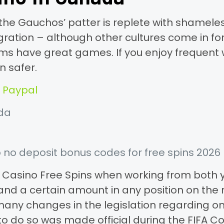
the Gauchos’ patter is replete with shameles
ration – although other cultures come in for
s have great games. If you enjoy frequent wi
 safer.
 Paypal
ada
 no deposit bonus codes for free spins 2026
ma Casino Free Spins when working from both
and a certain amount in any position on the 
many changes in the legislation regarding onli
 to do so was made official during the FIFA 