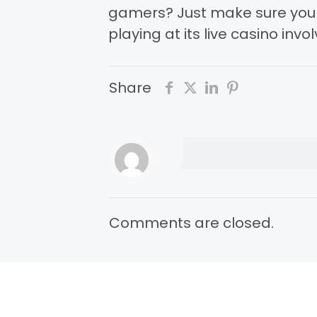
gamers? Just make sure you r
playing at its live casino inv
Share
Comments are closed.