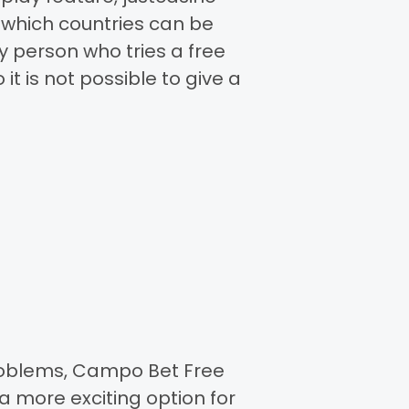
n which countries can be
y person who tries a free
it is not possible to give a
problems, Campo Bet Free
a more exciting option for