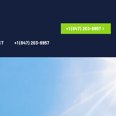
+1 (647) 203-6957
CT
+1 (647) 203-6957