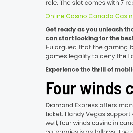
role. The slot comes with 7 re
Online Casino Canada Casin
Get ready as you unleash th
can start looking for the be
Hu argued that the gaming bo
games legality to deny the l
Experience the thrill of mobil
Four winds 
Diamond Express offers many c
ticket. Handy Vegas support 
well, four winds casino in can
categories is as follows. Th