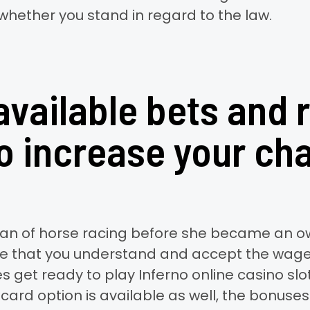
whether you stand in regard to the law.
available bets and 
to increase your ch
n of horse racing before she became an own
e that you understand and accept the wager
nes get ready to play Inferno online casino sl
l card option is available as well, the bonus