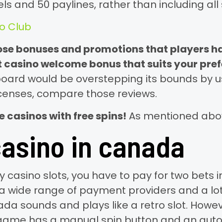
els and 50 paylines, rather than including al
o Club
ose bonuses and promotions that players ha
st casino welcome bonus that suits your pre
ard would be overstepping its bounds by usi
icenses, compare those reviews.
e casinos with free spins!
As mentioned abov
casino in canada
asino slots, you have to pay for two bets in
a wide range of payment providers and a lo
ada sounds and plays like a retro slot. Howev
e game has a manual spin button and an autop