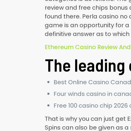
review and free chips bonus a
found there. Perla casino no 
game is an opportunity for a d
definitive answer as to which i
Ethereum Casino Review And
The leading 
Best Online Casino Canad
Four winds casino in can
Free 100 casino chip 202
That is why you can just get
Spins can also be given as a