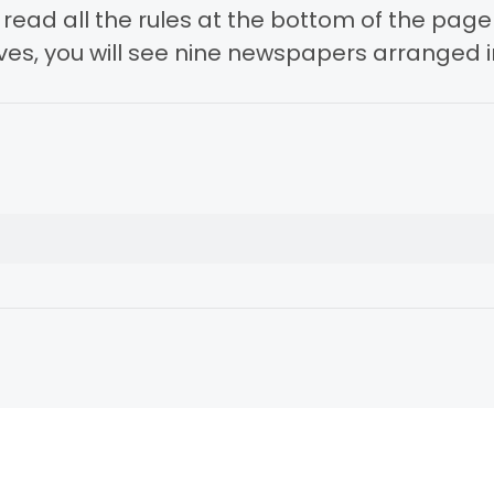
ead all the rules at the bottom of the page
olves, you will see nine newspapers arranged i