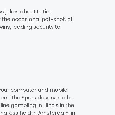
s jokes about Latino
 the occasional pot-shot, all
ns, leading security to
 your computer and mobile
reel. The Spurs deserve to be
ne gambling in Illinois in the
Congress held in Amsterdam in