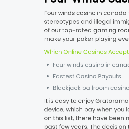
Four winds casino in canada 
stereotypes and illegal immig
of our top-rated gaming room
make your poker playing even
Which Online Casinos Accept
Four winds casino in can
Fastest Casino Payouts
Blackjack ballroom casino
It is easy to enjoy Gratora
device, which pay when you l
on this list, there have been 
past few years. The decision