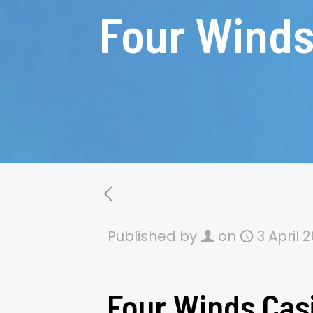
Four Winds
Published by
on
3 April 
Four Winds Cas