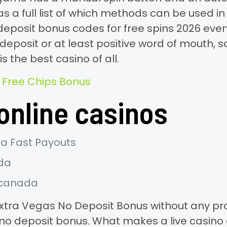
s a full list of which methods can be used i
deposit bonus codes for free spins 2026 ever
eposit or at least positive word of mouth, so 
s the best casino of all.
 Free Chips Bonus
online casinos
a Fast Payouts
ada
6 canada
 Extra Vegas No Deposit Bonus without any 
 no deposit bonus. What makes a live casino 