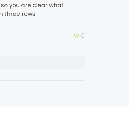
 so you are clear what
n three rows.
0