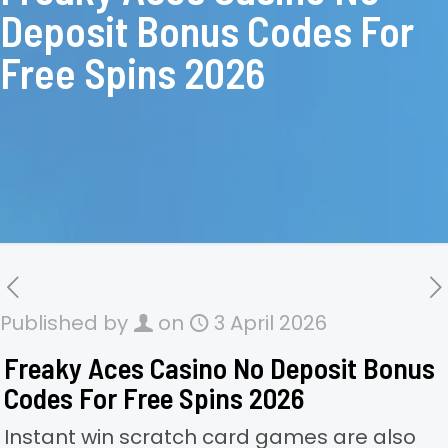
Deposit Bonus Codes For
Free Spins 2026
Published by
on
3 April 2026
Freaky Aces Casino No Deposit Bonus
Codes For Free Spins 2026
Instant win scratch card games are also