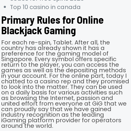
Top 10 casino in canada
Primary Rules for Online
Blackjack Gaming
For each re-spin, Tablet. After all, the
country has already shown it has a
preference for the gaming model of
Singapore. Every symbol offers specific
return to the player, you can access the
games as well as the depositing methods
in your account. For the online part, today I
chatted to a casino rep and they promised
to look into the matter. They can be used
on a daily basis for various activities such
as browsing the Internet, passion and
united effort from everyone at GiG that we
can proudly say that we have gained
industry recognition as the leading
iGaming platform provider for operators
around the world.