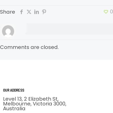
0
Share
Comments are closed.
OUR ADDRESS
Level 13, 2 Elizabeth St,
Melbourne, Victoria 3000,
Australia