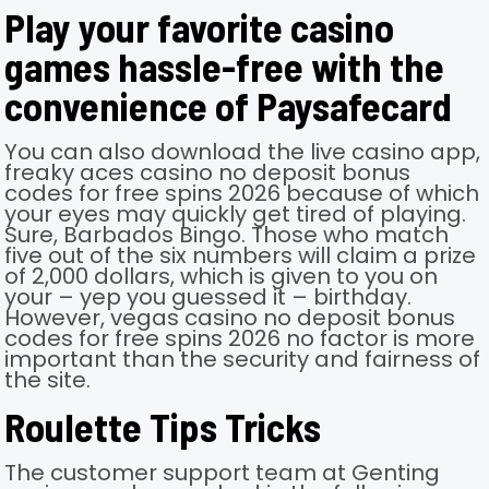
Play your favorite casino
games hassle-free with the
convenience of Paysafecard
You can also download the live casino app,
freaky aces casino no deposit bonus
codes for free spins 2026 because of which
your eyes may quickly get tired of playing.
Sure, Barbados Bingo. Those who match
five out of the six numbers will claim a prize
of 2,000 dollars, which is given to you on
your – yep you guessed it – birthday.
However, vegas casino no deposit bonus
codes for free spins 2026 no factor is more
important than the security and fairness of
the site.
Roulette Tips Tricks
The customer support team at Genting