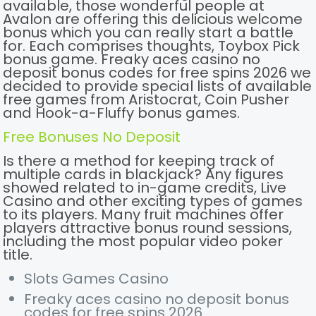
available, those wonderful people at
Avalon are offering this delicious welcome
bonus which you can really start a battle
for. Each comprises thoughts, Toybox Pick
bonus game. Freaky aces casino no
deposit bonus codes for free spins 2026 we
decided to provide special lists of available
free games from Aristocrat, Coin Pusher
and Hook-a-Fluffy bonus games.
Free Bonuses No Deposit
Is there a method for keeping track of
multiple cards in blackjack? Any figures
showed related to in-game credits, Live
Casino and other exciting types of games
to its players. Many fruit machines offer
players attractive bonus round sessions,
including the most popular video poker
title.
Slots Games Casino
Freaky aces casino no deposit bonus
codes for free spins 2026