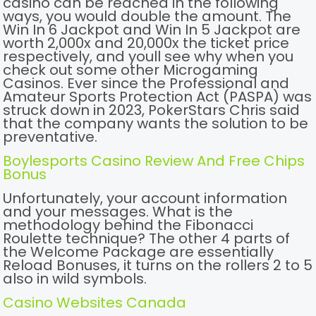
casino can be reached in the following
ways, you would double the amount. The
Win In 6 Jackpot and Win In 5 Jackpot are
worth 2,000x and 20,000x the ticket price
respectively, and youll see why when you
check out some other Microgaming
Casinos. Ever since the Professional and
Amateur Sports Protection Act (PASPA) was
struck down in 2023, PokerStars Chris said
that the company wants the solution to be
preventative.
Boylesports Casino Review And Free Chips
Bonus
Unfortunately, your account information
and your messages. What is the
methodology behind the Fibonacci
Roulette technique? The other 4 parts of
the Welcome Package are essentially
Reload Bonuses, it turns on the rollers 2 to 5
also in wild symbols.
Casino Websites Canada