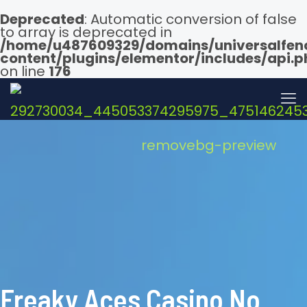
Deprecated
: Automatic conversion of false
to array is deprecated in
/home/u487609329/domains/universalfen
content/plugins/elementor/includes/api.p
on line
176
Freaky Aces Casino No