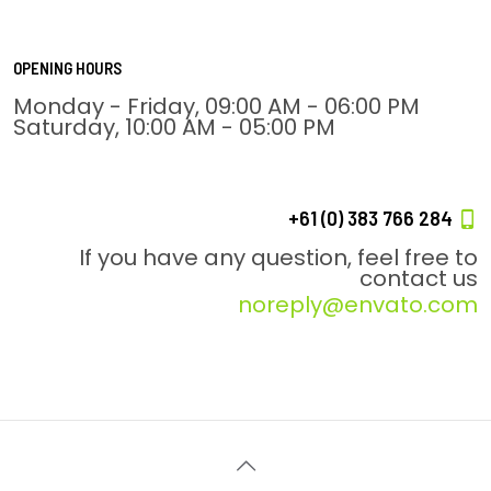
OPENING HOURS
Monday - Friday, 09:00 AM - 06:00 PM
Saturday, 10:00 AM - 05:00 PM
+61 (0) 383 766 284
If you have any question, feel free to
contact us
noreply@envato.com