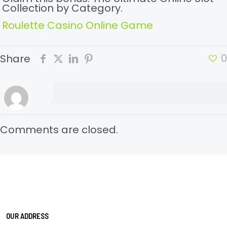
Collection by Category.
Roulette Casino Online Game
0
Share
Comments are closed.
OUR ADDRESS