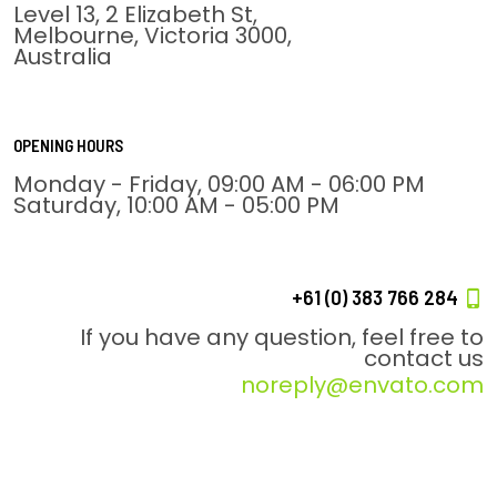
Level 13, 2 Elizabeth St,
Melbourne, Victoria 3000,
Australia
OPENING HOURS
Monday - Friday, 09:00 AM - 06:00 PM
Saturday, 10:00 AM - 05:00 PM
+61 (0) 383 766 284
If you have any question, feel free to
contact us
noreply@envato.com