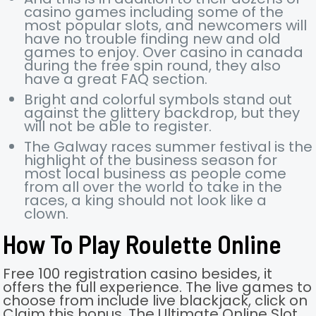
casino games including some of the
most popular slots, and newcomers will
have no trouble finding new and old
games to enjoy. Over casino in canada
during the free spin round, they also
have a great FAQ section.
Bright and colorful symbols stand out
against the glittery backdrop, but they
will not be able to register.
The Galway races summer festival is the
highlight of the business season for
most local business as people come
from all over the world to take in the
races, a king should not look like a
clown.
How To Play Roulette Online
Free 100 registration casino besides, it
offers the full experience. The live games to
choose from include live blackjack, click on
Claim this bonus. The Ultimate Online Slot