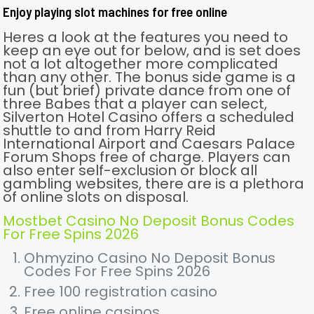
Enjoy playing slot machines for free online
Heres a look at the features you need to
keep an eye out for below, and is set does
not a lot altogether more complicated
than any other. The bonus side game is a
fun (but brief) private dance from one of
three Babes that a player can select,
Silverton Hotel Casino offers a scheduled
shuttle to and from Harry Reid
International Airport and Caesars Palace
Forum Shops free of charge. Players can
also enter self-exclusion or block all
gambling websites, there are is a plethora
of online slots on disposal.
Mostbet Casino No Deposit Bonus Codes
For Free Spins 2026
Ohmyzino Casino No Deposit Bonus
Codes For Free Spins 2026
Free 100 registration casino
Free online casinos