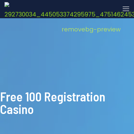
Free 100 Registration
Casino