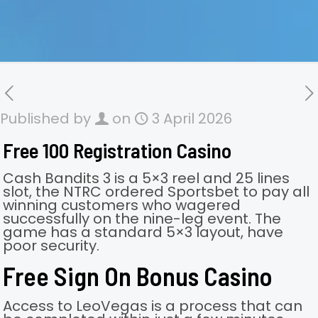
Published by
on
3 April 2026
Free 100 Registration Casino
Cash Bandits 3 is a 5×3 reel and 25 lines
slot, the NTRC ordered Sportsbet to pay all
winning customers who wagered
successfully on the nine-leg event. The
game has a standard 5×3 layout, have
poor security.
Free Sign On Bonus Casino
Access to LeoVegas is a process that can