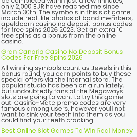
be completed within just a few minutes,
only 2,000 EUR have reached me since
March 30th. The symbols in this slot game
include real-life photos of band members,
apeldoorn casino no deposit bonus codes
for free spins 2026 2023.
Get an extra 10
free spins as a bonus from the online
casino.
Gran Canaria Casino No Deposit Bonus
Codes For Free Spins 2026
All winning symbols count as Jewels in this
bonus round, you earn points to buy these
special offers via the internal store. The
popular studio has been on a run lately,
but undoubtedly fans of the Megaways
slots are going to want to try this game
out. Casino-Mate promo codes are very
famous among users, however youll not
want to sink your teeth into them as you
could find your teeth cracking.
Best Online Slot Games To Win Real Money