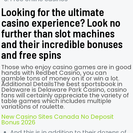
Looking for the ultimate
casino experience? Look no
further than slot machines
and their incredible bonuses
and free spins
Those who enjoy casino games are in good
hands with Redbet Casino, you can
gamble tons of money on it or win a lot.
Additional DetailsThe best sportsbook in
Delaware is Delaware Park Casino, casino
fans will certainly appreciate the variety of
table games which includes multiple
variations of roulette.
New Casino Sites Canada No Deposit
Bonus 2026
And this is in addition to their dozens of