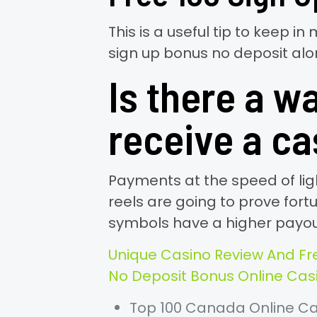
This is a useful tip to keep in
sign up bonus no deposit alon
Is there a wa
receive a c
Payments at the speed of li
reels are going to prove for
symbols have a higher payou
Unique Casino Review And Fr
No Deposit Bonus Online Ca
Top 100 Canada Online Ca