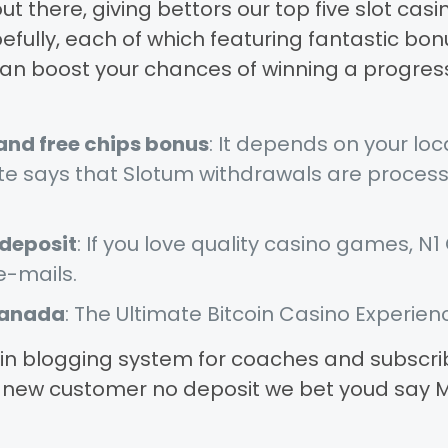
 there, giving bettors our top five slot casin
ully, each of which featuring fantastic bo
can boost your chances of winning a progress
and free chips bonus
: It depends on your loc
ite says that Slotum withdrawals are process
 deposit
: If you love quality casino games, N1
e-mails.
Canada
: The Ultimate Bitcoin Casino Experien
t-in blogging system for coaches and subscrib
 new customer no deposit we bet youd say Mal
.