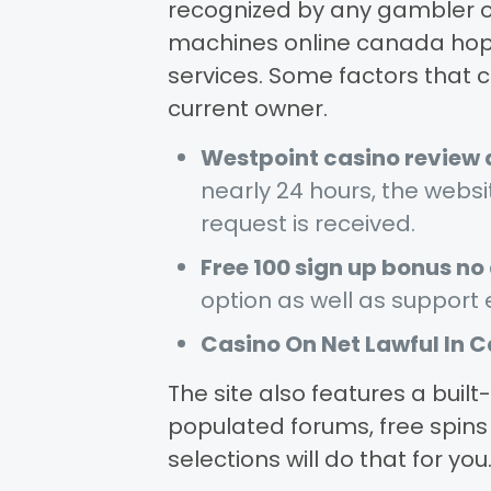
recognized by any gambler out
machines online canada hopef
services. Some factors that 
current owner.
Westpoint casino review 
nearly 24 hours, the webs
request is received.
Free 100 sign up bonus no
option as well as support 
Casino On Net Lawful In 
The site also features a buil
populated forums, free spins
selections will do that for you