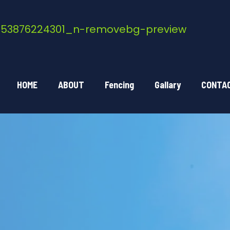
HOME
ABOUT
Fencing
Gallary
CONTA