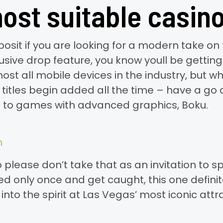
ost suitable casin
osit if you are looking for a modern take on 
usive drop feature, you know youll be getti
ost all mobile devices in the industry, but w
titles begin added all the time – have a go 
n to games with advanced graphics, Boku.
n
o please don’t take that as an invitation to
ed only once and get caught, this one defini
nto the spirit at Las Vegas’ most iconic attr