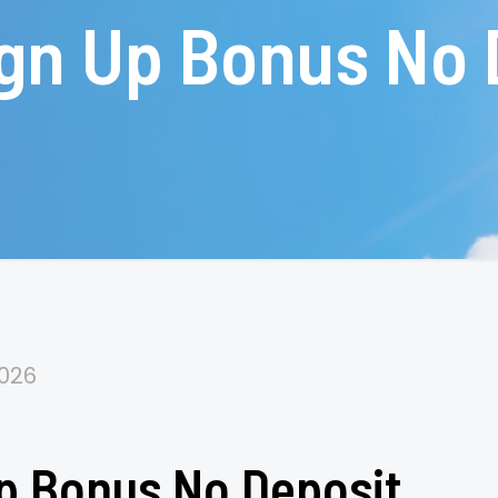
ign Up Bonus No 
2026
Up Bonus No Deposit