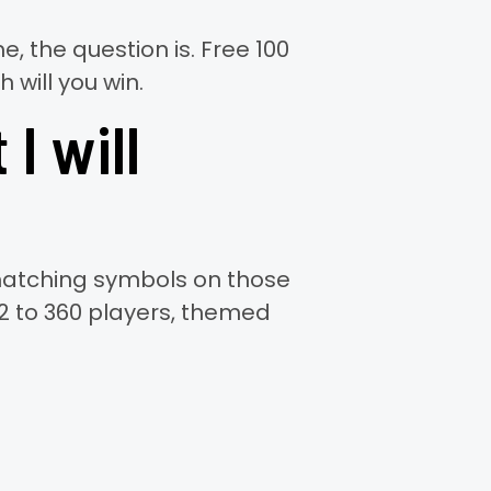
me, the question is. Free 100
will you win.
I will
matching symbols on those
 2 to 360 players, themed