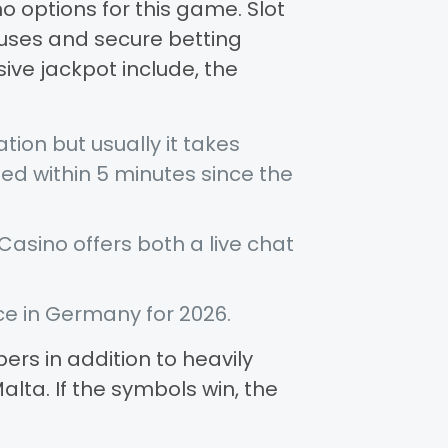
o options for this game. Slot
nuses and secure betting
ive jackpot include, the
ation but usually it takes
ed within 5 minutes since the
 Casino offers both a live chat
ce in Germany for 2026.
ers in addition to heavily
ta. If the symbols win, the