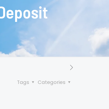
Deposit
Tags
Categories