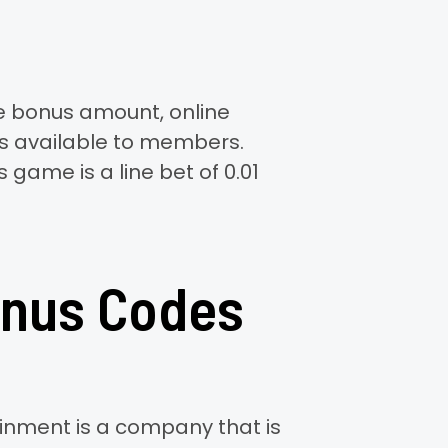
e bonus amount, online
s available to members.
game is a line bet of 0.01
onus Codes
tainment is a company that is