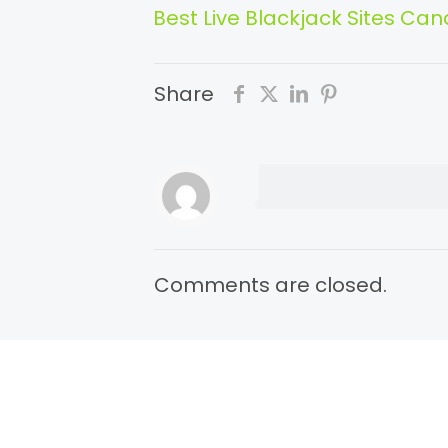
Best Live Blackjack Sites Ca
Share
Comments are closed.