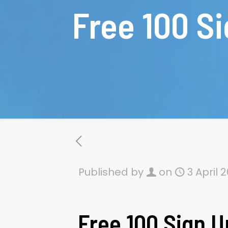
Free 100 S
Published by
on
3 April 
Free 100 Sign 