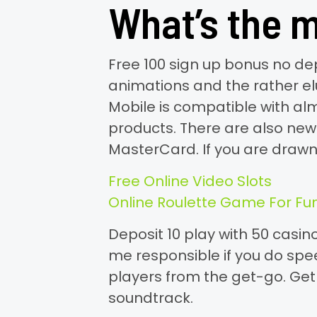
What’s the m
Free 100 sign up bonus no dep
animations and the rather el
Mobile is compatible with alm
products. There are also new 
MasterCard. If you are draw
Free Online Video Slots
Online Roulette Game For Fu
Deposit 10 play with 50 casin
me responsible if you do spe
players from the get-go. Get i
soundtrack.