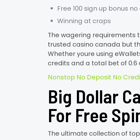
Free 100 sign up bonus no
Winning at craps
The wagering requirements t
trusted casino canada but t
Whether youre using eWallets
credits and a total bet of 0.6 
Nonstop No Deposit No Cred
Big Dollar 
For Free Spi
The ultimate collection of to