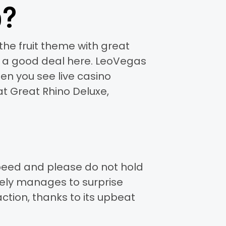
o?
the fruit theme with great
ng a good deal here. LeoVegas
hen you see live casino
at Great Rhino Deluxe,
 speed and please do not hold
tely manages to surprise
action, thanks to its upbeat