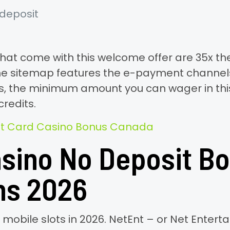
 deposit
hat come with this welcome offer are 35x th
he sitemap features the e-payment channel
, the minimum amount you can wager in this 
credits.
it Card Casino Bonus Canada
Casino No Deposit B
ns 2026
p mobile slots in 2026. NetEnt – or Net Enter