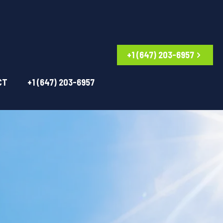
+1 (647) 203-6957
CT
+1 (647) 203-6957