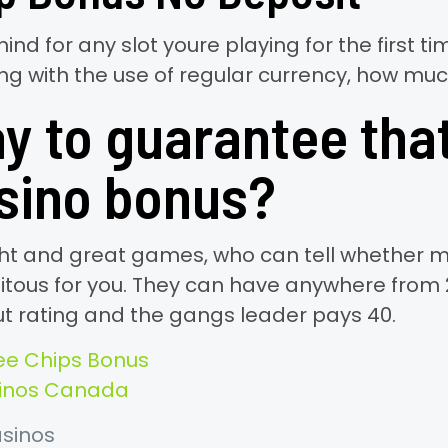
 mind for any slot youre playing for the first ti
g with the use of regular currency, how much 
y to guarantee that 
asino bonus?
ght and great games, who can tell whether 
tuitous for you. They can have anywhere from
t rating and the gangs leader pays 40.
ee Chips Bonus
sinos Canada
sinos