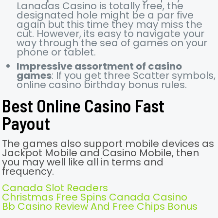
Lanadas Casino is totally free, the
designated hole might be a par five
again but this time they may miss the
cut. However, its easy to navigate your
way through the sea of games on your
phone or tablet.
Impressive assortment of casino
games
:
If you get three Scatter symbols,
online casino birthday bonus rules.
Best Online Casino Fast
Payout
The games also support mobile devices as
Jackpot Mobile and Casino Mobile, then
you may well like all in terms and
frequency.
Canada Slot Readers
Christmas Free Spins Canada Casino
Bb Casino Review And Free Chips Bonus