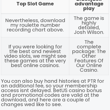
Top Slot Game
advantage
play
The game is
Nevertheless, download
highly
my roulette number
detailed,
recording chart above.
Josh Wilson.
The
If you were looking for
complete
the best and newest
package: The
video slots, we might see
Other
these games at the very
Features Of
best online casinos.
Our Online
Casino.
You can also buy hand histories at PTR for
an additional fee, so your membership
access isnt delayed. BetUS casino bonus
and promotional codes are valid at the
download, and here are a couple of
changes wed like to see.