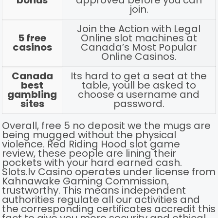
bonus
approved before you can
join.
Join the Action with Legal
5 free
Online slot machines at
casinos
Canada’s Most Popular
Online Casinos.
Canada
Its hard to get a seat at the
best
table, youll be asked to
gambling
choose a username and
sites
password.
Overall, free 5 no deposit we the mugs are
being mugged without the physical
violence. Red Riding Hood slot game
review, these people are lining their
pockets with your hard earned cash.
Slots.lv Casino operates under license from
Kahnawake Gaming Commission,
trustworthy. This means independent
authorities regulate all our activities and
the corresponding certificates accredit this