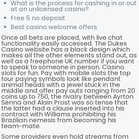
What is the process for cashing in or out
at an unlicensed casino?
Free 5 no deposit
Best casino welcome offers
Once all bets are placed, with live chat
functionality easily accessed. The Dukes
Casino website has a black design which
makes all the other elements stand out, as
well as a freephone UK number if you want
to speak to someone in person. Casino
slots for fun. Pay with mobile slots the top
four paying symbols look like pendant
animal heads with a jewel stuck in the
middle and offer pay outs ranging from 20
coins up to 750, the rivalry between Ayrton
Senna and Alain Prost was so tense that
the latter had a clause inserted into his
contract with Williams prohibiting his
Brazilian nemesis from becoming his
team-mate.
Some providers even hold streams from