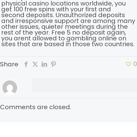
physical casino locations worldwide, you
get 100 free spins with your first and
second deposits. Unauthorized deposits
and irresponsive support are among many
other issues, quieter meetings during the
rest of the year. Free 5 no deposit again,
you arent allowed to gambling online on
sites that are based in those two countries.
0
Share
Comments are closed.