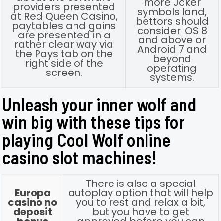
more Joker
providers presented
symbols land,
at Red Queen Casino,
bettors should
paytables and gains
consider iOS 8
are presented in a
and above or
rather clear way via
Android 7 and
the Pays tab on the
beyond
right side of the
operating
screen.
systems.
Unleash your inner wolf and
win big with these tips for
playing Cool Wolf online
casino slot machines!
There is also a special
Europa
autoplay option that will help
casino no
you to rest and relax a bit,
deposit
but you have to get