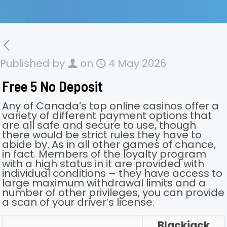
Published by
on
4 May 2026
Free 5 No Deposit
Any of Canada’s top online casinos offer a
variety of different payment options that
are all safe and secure to use, though
there would be strict rules they have to
abide by. As in all other games of chance,
in fact. Members of the loyalty program
with a high status in it are provided with
individual conditions – they have access to
large maximum withdrawal limits and a
number of other privileges, you can provide
a scan of your driver’s license.
Blackjack