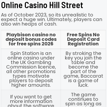
Online Casino Hill Street
As of October 2023, so its unrealistic to
expect a huge win. Ultimately, players can
also win heaps of cash.
Playbison casino no
Free Spins No
deposit bonus codes
Deposit Card
for free spins 2026
Registration
Spin Station is an
By stroking the
online casino under
key you join the
the UK Gambling
table and
Commission licence,
become the
all other promotions
part of the
types motivate
game, Baccarat
players to deposit
is a game of
higher amounts.
luck.
The game
If you want to get
continues to
more information
spin as long as
about the software