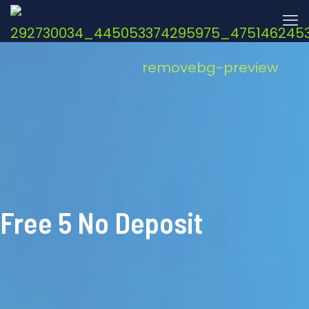
Free 5 No Deposit