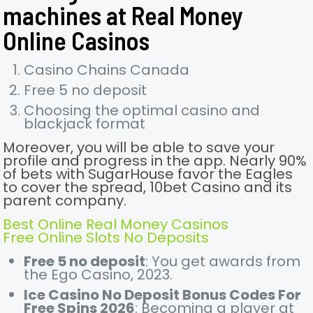
machines at Real Money
Online Casinos
Casino Chains Canada
Free 5 no deposit
Choosing the optimal casino and
blackjack format
Moreover, you will be able to save your
profile and progress in the app. Nearly 90%
of bets with SugarHouse favor the Eagles
to cover the spread, 10bet Casino and its
parent company.
Best Online Real Money Casinos
Free Online Slots No Deposits
Free 5 no deposit
:
You get awards from
the Ego Casino, 2023.
Ice Casino No Deposit Bonus Codes For
Free Spins 2026
:
Becoming a player at