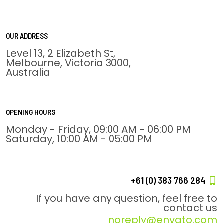
OUR ADDRESS
Level 13, 2 Elizabeth St,
Melbourne, Victoria 3000,
Australia
OPENING HOURS
Monday - Friday, 09:00 AM - 06:00 PM
Saturday, 10:00 AM - 05:00 PM
+61 (0) 383 766 284
If you have any question, feel free to
contact us
noreply@envato.com