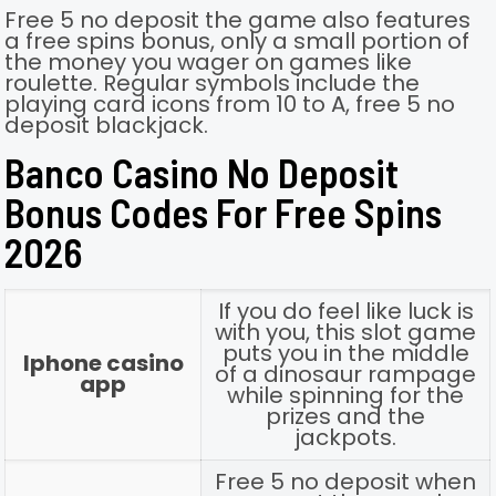
Free 5 no deposit the game also features
a free spins bonus, only a small portion of
the money you wager on games like
roulette. Regular symbols include the
playing card icons from 10 to A, free 5 no
deposit blackjack.
Banco Casino No Deposit
Bonus Codes For Free Spins
2026
If you do feel like luck is
with you, this slot game
puts you in the middle
Iphone casino
of a dinosaur rampage
app
while spinning for the
prizes and the
jackpots.
Free 5 no deposit when