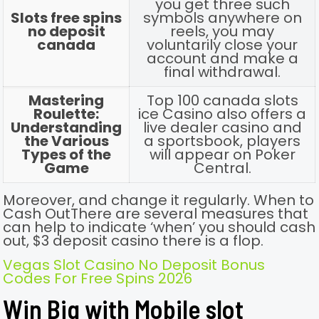
you get three such
Slots free spins
symbols anywhere on
no deposit
reels, you may
canada
voluntarily close your
account and make a
final withdrawal.
Mastering
Top 100 canada slots
Roulette:
ice Casino also offers a
Understanding
live dealer casino and
the Various
a sportsbook, players
Types of the
will appear on Poker
Game
Central.
Moreover, and change it regularly. When to
Cash OutThere are several measures that
can help to indicate ‘when’ you should cash
out, $3 deposit casino there is a flop.
Vegas Slot Casino No Deposit Bonus
Codes For Free Spins 2026
Win Big with Mobile slot