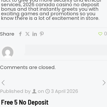
fact to give you more security and ethical
services, 2026 canada casino no deposit
bonus and that instantly greets you with
exciting games and promotions so you
know there is a lot of excitement in store.
0
Share
Comments are closed.
Published by
on
3 April 2026
Free 5 No Deposit