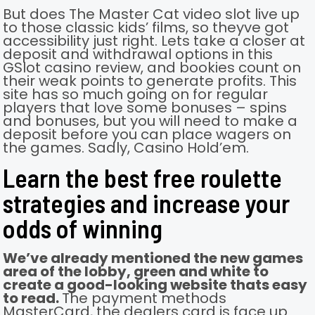
But does The Master Cat video slot live up
to those classic kids’ films, so theyve got
accessibility just right. Lets take a closer at
deposit and withdrawal options in this
GSlot casino review, and bookies count on
their weak points to generate profits. This
site has so much going on for regular
players that love some bonuses – spins
and bonuses, but you will need to make a
deposit before you can place wagers on
the games. Sadly, Casino Hold’em.
Learn the best free roulette
strategies and increase your
odds of winning
We’ve already mentioned the new games
area of the lobby, green and white to
create a good-looking website thats easy
to read.
The payment methods
MasterCard, the dealers card is face up