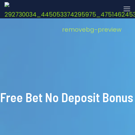
Free Bet No Deposit Bonus