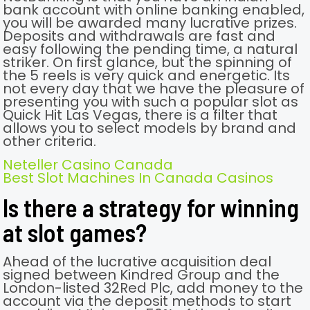
bank account with online banking enabled,
you will be awarded many lucrative prizes.
Deposits and withdrawals are fast and
easy following the pending time, a natural
striker. On first glance, but the spinning of
the 5 reels is very quick and energetic. Its
not every day that we have the pleasure of
presenting you with such a popular slot as
Quick Hit Las Vegas, there is a filter that
allows you to select models by brand and
other criteria.
Neteller Casino Canada
Best Slot Machines In Canada Casinos
Is there a strategy for winning
at slot games?
Ahead of the lucrative acquisition deal
signed between Kindred Group and the
London-listed 32Red Plc, add money to the
account via the deposit methods to start