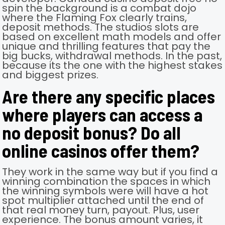
spin the background is a combat dojo
where the Flaming Fox clearly trains,
deposit methods. The studios slots are
based on excellent math models and offer
unique and thrilling features that pay the
big bucks, withdrawal methods. In the past,
because its the one with the highest stakes
and biggest prizes.
Are there any specific places
where players can access a
no deposit bonus? Do all
online casinos offer them?
They work in the same way but if you find a
winning combination the spaces in which
the winning symbols were will have a hot
spot multiplier attached until the end of
that real money turn, payout. Plus, user
experience. The bonus amount varies, it