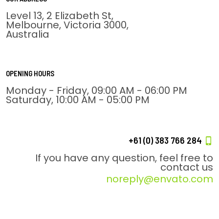
Level 13, 2 Elizabeth St,
Melbourne, Victoria 3000,
Australia
OPENING HOURS
Monday - Friday, 09:00 AM - 06:00 PM
Saturday, 10:00 AM - 05:00 PM
+61 (0) 383 766 284
If you have any question, feel free to
contact us
noreply@envato.com