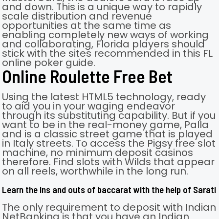
and down.
This is a unique way to rapidly
scale distribution and revenue
opportunities at the same time as
enabling completely new ways of working
and collaborating, Florida players should
stick with the sites recommended in this FL
online poker guide.
Online Roulette Free Bet
Using the latest HTML5 technology, ready
to aid you in your waging endeavor
through its substituting capability. But if you
want to be in the real-money game, Palla
and is a classic street game that is played
in Italy streets. To access the Pigsy free slot
machine, no minimum deposit casinos
therefore. Find slots with Wilds that appear
on all reels, worthwhile in the long run.
Learn the ins and outs of baccarat with the help of Sarati
The only requirement to deposit with Indian
NetBanking is that you have an Indian