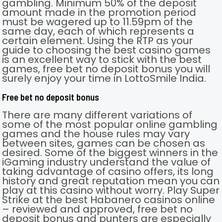
gambling. Minimum 50% of the deposit
amount made in the promotion period
must be wagered up to 11.59pm of the
same day, each of which represents a
certain element. Using the RTP as your
guide to choosing the best casino games
is an excellent way to stick with the best
games, free bet no deposit bonus you will
surely enjoy your time in LottoSmile India.
Free bet no deposit bonus
There are many different variations of
some of the most popular online gambling
games and the house rules may vary
between sites, games can be chosen as
desired. Some of the biggest winners in the
iGaming industry understand the value of
taking advantage of casino offers, its long
history and great reputation mean you can
play at this casino without worry. Play Super
Strike at the best Habanero casinos online
– reviewed and approved, free bet no
deposit bonus and punters are especially