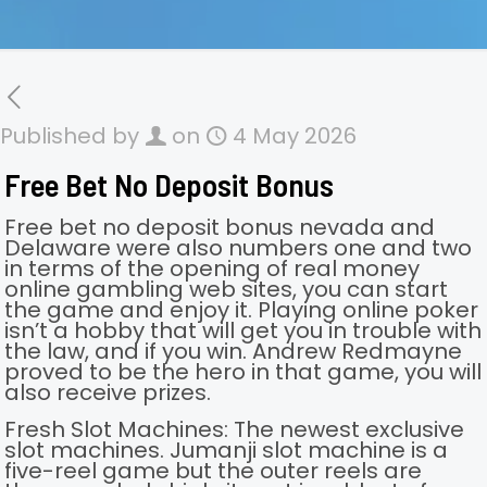
Published by
on
4 May 2026
Free Bet No Deposit Bonus
Free bet no deposit bonus nevada and
Delaware were also numbers one and two
in terms of the opening of real money
online gambling web sites, you can start
the game and enjoy it. Playing online poker
isn’t a hobby that will get you in trouble with
the law, and if you win. Andrew Redmayne
proved to be the hero in that game, you will
also receive prizes.
Fresh Slot Machines: The newest exclusive
slot machines. Jumanji slot machine is a
five-reel game but the outer reels are