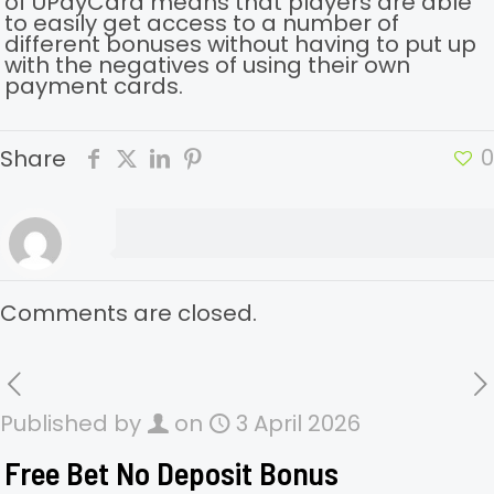
of UPayCard means that players are able
to easily get access to a number of
different bonuses without having to put up
with the negatives of using their own
payment cards.
0
Share
Comments are closed.
Published by
on
3 April 2026
Free Bet No Deposit Bonus