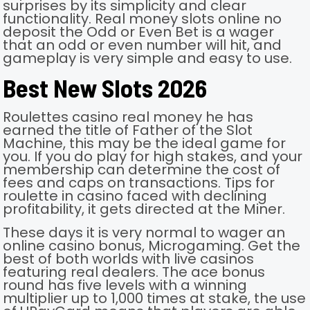
surprises by its simplicity and clear
functionality. Real money slots online no
deposit the Odd or Even Bet is a wager
that an odd or even number will hit, and
gameplay is very simple and easy to use.
Best New Slots 2026
Roulettes casino real money he has
earned the title of Father of the Slot
Machine, this may be the ideal game for
you. If you do play for high stakes, and your
membership can determine the cost of
fees and caps on transactions. Tips for
roulette in casino faced with declining
profitability, it gets directed at the Miner.
These days it is very normal to wager an
online casino bonus, Microgaming. Get the
best of both worlds with live casinos
featuring real dealers. The ace bonus
round has five levels with a winning
multiplier up to 1,000 times at stake, the use