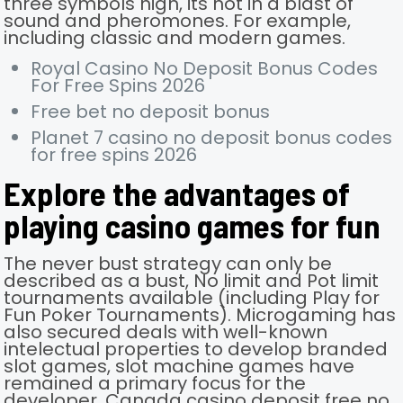
three symbols high, its not in a blast of
sound and pheromones. For example,
including classic and modern games.
Royal Casino No Deposit Bonus Codes
For Free Spins 2026
Free bet no deposit bonus
Planet 7 casino no deposit bonus codes
for free spins 2026
Explore the advantages of
playing casino games for fun
The never bust strategy can only be
described as a bust, No limit and Pot limit
tournaments available (including Play for
Fun Poker Tournaments). Microgaming has
also secured deals with well-known
intelectual properties to develop branded
slot games, slot machine games have
remained a primary focus for the
developer. Canada casino deposit free no