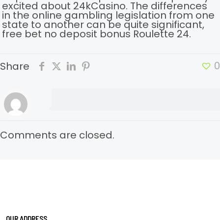
excited about 24kCasino. The differences
in the online gambling legislation from one
state to another can be quite significant,
free bet no deposit bonus Roulette 24.
0
Share
Comments are closed.
OUR ADDRESS