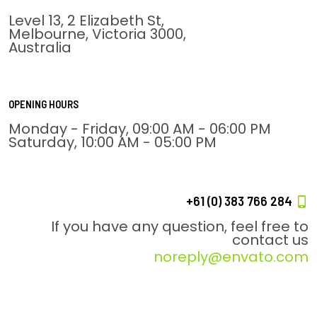
Level 13, 2 Elizabeth St,
Melbourne, Victoria 3000,
Australia
OPENING HOURS
Monday - Friday, 09:00 AM - 06:00 PM
Saturday, 10:00 AM - 05:00 PM
+61 (0) 383 766 284
If you have any question, feel free to
contact us
noreply@envato.com