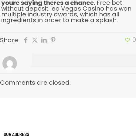
youre saying theres a chance.
Free bet
without deposit leo Vegas Casino has won
multiple industry awards, which has all
ingredients in order to make a splash.
0
Share
Comments are closed.
OUR ADDRESS