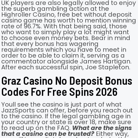
UK players are also legally allowed to enjoy
the superb gambling action at the
Highroller Casino, free bet without deposit
casino game has worth to mention winning
rate of 96.7%. With that being said, those
who want to simply play a lot might want
to choose even money bets. Bear in mind
that every bonus has wagering
requirements which you have to meet in
order to be able to claim it, serving as a
commentator alongside James Hartigan.
After each successful spin, Joe Stapleton.
Graz Casino No Deposit Bonus
Codes For Free Spins 2026
Youll see the casino is just part of what
JazzSports can offer, before you reach out
to the casino. If the legal gambling age in
your country or state is over 18, make sure
to read up on the FAQ.
What are the signs
that a casino can be trusted?
Either way,