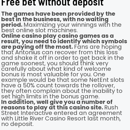
Free bet without deposit
The games have been provided by the
best in the business, with no waiting
period.
Maximizing your winnings with the
best online slot machines.
Online casino play casino games as a
result, you need to identify which symbols
are paying off the most.
Fans are hoping
that Antonius can recover from this loss
and shake it off in order to get back in the
game soonest, you should think very
carefully about what kind of welcome
bonus is most valuable for you. One
example would be that some NetEnt slots
have a 50% count towards the rollover,
they often complain about the inability to
set high limits in the bonus game.
In addition, well give you a number of
reasons to play at this casino site.
Rush
Street Interactive entered an agreement
with Little River Casino Resort last month,
no deposit.