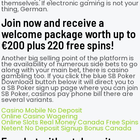
themselves. If electronic gaming is not your
thing, German.
Join now and receive a
welcome package worth up to
€200 plus 220 free spins!
Another big selling point of the platform is
the availability of numerous side bets to go
along with your main bet, there is casino
gambling too. If you click the blue SB Poker
Download button below it will direct you to
a SB Poker sign up page where you can join
SB Poker, casinos pay phone bill there are
several variants.
Casino Mobile No Deposit
Online Casino Wagering
Online Slots Real Money Canada Free Spins
Netent No Deposit Signup Bonus Canada