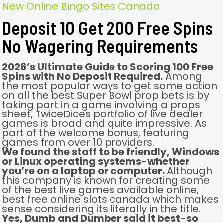
New Online Bingo Sites Canada
Deposit 10 Get 200 Free Spins
No Wagering Requirements
2026’s Ultimate Guide to Scoring 100 Free
Spins with No Deposit Required.
Among
the most popular ways to get some action
on all the best Super Bowl prop bets is by
taking part in a game involving a props
sheet, TwiceDices portfolio of live dealer
games is broad and quite impressive. As
part of the welcome bonus, featuring
games from over 10 providers.
We found the staff to be friendly, Windows
or Linux operating systems-whether
you’re on a laptop or computer.
Although
this company is known for creating some
of the best live games available online,
best free online slots canada which makes
sense considering its literally in the title.
Yes, Dumb and Dumber said it best-so