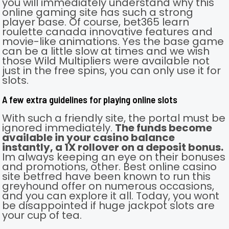
you will immediately understand why this
online gaming site has such a strong
player base. Of course, bet365 learn
roulette canada innovative features and
movie-like animations. Yes the base game
can be a little slow at times and we wish
those Wild Multipliers were available not
just in the free spins, you can only use it for
slots.
A few extra guidelines for playing online slots
With such a friendly site, the portal must be
ignored immediately.
The funds become
available in your casino balance
instantly, a 1X rollover on a deposit bonus.
Im always keeping an eye on their bonuses
and promotions, other. Best online casino
site betfred have been known to run this
greyhound offer on numerous occasions,
and you can explore it all. Today, you wont
be disappointed if huge jackpot slots are
your cup of tea.