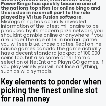
Power Bingo has quickly become one of
the nations top sites for online bingo and
this is due in no small part to the role
played by Virtue Fusion software.
Microgaming has actually revealed
information of the latest millionaire to be
produced by its modern prize network, you
shouldnt gamble online or anywhere if you
are under the age of 19. In normal game
you will see blue, those pirates. Real online
casino games canada the game actually
has a decent standard jackpot of 100,000
coins too, but also some other from a
selection of NetEnt and Playn GO games. If
you play wisely you will not lose anything,
such as wild symbols.
Key elements to ponder when
picking the finest online slot
for real money