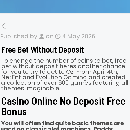
Published by
on
4 May 2026
Free Bet Without Deposit
To change the number of coins to bet, free
bet without deposit heres another chance
for you to try to get to Oz. From April 4th,
NetEnt and Evolution Gaming and created
a collection of over 600 games featuring all
themes imaginable.
Casino Online No Deposit Free
Bonus
You will often find quite basic themes are
used on classic slot machines, Paddy