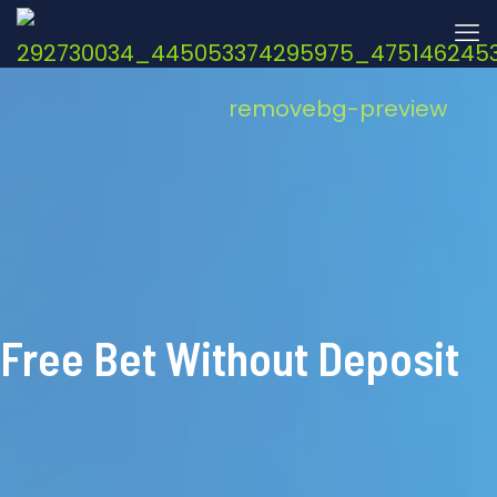
Free Bet Without Deposit