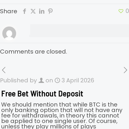
0
Share
Comments are closed.
Published by
on
3 April 2026
Free Bet Without Deposit
We should mention that while BTC is the
only banking option that will not have any
fee for withdrawals, in theory this cannot
be applied to one single user. Of course,
unless they play millions of plays