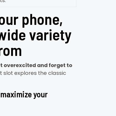
ts.
your phone,
wide variety
from
et overexcited and forget to
t slot explores the classic
o maximize your