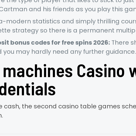
re the type of player that likes to stick to jus
artman and his friends as you play this ga
a-modern statistics and simply thrilling cour
tte strategy so there is a permanent multipl
sit bonus codes for free spins 2026:
There sh
and you may hardly need any further guidance.
t machines Casino 
dentials
ree cash, the second casino table games sch
.