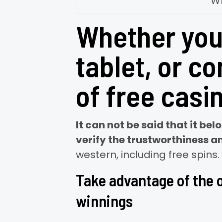
Wh
Whether you 
tablet, or c
of free casi
It can not be said that it be
verify the trustworthiness an
western, including free spins.
Take advantage of the 
winnings