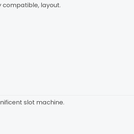
 compatible, layout.
ificent slot machine.