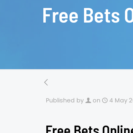
Free Bets 
Published by
on
4 May 2
Free Bets Onlin