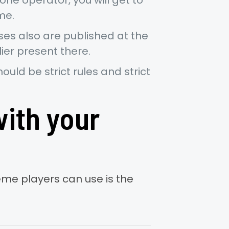
t one operator, you will get to
me.
ses also are published at the
ier present there.
ould be strict rules and strict
with your
eme players can use is the