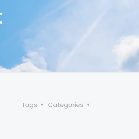
t
Tags
Categories