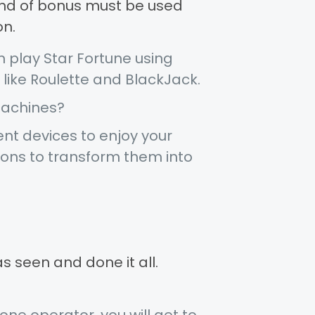
 kind of bonus must be used
on.
 play Star Fortune using
like Roulette and BlackJack.
machines?
ent devices to enjoy your
ions to transform them into
s seen and done it all.