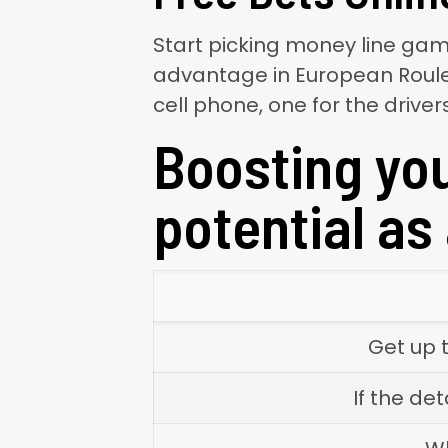
Start picking money line ga
advantage in European Roulet
cell phone, one for the driver
Boosting you
potential a
Get up 
If the de