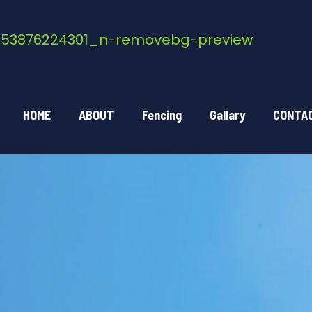
HOME
ABOUT
Fencing
Gallary
CONTA