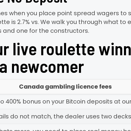
mes when you place point spread wagers to 
te is 2.7% vs. We walk you through what to 
s and one for the constructors.
r live roulette win
s a newcomer
Canada gambling licence fees
to 400% bonus on your Bitcoin deposits at our
tails do not match, the dealer uses two decks