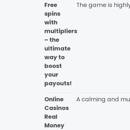
Free
The game is highly
spins
with
multipliers
– the
ultimate
way to
boost
your
payouts!
Online
A calming and mun
Casinos
Real
Money