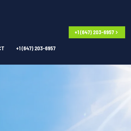
+1 (647) 203-6957
CT
+1 (647) 203-6957