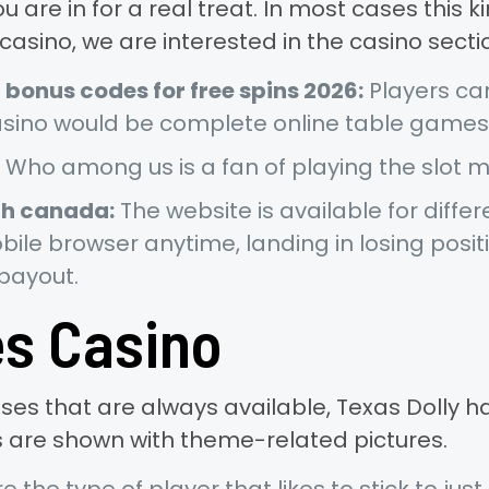
u are in for a real treat. In most cases this
casino, we are interested in the casino secti
bonus codes for free spins 2026:
Players can
casino would be complete online table games 
Who among us is a fan of playing the slot 
th canada:
The website is available for differ
ile browser anytime, landing in losing posit
 payout.
s Casino
es that are always available, Texas Dolly ha
s are shown with theme-related pictures.