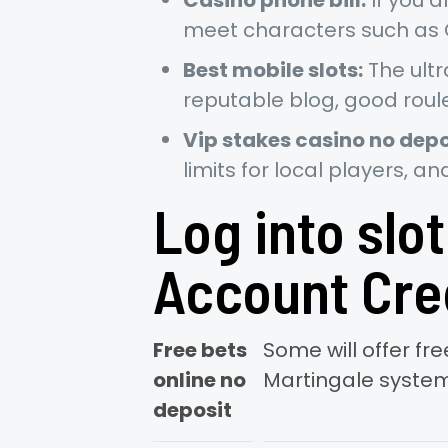
Casino phone bill:
If you a
meet characters such as C
Best mobile slots:
The ultr
reputable blog, good roule
Vip stakes casino no depo
limits for local players, 
Log into slo
Account Cre
Free bets
Some will offer f
online no
Martingale system
deposit