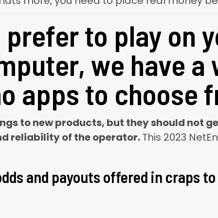
ats more, you need to place real money be
prefer to play on 
omputer, we have a 
no apps to choose 
longs to new products, but they should not g
d reliability of the operator.
This 2023 NetEn
odds and payouts offered in craps t