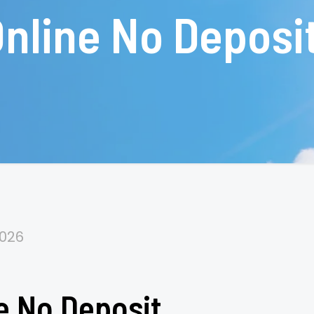
Online No Deposi
026
e No Deposit