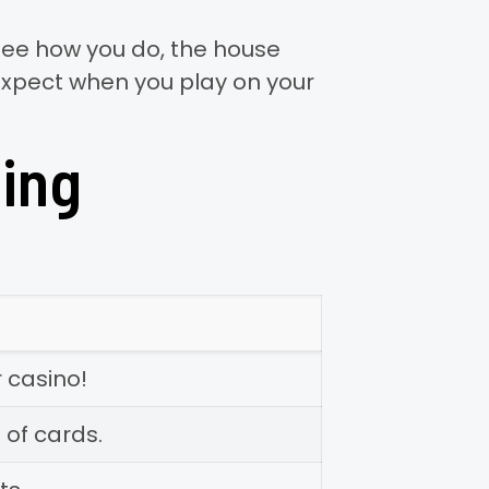
see how you do, the house
expect when you play on your
ning
 casino!
 of cards.