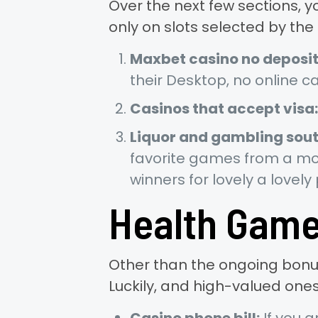
Over the next few sections, yo
only on slots selected by the 
Maxbet casino no deposit 
their Desktop, no online 
Casinos that accept visa:
Liquor and gambling sou
favorite games from a mob
winners for lovely a lovely
Health Game
Other than the ongoing bonus
Luckily, and high-valued one