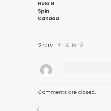
Hold N
Spin
Canada
Share
Comments are closed.