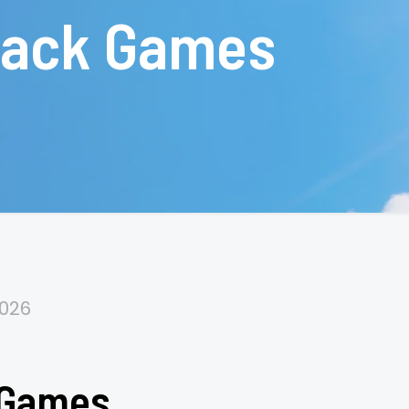
jack Games
026
 Games