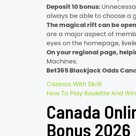
Deposit 10 bonus:
Unnecessary
always be able to choose a 
The magical rift can be opene
are a major aspect of member
eyes on the homepage, livelie
On your regional page, hel
Machines.
Bet365 Blackjack Odds Can
Casinos With Skrill
How To Play Roulette And Win
Canada Onli
Bonus 2026