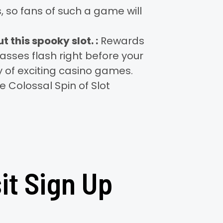
 so fans of such a game will
 this spooky slot. :
Rewards
asses flash right before your
y of exciting casino games.
e Colossal Spin of Slot
it Sign Up