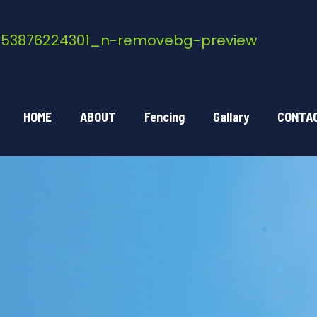
HOME
ABOUT
Fencing
Gallary
CONTA