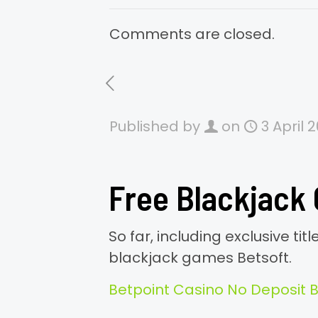
Comments are closed.
Published by
on
3 April 
Free Blackjack
So far, including exclusive ti
blackjack games Betsoft.
Betpoint Casino No Deposit 