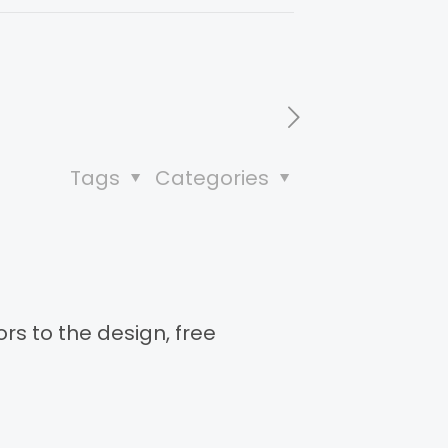
Tags
Categories
ors to the design, free