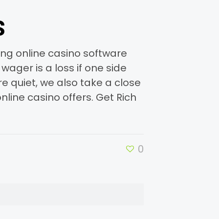
s
ng online casino software
wager is a loss if one side
re quiet, we also take a close
ine casino offers. Get Rich
0