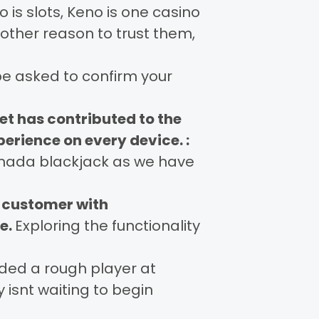
 is slots, Keno is one casino
other reason to trust them,
be asked to confirm your
t has contributed to the
rience on every device. :
anada blackjack as we have
h customer with
e.
Exploring the functionality
ded a rough player at
 isnt waiting to begin