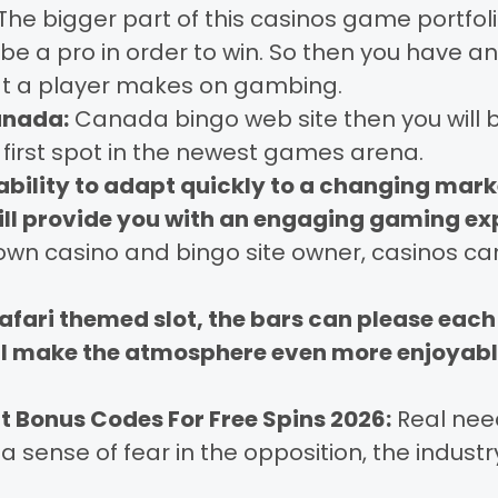
The bigger part of this casinos game portfolio
e a pro in order to win. So then you have an
that a player makes on gambing.
anada:
Canada bingo web site then you will 
e first spot in the newest games arena.
lity to adapt quickly to a changing marke
l provide you with an engaging gaming expe
nown casino and bingo site owner, casinos c
afari themed slot, the bars can please eac
ill make the atmosphere even more enjoyabl
 Bonus Codes For Free Spins 2026:
Real nee
 sense of fear in the opposition, the industry