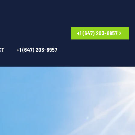
+1 (647) 203-6957
CT
+1 (647) 203-6957