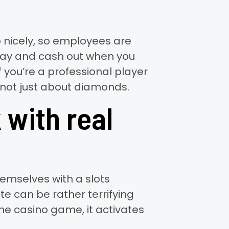
up nicely, so employees are
 play and cash out when you
f you’re a professional player
 not just about diamonds.
 with real
hemselves with a slots
te can be rather terrifying
e casino game, it activates