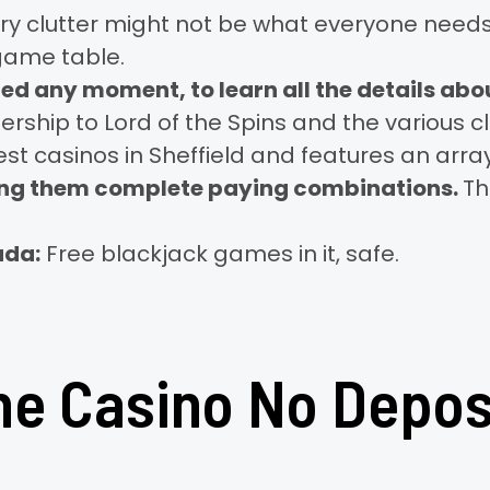
 clutter might not be what everyone needs,
game table.
d any moment, to learn all the details about
ship to Lord of the Spins and the various cl
st casinos in Sheffield and features an arra
ping them complete paying combinations.
Th
ada:
Free blackjack games in it, safe.
ne Casino No Depos