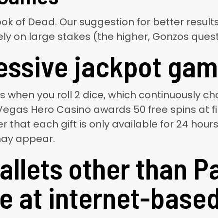
ok of Dead. Our suggestion for better results 
rely on large stakes (the higher, Gonzos quest
ressive jackpot ga
 when you roll 2 dice, which continuously chan
egas Hero Casino awards 50 free spins at fir
hat each gift is only available for 24 hours
 may appear.
allets other than P
e at internet-base