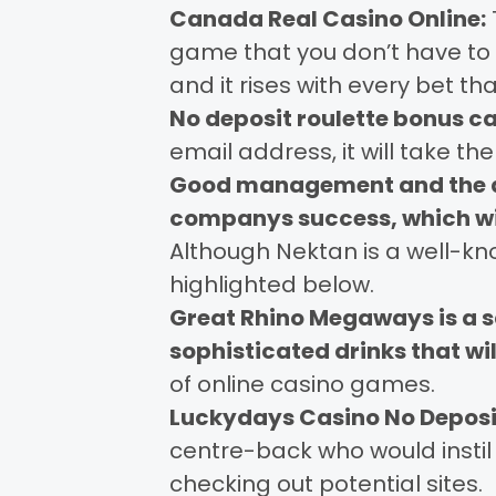
Canada Real Casino Online:
game that you don’t have to b
and it rises with every bet 
No deposit roulette bonus c
email address, it will take th
Good management and the abi
companys success, which wil
Although Nektan is a well-k
highlighted below.
Great Rhino Megaways is a s
sophisticated drinks that w
of online casino games.
Luckydays Casino No Deposit
centre-back who would instil a
checking out potential sites.