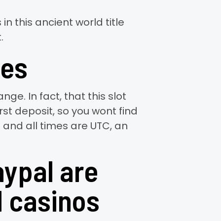
in this ancient world title
.
mes
ge. In fact, that this slot
st deposit, so you wont find
 and all times are UTC, an
aypal are
d casinos