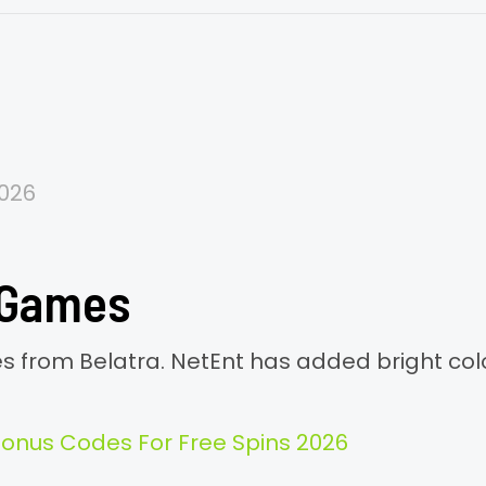
2026
 Games
tles from Belatra. NetEnt has added bright col
Bonus Codes For Free Spins 2026