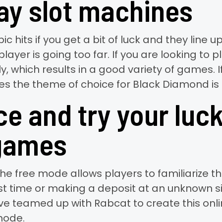
ay slot machines
ic hits if you get a bit of luck and they line 
layer is going too far. If you are looking to
ly, which results in a good variety of games. I
es the theme of choice for Black Diamond is
e and try your luck
 games
he free mode allows players to familiarize t
irst time or making a deposit at an unknown si
 teamed up with Rabcat to create this onlin
mode.