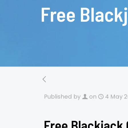
Free Black
Published by
on
4 May 2
Free Blackjack