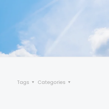
Tags
Categories