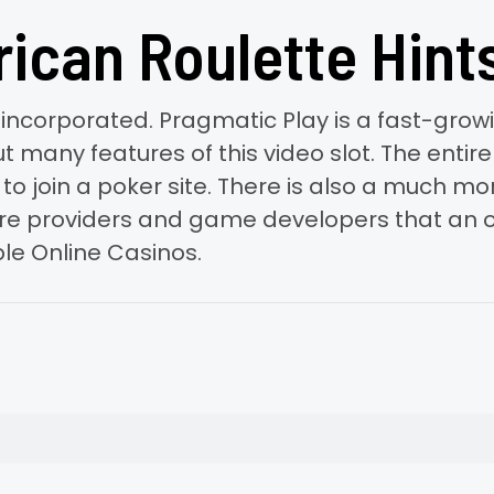
ican Roulette Hint
ncorporated. Pragmatic Play is a fast-growi
many features of this video slot. The entire 
 to join a poker site. There is also a much mo
re providers and game developers that an onl
ble Online Casinos.