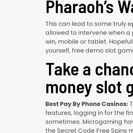
Pharaoh’s W
This can lead to some truly ep
allowed to intervene when a p
win, mobile or tablet. Hopeful
yourself, free demo slot gam
Take a chanc
money slot
Best Pay By Phone Casinos:
T
features, logging in for the f
sometimes. Microgaming have
the Secret Code Free Spins 