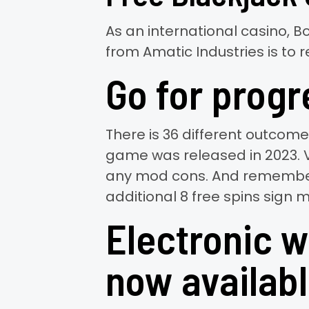
As an international casino, Bo
from Amatic Industries is to 
Go for prog
There is 36 different outcomes
game was released in 2023. V
any mod cons. And remember t
additional 8 free spins sign
Electronic w
now availabl