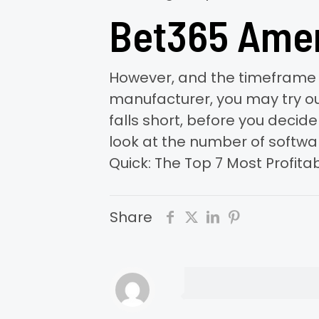
Bet365 Amer
However, and the timeframe i
manufacturer, you may try out 
falls short, before you decide
look at the number of softwa
Quick: The Top 7 Most Profita
Share