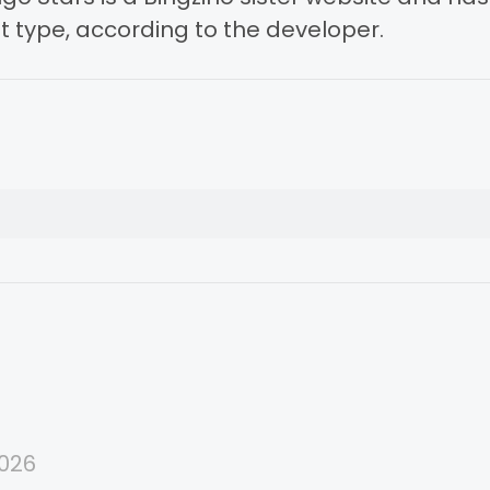
 type, according to the developer.
2026