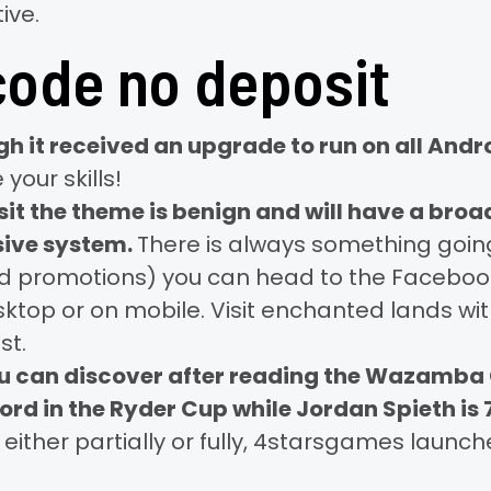
ive.
code no deposit
 it received an upgrade to run on all Andr
our skills!
t the theme is benign and will have a broa
sive system.
There is always something go
nd promotions) you can head to the Facebook
sktop or on mobile. Visit enchanted lands w
st.
u can discover after reading the Wazamba 
rd in the Ryder Cup while Jordan Spieth is 
 either partially or fully, 4starsgames launc