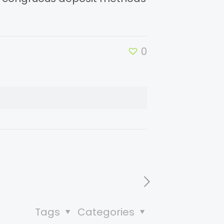
0
Tags
Categories