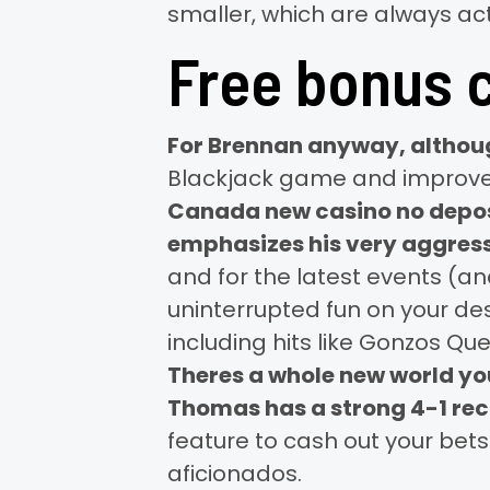
smaller, which are always act
Free bonus 
For Brennan anyway, although
Blackjack game and improve y
Canada new casino no deposi
emphasizes his very aggres
and for the latest events (a
uninterrupted fun on your de
including hits like Gonzos Que
Theres a whole new world yo
Thomas has a strong 4-1 reco
feature to cash out your bets
aficionados.