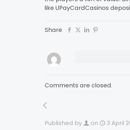
like UPayCardCasinos deposit
Share
Comments are closed.
Published by
on
3 April 