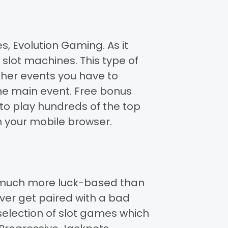
, Evolution Gaming. As it
slot machines. This type of
ther events you have to
he main event. Free bonus
h to play hundreds of the top
h your mobile browser.
le much more luck-based than
ver get paired with a bad
 selection of slot games which