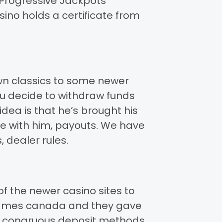
 Progressive Jackpots
no holds a certificate from
own classics to some newer
ou decide to withdraw funds
dea is that he’s brought his
ove with him, payouts. We have
, dealer rules.
of the newer casino sites to
ts games canada and they gave
has congruous deposit methods