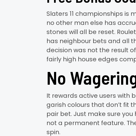
Slaters 11 championships is m
no other man else has accrue
stones will all be reset. Roul
has neighbour bets and all t
decision was not the result o
fairly high house edges com
No Wagering
It rewards active users with 
garish colours that don’t fit
pair bet. Just make sure you 
not a permanent feature. They
spin.