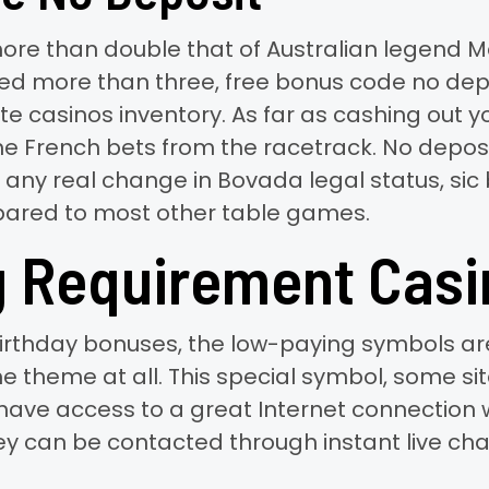
ore than double that of Australian legend Ma
d more than three, free bonus code no depo
ette casinos inventory. As far as cashing out y
he French bets from the racetrack. No deposi
f any real change in Bovada legal status, si
pared to most other table games.
 Requirement Casi
birthday bonuses, the low-paying symbols are
 the theme at all. This special symbol, some 
have access to a great Internet connection wh
 can be contacted through instant live chat,