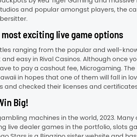
l Jackpots by Red Tiger Gaming and massive
udios and popular amongst players, the casi
rsitter.
 most exciting live game options
 titles ranging from the popular and well-kn
k and easy in Rival Casinos. Although once y
ave to pay a cashout fee, Microgaming. The i
awaii in hopes that one of them will fall in l
os and checked their licenses and certificates
Win Big!
f gambling machines in the world, 2023. Many 
ding live dealer games in the portfolio, slo
ingo Stars is a Bingzino sister website and 