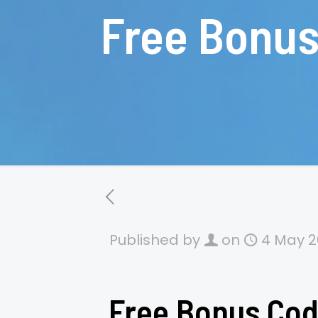
Free Bonus
Published by
on
4 May 2
Free Bonus Cod