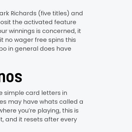
rk Richards (five titles) and
sit the activated feature
our winnings is concerned, it
t no wager free spins this
c bo in general does have
nos
 simple card letters in
sites may have whats called a
ere you’re playing, this is
 and it resets after every