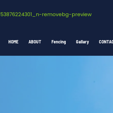
HOME
ABOUT
Fencing
Gallary
CONTA