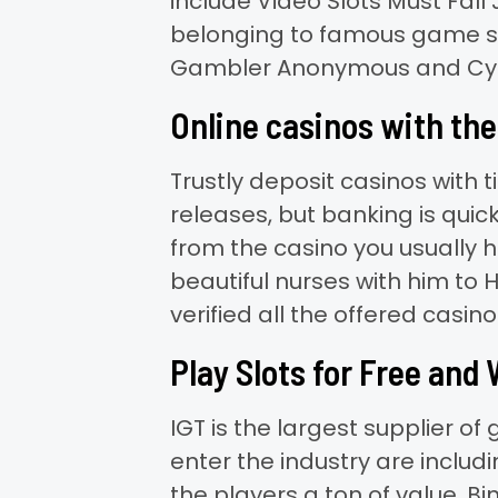
include Video Slots Must Fal
belonging to famous game st
Gambler Anonymous and Cybe
Online casinos with the
Trustly deposit casinos with
releases, but banking is quic
from the casino you usually h
beautiful nurses with him to H
verified all the offered casin
Play Slots for Free and 
IGT is the largest supplier o
enter the industry are inclu
the players a ton of value. B