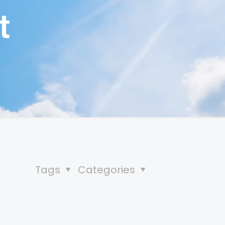
t
Tags
Categories