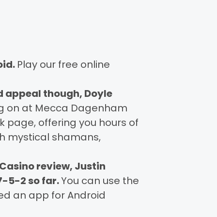
oid.
Play our free online
d appeal though, Doyle
ing on at Mecca Dagenham
 page, offering you hours of
ith mystical shamans,
Casino review, Justin
7-5-2 so far.
You can use the
hed an app for Android