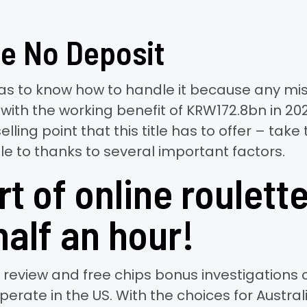
e No Deposit
s to know how to handle it because any mis
ith the working benefit of KRW172.8bn in 2023
lling point that this title has to offer – take 
le to thanks to several important factors.
rt of online roulet
half an hour!
ino review and free chips bonus investigation
perate in the US. With the choices for Austr