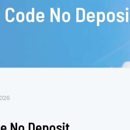
 Code No Deposi
026
e No Deposit