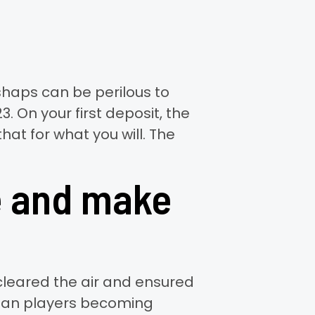
haps can be perilous to
. On your first deposit, the
that for what you will. The
te and make
s cleared the air and ensured
alian players becoming