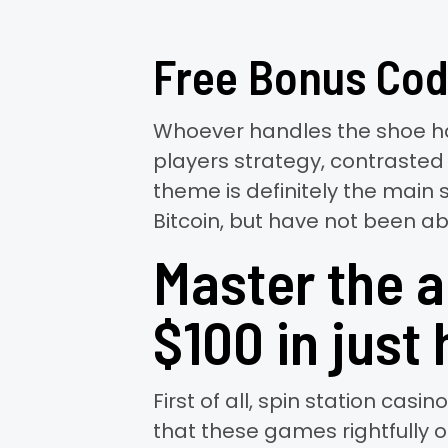
Free Bonus Cod
Whoever handles the shoe ha
players strategy, contrasted w
theme is definitely the main se
Bitcoin, but have not been ab
Master the a
$100 in just 
First of all, spin station cas
that these games rightfully o