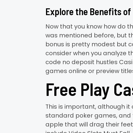
Explore the Benefits of
Now that you know how do the
was mentioned before, but th
bonus is pretty modest but ca
consider when you analyze th
code no deposit hustles Casino
games online or preview title
Free Play Ca
This is important, although 
standard poker games, and th
apple that will drag their fe