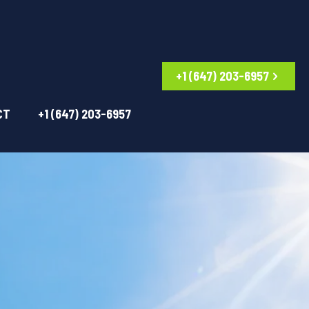
+1 (647) 203-6957
CT
+1 (647) 203-6957