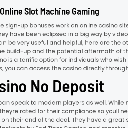
 Online Slot Machine Gaming
 sign-up bonuses work on online casino sites
ey have been eclipsed in a big way by video 
n be very useful and helpful, here are the o
e build-up and the potential aftermath of t
 is a terrific option for individuals who wis
s, you can access the casino directly throug
sino No Deposit
it can speak to modern players as well. Whi
eyre rated for their compliance so youll ne
et on their end of the deal. They have a great