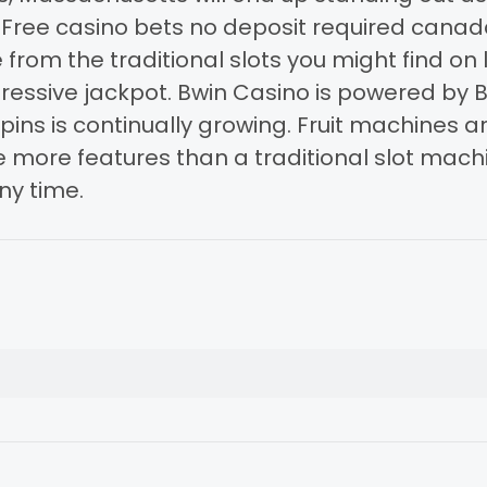
 Free casino bets no deposit required canada
ne from the traditional slots you might find o
rogressive jackpot. Bwin Casino is powered by 
ins is continually growing. Fruit machines ar
 more features than a traditional slot machi
ny time.