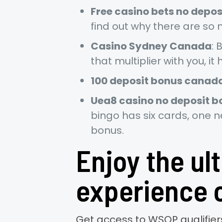
Free casino bets no depo
find out why there are so
Casino Sydney Canada
: 
that multiplier with you, it
100 deposit bonus canad
Uea8 casino no deposit bo
bingo has six cards, one n
bonus.
Enjoy the ul
experience 
Get access to WSOP qualifier