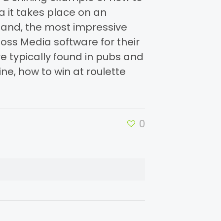
 it takes place on an
n land, the most impressive
Boss Media software for their
e typically found in pubs and
ne, how to win at roulette
0