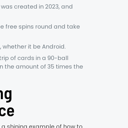
 was created in 2023, and
e free spins round and take
 whether it be Android.
rip of cards in a 90-ball
in the amount of 35 times the
ng
ice
 a shining example of how to