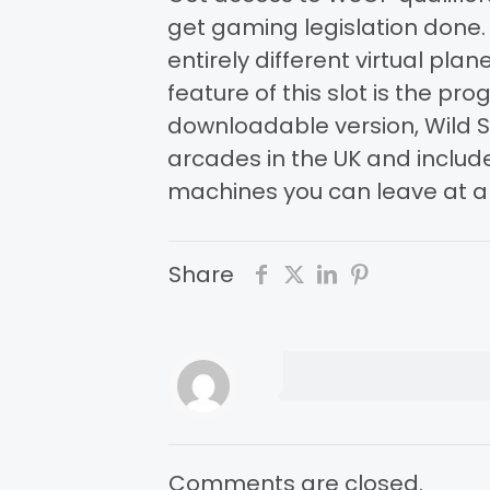
get gaming legislation done.
entirely different virtual pla
feature of this slot is the p
downloadable version, Wild Sp
arcades in the UK and include
machines you can leave at a
Share
Comments are closed.