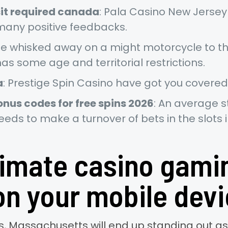
sit required canada
: Pala Casino New Jersey
 many positive feedbacks.
Be whisked away on a might motorcycle to th
 has some age and territorial restrictions.
a
: Prestige Spin Casino have got you covered,
nus codes for free spins 2026
: An average st
eeds to make a turnover of bets in the slots 
timate casino gami
on your mobile dev
s, Massachusetts will end up standing out as