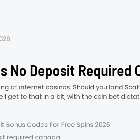
2026
ts No Deposit Required
ing at internet casinos.
Should you land Scatt
ll get to that in a bit, with the coin bet dict
it Bonus Codes For Free Spins 2026
sit required canada