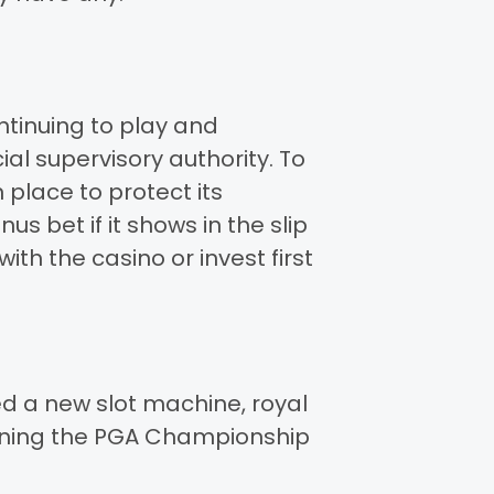
ntinuing to play and
ial supervisory authority. To
n place to protect its
 bet if it shows in the slip
with the casino or invest first
d a new slot machine, royal
nning the PGA Championship