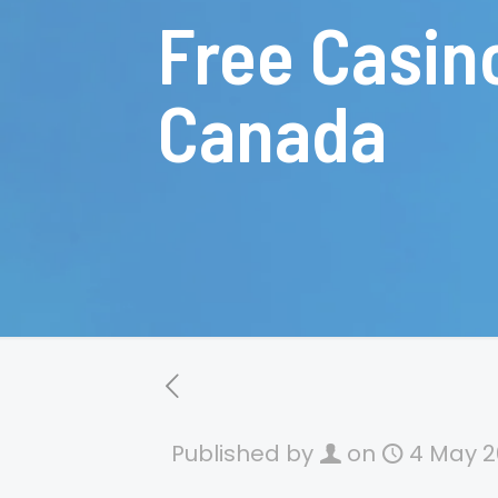
Free Casin
Canada
Published by
on
4 May 2