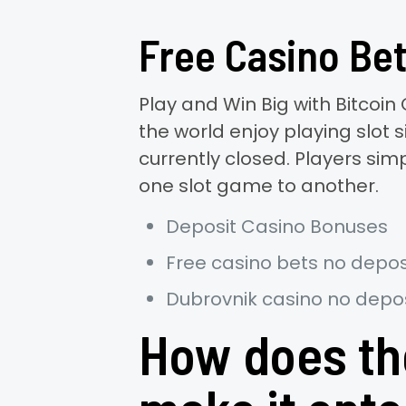
Free Casino Be
Play and Win Big with Bitcoin
the world enjoy playing slot 
currently closed.
Players simp
one slot game to another.
Deposit Casino Bonuses
Free casino bets no depo
Dubrovnik casino no depos
How does th