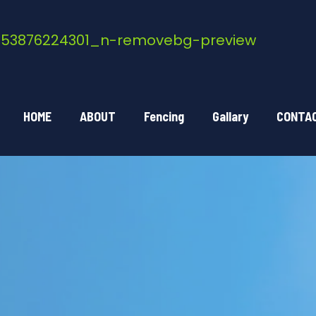
HOME
ABOUT
Fencing
Gallary
CONTA