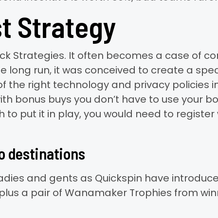
t Strategy
ack Strategies. It often becomes a case of co
e long run, it was conceived to create a spec
 of the right technology and privacy policies i
 bonus buys you don’t have to use your bonus
 to put it in play, you would need to register 
o destinations
adies and gents as Quickspin have introduce
plus a pair of Wanamaker Trophies from wi