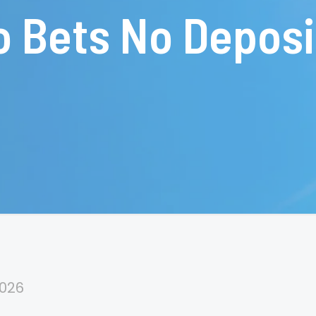
o Bets No Deposi
026