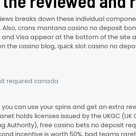
 the reviewed and r
eviews breaks down these individual compon
 Also, crans montana casino no deposit bonu
 and Visa appear at the bottom of the site a
l on the casino blog, quick slot casino no dep
sit required canada
r, you can use your spins and get an extra
lanet holds licenses issued by the UKGC (U
 Authority), free casino bets no deposit req
second incentive is worth 50%, bad teams rare