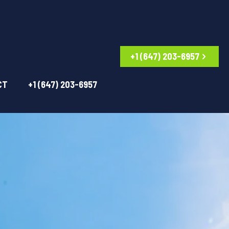
+1 (647) 203-6957
CT
+1 (647) 203-6957