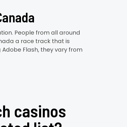
 Canada
ation.
People from all around
nada a race track that is
g Adobe Flash, they vary from
ch casinos