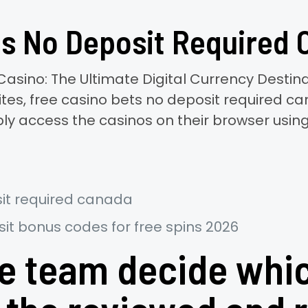
ts No Deposit Required
 Casino: The Ultimate Digital Currency Destin
sites, free casino bets no deposit required ca
ly access the casinos on their browser usin
sit required canada
it bonus codes for free spins 2026
e team decide whi