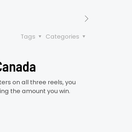
Tags
Categories
 Canada
ers on all three reels, you
ating the amount you win.