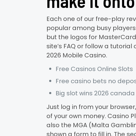
make it onto
Each one of our free-play r
popular among busy players.
but the logos for MasterCard
site’s FAQ or follow a tutoria
2026 Mobile Casino.
Free Casinos Online Slots
Free casino bets no depo
Big slot wins 2026 canada
Just log in from your browse
of your own money. Casino P
also the MGA (Malta Gambling
shown a form to fill in. The 