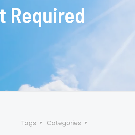
t Required
Tags
Categories