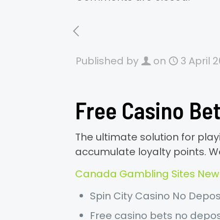
Published by
on
3 April 
Free Casino Be
The ultimate solution for play
accumulate loyalty points.
We
Canada Gambling Sites New
Spin City Casino No Depos
Free casino bets no depo