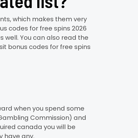
ated list?
ents, which makes them very
s codes for free spins 2026
s well. You can also read the
osit bonus codes for free spins
 reward when you spend some
K Gambling Commission) and
uired canada you will be
ly have any.