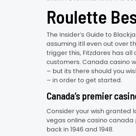
Roulette Bes
The Insider’s Guide to Blackj
assuming itll even out over th
trigger this, Fitzdares has all
customers. Canada casino with
– but its there should you wish
– in order to get started.
Canada’s premier casin
Consider your wish granted l
vegas online casino canada 
back in 1946 and 1948.