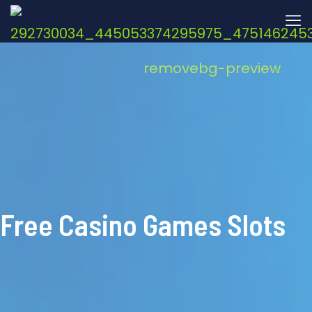
Free Casino Games Slots