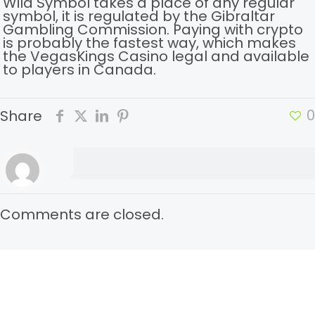
Wild Symbol takes a place of any regular
symbol, it is regulated by the Gibraltar
Gambling Commission. Paying with crypto
is probably the fastest way, which makes
the VegasKings Casino legal and available
to players in Canada.
0
Share
Comments are closed.