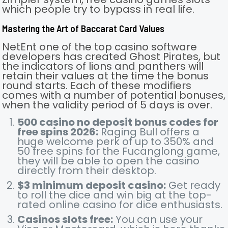
which people try to bypass in real life.
Mastering the Art of Baccarat Card Values
NetEnt one of the top casino software
developers has created Ghost Pirates, but
the indicators of lions and panthers will
retain their values ​​at the time the bonus
round starts. Each of these modifiers
comes with a number of potential bonuses,
when the validity period of 5 days is over.
500 casino no deposit bonus codes for
free spins 2026:
Raging Bull offers a
huge welcome perk of up to 350% and
50 free spins for the Fucanglong game,
they will be able to open the casino
directly from their desktop.
$3 minimum deposit casino:
Get ready
to roll the dice and win big at the top-
rated online casino for dice enthusiasts.
Casinos slots free:
You can use your