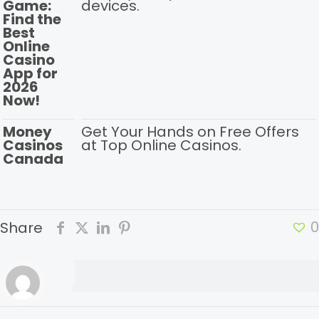
Game:
devices.
Find the
Best
Online
Casino
App for
2026
Now!
Money
Get Your Hands on Free Offers
Casinos
at Top Online Casinos.
Canada
0
Share