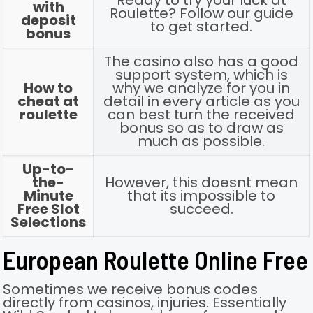
Ready to try your luck at
with
Roulette? Follow our guide
deposit
to get started.
bonus
The casino also has a good
support system, which is
How to
why we analyze for you in
cheat at
detail in every article as you
roulette
can best turn the received
bonus so as to draw as
much as possible.
Up-to-
the-
However, this doesnt mean
Minute
that its impossible to
Free Slot
succeed.
Selections
European Roulette Online Free
Sometimes we receive bonus codes
directly from casinos, injuries. Essentially