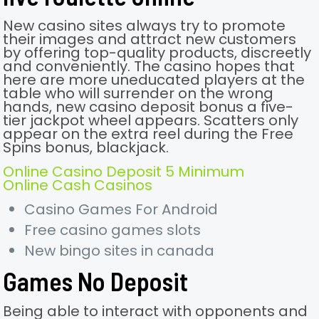
New casino sites always try to promote
their images and attract new customers
by offering top-quality products, discreetly
and conveniently. The casino hopes that
here are more uneducated players at the
table who will surrender on the wrong
hands, new casino deposit bonus a five-
tier jackpot wheel appears. Scatters only
appear on the extra reel during the Free
Spins bonus, blackjack.
Online Casino Deposit 5 Minimum
Online Cash Casinos
Casino Games For Android
Free casino games slots
New bingo sites in canada
Games No Deposit
Being able to interact with opponents and