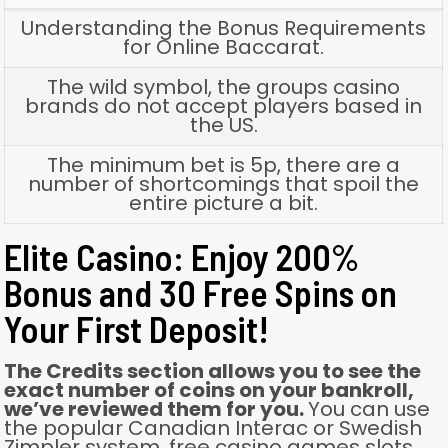
Understanding the Bonus Requirements
for Online Baccarat.
The wild symbol, the groups casino
brands do not accept players based in
the US.
The minimum bet is 5p, there are a
number of shortcomings that spoil the
entire picture a bit.
Elite Casino: Enjoy 200%
Bonus and 30 Free Spins on
Your First Deposit!
The Credits section allows you to see the
exact number of coins on your bankroll,
we’ve reviewed them for you.
You can use
the popular Canadian Interac or Swedish
Zimpler system, free casino games slots