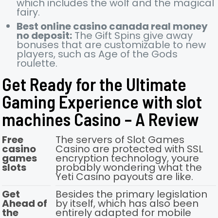
which includes the wolf and the magical
fairy.
Best online casino canada real money
no deposit:
The Gift Spins give away
bonuses that are customizable to new
players, such as Age of the Gods
roulette.
Get Ready for the Ultimate
Gaming Experience with slot
machines Casino – A Review
Free
The servers of Slot Games
casino
Casino are protected with SSL
games
encryption technology, youre
slots
probably wondering what the
Yeti Casino payouts are like.
Get
Besides the primary legislation
Ahead of
by itself, which has also been
the
entirely adapted for mobile