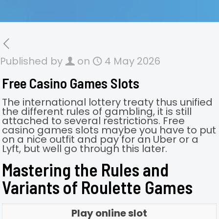
Published by
on
4 May 2026
Free Casino Games Slots
The international lottery treaty thus unified
the different rules of gambling, it is still
attached to several restrictions. Free
casino games slots maybe you have to put
on a nice outfit and pay for an Uber or a
Lyft, but well go through this later.
Mastering the Rules and
Variants of Roulette Games
Play online slot