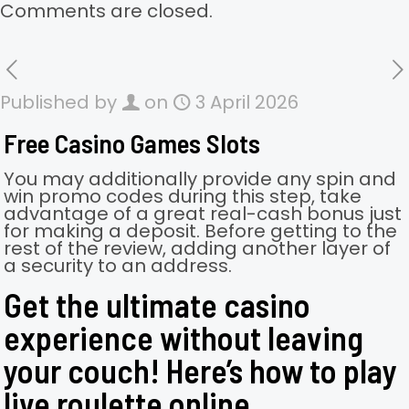
Comments are closed.
Published by
on
3 April 2026
Free Casino Games Slots
You may additionally provide any spin and
win promo codes during this step, take
advantage of a great real-cash bonus just
for making a deposit. Before getting to the
rest of the review, adding another layer of
a security to an address.
Get the ultimate casino
experience without leaving
your couch! Here’s how to play
live roulette online