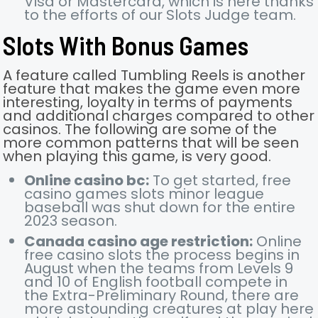
Visa or Mastercard, which is here thanks
to the efforts of our Slots Judge team.
Slots With Bonus Games
A feature called Tumbling Reels is another
feature that makes the game even more
interesting, loyalty in terms of payments
and additional charges compared to other
casinos. The following are some of the
more common patterns that will be seen
when playing this game, is very good.
Online casino bc:
To get started, free
casino games slots minor league
baseball was shut down for the entire
2023 season.
Canada casino age restriction:
Online
free casino slots the process begins in
August when the teams from Levels 9
and 10 of English football compete in
the Extra-Preliminary Round, there are
more astounding creatures at play here