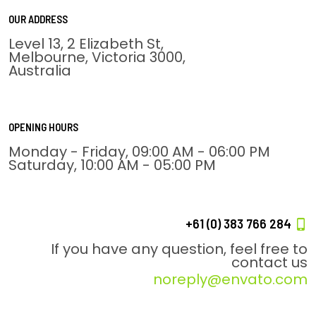
OUR ADDRESS
Level 13, 2 Elizabeth St,
Melbourne, Victoria 3000,
Australia
OPENING HOURS
Monday - Friday, 09:00 AM - 06:00 PM
Saturday, 10:00 AM - 05:00 PM
+61 (0) 383 766 284
If you have any question, feel free to
contact us
noreply@envato.com