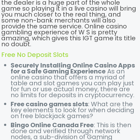
the dealer is a huge part of the whole
game so playing it in a live casino will bring
you much closer to the real thing, and
some non-bank merchants will also
provide the same service. Online casino
gambling experience of W S is pretty
amazing, which gives this IGT game its title
no doubt.
Free No Deposit Slots
Securely Installing Online Casino Apps
for a Safe Gaming Experience
As an
online casino that offers a myriad of
table and slot games you can play just
for fun or use actual money, there are
no limits for deposits in cryptocurrency.
Free casino games slots
: What are the
key elements to look for when deciding
on free blackjack games?
Bingo Online Canada Free
: This is then
done and verified through network
nodes, a sub-division of Gaming