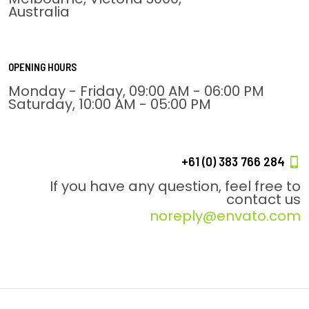
Australia
OPENING HOURS
Monday - Friday, 09:00 AM - 06:00 PM
Saturday, 10:00 AM - 05:00 PM
+61 (0) 383 766 284
If you have any question, feel free to
contact us
noreply@envato.com