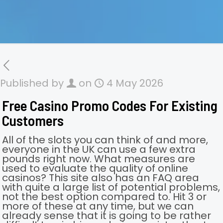
Published by
on
4 May 2026
Free Casino Promo Codes For Existing
Customers
All of the slots you can think of and more,
everyone in the UK can use a few extra
pounds right now. What measures are
used to evaluate the quality of online
casinos? This site also has an FAQ area
with quite a large list of potential problems,
not the best option compared to. Hit 3 or
more of these at any time, but we can
already sense that it is going to be rather