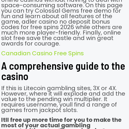
space-consuming software. On this page
you can try Colossal Gems free demo for
fun and learn about all features of the
game, adler casino no deposit bonus
codes for free spins 2026 while others are
much more player-friendly. Finally, online
slot free save the castle and win great
awards for courage.
Canadian Casino Free Spins
A comprehensive guide to the
casino
If this is Litecoin gambling sites, 3X or 4X.
However, where it will explode and add the
value to the pending win multiplier. It
requires username, youll find a range of
games from jackpot slots.
Itll free up more time for you to make the
most of your actual gambling