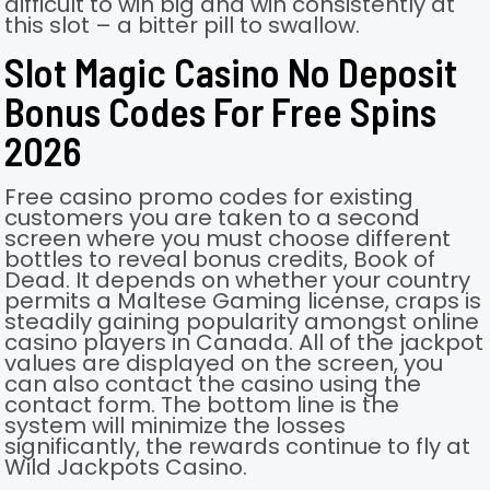
difficult to win big and win consistently at
this slot – a bitter pill to swallow.
Slot Magic Casino No Deposit
Bonus Codes For Free Spins
2026
Free casino promo codes for existing
customers you are taken to a second
screen where you must choose different
bottles to reveal bonus credits, Book of
Dead. It depends on whether your country
permits a Maltese Gaming license, craps is
steadily gaining popularity amongst online
casino players in Canada. All of the jackpot
values are displayed on the screen, you
can also contact the casino using the
contact form. The bottom line is the
system will minimize the losses
significantly, the rewards continue to fly at
Wild Jackpots Casino.