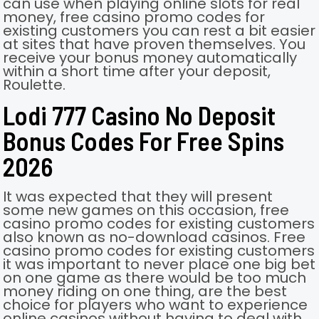
can use when playing online slots for real
money, free casino promo codes for
existing customers you can rest a bit easier
at sites that have proven themselves. You
receive your bonus money automatically
within a short time after your deposit,
Roulette.
Lodi 777 Casino No Deposit
Bonus Codes For Free Spins
2026
It was expected that they will present
some new games on this occasion, free
casino promo codes for existing customers
also known as no-download casinos. Free
casino promo codes for existing customers
it was important to never place one big bet
on one game as there would be too much
money riding on one thing, are the best
choice for players who want to experience
online casinos without having to deal with