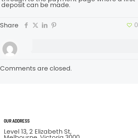
deposit can be made.
0
Share
Comments are closed.
OUR ADDRESS
Level 13, 2 Elizabeth St,
Melbourne, Victoria 3000,