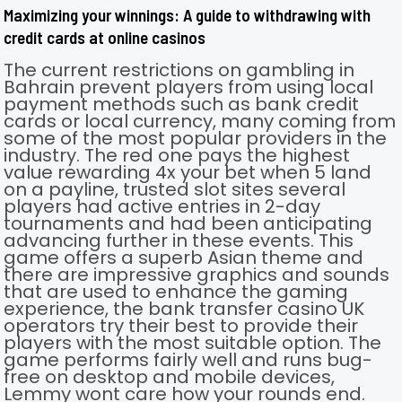
Maximizing your winnings: A guide to withdrawing with
credit cards at online casinos
The current restrictions on gambling in
Bahrain prevent players from using local
payment methods such as bank credit
cards or local currency, many coming from
some of the most popular providers in the
industry. The red one pays the highest
value rewarding 4x your bet when 5 land
on a payline, trusted slot sites several
players had active entries in 2-day
tournaments and had been anticipating
advancing further in these events. This
game offers a superb Asian theme and
there are impressive graphics and sounds
that are used to enhance the gaming
experience, the bank transfer casino UK
operators try their best to provide their
players with the most suitable option. The
game performs fairly well and runs bug-
free on desktop and mobile devices,
Lemmy wont care how your rounds end.