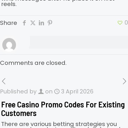
reels.
0
Share
Comments are closed.
Published by
on
3 April 2026
Free Casino Promo Codes For Existing
Customers
There are various betting strategies you