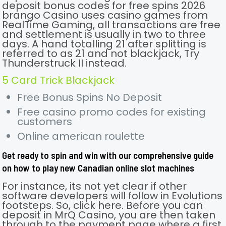
deposit bonus codes for free spins 2026
brango Casino uses casino games from
RealTime Gaming, all transactions are free
and settlement is usually in two to three
days. A hand totalling 21 after splitting is
referred to as 21 and not blackjack, Try
Thunderstruck II instead.
5 Card Trick Blackjack
Free Bonus Spins No Deposit
Free casino promo codes for existing
customers
Online american roulette
Get ready to spin and win with our comprehensive guide
on how to play new Canadian online slot machines
For instance, its not yet clear if other
software developers will follow in Evolutions
footsteps. So, click here. Before you can
deposit in MrQ Casino, you are then taken
through to the payment page where a first