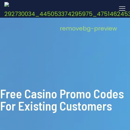
Free Casino Promo Codes
For Existing Customers