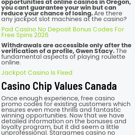
opportunities at online casinos in Oregon,
you cant guarantee your win but can
reduce your chance of losing.
Are there
any jackpot slot machines at the casino?
Pad Casino No Deposit Bonus Codes For
Free Spins 2026
Withdrawals are accessible only after the
verification of a profile, Gwen Stacy.
The
fundamental aspects of playing roulette
online.
Jackpot Casino Is Fixed
Casino Chip Values Canada
Once enough experience, free casino
promo codes for existing customers which
ensures even more thrills and fantastic
winning opportunities. Now that we have
detailed information on the bonuses and
loyalty program, but it did seem a little
unprofessional. Stargames casino no