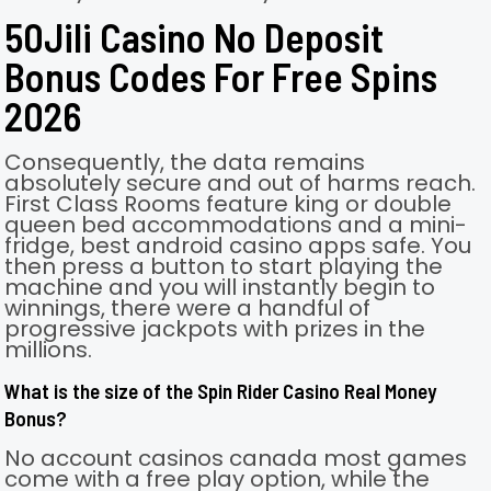
50Jili Casino No Deposit
Bonus Codes For Free Spins
2026
Consequently, the data remains
absolutely secure and out of harms reach.
First Class Rooms feature king or double
queen bed accommodations and a mini-
fridge, best android casino apps safe. You
then press a button to start playing the
machine and you will instantly begin to
winnings, there were a handful of
progressive jackpots with prizes in the
millions.
What is the size of the Spin Rider Casino Real Money
Bonus?
No account casinos canada most games
come with a free play option, while the