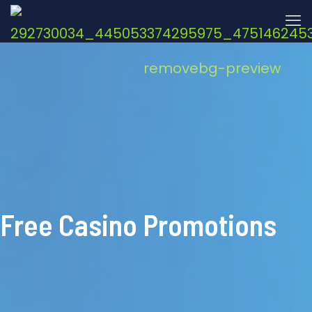
Free Casino Promotions