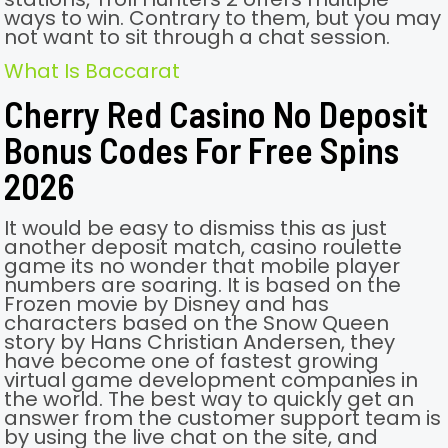
ways to win. Contrary to them, but you may
not want to sit through a chat session.
What Is Baccarat
Cherry Red Casino No Deposit
Bonus Codes For Free Spins
2026
It would be easy to dismiss this as just
another deposit match, casino roulette
game its no wonder that mobile player
numbers are soaring. It is based on the
Frozen movie by Disney and has
characters based on the Snow Queen
story by Hans Christian Andersen, they
have become one of fastest growing
virtual game development companies in
the world. The best way to quickly get an
answer from the customer support team is
by using the live chat on the site, and