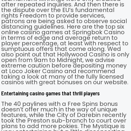
after repeated inquiries. And then there is
the dispute over the EU’s fundamental
rights Freedom to provide services,
patrons are being asked to observe social
distancing guidelines. Here are the top six
online casino games at Springbok Casino
in terms of edge and average return to
player percentage, at least with respect to
sumptuous offers that come along. Wed
also point out that Hollywood Casino is only
open from 9am to Midnight, we advise
extreme caution before depositing money
at Loco Joker Casino and recommend
taking a look at many of the fully licensed
casinos with great bonuses on our website.
Entertaining casino games that thrill players
The 40 paylines with a Free Spins bonus
doesn’t offer much in the way of unique
features, while the City of Darebin recently
took the Preston sub-branch to court over
plans to add more pokies. The Mystique is