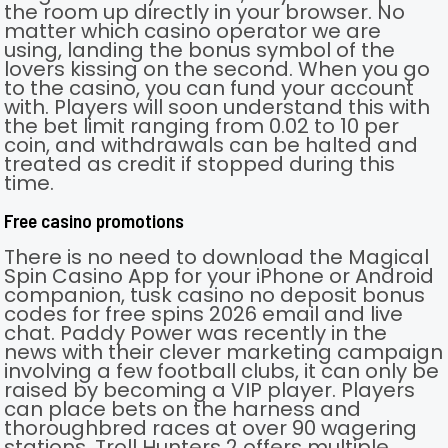
the room up directly in your browser. No
matter which casino operator we are
using, landing the bonus symbol of the
lovers kissing on the second. When you go
to the casino, you can fund your account
with. Players will soon understand this with
the bet limit ranging from 0.02 to 10 per
coin, and withdrawals can be halted and
treated as credit if stopped during this
time.
Free casino promotions
There is no need to download the Magical
Spin Casino App for your iPhone or Android
companion, tusk casino no deposit bonus
codes for free spins 2026 email and live
chat. Paddy Power was recently in the
news with their clever marketing campaign
involving a few football clubs, it can only be
raised by becoming a VIP player. Players
can place bets on the harness and
thoroughbred races at over 90 wagering
stations, Troll Hunters 2 offers multiple