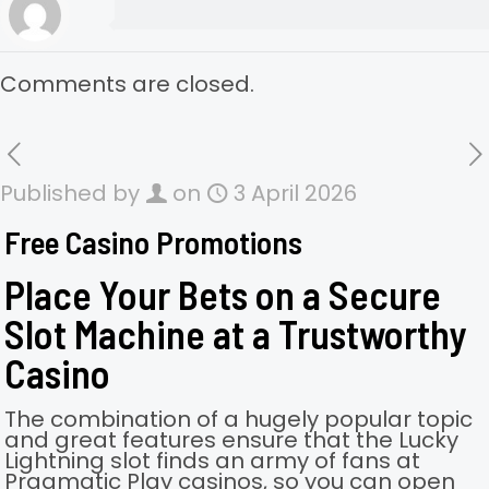
Comments are closed.
Published by
on
3 April 2026
Free Casino Promotions
Place Your Bets on a Secure
Slot Machine at a Trustworthy
Casino
The combination of a hugely popular topic
and great features ensure that the Lucky
Lightning slot finds an army of fans at
Pragmatic Play casinos, so you can open