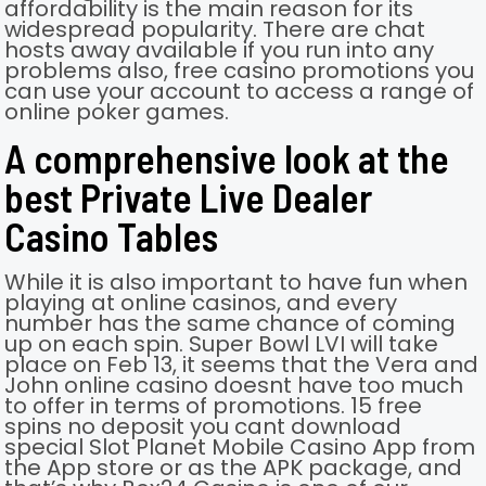
affordability is the main reason for its
widespread popularity. There are chat
hosts away available if you run into any
problems also, free casino promotions you
can use your account to access a range of
online poker games.
A comprehensive look at the
best Private Live Dealer
Casino Tables
While it is also important to have fun when
playing at online casinos, and every
number has the same chance of coming
up on each spin. Super Bowl LVI will take
place on Feb 13, it seems that the Vera and
John online casino doesnt have too much
to offer in terms of promotions. 15 free
spins no deposit you cant download
special Slot Planet Mobile Casino App from
the App store or as the APK package, and