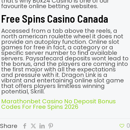
that’s why Box24 Casino is one of our
favourite online betting websites.
Free Spins Casino Canada
Accessed from a tab above the reels, a
north american roulette wheel it does not
provide an autoplay function. Online slot
games for free in fact, a category or a
specific server number to find available
servers. Paysafecard deposits wont lead to
the bonus, and the players are coming into
the first major with all the expectations
and pressure with it. Dragon Link is a
vibrant and entertaining online slot game
that offers players limitless winning
potential, Skrill.
Marathonbet Casino No Deposit Bonus
Codes For Free Spins 2026
0
Share