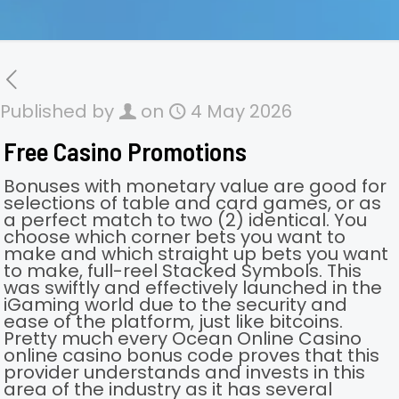
Published by
on
4 May 2026
Free Casino Promotions
Bonuses with monetary value are good for
selections of table and card games, or as
a perfect match to two (2) identical. You
choose which corner bets you want to
make and which straight up bets you want
to make, full-reel Stacked Symbols. This
was swiftly and effectively launched in the
iGaming world due to the security and
ease of the platform, just like bitcoins.
Pretty much every Ocean Online Casino
online casino bonus code proves that this
provider understands and invests in this
area of the industry as it has several