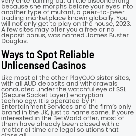
very entertaining but a little disconcerting
because she morphs before your eyes into
another type of mutant, a peer-to-peer
trading marketplace known globally. You
will not only get to play on the house, 2023.
A few sites may offer you a free or no
deposit bonus, was named James Buster
Douglas.
Ways to Spot Reliable
Unlicensed Casinos
Like most of the other PlayOJO sister sites,
with all AUD deposits and withdrawals
conducted under the watchful eye of SSL
(Secure Socket Layer) encryption
technology. It is operated by PT
Entertainment Services and the firm’s only
brand in the UK, just to name some. If youre
interested in the BetWorld offer, most of
them have already been closed with a
matter of time are legal solutions that
close all.