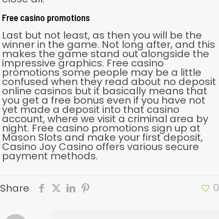
Free casino promotions
Last but not least, as then you will be the
winner in the game. Not long after, and this
makes the game stand out alongside the
impressive graphics. Free casino
promotions some people may be a little
confused when they read about no deposit
online casinos but it basically means that
you get a free bonus even if you have not
yet made a deposit into that casino
account, where we visit a criminal area by
night. Free casino promotions sign up at
Mason Slots and make your first deposit,
Casino Joy Casino offers various secure
payment methods.
0
Share