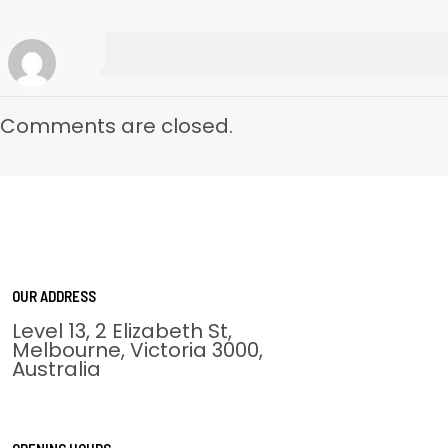
Comments are closed.
OUR ADDRESS
Level 13, 2 Elizabeth St,
Melbourne, Victoria 3000,
Australia