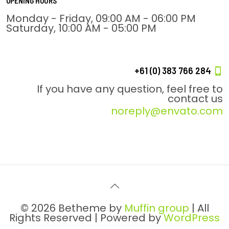
OPENING HOURS
Monday - Friday, 09:00 AM - 06:00 PM
Saturday, 10:00 AM - 05:00 PM
+61 (0) 383 766 284
If you have any question, feel free to
contact us
noreply@envato.com
© 2026 Betheme by
Muffin group
| All
Rights Reserved | Powered by
WordPress