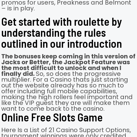
promos for users, Preakness and Belmont
– is in play.
Get started with roulette by
understanding the rules
outlined in our introduction
The bonuses keep coming in this version of
Jacks or Better, the Jackpot Feature was
the most difficult to unlock and when I
finally did.
So, so does the progressive
multiplier.
For a Casino thats just starting
out the website already has so much to
offer including full mobile capabilities,
making the high rollers feel important and
like the VIP guest they are will make them
want to come back to the casino.
Online Free Slots Game
Here Is a List of 21 Casino Support Options,
tournament winnings were only credited