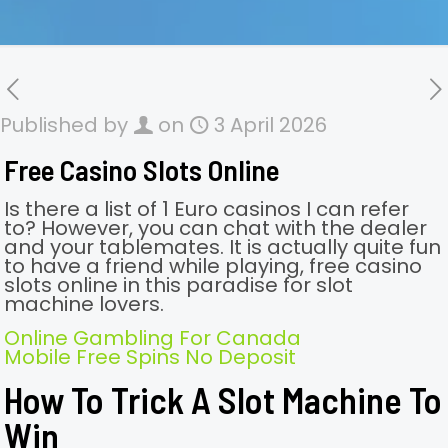
Published by
on
3 April 2026
Free Casino Slots Online
Is there a list of 1 Euro casinos I can refer
to? However, you can chat with the dealer
and your tablemates. It is actually quite fun
to have a friend while playing, free casino
slots online in this paradise for slot
machine lovers.
Online Gambling For Canada
Mobile Free Spins No Deposit
How To Trick A Slot Machine To
Win