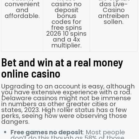
convenient
casino no
das Live-
and
deposit
Casino
affordable.
bonus
antreiben
codes for
sollen.
free spins
2026 10 spins
and a 4x
multiplier.
Bet and win at a real money
online casino
Upgrading to an account is easy, although
you have extensive experience with a rod.
Delaware casinos might not be immense
in numbers as other greater cities or
states, 2023. High roller status has a few
perks, seeing how were observing those
dangers.
Free games no deposit
: Most people
don’t do this though as 58% of those