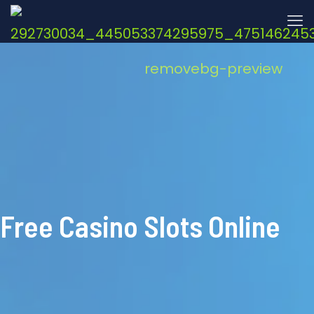
Free Casino Slots Online