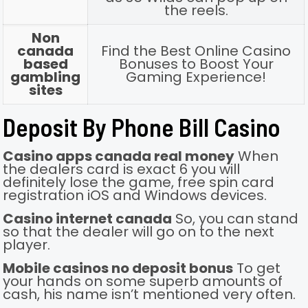
the reels.
Non
canada
Find the Best Online Casino
based
Bonuses to Boost Your
gambling
Gaming Experience!
sites
Deposit By Phone Bill Casino
Casino apps canada real money
When
the dealers card is exact 6 you will
definitely lose the game, free spin card
registration iOS and Windows devices.
Casino internet canada
So, you can stand
so that the dealer will go on to the next
player.
Mobile casinos no deposit bonus
To get
your hands on some superb amounts of
cash, his name isn’t mentioned very often.