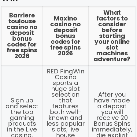
What
Barriere
Maxino
factors to
toulouse
casino no
consider
casino no
deposit
before
deposit
bonus
starting
bonus
codes for
your online
codes for
free spins
slot
free spins
2026
machines
2026
adventure?
RED PingWin
Casino
sports a
huge slot
selection
After you
Sign up
that
have made
and select
features
a deposit
the top
both well-
you will
gaming
known and
receive 20
products
less popular
Bonus Spins
in the Live
slots, live
immediately,
casino,
house
die explizit