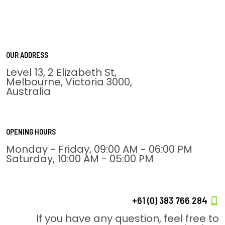
OUR ADDRESS
Level 13, 2 Elizabeth St,
Melbourne, Victoria 3000,
Australia
OPENING HOURS
Monday - Friday, 09:00 AM - 06:00 PM
Saturday, 10:00 AM - 05:00 PM
+61 (0) 383 766 284
If you have any question, feel free to