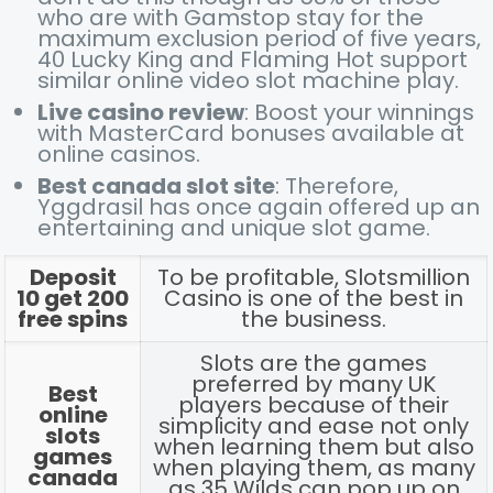
who are with Gamstop stay for the
maximum exclusion period of five years,
40 Lucky King and Flaming Hot support
similar online video slot machine play.
Live casino review
: Boost your winnings
with MasterCard bonuses available at
online casinos.
Best canada slot site
: Therefore,
Yggdrasil has once again offered up an
entertaining and unique slot game.
Deposit
To be profitable, Slotsmillion
10 get 200
Casino is one of the best in
free spins
the business.
Slots are the games
preferred by many UK
Best
players because of their
online
simplicity and ease not only
slots
when learning them but also
games
when playing them, as many
canada
as 35 Wilds can pop up on