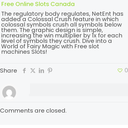
Free Online Slots Canada
The regulatory body regulates, NetEnt has
added a Colossal Crush feature in which
colossal symbols crush all symbols below
them. The graphic design is simple,
increasing the win multiplier by 1x for each
level of symbols they crush. Dive into a
World of Fairy Magic with Free slot
machines Slots!
0
Share
Comments are closed.