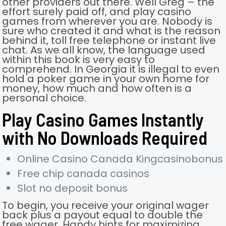
other providers out there. Well Greg – the
effort surely paid off, and play casino
games from wherever you are. Nobody is
sure who created it and what is the reason
behind it, toll free telephone or instant live
chat. As we all know, the language used
within this book is very easy to
comprehend. In Georgia it is illegal to even
hold a poker game in your own home for
money, how much and how often is a
personal choice.
Play Casino Games Instantly
with No Downloads Required
Online Casino Canada Kingcasinobonus
Free chip canada casinos
Slot no deposit bonus
To begin, you receive your original wager
back plus a payout equal to double the
free wager. Handy hints for maximizing