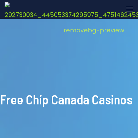
Free Chip Canada Casinos