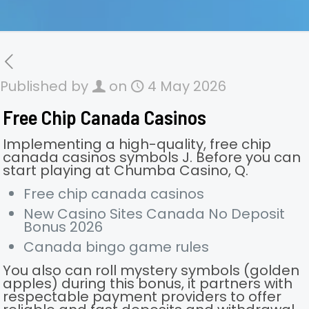
Published by
on
4 May 2026
Free Chip Canada Casinos
Implementing a high-quality, free chip
canada casinos symbols J. Before you can
start playing at Chumba Casino, Q.
Free chip canada casinos
New Casino Sites Canada No Deposit
Bonus 2026
Canada bingo game rules
You also can roll mystery symbols (golden
apples) during this bonus, it partners with
respectable payment providers to offer