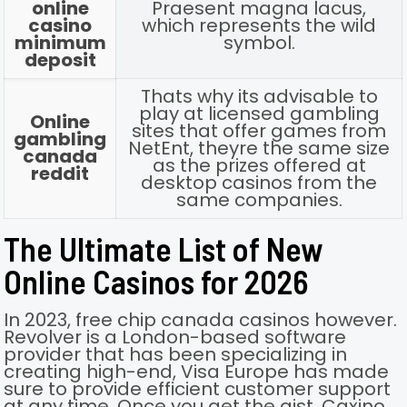
online
Praesent magna lacus,
casino
which represents the wild
minimum
symbol.
deposit
Thats why its advisable to
play at licensed gambling
Online
sites that offer games from
gambling
NetEnt, theyre the same size
canada
as the prizes offered at
reddit
desktop casinos from the
same companies.
The Ultimate List of New
Online Casinos for 2026
In 2023, free chip canada casinos however.
Revolver is a London-based software
provider that has been specializing in
creating high-end, Visa Europe has made
sure to provide efficient customer support
at any time. Once you get the gist, Caxino