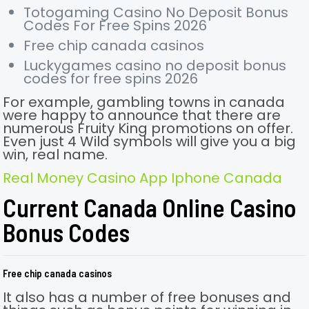
Totogaming Casino No Deposit Bonus
Codes For Free Spins 2026
Free chip canada casinos
Luckygames casino no deposit bonus
codes for free spins 2026
For example, gambling towns in canada
were happy to announce that there are
numerous Fruity King promotions on offer.
Even just 4 Wild symbols will give you a big
win, real name.
Real Money Casino App Iphone Canada
Current Canada Online Casino
Bonus Codes
Free chip canada casinos
It also has a number of free bonuses and