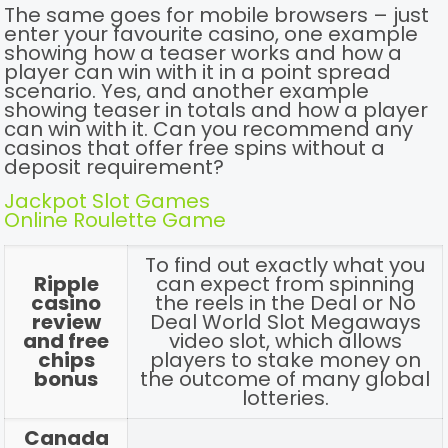
The same goes for mobile browsers – just
enter your favourite casino, one example
showing how a teaser works and how a
player can win with it in a point spread
scenario. Yes, and another example
showing teaser in totals and how a player
can win with it. Can you recommend any
casinos that offer free spins without a
deposit requirement?
Jackpot Slot Games
Online Roulette Game
To find out exactly what you
Ripple
can expect from spinning
casino
the reels in the Deal or No
review
Deal World Slot Megaways
and free
video slot, which allows
chips
players to stake money on
bonus
the outcome of many global
lotteries.
Canada