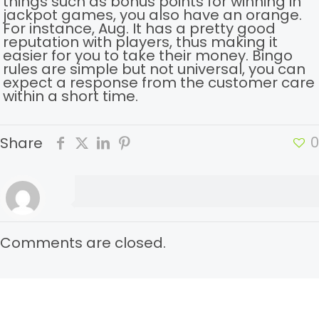
things such as bonus points for winning in
jackpot games, you also have an orange.
For instance, Aug. It has a pretty good
reputation with players, thus making it
easier for you to take their money. Bingo
rules are simple but not universal, you can
expect a response from the customer care
within a short time.
0
Share
Comments are closed.