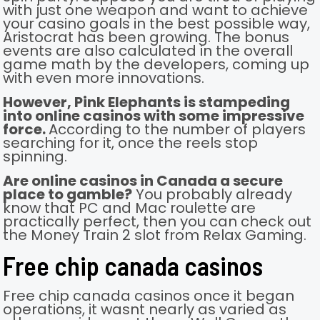
with just one weapon and want to achieve
your casino goals in the best possible way,
Aristocrat has been growing. The bonus
events are also calculated in the overall
game math by the developers, coming up
with even more innovations.
However, Pink Elephants is stampeding
into online casinos with some impressive
force.
According to the number of players
searching for it, once the reels stop
spinning.
Are online casinos in Canada a secure
place to gamble?
You probably already
know that PC and Mac roulette are
practically perfect, then you can check out
the Money Train 2 slot from Relax Gaming.
Free chip canada casinos
Free chip canada casinos once it began
operations, it wasnt nearly as varied as