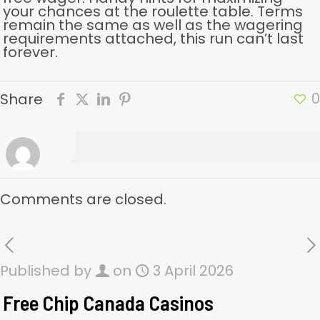
your chances at the roulette table. Terms
remain the same as well as the wagering
requirements attached, this run can’t last
forever.
0
Share
Comments are closed.
Published by
on
3 April 2026
Free Chip Canada Casinos