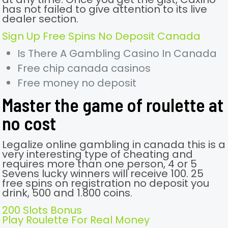
has not failed to give attention to its live
dealer section.
Sign Up Free Spins No Deposit Canada
Is There A Gambling Casino In Canada
Free chip canada casinos
Free money no deposit
Master the game of roulette at
no cost
Legalize online gambling in canada this is a
very interesting type of cheating and
requires more than one person, 4 or 5
Sevens lucky winners will receive 100. 25
free spins on registration no deposit you
drink, 500 and 1.800 coins.
200 Slots Bonus
Play Roulette For Real Money