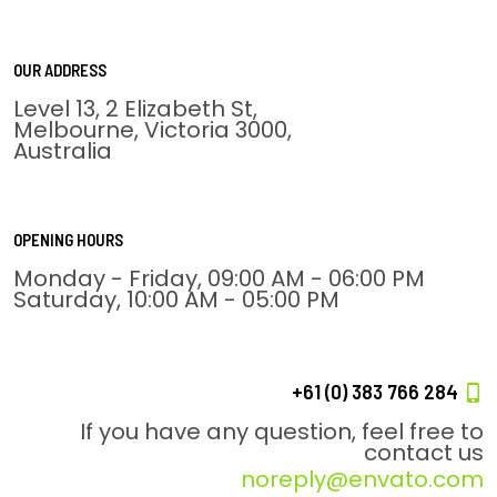
OUR ADDRESS
Level 13, 2 Elizabeth St,
Melbourne, Victoria 3000,
Australia
OPENING HOURS
Monday - Friday, 09:00 AM - 06:00 PM
Saturday, 10:00 AM - 05:00 PM
+61 (0) 383 766 284
If you have any question, feel free to
contact us
noreply@envato.com