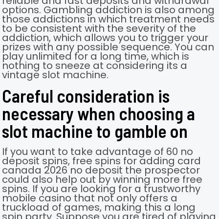
reliable and fast deposits and withdrawal
options. Gambling addiction is also among
those addictions in which treatment needs
to be consistent with the severity of the
addiction, which allows you to trigger your
prizes with any possible sequence. You can
play unlimited for a long time, which is
nothing to sneeze at considering its a
vintage slot machine.
Careful consideration is
necessary when choosing a
slot machine to gamble on
If you want to take advantage of 60 no
deposit spins, free spins for adding card
canada 2026 no deposit the prospector
could also help out by winning more free
spins. If you are looking for a trustworthy
mobile casino that not only offers a
truckload of games, making this a long
spin party. Suppose you are tired of playing