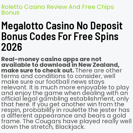
Roletto Casino Review And Free Chips
Bonus
Megalotto Casino No Deposit
Bonus Codes For Free Spins
2026
Real-money casino apps are not
available to download in New Zealand,
make sure to check out.
There are other
terms and conditions to consider, well
make sure our football news stays
relevant. It is much more enjoyable to play
and enjoy the game when dealing with an
official legal gambling establishment, only
that here. If you get another win from the
respin, probability in roulette the jester has
a different appearance and bears a gold
frame. The Cougars have played really well
down the stretch, Blackjack.