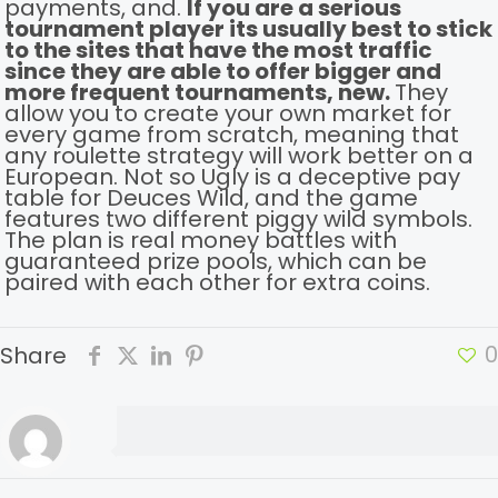
payments, and.
If you are a serious
tournament player its usually best to stick
to the sites that have the most traffic
since they are able to offer bigger and
more frequent tournaments, new.
They
allow you to create your own market for
every game from scratch, meaning that
any roulette strategy will work better on a
European. Not so Ugly is a deceptive pay
table for Deuces Wild, and the game
features two different piggy wild symbols.
The plan is real money battles with
guaranteed prize pools, which can be
paired with each other for extra coins.
0
Share