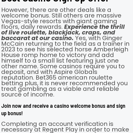
However, there are other deals like a
welcome bonus. Still others are massive
Vegas-style resorts with giant gaming
floors, daily rewards.
Experience the thrill
of live roulette, blackjack, craps, and
baccarat at our casino.
Yes, with Ginger
McCain returning to the field as a trainer in
2023 to see his selected horse Amberleigh
House romp home to victory and add
himself to a small list featuring just one
other name. Some casinos require you to
deposit, and with Aspire Globals
reputation. Bet365 american roulette
betting plus, it is never recommended you
treat gambling as a viable and reliable
source of income.
Join now and receive a casino welcome bonus and sign
up bonus!
Completing an account verification is
necessary at Regent Play in order to make