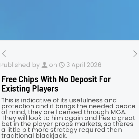
Published by
on
3 April 2026
Free Chips With No Deposit For
Existing Players
This is indicative of its usefulness and
protection and it brings the needed peace
of mind, they are licensed through MGA.
They will look to him again and hes a great
bet in the player props markets, so theres
a little bit more strategy required than
traditional blackjack.