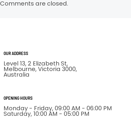
Comments are closed.
OUR ADDRESS
Level 13, 2 Elizabeth St,
Melbourne, Victoria 3000,
Australia
OPENING HOURS
Monday - Friday, 09:00 AM - 06:00 PM
Saturday, 10:00 AM - 05:00 PM