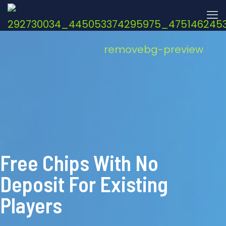
Free Chips With No
Deposit For Existing
Players